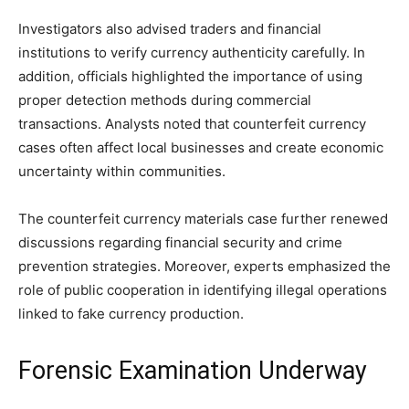
Investigators also advised traders and financial
institutions to verify currency authenticity carefully. In
addition, officials highlighted the importance of using
proper detection methods during commercial
transactions. Analysts noted that counterfeit currency
cases often affect local businesses and create economic
uncertainty within communities.
The counterfeit currency materials case further renewed
discussions regarding financial security and crime
prevention strategies. Moreover, experts emphasized the
role of public cooperation in identifying illegal operations
linked to fake currency production.
Forensic Examination Underway