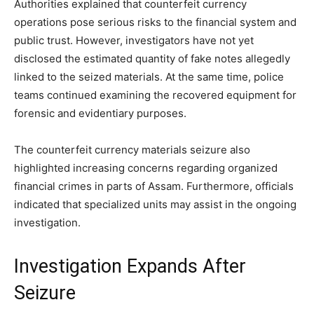
Authorities explained that counterfeit currency
operations pose serious risks to the financial system and
public trust. However, investigators have not yet
disclosed the estimated quantity of fake notes allegedly
linked to the seized materials. At the same time, police
teams continued examining the recovered equipment for
forensic and evidentiary purposes.
The counterfeit currency materials seizure also
highlighted increasing concerns regarding organized
financial crimes in parts of Assam. Furthermore, officials
indicated that specialized units may assist in the ongoing
investigation.
Investigation Expands After
Seizure