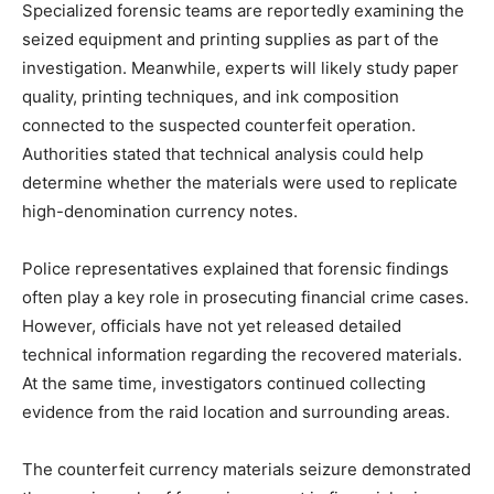
Specialized forensic teams are reportedly examining the
seized equipment and printing supplies as part of the
investigation. Meanwhile, experts will likely study paper
quality, printing techniques, and ink composition
connected to the suspected counterfeit operation.
Authorities stated that technical analysis could help
determine whether the materials were used to replicate
high-denomination currency notes.
Police representatives explained that forensic findings
often play a key role in prosecuting financial crime cases.
However, officials have not yet released detailed
technical information regarding the recovered materials.
At the same time, investigators continued collecting
evidence from the raid location and surrounding areas.
The counterfeit currency materials seizure demonstrated