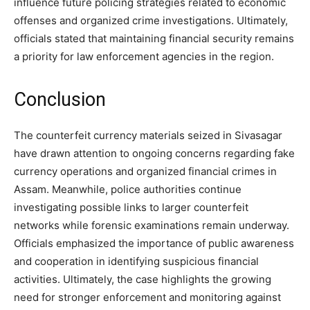
influence future policing strategies related to economic
offenses and organized crime investigations. Ultimately,
officials stated that maintaining financial security remains
a priority for law enforcement agencies in the region.
Conclusion
The counterfeit currency materials seized in Sivasagar
have drawn attention to ongoing concerns regarding fake
currency operations and organized financial crimes in
Assam. Meanwhile, police authorities continue
investigating possible links to larger counterfeit
networks while forensic examinations remain underway.
Officials emphasized the importance of public awareness
and cooperation in identifying suspicious financial
activities. Ultimately, the case highlights the growing
need for stronger enforcement and monitoring against