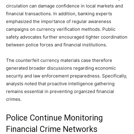
circulation can damage confidence in local markets and
financial transactions. In addition, banking experts
emphasized the importance of regular awareness
campaigns on currency verification methods. Public
safety advocates further encouraged tighter coordination
between police forces and financial institutions.
The counterfeit currency materials case therefore
generated broader discussions regarding economic
security and law enforcement preparedness. Specifically,
analysts noted that proactive intelligence gathering
remains essential in preventing organized financial
crimes.
Police Continue Monitoring
Financial Crime Networks