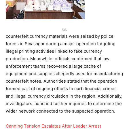
Ads
counterfeit currency materials were seized by police
forces in Sivasagar during a major operation targeting
illegal printing activities linked to fake currency
production. Meanwhile, officials confirmed that law
enforcement teams recovered a large cache of
equipment and supplies allegedly used for manufacturing
counterfeit notes. Authorities stated that the operation
formed part of ongoing efforts to curb financial crimes
and illegal currency circulation in the region. Additionally,
investigators launched further inquiries to determine the
wider network connected to the suspected operation.
Canning Tension Escalates After Leader Arrest