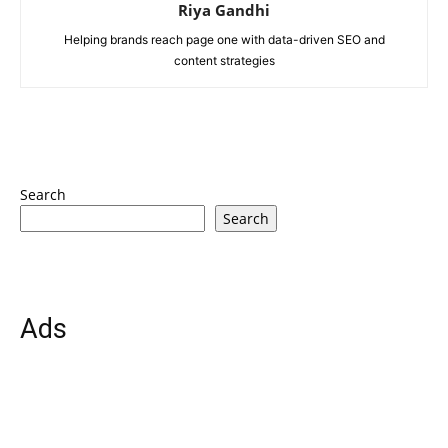
Riya Gandhi
Helping brands reach page one with data-driven SEO and
content strategies
Search
Search
Ads