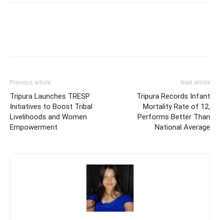
Previous article
Next article
Tripura Launches TRESP
Tripura Records Infant
Initiatives to Boost Tribal
Mortality Rate of 12,
Livelihoods and Women
Performs Better Than
Empowerment
National Average