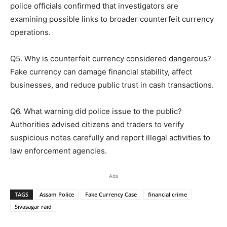
police officials confirmed that investigators are
examining possible links to broader counterfeit currency
operations.
Q5. Why is counterfeit currency considered dangerous?
Fake currency can damage financial stability, affect
businesses, and reduce public trust in cash transactions.
Q6. What warning did police issue to the public?
Authorities advised citizens and traders to verify
suspicious notes carefully and report illegal activities to
law enforcement agencies.
Ads
TAGS
Assam Police
Fake Currency Case
financial crime
Sivasagar raid