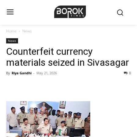
Home
News
News
Counterfeit currency
materials seized in Sivasagar
By
Riya Gandhi
-
May 21, 2026
0