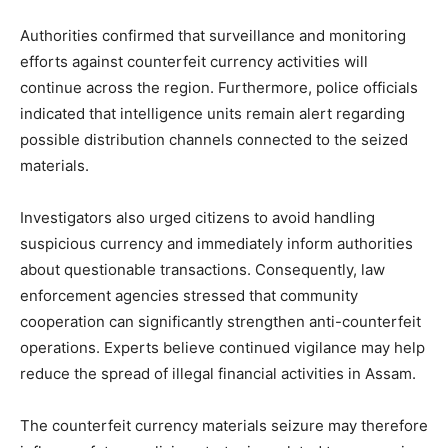
Authorities confirmed that surveillance and monitoring
efforts against counterfeit currency activities will
continue across the region. Furthermore, police officials
indicated that intelligence units remain alert regarding
possible distribution channels connected to the seized
materials.
Investigators also urged citizens to avoid handling
suspicious currency and immediately inform authorities
about questionable transactions. Consequently, law
enforcement agencies stressed that community
cooperation can significantly strengthen anti-counterfeit
operations. Experts believe continued vigilance may help
reduce the spread of illegal financial activities in Assam.
The counterfeit currency materials seizure may therefore