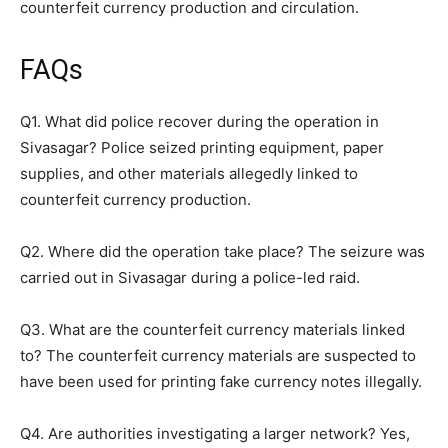
counterfeit currency production and circulation.
FAQs
Q1. What did police recover during the operation in
Sivasagar? Police seized printing equipment, paper
supplies, and other materials allegedly linked to
counterfeit currency production.
Q2. Where did the operation take place? The seizure was
carried out in Sivasagar during a police-led raid.
Q3. What are the counterfeit currency materials linked
to? The counterfeit currency materials are suspected to
have been used for printing fake currency notes illegally.
Q4. Are authorities investigating a larger network? Yes,