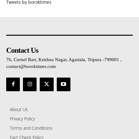
Tweets by boroktimes
Contact Us
76, Cornel Bari, Krishna Nagar, Agartala, Tripura -799001 ,
contact@boroktimes.com
About Us
Privacy Policy
Terms and Conditions
Fact Check Policy