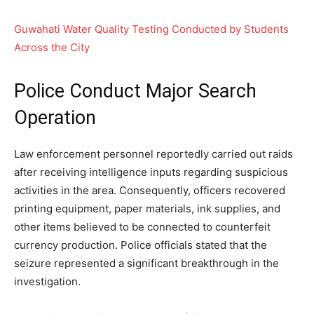
Guwahati Water Quality Testing Conducted by Students
Across the City
Police Conduct Major Search
Operation
Law enforcement personnel reportedly carried out raids
after receiving intelligence inputs regarding suspicious
activities in the area. Consequently, officers recovered
printing equipment, paper materials, ink supplies, and
other items believed to be connected to counterfeit
currency production. Police officials stated that the
seizure represented a significant breakthrough in the
investigation.