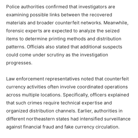
Police authorities confirmed that investigators are
examining possible links between the recovered
materials and broader counterfeit networks. Meanwhile,
forensic experts are expected to analyze the seized
items to determine printing methods and distribution
patterns. Officials also stated that additional suspects
could come under scrutiny as the investigation
progresses.
Law enforcement representatives noted that counterfeit
currency activities often involve coordinated operations
across multiple locations. Specifically, officers explained
that such crimes require technical expertise and
organized distribution channels. Earlier, authorities in
different northeastern states had intensified surveillance
against financial fraud and fake currency circulation.