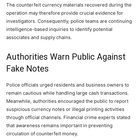
The counterfeit currency materials recovered during the
operation may therefore provide crucial evidence for
investigators. Consequently, police teams are continuing
intelligence-based inquiries to identify potential
associates and supply chains.
Authorities Warn Public Against
Fake Notes
Police officials urged residents and business owners to
remain cautious while handling large cash transactions.
Meanwhile, authorities encouraged the public to report
suspicious currency notes or illegal printing activities
through official channels. Financial crime experts stated
that awareness remains important in preventing
circulation of counterfeit money.