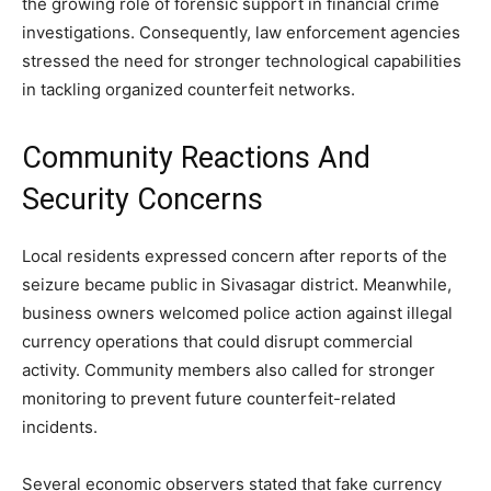
the growing role of forensic support in financial crime
investigations. Consequently, law enforcement agencies
stressed the need for stronger technological capabilities
in tackling organized counterfeit networks.
Community Reactions And
Security Concerns
Local residents expressed concern after reports of the
seizure became public in Sivasagar district. Meanwhile,
business owners welcomed police action against illegal
currency operations that could disrupt commercial
activity. Community members also called for stronger
monitoring to prevent future counterfeit-related
incidents.
Several economic observers stated that fake currency