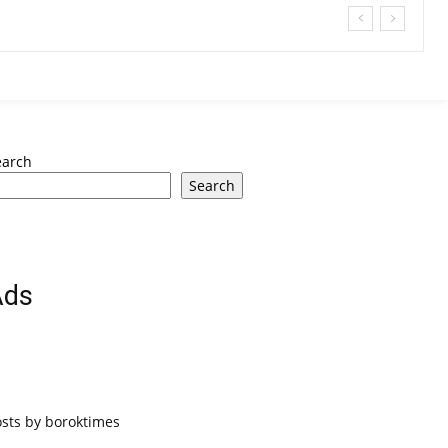
earch
Search
Ads
osts by boroktimes