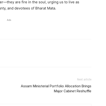
r—they are fire in the soul, urging us to live as
gnty, and devotees of Bharat Mata.
Ads
Next article
Assam Ministerial Portfolio Allocation Brings
Major Cabinet Reshuffle