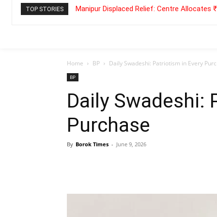
Manipur Displaced Relief: Centre Allocates
TOP STORIES
Home
BP
Daily Swadeshi: Patriotism in Every Pur
BP
Daily Swadeshi: P
Purchase
By
Borok Times
-
June 9, 2026