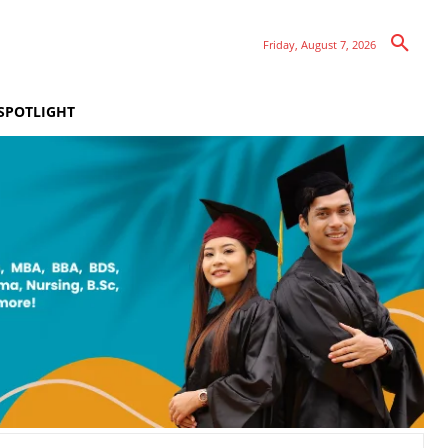
Friday, August 7, 2026
SPOTLIGHT