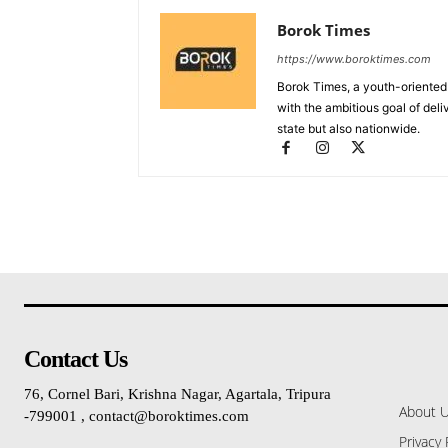
Borok Times
https://www.boroktimes.com
Borok Times, a youth-oriented
with the ambitious goal of deli
state but also nationwide.
Contact Us
76, Cornel Bari, Krishna Nagar, Agartala, Tripura
About 
-799001 , contact@boroktimes.com
Privacy 