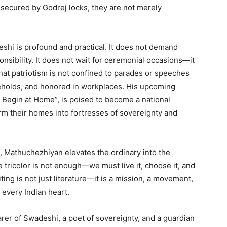
nd secured by Godrej locks, they are not merely
.
shi is profound and practical. It does not demand
nsibility. It does not wait for ceremonial occasions—it
s that patriotism is not confined to parades or speeches
seholds, and honored in workplaces. His upcoming
 Begin at Home”, is poised to become a national
orm their homes into fortresses of sovereignty and
, Mathuchezhiyan elevates the ordinary into the
 tricolor is not enough—we must live it, choose it, and
ting is not just literature—it is a mission, a movement,
in every Indian heart.
rer of Swadeshi, a poet of sovereignty, and a guardian