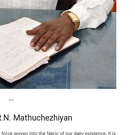
Ads
.R.N. Mathuchezhiyan
g force woven into the fabric of our daily existence. It is