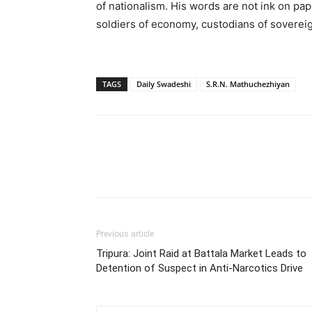
of nationalism. His words are not ink on pape
soldiers of economy, custodians of soverei
TAGS
Daily Swadeshi
S.R.N. Mathuchezhiyan
Previous article
Tripura: Joint Raid at Battala Market Leads to
Detention of Suspect in Anti-Narcotics Drive