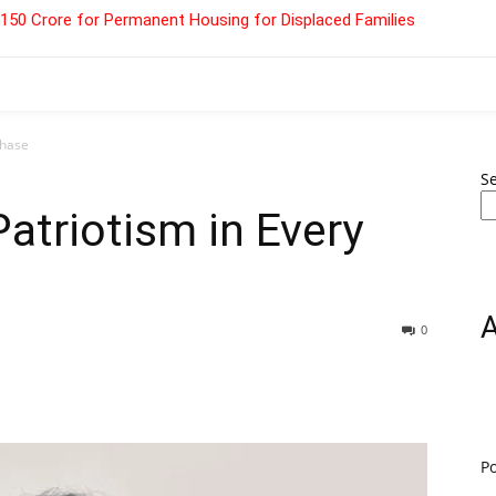
 ₹150 Crore for Permanent Housing for Displaced Families
chase
S
atriotism in Every
0
P