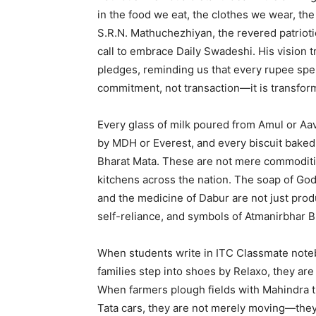
in the food we eat, the clothes we wear, t
S.R.N. Mathuchezhiyan, the revered patriotic 
call to embrace Daily Swadeshi. His vision 
pledges, reminding us that every rupee spe
commitment, not transaction—it is transfor
Every glass of milk poured from Amul or Aav
by MDH or Everest, and every biscuit baked 
Bharat Mata. These are not mere commoditi
kitchens across the nation. The soap of God
and the medicine of Dabur are not just pro
self-reliance, and symbols of Atmanirbhar 
When students write in ITC Classmate not
families step into shoes by Relaxo, they ar
When farmers plough fields with Mahindra t
Tata cars, they are not merely moving—the