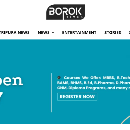
TRIPURA NEWS
NEWS
ENTERTAINMENT
STORIES