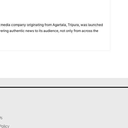
 media company originating from Agartala, Tripura, was launched
vering authentic news to its audience, not only from across the
Us
Policy