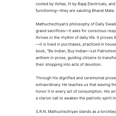
cooled by Voltas, lit by Bajaj Electricals, a
functioning—they are saluting Bharat Mata
Mathuchezhiyan’s philosophy of Daily Swade
grand sacrifices—it asks for conscious respo
thrives in the rhythm of daily life. It prove
—it is lived in purchases, practiced in hou
book, “Be Indian, Buy Indian—Let Patriotism
anthem in prose, guiding citizens to transf
their shopping into acts of devotion.
Through his dignified and ceremonial prose
extraordinary. He teaches us that waving the
honor it in every act of consumption. His wri
a clarion call to awaken the patriotic spirit 
S.R.N. Mathuchezhiyan stands as a torchbea