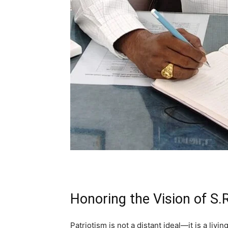
Honoring the Vision of S
Patriotism is not a distant ideal—it is a livin