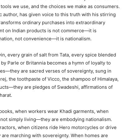
he tools we use, and the choices we make as consumers.
author, has given voice to this truth with his stirring
transforms ordinary purchases into extraordinary
nt on Indian products is not commerce—it is
mation, not convenience—it is nationalism.
in, every grain of salt from Tata, every spice blended
by Parle or Britannia becomes a hymn of loyalty to
es—they are sacred verses of sovereignty, sung in
rej, the toothpaste of Vicco, the shampoo of Himalaya,
ducts—they are pledges of Swadeshi, affirmations of
Bharat.
ebooks, when workers wear Khadi garments, when
e not simply living—they are embodying nationalism.
ractors, when citizens ride Hero motorcycles or drive
y are marching with sovereignty. When homes are