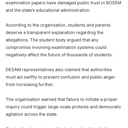
examination papers have damaged public trust in BOSEM
and the state’s educational administration.
According to the organisation, students and parents
deserve a transparent explanation regarding the
allegations. The student body argued that any
compromise involving examination systems could
negatively affect the future of thousands of students.
DESAM representatives also claimed that authorities
must act swiftly to prevent confusion and public anger
from increasing further.
The organisation warned that failure to initiate a proper
inquiry could trigger large-scale protests and democratic
agitation across the state.