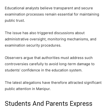
Educational analysts believe transparent and secure
examination processes remain essential for maintaining
public trust.
The issue has also triggered discussions about
administrative oversight, monitoring mechanisms, and
examination security procedures.
Observers argue that authorities must address such
controversies carefully to avoid long-term damage to
students’ confidence in the education system.
The latest allegations have therefore attracted significant
public attention in Manipur.
Students And Parents Express