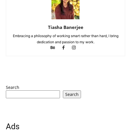
Tiasha Banerjee
Embracing a philosophy of working smart rather than hard, I bring
dedication and passion to my work.
Search
Search
Ads