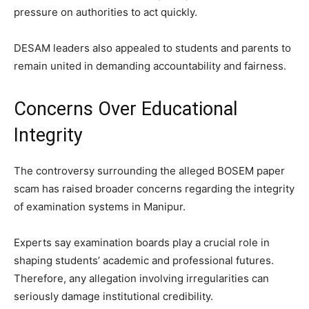
pressure on authorities to act quickly.
DESAM leaders also appealed to students and parents to
remain united in demanding accountability and fairness.
Concerns Over Educational
Integrity
The controversy surrounding the alleged BOSEM paper
scam has raised broader concerns regarding the integrity
of examination systems in Manipur.
Experts say examination boards play a crucial role in
shaping students’ academic and professional futures.
Therefore, any allegation involving irregularities can
seriously damage institutional credibility.