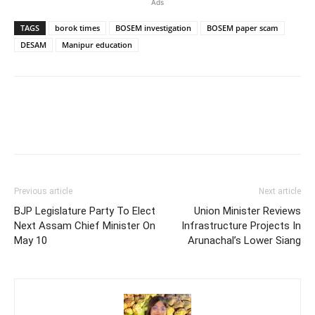
Ads
TAGS
borok times
BOSEM investigation
BOSEM paper scam
DESAM
Manipur education
Previous article
Next article
BJP Legislature Party To Elect
Union Minister Reviews
Next Assam Chief Minister On
Infrastructure Projects In
May 10
Arunachal’s Lower Siang