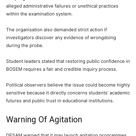
alleged administrative failures or unethical practices
within the examination system.
The organisation also demanded strict action if
investigators discover any evidence of wrongdoing
during the probe.
Student leaders stated that restoring public confidence in
BOSEM requires a fair and credible inquiry process.
Political observers believe the issue could become highly
sensitive because it directly concerns students’ academic
futures and public trust in educational institutions.
Warning Of Agitation
DESAM warned that it may launch agitation programmes