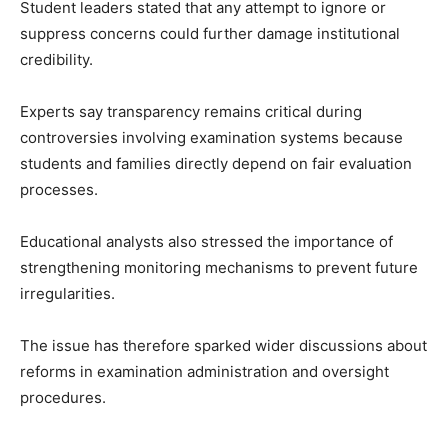
Student leaders stated that any attempt to ignore or
suppress concerns could further damage institutional
credibility.
Experts say transparency remains critical during
controversies involving examination systems because
students and families directly depend on fair evaluation
processes.
Educational analysts also stressed the importance of
strengthening monitoring mechanisms to prevent future
irregularities.
The issue has therefore sparked wider discussions about
reforms in examination administration and oversight
procedures.