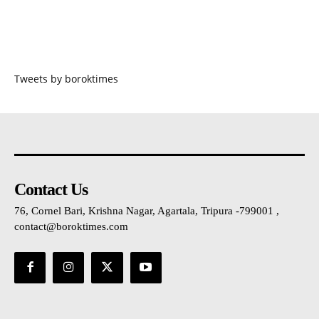
Tweets by boroktimes
Contact Us
76, Cornel Bari, Krishna Nagar, Agartala, Tripura -799001 ,
contact@boroktimes.com