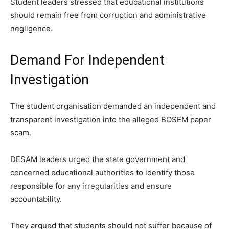
Student leaders stressed that educational institutions
should remain free from corruption and administrative
negligence.
Demand For Independent
Investigation
The student organisation demanded an independent and
transparent investigation into the alleged BOSEM paper
scam.
DESAM leaders urged the state government and
concerned educational authorities to identify those
responsible for any irregularities and ensure
accountability.
They argued that students should not suffer because of