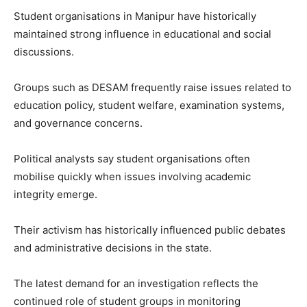
Student organisations in Manipur have historically
maintained strong influence in educational and social
discussions.
Groups such as DESAM frequently raise issues related to
education policy, student welfare, examination systems,
and governance concerns.
Political analysts say student organisations often
mobilise quickly when issues involving academic
integrity emerge.
Their activism has historically influenced public debates
and administrative decisions in the state.
The latest demand for an investigation reflects the
continued role of student groups in monitoring