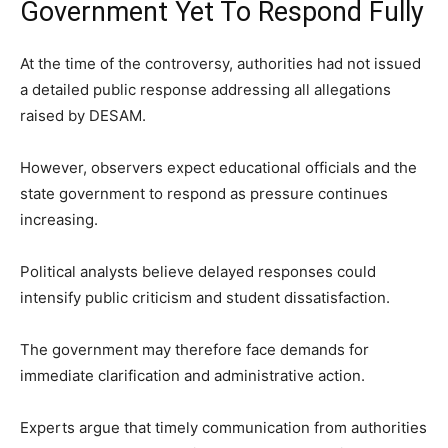
Government Yet To Respond Fully
At the time of the controversy, authorities had not issued
a detailed public response addressing all allegations
raised by DESAM.
However, observers expect educational officials and the
state government to respond as pressure continues
increasing.
Political analysts believe delayed responses could
intensify public criticism and student dissatisfaction.
The government may therefore face demands for
immediate clarification and administrative action.
Experts argue that timely communication from authorities