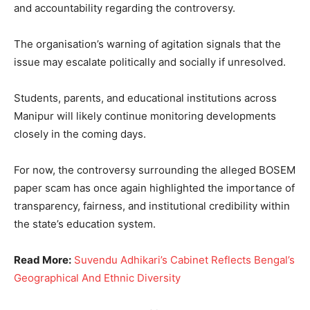
and accountability regarding the controversy.
The organisation’s warning of agitation signals that the
issue may escalate politically and socially if unresolved.
Students, parents, and educational institutions across
Manipur will likely continue monitoring developments
closely in the coming days.
For now, the controversy surrounding the alleged BOSEM
paper scam has once again highlighted the importance of
transparency, fairness, and institutional credibility within
the state’s education system.
Read More:
Suvendu Adhikari’s Cabinet Reflects Bengal’s
Geographical And Ethnic Diversity