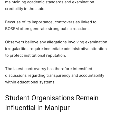
maintaining academic standards and examination
credibility in the state.
Because of its importance, controversies linked to
BOSEM often generate strong public reactions.
Observers believe any allegations involving examination
irregularities require immediate administrative attention
to protect institutional reputation.
The latest controversy has therefore intensified
discussions regarding transparency and accountability
within educational systems.
Student Organisations Remain
Influential In Manipur