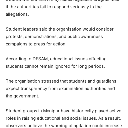
if the authorities fail to respond seriously to the
allegations.
Student leaders said the organisation would consider
protests, demonstrations, and public awareness
campaigns to press for action.
According to DESAM, educational issues affecting
students cannot remain ignored for long periods.
The organisation stressed that students and guardians
expect transparency from examination authorities and
the government.
Student groups in Manipur have historically played active
roles in raising educational and social issues. As a result,
observers believe the warning of agitation could increase