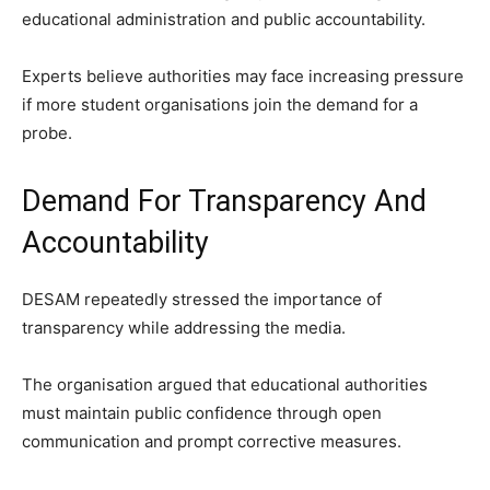
educational administration and public accountability.
Experts believe authorities may face increasing pressure
if more student organisations join the demand for a
probe.
Demand For Transparency And
Accountability
DESAM repeatedly stressed the importance of
transparency while addressing the media.
The organisation argued that educational authorities
must maintain public confidence through open
communication and prompt corrective measures.