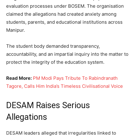
evaluation processes under BOSEM. The organisation
claimed the allegations had created anxiety among
students, parents, and educational institutions across
Manipur.
The student body demanded transparency,
accountability, and an impartial inquiry into the matter to
protect the integrity of the education system.
Read More:
PM Modi Pays Tribute To Rabindranath
Tagore, Calls Him India’s Timeless Civilisational Voice
DESAM Raises Serious
Allegations
DESAM leaders alleged that irregularities linked to