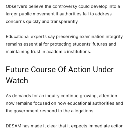
Observers believe the controversy could develop into a
larger public movement if authorities fail to address
concerns quickly and transparently.
Educational experts say preserving examination integrity
remains essential for protecting students’ futures and
maintaining trust in academic institutions.
Future Course Of Action Under
Watch
As demands for an inquiry continue growing, attention
now remains focused on how educational authorities and
the government respond to the allegations.
DESAM has made it clear that it expects immediate action