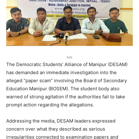
Ads
The Democratic Students’ Alliance of Manipur (DESAM)
has demanded an immediate investigation into the
alleged “paper scam” involving the Board of Secondary
Education Manipur (BOSEM). The student body also
warned of strong agitation if the authorities fail to take
prompt action regarding the allegations.
Addressing the media, DESAM leaders expressed
concern over what they described as serious
irregularities connected to examination papers and