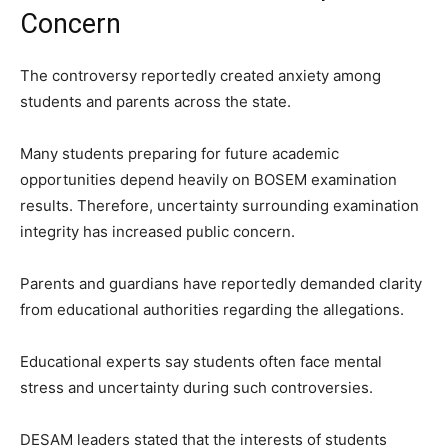
Concern
The controversy reportedly created anxiety among
students and parents across the state.
Many students preparing for future academic
opportunities depend heavily on BOSEM examination
results. Therefore, uncertainty surrounding examination
integrity has increased public concern.
Parents and guardians have reportedly demanded clarity
from educational authorities regarding the allegations.
Educational experts say students often face mental
stress and uncertainty during such controversies.
DESAM leaders stated that the interests of students