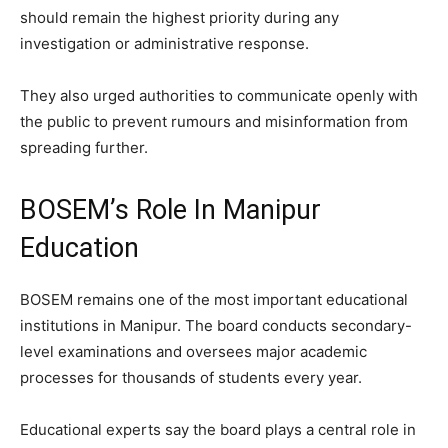
should remain the highest priority during any
investigation or administrative response.
They also urged authorities to communicate openly with
the public to prevent rumours and misinformation from
spreading further.
BOSEM’s Role In Manipur
Education
BOSEM remains one of the most important educational
institutions in Manipur. The board conducts secondary-
level examinations and oversees major academic
processes for thousands of students every year.
Educational experts say the board plays a central role in