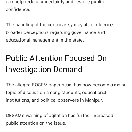
can help reduce uncertainty and restore public
confidence.
The handling of the controversy may also influence
broader perceptions regarding governance and
educational management in the state.
Public Attention Focused On
Investigation Demand
The alleged BOSEM paper scam has now become a major
topic of discussion among students, educational
institutions, and political observers in Manipur.
DESAM’s warning of agitation has further increased
public attention on the issue.