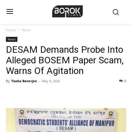
Home
News
News
DESAM Demands Probe Into
Alleged BOSEM Paper Scam,
Warns Of Agitation
By
Tiasha Banerjee
-
May 9, 2026
0