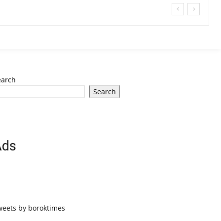
earch
Search
Ads
weets by boroktimes