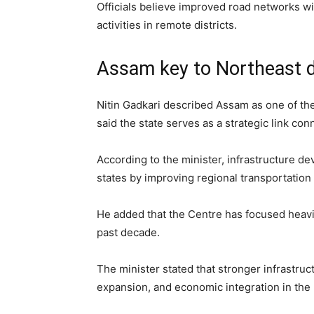
Officials believe improved road networks wi
activities in remote districts.
Assam key to Northeast 
Nitin Gadkari described Assam as one of the
said the state serves as a strategic link con
According to the minister, infrastructure d
states by improving regional transportation
He added that the Centre has focused heavil
past decade.
The minister stated that stronger infrastru
expansion, and economic integration in the 