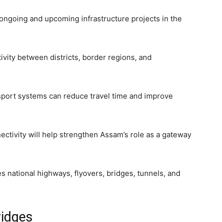
f ongoing and upcoming infrastructure projects in the
ivity between districts, border regions, and
nsport systems can reduce travel time and improve
ectivity will help strengthen Assam’s role as a gateway
es national highways, flyovers, bridges, tunnels, and
ridges