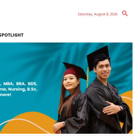
Saturday, August 8, 2026
SPOTLIGHT