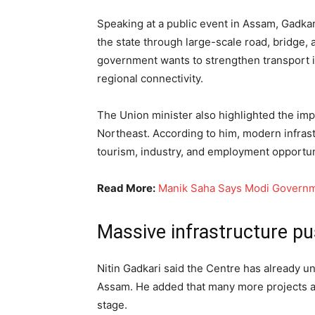
Speaking at a public event in Assam, Gadka
the state through large-scale road, bridge, 
government wants to strengthen transport 
regional connectivity.
The Union minister also highlighted the im
Northeast. According to him, modern infrastr
tourism, industry, and employment opportuni
Read More:
Manik Saha Says Modi Governme
Massive infrastructure p
Nitin Gadkari said the Centre has already u
Assam. He added that many more projects ar
stage.