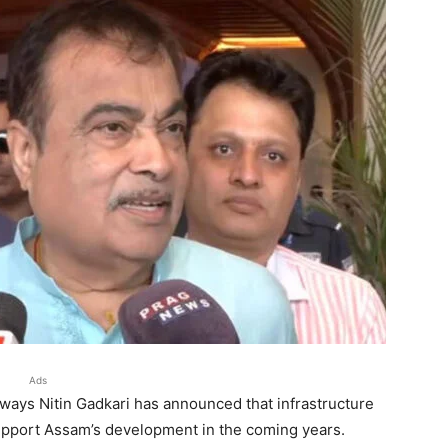
Ads
ways Nitin Gadkari has announced that infrastructure
support Assam’s development in the coming years.