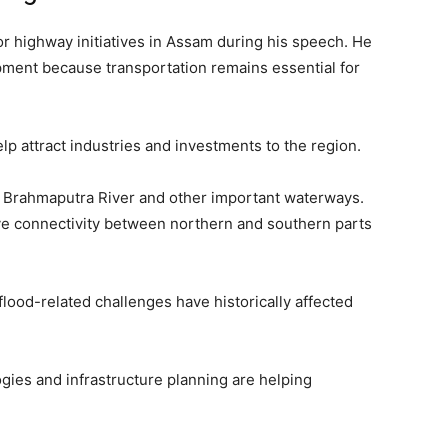
r highway initiatives in Assam during his speech. He
pment because transportation remains essential for
p attract industries and investments to the region.
he Brahmaputra River and other important waterways.
ove connectivity between northern and southern parts
 flood-related challenges have historically affected
ies and infrastructure planning are helping