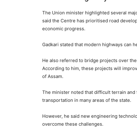
The Union minister highlighted several majo
said the Centre has prioritised road develo
economic progress.
Gadkari stated that modern highways can hel
He also referred to bridge projects over t
According to him, these projects will impr
of Assam.
The minister noted that difficult terrain and
transportation in many areas of the state.
However, he said new engineering technolog
overcome these challenges.