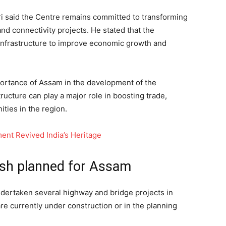
ri said the Centre remains committed to transforming
and connectivity projects. He stated that the
infrastructure to improve economic growth and
portance of Assam in the development of the
ucture can play a major role in boosting trade,
ties in the region.
nt Revived India’s Heritage
ush planned for Assam
ndertaken several highway and bridge projects in
e currently under construction or in the planning