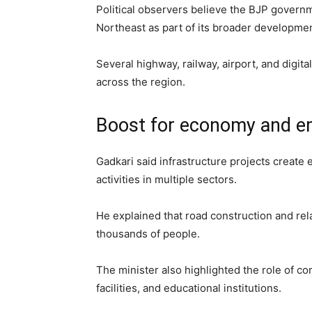
Political observers believe the BJP governme
Northeast as part of its broader developmen
Several highway, railway, airport, and digit
across the region.
Boost for economy and 
Gadkari said infrastructure projects creat
activities in multiple sectors.
He explained that road construction and rela
thousands of people.
The minister also highlighted the role of co
facilities, and educational institutions.