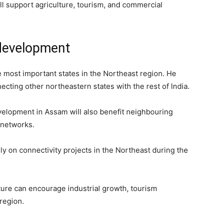
ll support agriculture, tourism, and commercial
development
 most important states in the Northeast region. He
necting other northeastern states with the rest of India.
evelopment in Assam will also benefit neighbouring
 networks.
y on connectivity projects in the Northeast during the
cture can encourage industrial growth, tourism
region.