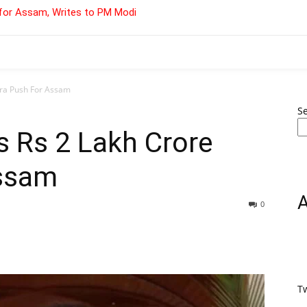
for Assam, Writes to PM Modi
fra Push For Assam
S
s Rs 2 Lakh Crore
Assam
0
T