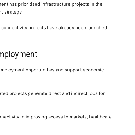
nt has prioritised infrastructure projects in the
t strategy.
al connectivity projects have already been launched
employment
e employment opportunities and support economic
ted projects generate direct and indirect jobs for
nnectivity in improving access to markets, healthcare