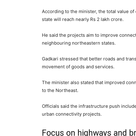
According to the minister, the total value o
state will reach nearly Rs 2 lakh crore.
He said the projects aim to improve connect
neighbouring northeastern states.
Gadkari stressed that better roads and tra
movement of goods and services.
The minister also stated that improved conn
to the Northeast.
Officials said the infrastructure push includ
urban connectivity projects.
Focus on highways and b