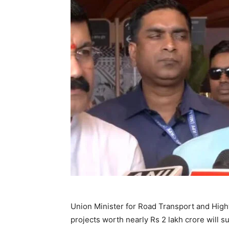
Union Minister for Road Transport and High
projects worth nearly Rs 2 lakh crore will 