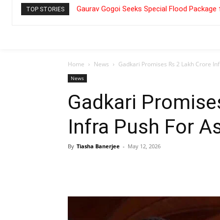
Gaurav Gogoi Seeks Special Flood Package 
TOP STORIES
Home
News
Gadkari Promises Rs 2 Lakh Crore In
News
Gadkari Promise
Infra Push For 
By
Tiasha Banerjee
-
May 12, 2026