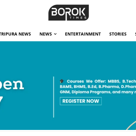
TRIPURA NEWS
NEWS
ENTERTAINMENT
STORIES