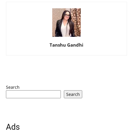
Tanshu Gandhi
Search
Search
Ads