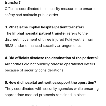
transfer?
Officials coordinated the security measures to ensure
safety and maintain public order.
3. What is the Imphal hospital patient transfer?
The
Imphal hospital patient transfer
refers to the
discreet movement of three injured Kuki youths from
RIMS under enhanced security arrangements.
4. Did officials disclose the destination of the patients?
Authorities did not publicly release operational details
because of security considerations.
5. How did hospital authorities support the operation?
They coordinated with security agencies while ensuring
appropriate medical protocols remained in place.