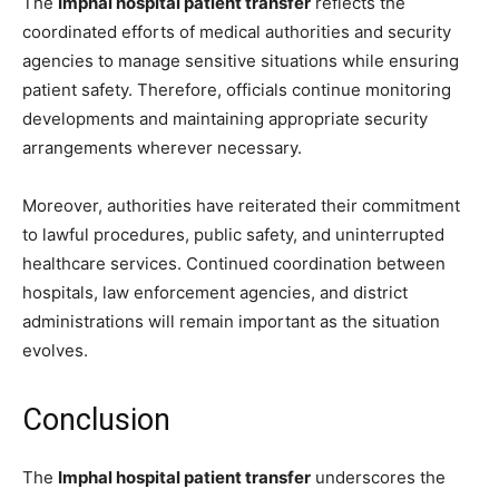
The
Imphal hospital patient transfer
reflects the
coordinated efforts of medical authorities and security
agencies to manage sensitive situations while ensuring
patient safety. Therefore, officials continue monitoring
developments and maintaining appropriate security
arrangements wherever necessary.
Moreover, authorities have reiterated their commitment
to lawful procedures, public safety, and uninterrupted
healthcare services. Continued coordination between
hospitals, law enforcement agencies, and district
administrations will remain important as the situation
evolves.
Conclusion
The
Imphal hospital patient transfer
underscores the