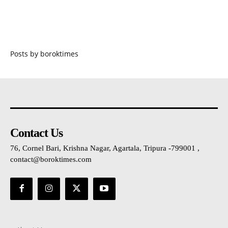
Posts by boroktimes
Contact Us
76, Cornel Bari, Krishna Nagar, Agartala, Tripura -799001 ,
contact@boroktimes.com