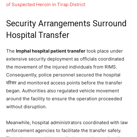
of Suspected Heroin in Tirap District
Security Arrangements Surround
Hospital Transfer
The
Imphal hospital patient transfer
took place under
extensive security deployment as officials coordinated
the movement of the injured individuals from RIMS.
Consequently, police personnel secured the hospital
परिसर and monitored access points before the transfer
began. Authorities also regulated vehicle movement
around the facility to ensure the operation proceeded
without disruption.
Meanwhile, hospital administrators coordinated with law
enforcement agencies to facilitate the transfer safely.