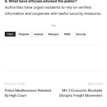
6. What have officials advised the public?
Authorities have urged residents to rely on verified
information and cooperate with lawful security measures.
Ads
TAGS
Hospital
Imphal
Manipur
RIMS
Security
Previous article
Next article
Police Mindlessness Rebuked
NH-2 Economic Blockade
By High Court
Disrupts Freight Movement