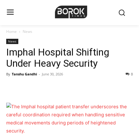
Home
News
News
Imphal Hospital Shifting
Under Heavy Security
By
Tanshu Gandhi
-
June 30, 2026
0