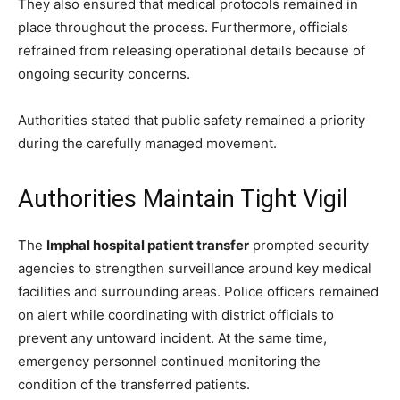
They also ensured that medical protocols remained in
place throughout the process. Furthermore, officials
refrained from releasing operational details because of
ongoing security concerns.
Authorities stated that public safety remained a priority
during the carefully managed movement.
Authorities Maintain Tight Vigil
The
Imphal hospital patient transfer
prompted security
agencies to strengthen surveillance around key medical
facilities and surrounding areas. Police officers remained
on alert while coordinating with district officials to
prevent any untoward incident. At the same time,
emergency personnel continued monitoring the
condition of the transferred patients.