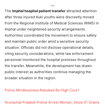
Ads
The
Imphal hospital patient transfer
attracted attention
after three injured Kuki youths were discreetly moved
from the Regional Institute of Medical Sciences (RIMS) in
Imphal under heightened security arrangements.
Authorities coordinated the movement to ensure safety
and maintain public order amid a sensitive security
situation. Officials did not disclose operational details,
citing security considerations, while law enforcement
personnel monitored the hospital premises throughout
the transfer. Meanwhile, the development has drawn
public interest as authorities continue managing the
broader situation in the region.
Police Mindlessness Rebuked By High Court
Arunachal Pradesh Police Arrest Woman, Seize 51 Grams