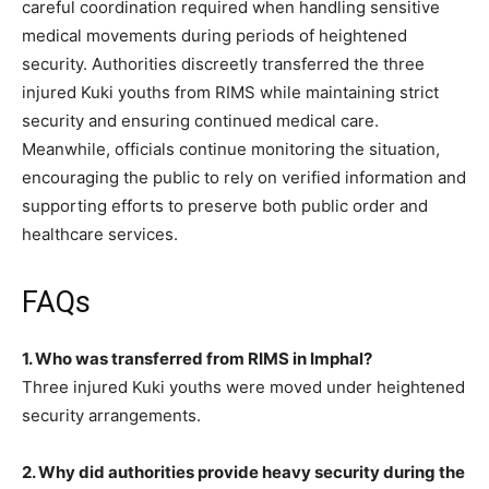
careful coordination required when handling sensitive
medical movements during periods of heightened
security. Authorities discreetly transferred the three
injured Kuki youths from RIMS while maintaining strict
security and ensuring continued medical care.
Meanwhile, officials continue monitoring the situation,
encouraging the public to rely on verified information and
supporting efforts to preserve both public order and
healthcare services.
FAQs
1. Who was transferred from RIMS in Imphal?
Three injured Kuki youths were moved under heightened
security arrangements.
2. Why did authorities provide heavy security during the