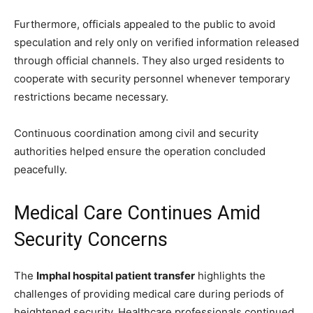
Furthermore, officials appealed to the public to avoid
speculation and rely only on verified information released
through official channels. They also urged residents to
cooperate with security personnel whenever temporary
restrictions became necessary.
Continuous coordination among civil and security
authorities helped ensure the operation concluded
peacefully.
Medical Care Continues Amid
Security Concerns
The
Imphal hospital patient transfer
highlights the
challenges of providing medical care during periods of
heightened security. Healthcare professionals continued