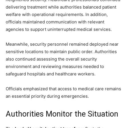
delivering treatment while authorities balanced patient
welfare with operational requirements. In addition,
officials maintained communication with relevant
agencies to support uninterrupted medical services.
Meanwhile, security personnel remained deployed near
sensitive locations to maintain public order. Authorities
also continued assessing the overall security
environment and reviewing measures needed to
safeguard hospitals and healthcare workers.
Officials emphasized that access to medical care remains
an essential priority during emergencies.
Authorities Monitor the Situation