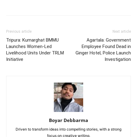
Previous article
Next article
Tripura: Kumarghat BMMU
Agartala: Government
Launches Women-Led
Employee Found Dead in
Livelihood Units Under TRLM
Ginger Hotel, Police Launch
Initiative
Investigation
Boyar Debbarma
Driven to transform ideas into compelling stories, with a strong
focus on creative writing.