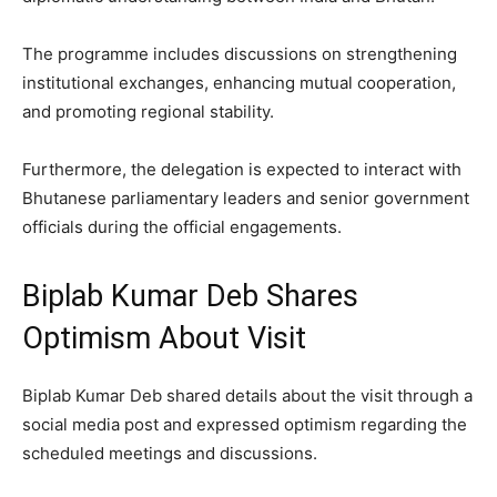
The programme includes discussions on strengthening
institutional exchanges, enhancing mutual cooperation,
and promoting regional stability.
Furthermore, the delegation is expected to interact with
Bhutanese parliamentary leaders and senior government
officials during the official engagements.
Biplab Kumar Deb Shares
Optimism About Visit
Biplab Kumar Deb shared details about the visit through a
social media post and expressed optimism regarding the
scheduled meetings and discussions.