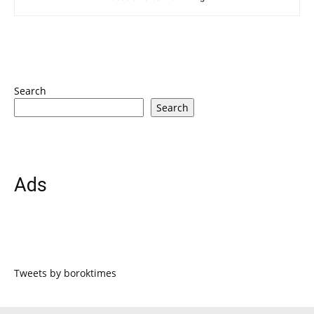
Search
Search
Ads
Tweets by boroktimes