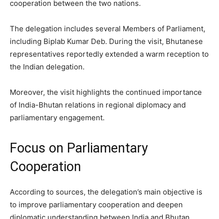
cooperation between the two nations.
The delegation includes several Members of Parliament,
including Biplab Kumar Deb. During the visit, Bhutanese
representatives reportedly extended a warm reception to
the Indian delegation.
Moreover, the visit highlights the continued importance
of India-Bhutan relations in regional diplomacy and
parliamentary engagement.
Focus on Parliamentary
Cooperation
According to sources, the delegation’s main objective is
to improve parliamentary cooperation and deepen
diplomatic understanding between India and Bhutan.