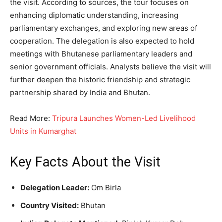
the visit. According to sources, the tour focuses on
enhancing diplomatic understanding, increasing
parliamentary exchanges, and exploring new areas of
cooperation. The delegation is also expected to hold
meetings with Bhutanese parliamentary leaders and
senior government officials. Analysts believe the visit will
further deepen the historic friendship and strategic
partnership shared by India and Bhutan.
Read More:
Tripura Launches Women-Led Livelihood
Units in Kumarghat
Key Facts About the Visit
Delegation Leader:
Om Birla
Country Visited:
Bhutan