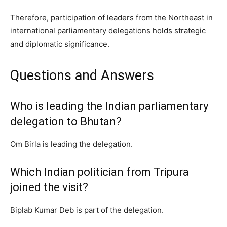
Therefore, participation of leaders from the Northeast in
international parliamentary delegations holds strategic
and diplomatic significance.
Questions and Answers
Who is leading the Indian parliamentary
delegation to Bhutan?
Om Birla is leading the delegation.
Which Indian politician from Tripura
joined the visit?
Biplab Kumar Deb is part of the delegation.