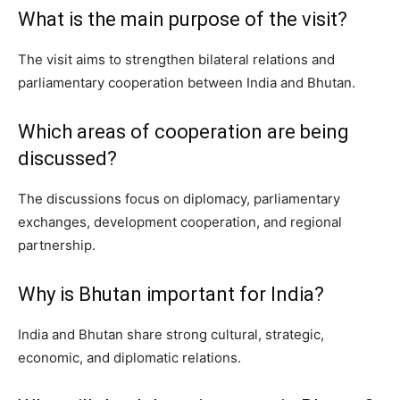
What is the main purpose of the visit?
The visit aims to strengthen bilateral relations and
parliamentary cooperation between India and Bhutan.
Which areas of cooperation are being
discussed?
The discussions focus on diplomacy, parliamentary
exchanges, development cooperation, and regional
partnership.
Why is Bhutan important for India?
India and Bhutan share strong cultural, strategic,
economic, and diplomatic relations.