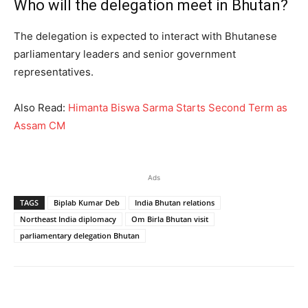
Who will the delegation meet in Bhutan?
The delegation is expected to interact with Bhutanese
parliamentary leaders and senior government
representatives.
Also Read:
Himanta Biswa Sarma Starts Second Term as
Assam CM
Ads
TAGS
Biplab Kumar Deb
India Bhutan relations
Northeast India diplomacy
Om Birla Bhutan visit
parliamentary delegation Bhutan