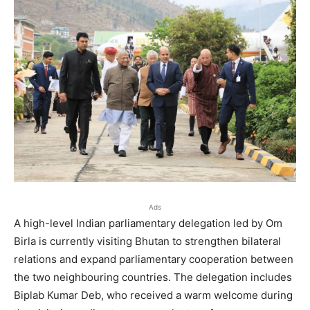
Ads
A high-level Indian parliamentary delegation led by Om
Birla is currently visiting Bhutan to strengthen bilateral
relations and expand parliamentary cooperation between
the two neighbouring countries. The delegation includes
Biplab Kumar Deb, who received a warm welcome during