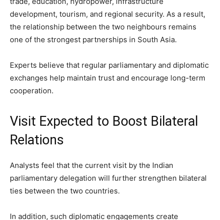
trade, education, hydropower, infrastructure
development, tourism, and regional security. As a result,
the relationship between the two neighbours remains
one of the strongest partnerships in South Asia.
Experts believe that regular parliamentary and diplomatic
exchanges help maintain trust and encourage long-term
cooperation.
Visit Expected to Boost Bilateral
Relations
Analysts feel that the current visit by the Indian
parliamentary delegation will further strengthen bilateral
ties between the two countries.
In addition, such diplomatic engagements create