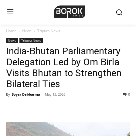
Home
News
Tripura News
News
Tripura News
India-Bhutan Parliamentary
Delegation Led by Om Birla
Visits Bhutan to Strengthen
Bilateral Ties
By
Boyar Debbarma
-
May 13, 2026
0