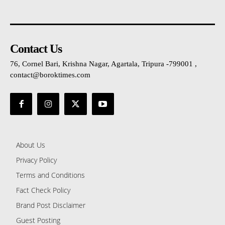
Contact Us
76, Cornel Bari, Krishna Nagar, Agartala, Tripura -799001 ,
contact@boroktimes.com
About Us
Privacy Policy
Terms and Conditions
Fact Check Policy
Brand Post Disclaimer
Guest Posting