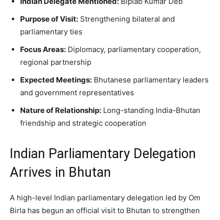
Indian Delegate Mentioned:
Biplab Kumar Deb
Purpose of Visit:
Strengthening bilateral and
parliamentary ties
Focus Areas:
Diplomacy, parliamentary cooperation,
regional partnership
Expected Meetings:
Bhutanese parliamentary leaders
and government representatives
Nature of Relationship:
Long-standing India-Bhutan
friendship and strategic cooperation
Indian Parliamentary Delegation
Arrives in Bhutan
A high-level Indian parliamentary delegation led by Om
Birla has begun an official visit to Bhutan to strengthen