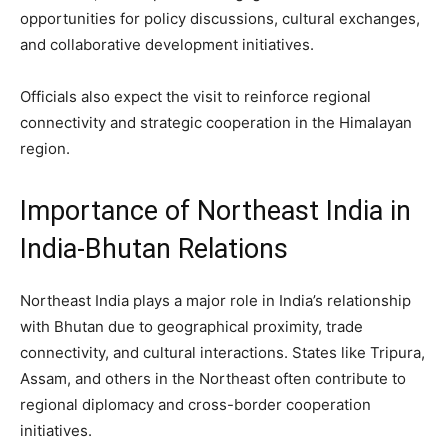
opportunities for policy discussions, cultural exchanges,
and collaborative development initiatives.
Officials also expect the visit to reinforce regional
connectivity and strategic cooperation in the Himalayan
region.
Importance of Northeast India in
India-Bhutan Relations
Northeast India plays a major role in India’s relationship
with Bhutan due to geographical proximity, trade
connectivity, and cultural interactions. States like Tripura,
Assam, and others in the Northeast often contribute to
regional diplomacy and cross-border cooperation
initiatives.