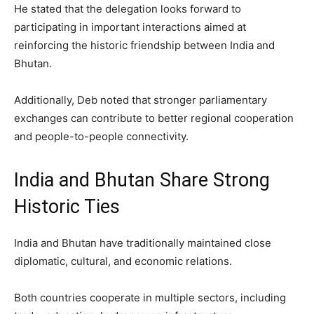
He stated that the delegation looks forward to
participating in important interactions aimed at
reinforcing the historic friendship between India and
Bhutan.
Additionally, Deb noted that stronger parliamentary
exchanges can contribute to better regional cooperation
and people-to-people connectivity.
India and Bhutan Share Strong
Historic Ties
India and Bhutan have traditionally maintained close
diplomatic, cultural, and economic relations.
Both countries cooperate in multiple sectors, including