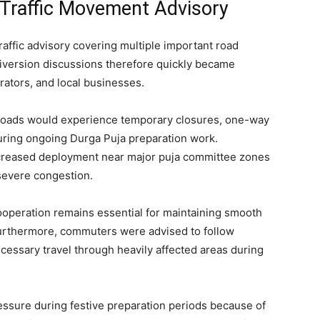
 Traffic Movement Advisory
traffic advisory covering multiple important road
 diversion discussions therefore quickly became
ators, and local businesses.
l roads would experience temporary closures, one-way
ring ongoing Durga Puja preparation work.
 increased deployment near major puja committee zones
severe congestion.
ooperation remains essential for maintaining smooth
 Furthermore, commuters were advised to follow
cessary travel through heavily affected areas during
ressure during festive preparation periods because of