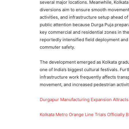
several major locations. Meanwhile, Kolkata 
diversions aim to ensure smooth movement 
activities, and infrastructure setup ahead 
public attention because Durga Puja preparat
key commercial and residential zones in the
reportedly intensified field deployment and
commuter safety.
The development emerged as Kolkata gradual
one of India’s biggest cultural festivals. F
infrastructure work frequently affects trans
movement, and increased pedestrian activit
Durgapur Manufacturing Expansion Attracts
Kolkata Metro Orange Line Trials Officially 