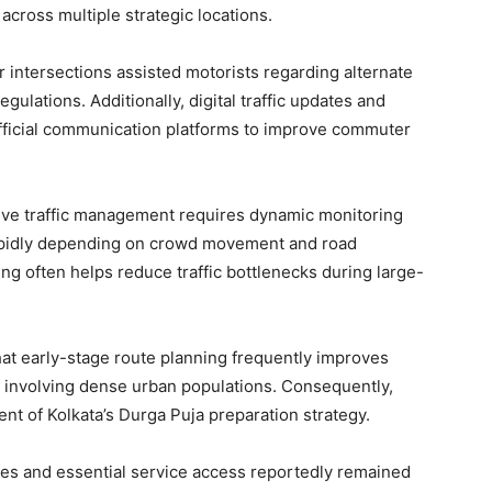
cross multiple strategic locations.
or intersections assisted motorists regarding alternate
ulations. Additionally, digital traffic updates and
official communication platforms to improve commuter
tive traffic management requires dynamic monitoring
apidly depending on crowd movement and road
ng often helps reduce traffic bottlenecks during large-
t early-stage route planning frequently improves
ls involving dense urban populations. Consequently,
nt of Kolkata’s Durga Puja preparation strategy.
es and essential service access reportedly remained