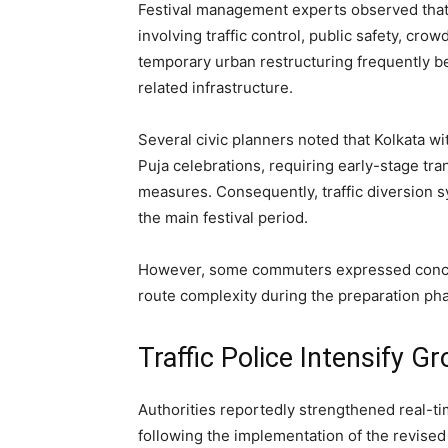
Festival management experts observed that 
involving traffic control, public safety, c
temporary urban restructuring frequently b
related infrastructure.
Several civic planners noted that Kolkata w
Puja celebrations, requiring early-stage tr
measures. Consequently, traffic diversion 
the main festival period.
However, some commuters expressed concern
route complexity during the preparation ph
Traffic Police Intensify G
Authorities reportedly strengthened real-t
following the implementation of the revised