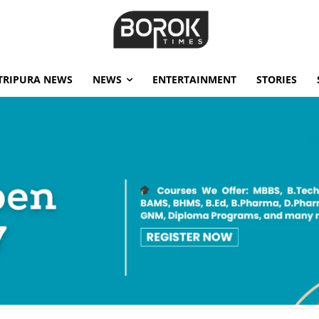
TRIPURA NEWS
NEWS
ENTERTAINMENT
STORIES