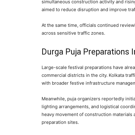
simultaneous construction activity and risi
aimed to reduce disruption and improve traf
At the same time, officials continued revie
across sensitive traffic zones.
Durga Puja Preparations I
Large-scale festival preparations have alr
commercial districts in the city. Kolkata tra
with broader festive infrastructure managem
Meanwhile, puja organizers reportedly initia
lighting arrangements, and logistical coordi
heavy movement of construction materials a
preparation sites.