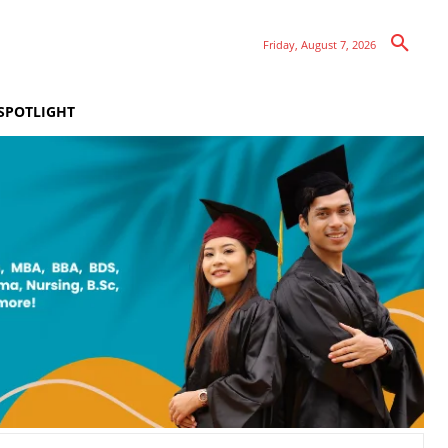
Friday, August 7, 2026
SPOTLIGHT