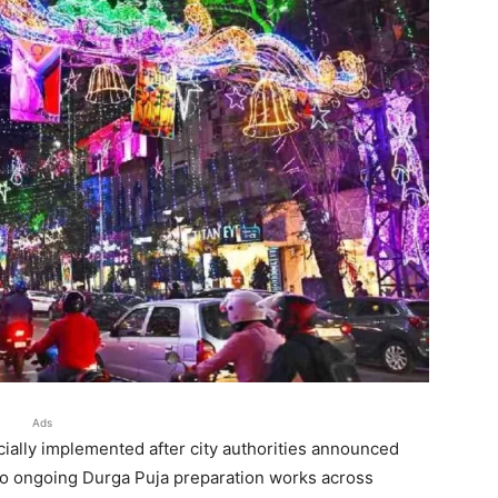
Ads
cially implemented after city authorities announced
 to ongoing Durga Puja preparation works across