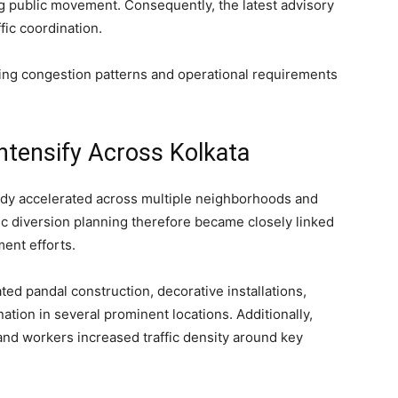
ng public movement. Consequently, the latest advisory
fic coordination.
wing congestion patterns and operational requirements
ntensify Across Kolkata
eady accelerated across multiple neighborhoods and
ffic diversion planning therefore became closely linked
ent efforts.
ted pandal construction, decorative installations,
nation in several prominent locations. Additionally,
nd workers increased traffic density around key