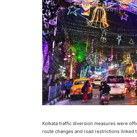
Kolkata traffic diversion measures were offi
route changes and road restrictions linked