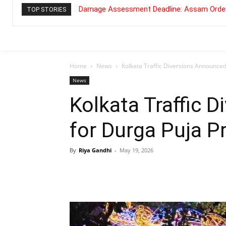
Damage Assessment Deadline: Assam Order
TOP STORIES
Home
News
Kolkata Traffic Diversions Announced
News
Kolkata Traffic 
for Durga Puja P
By
Riya Gandhi
-
May 19, 2026