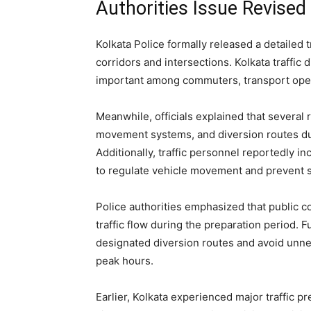
Authorities Issue Revised
Kolkata Police formally released a detailed 
corridors and intersections. Kolkata traffic
important among commuters, transport oper
Meanwhile, officials explained that severa
movement systems, and diversion routes du
Additionally, traffic personnel reportedly
to regulate vehicle movement and prevent 
Police authorities emphasized that public c
traffic flow during the preparation period.
designated diversion routes and avoid unne
peak hours.
Earlier, Kolkata experienced major traffic p