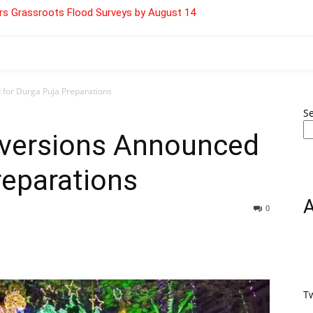
s Grassroots Flood Surveys by August 14
 for Durga Puja Preparations
S
Diversions Announced
reparations
0
T