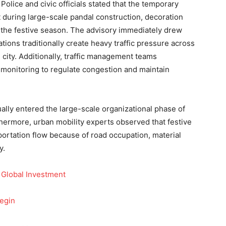
Police and civic officials stated that the temporary
during large-scale pandal construction, decoration
of the festive season. The advisory immediately drew
ions traditionally create heavy traffic pressure across
 city. Additionally, traffic management teams
 monitoring to regulate congestion and maintain
ly entered the large-scale organizational phase of
urthermore, urban mobility experts observed that festive
portation flow because of road occupation, material
y.
 Global Investment
Begin