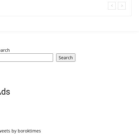
earch
Search
Ads
weets by boroktimes