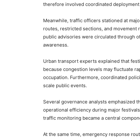
therefore involved coordinated deployment a
Meanwhile, traffic officers stationed at maj
routes, restricted sections, and movement reg
public advisories were circulated through 
awareness.
Urban transport experts explained that fes
because congestion levels may fluctuate r
occupation. Furthermore, coordinated polici
scale public events.
Several governance analysts emphasized tha
operational efficiency during major festiva
traffic monitoring became a central compone
At the same time, emergency response rout