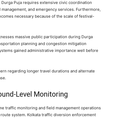
Durga Puja requires extensive civic coordination
rowd management, and emergency services. Furthermore,
ecomes necessary because of the scale of festival-
itnesses massive public participation during Durga
ansportation planning and congestion mitigation
systems gained administrative importance well before
 regarding longer travel durations and alternate
ase.
round-Level Monitoring
ime traffic monitoring and field management operations
 route system. Kolkata traffic diversion enforcement