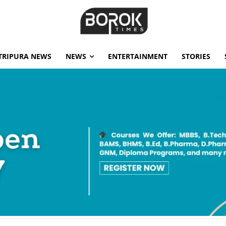
TRIPURA NEWS
NEWS
ENTERTAINMENT
STORIES