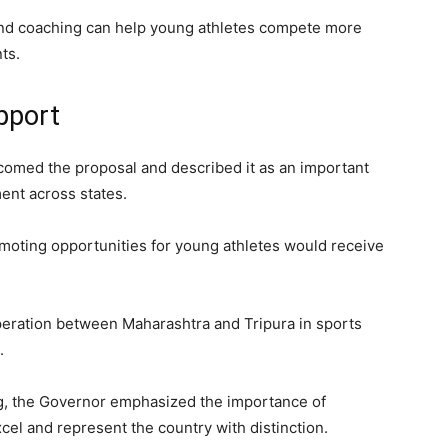
es and coaching can help young athletes compete more
ts.
pport
omed the proposal and described it as an important
ent across states.
omoting opportunities for young athletes would receive
eration between Maharashtra and Tripura in sports
.
ing, the Governor emphasized the importance of
xcel and represent the country with distinction.