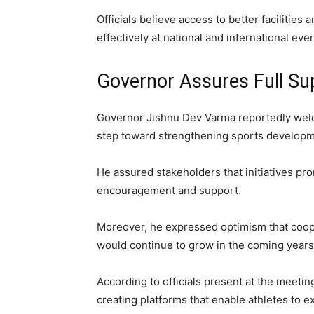
Officials believe access to better faciliti
effectively at national and international even
Governor Assures Full Su
Governor Jishnu Dev Varma reportedly welc
step toward strengthening sports developm
He assured stakeholders that initiatives pr
encouragement and support.
Moreover, he expressed optimism that coop
would continue to grow in the coming years
According to officials present at the meet
creating platforms that enable athletes to e