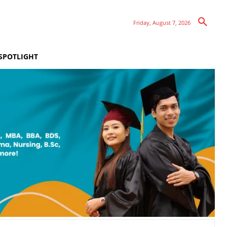
Friday, August 7, 2026
SPOTLIGHT