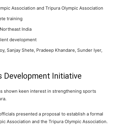
pic Association and Tripura Olympic Association
te training
Northeast India
talent development
Roy, Sanjay Shete, Pradeep Khandare, Sunder Iyer,
 Development Initiative
 shown keen interest in strengthening sports
ra.
fficials presented a proposal to establish a formal
c Association and the Tripura Olympic Association.