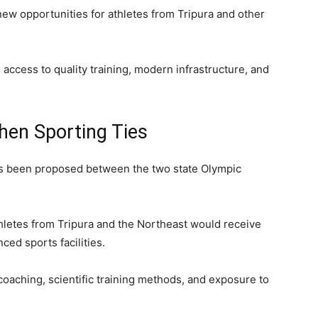
ew opportunities for athletes from Tripura and other
 access to quality training, modern infrastructure, and
.
hen Sporting Ties
 been proposed between the two state Olympic
letes from Tripura and the Northeast would receive
ced sports facilities.
coaching, scientific training methods, and exposure to