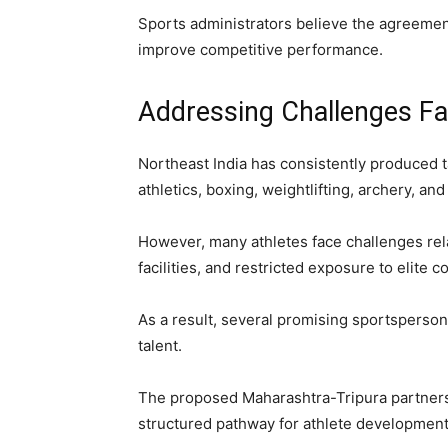
Sports administrators believe the agreemen
improve competitive performance.
Addressing Challenges Fa
Northeast India has consistently produced ta
athletics, boxing, weightlifting, archery, and
However, many athletes face challenges relat
facilities, and restricted exposure to elite c
As a result, several promising sportspersons 
talent.
The proposed Maharashtra-Tripura partners
structured pathway for athlete development