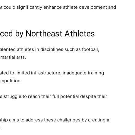
t could significantly enhance athlete development and
ced by Northeast Athletes
lented athletes in disciplines such as football,
 martial arts.
ed to limited infrastructure, inadequate training
ompetition.
struggle to reach their full potential despite their
hip aims to address these challenges by creating a
.