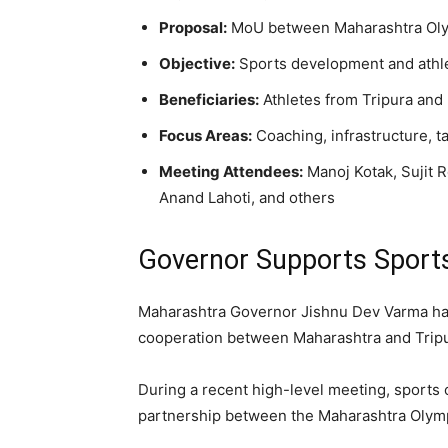
Proposal:
MoU between Maharashtra Olym
Objective:
Sports development and athle
Beneficiaries:
Athletes from Tripura and 
Focus Areas:
Coaching, infrastructure, 
Meeting Attendees:
Manoj Kotak, Sujit 
Anand Lahoti, and others
Governor Supports Sports
Maharashtra Governor Jishnu Dev Varma has
cooperation between Maharashtra and Tripu
During a recent high-level meeting, sports o
partnership between the Maharashtra Olympi