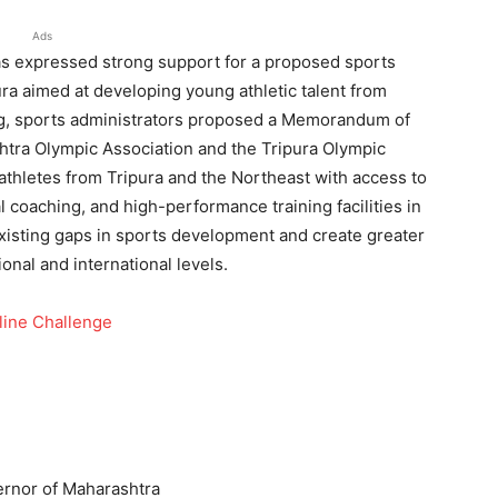
Ads
s expressed strong support for a proposed sports
a aimed at developing young athletic talent from
ng, sports administrators proposed a Memorandum of
ra Olympic Association and the Tripura Olympic
 athletes from Tripura and the Northeast with access to
 coaching, and high-performance training facilities in
xisting gaps in sports development and create greater
onal and international levels.
line Challenge
rnor of Maharashtra