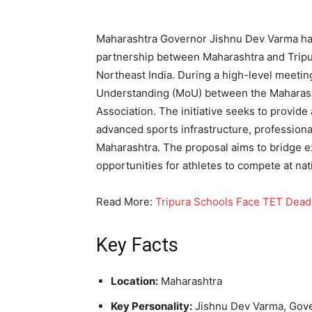
Maharashtra Governor Jishnu Dev Varma ha
partnership between Maharashtra and Tripur
Northeast India. During a high-level meeti
Understanding (MoU) between the Maharasht
Association. The initiative seeks to provide
advanced sports infrastructure, professional
Maharashtra. The proposal aims to bridge e
opportunities for athletes to compete at nati
Read More:
Tripura Schools Face TET Dead
Key Facts
Location:
Maharashtra
Key Personality:
Jishnu Dev Varma, Gove