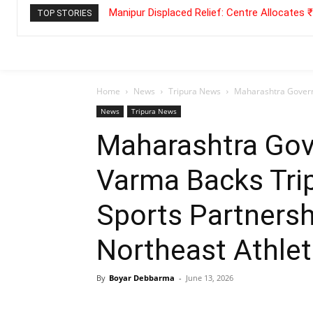
Manipur Displaced Relief: Centre Allocates
TOP STORIES
Home
News
Tripura News
Maharashtra Governo
News
Tripura News
Maharashtra Gov
Varma Backs Tri
Sports Partnersh
Northeast Athle
By
Boyar Debbarma
-
June 13, 2026