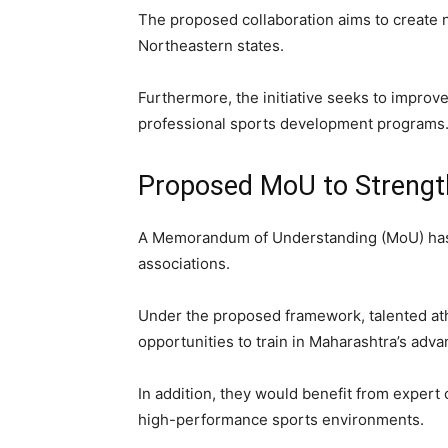
The proposed collaboration aims to create n
Northeastern states.
Furthermore, the initiative seeks to improve
professional sports development programs
Proposed MoU to Strengt
A Memorandum of Understanding (MoU) has
associations.
Under the proposed framework, talented ath
opportunities to train in Maharashtra’s advan
In addition, they would benefit from expert 
high-performance sports environments.