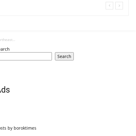
theast...
earch
Search
Ads
osts by boroktimes