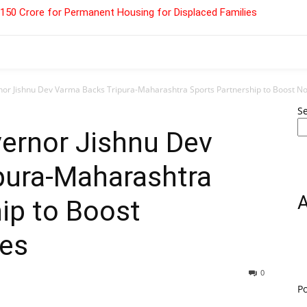
 ₹150 Crore for Permanent Housing for Displaced Families
r Jishnu Dev Varma Backs Tripura-Maharashtra Sports Partnership to Boost Nor
S
ernor Jishnu Dev
pura-Maharashtra
ip to Boost
tes
0
P