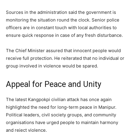
Sources in the administration said the government is
monitoring the situation round the clock. Senior police
officers are in constant touch with local authorities to
ensure quick response in case of any fresh disturbance.
The Chief Minister assured that innocent people would
receive full protection. He reiterated that no individual or
group involved in violence would be spared.
Appeal for Peace and Unity
The latest Kangpokpi civilian attack has once again
highlighted the need for long-term peace in Manipur.
Political leaders, civil society groups, and community
organisations have urged people to maintain harmony
and reject violence.