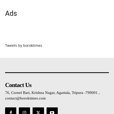
Ads
Tweets by boroktimes
Contact Us
76, Cornel Bari, Krishna Nagar, Agartala, Tripura -799001 ,
contact@boroktimes.com