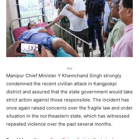
Ads
Manipur Chief Minister Y Khemchand Singh strongly
condemned the recent civilian attack in Kangpokpi
district and assured that the state government would take
strict action against those responsible. The incident has
once again raised concerns over the fragile law and order
situation in the northeastern state, which has witnessed
repeated violence over the past several months.