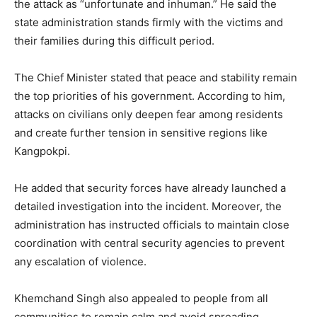
the attack as “unfortunate and inhuman.” He said the
state administration stands firmly with the victims and
their families during this difficult period.
The Chief Minister stated that peace and stability remain
the top priorities of his government. According to him,
attacks on civilians only deepen fear among residents
and create further tension in sensitive regions like
Kangpokpi.
He added that security forces have already launched a
detailed investigation into the incident. Moreover, the
administration has instructed officials to maintain close
coordination with central security agencies to prevent
any escalation of violence.
Khemchand Singh also appealed to people from all
communities to remain calm and avoid spreading