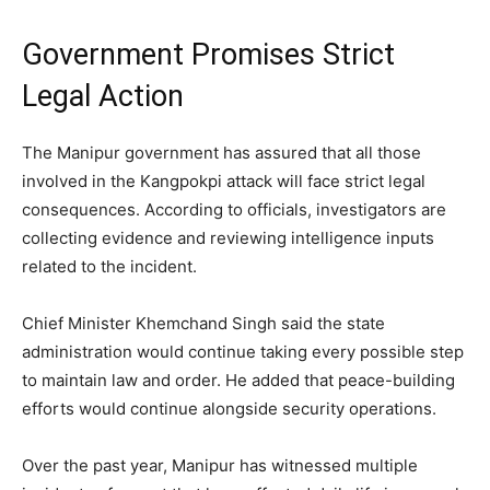
Government Promises Strict
Legal Action
The Manipur government has assured that all those
involved in the Kangpokpi attack will face strict legal
consequences. According to officials, investigators are
collecting evidence and reviewing intelligence inputs
related to the incident.
Chief Minister Khemchand Singh said the state
administration would continue taking every possible step
to maintain law and order. He added that peace-building
efforts would continue alongside security operations.
Over the past year, Manipur has witnessed multiple