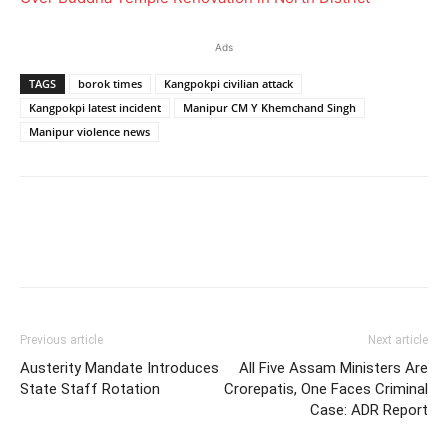
Ads
TAGS
borok times
Kangpokpi civilian attack
Kangpokpi latest incident
Manipur CM Y Khemchand Singh
Manipur violence news
Previous article
Next article
Austerity Mandate Introduces
All Five Assam Ministers Are
State Staff Rotation
Crorepatis, One Faces Criminal
Case: ADR Report