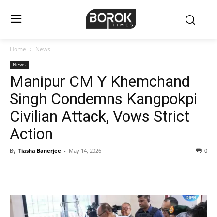
Home
News
News
Manipur CM Y Khemchand
Singh Condemns Kangpokpi
Civilian Attack, Vows Strict
Action
By
Tiasha Banerjee
-
May 14, 2026
0