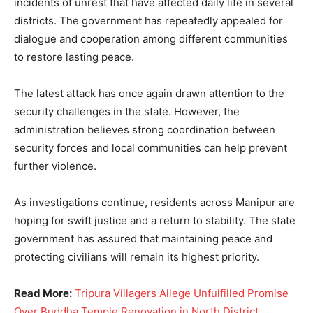
incidents of unrest that have affected daily life in several
districts. The government has repeatedly appealed for
dialogue and cooperation among different communities
to restore lasting peace.
The latest attack has once again drawn attention to the
security challenges in the state. However, the
administration believes strong coordination between
security forces and local communities can help prevent
further violence.
As investigations continue, residents across Manipur are
hoping for swift justice and a return to stability. The state
government has assured that maintaining peace and
protecting civilians will remain its highest priority.
Read More:
Tripura Villagers Allege Unfulfilled Promise
Over Buddha Temple Renovation in North District