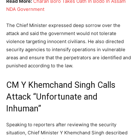
Read More:
Charan Boro Takes Oath In Bodo In Assam
NDA Government
The Chief Minister expressed deep sorrow over the
attack and said the government would not tolerate
violence targeting innocent civilians. He also directed
security agencies to intensify operations in vulnerable
areas and ensure that the perpetrators are identified and
punished according to the law.
CM Y Khemchand Singh Calls
Attack “Unfortunate and
Inhuman”
Speaking to reporters after reviewing the security
situation, Chief Minister Y Khemchand Singh described