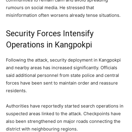
rumours on social media. He stressed that
misinformation often worsens already tense situations.
Security Forces Intensify
Operations in Kangpokpi
Following the attack, security deployment in Kangpokpi
and nearby areas has increased significantly. Officials
said additional personnel from state police and central
forces have been sent to maintain order and reassure
residents.
Authorities have reportedly started search operations in
suspected areas linked to the attack. Checkpoints have
also been strengthened on major roads connecting the
district with neighbouring regions.