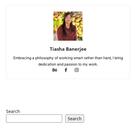
Tiasha Banerjee
Embracing a philosophy of working smart rather than hard, I bring
dedication and passion to my work.
Search
Search