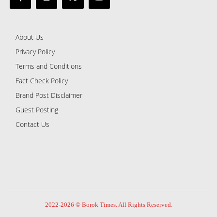
About Us
Privacy Policy
Terms and Conditions
Fact Check Policy
Brand Post Disclaimer
Guest Posting
Contact Us
2022-2026 © Borok Times. All Rights Reserved.