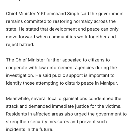
Chief Minister Y Khemchand Singh said the government
remains committed to restoring normalcy across the
state. He stated that development and peace can only
move forward when communities work together and
reject hatred.
The Chief Minister further appealed to citizens to
cooperate with law enforcement agencies during the
investigation. He said public support is important to
identify those attempting to disturb peace in Manipur.
Meanwhile, several local organisations condemned the
attack and demanded immediate justice for the victims.
Residents in affected areas also urged the government to
strengthen security measures and prevent such
incidents in the future.