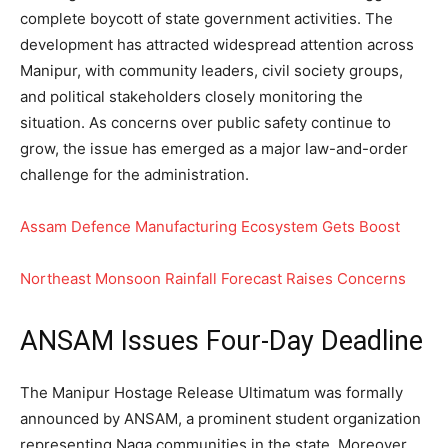
complete boycott of state government activities. The
development has attracted widespread attention across
Manipur, with community leaders, civil society groups,
and political stakeholders closely monitoring the
situation. As concerns over public safety continue to
grow, the issue has emerged as a major law-and-order
challenge for the administration.
Assam Defence Manufacturing Ecosystem Gets Boost
Northeast Monsoon Rainfall Forecast Raises Concerns
ANSAM Issues Four-Day Deadline
The Manipur Hostage Release Ultimatum was formally
announced by ANSAM, a prominent student organization
representing Naga communities in the state. Moreover,