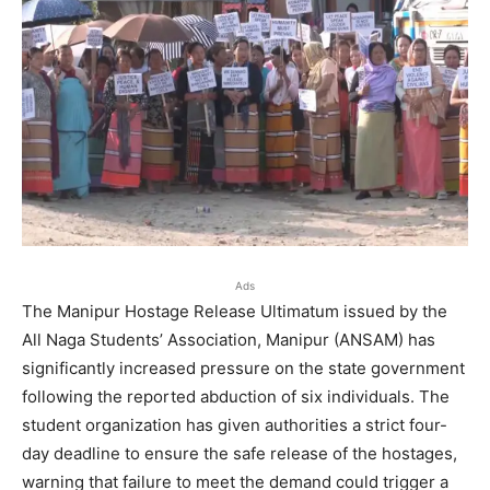
Ads
The Manipur Hostage Release Ultimatum issued by the
All Naga Students’ Association, Manipur (ANSAM) has
significantly increased pressure on the state government
following the reported abduction of six individuals. The
student organization has given authorities a strict four-
day deadline to ensure the safe release of the hostages,
warning that failure to meet the demand could trigger a