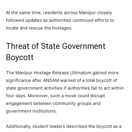
At the same time, residents across Manipur closely
followed updates as authorities continued efforts to
locate and rescue the hostages.
Threat of State Government
Boycott
The Manipur Hostage Release Ultimatum gained more
significance after ANSAM warned of a total boycott of
state government activities if authorities fail to act within
four days. Moreover, such a move could disrupt
engagement between community groups and
government institutions.
Additionally, student leaders described the boycott as a