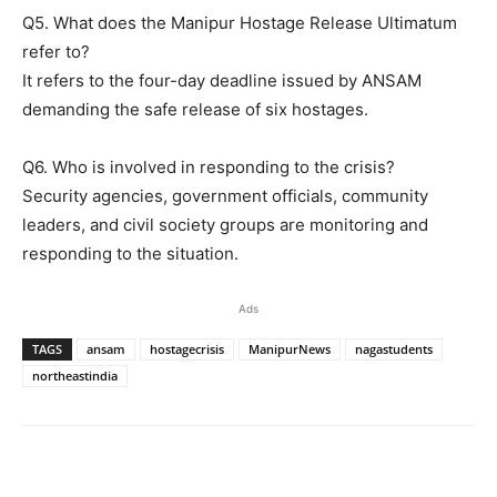
Q5. What does the Manipur Hostage Release Ultimatum
refer to?
It refers to the four-day deadline issued by ANSAM
demanding the safe release of six hostages.
Q6. Who is involved in responding to the crisis?
Security agencies, government officials, community
leaders, and civil society groups are monitoring and
responding to the situation.
Ads
TAGS
ansam
hostagecrisis
ManipurNews
nagastudents
northeastindia