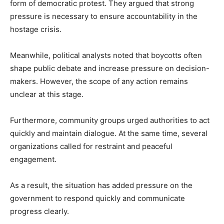
form of democratic protest. They argued that strong
pressure is necessary to ensure accountability in the
hostage crisis.
Meanwhile, political analysts noted that boycotts often
shape public debate and increase pressure on decision-
makers. However, the scope of any action remains
unclear at this stage.
Furthermore, community groups urged authorities to act
quickly and maintain dialogue. At the same time, several
organizations called for restraint and peaceful
engagement.
As a result, the situation has added pressure on the
government to respond quickly and communicate
progress clearly.