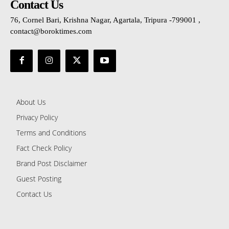
Contact Us
76, Cornel Bari, Krishna Nagar, Agartala, Tripura -799001 ,
contact@boroktimes.com
About Us
Privacy Policy
Terms and Conditions
Fact Check Policy
Brand Post Disclaimer
Guest Posting
Contact Us