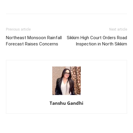
Previous article
Next article
Northeast Monsoon Rainfall
Sikkim High Court Orders Road
Forecast Raises Concerns
Inspection in North Sikkim
Tanshu Gandhi