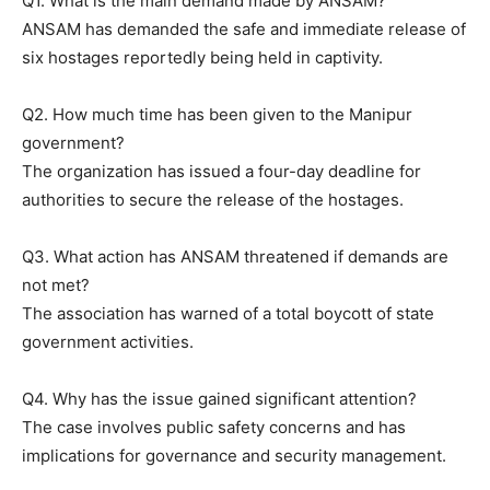
Q1. What is the main demand made by ANSAM?
ANSAM has demanded the safe and immediate release of
six hostages reportedly being held in captivity.
Q2. How much time has been given to the Manipur
government?
The organization has issued a four-day deadline for
authorities to secure the release of the hostages.
Q3. What action has ANSAM threatened if demands are
not met?
The association has warned of a total boycott of state
government activities.
Q4. Why has the issue gained significant attention?
The case involves public safety concerns and has
implications for governance and security management.