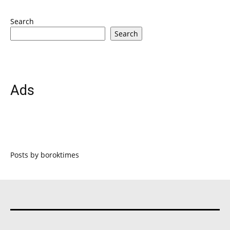
Search
Search
Ads
Posts by boroktimes