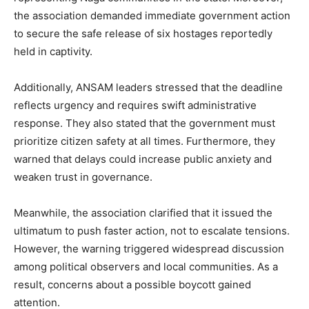
the association demanded immediate government action
to secure the safe release of six hostages reportedly
held in captivity.
Additionally, ANSAM leaders stressed that the deadline
reflects urgency and requires swift administrative
response. They also stated that the government must
prioritize citizen safety at all times. Furthermore, they
warned that delays could increase public anxiety and
weaken trust in governance.
Meanwhile, the association clarified that it issued the
ultimatum to push faster action, not to escalate tensions.
However, the warning triggered widespread discussion
among political observers and local communities. As a
result, concerns about a possible boycott gained
attention.