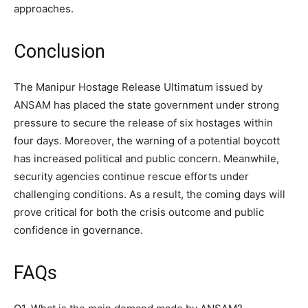
approaches.
Conclusion
The Manipur Hostage Release Ultimatum issued by
ANSAM has placed the state government under strong
pressure to secure the release of six hostages within
four days. Moreover, the warning of a potential boycott
has increased political and public concern. Meanwhile,
security agencies continue rescue efforts under
challenging conditions. As a result, the coming days will
prove critical for both the crisis outcome and public
confidence in governance.
FAQs