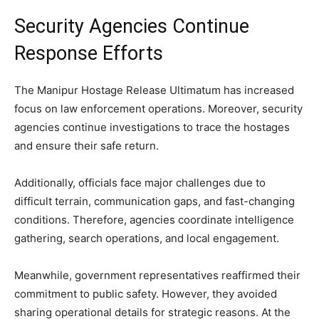
Security Agencies Continue
Response Efforts
The Manipur Hostage Release Ultimatum has increased
focus on law enforcement operations. Moreover, security
agencies continue investigations to trace the hostages
and ensure their safe return.
Additionally, officials face major challenges due to
difficult terrain, communication gaps, and fast-changing
conditions. Therefore, agencies coordinate intelligence
gathering, search operations, and local engagement.
Meanwhile, government representatives reaffirmed their
commitment to public safety. However, they avoided
sharing operational details for strategic reasons. At the