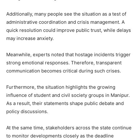
Additionally, many people see the situation as a test of
administrative coordination and crisis management. A
quick resolution could improve public trust, while delays
may increase anxiety.
Meanwhile, experts noted that hostage incidents trigger
strong emotional responses. Therefore, transparent
communication becomes critical during such crises.
Furthermore, the situation highlights the growing
influence of student and civil society groups in Manipur.
As a result, their statements shape public debate and
policy discussions.
At the same time, stakeholders across the state continue
to monitor developments closely as the deadline