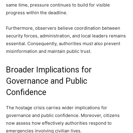
same time, pressure continues to build for visible
progress within the deadline.
Furthermore, observers believe coordination between
security forces, administration, and local leaders remains
essential. Consequently, authorities must also prevent
misinformation and maintain public trust.
Broader Implications for
Governance and Public
Confidence
The hostage crisis carries wider implications for
governance and public confidence. Moreover, citizens
now assess how effectively authorities respond to
emergencies involving civilian lives.