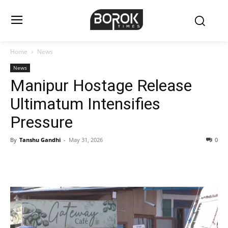
Home
News
News
Manipur Hostage Release
Ultimatum Intensifies
Pressure
By
Tanshu Gandhi
-
May 31, 2026
0