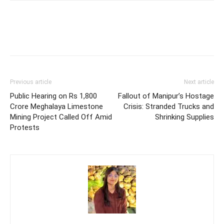
Previous article
Next article
Public Hearing on Rs 1,800
Fallout of Manipur’s Hostage
Crore Meghalaya Limestone
Crisis: Stranded Trucks and
Mining Project Called Off Amid
Shrinking Supplies
Protests