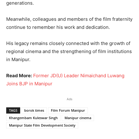
generations.
Meanwhile, colleagues and members of the film fraternity
continue to remember his work and dedication.
His legacy remains closely connected with the growth of
regional cinema and the strengthening of film institutions
in Manipur.
Read More:
Former JD(U) Leader Nimaichand Luwang
Joins BJP in Manipur
Ads
TAGS
borok times
Film Forum Manipur
Khangembam Kuleswar Singh
Manipur cinema
Manipur State Film Development Society