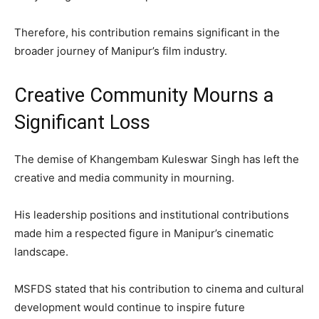
Therefore, his contribution remains significant in the
broader journey of Manipur’s film industry.
Creative Community Mourns a
Significant Loss
The demise of Khangembam Kuleswar Singh has left the
creative and media community in mourning.
His leadership positions and institutional contributions
made him a respected figure in Manipur’s cinematic
landscape.
MSFDS stated that his contribution to cinema and cultural
development would continue to inspire future