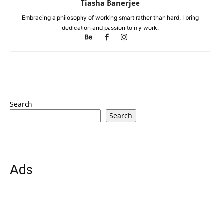
Tiasha Banerjee
Embracing a philosophy of working smart rather than hard, I bring
dedication and passion to my work.
Search
Search
Ads