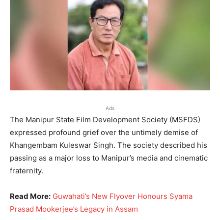
Ads
The Manipur State Film Development Society (MSFDS)
expressed profound grief over the untimely demise of
Khangembam Kuleswar Singh. The society described his
passing as a major loss to Manipur’s media and cinematic
fraternity.
Read More:
Guwahati’s New Flyover Honours Syama
Prasad Mookerjee’s Legacy in Assam