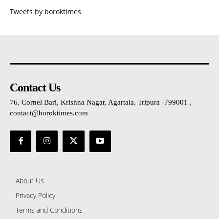
Tweets by boroktimes
Contact Us
76, Cornel Bari, Krishna Nagar, Agartala, Tripura -799001 ,
contact@boroktimes.com
About Us
Privacy Policy
Terms and Conditions