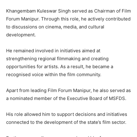
Khangembam Kuleswar Singh served as Chairman of Film
Forum Manipur. Through this role, he actively contributed
to discussions on cinema, media, and cultural
development.
He remained involved in initiatives aimed at
strengthening regional filmmaking and creating
opportunities for artists. As a result, he became a
recognised voice within the film community.
Apart from leading Film Forum Manipur, he also served as
a nominated member of the Executive Board of MSFDS.
His role allowed him to support decisions and initiatives
connected to the development of the state’s film sector.