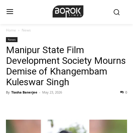
Home
News
News
Manipur State Film
Development Society Mourns
Demise of Khangembam
Kuleswar Singh
By
Tiasha Banerjee
-
May 23, 2026
0