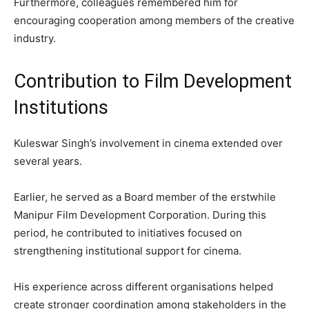
Furthermore, colleagues remembered him for
encouraging cooperation among members of the creative
industry.
Contribution to Film Development
Institutions
Kuleswar Singh’s involvement in cinema extended over
several years.
Earlier, he served as a Board member of the erstwhile
Manipur Film Development Corporation. During this
period, he contributed to initiatives focused on
strengthening institutional support for cinema.
His experience across different organisations helped
create stronger coordination among stakeholders in the