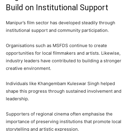
Build on Institutional Support
Manipur’s film sector has developed steadily through
institutional support and community participation.
Organisations such as MSFDS continue to create
opportunities for local filmmakers and artists. Likewise,
industry leaders have contributed to building a stronger
creative environment.
Individuals like Khangembam Kuleswar Singh helped
shape this progress through sustained involvement and
leadership.
Supporters of regional cinema often emphasise the
importance of preserving institutions that promote local
storytelling and artistic expression.