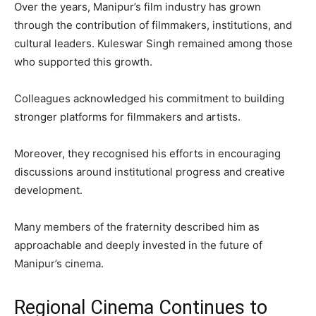
Over the years, Manipur’s film industry has grown
through the contribution of filmmakers, institutions, and
cultural leaders. Kuleswar Singh remained among those
who supported this growth.
Colleagues acknowledged his commitment to building
stronger platforms for filmmakers and artists.
Moreover, they recognised his efforts in encouraging
discussions around institutional progress and creative
development.
Many members of the fraternity described him as
approachable and deeply invested in the future of
Manipur’s cinema.
Regional Cinema Continues to