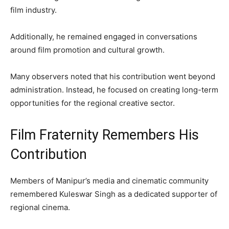
film industry.
Additionally, he remained engaged in conversations
around film promotion and cultural growth.
Many observers noted that his contribution went beyond
administration. Instead, he focused on creating long-term
opportunities for the regional creative sector.
Film Fraternity Remembers His
Contribution
Members of Manipur’s media and cinematic community
remembered Kuleswar Singh as a dedicated supporter of
regional cinema.