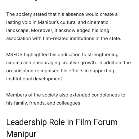
The society stated that his absence would create a
lasting void in Manipur’s cultural and cinematic
landscape. Moreover, it acknowledged his long
association with film-related institutions in the state.
MSFDS highlighted his dedication to strengthening
cinema and encouraging creative growth. In addition, the
organisation recognised his efforts in supporting
institutional development.
Members of the society also extended condolences to
his family, friends, and colleagues.
Leadership Role in Film Forum
Manipur