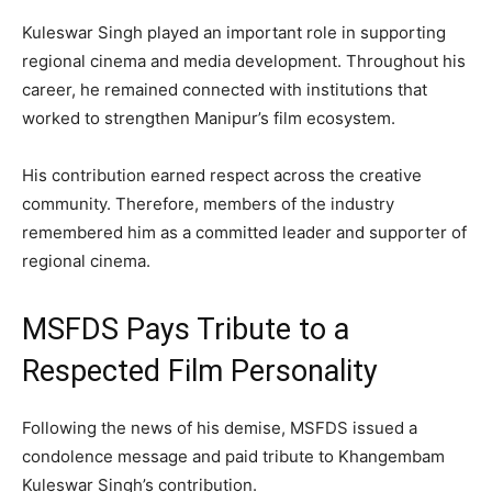
Kuleswar Singh played an important role in supporting
regional cinema and media development. Throughout his
career, he remained connected with institutions that
worked to strengthen Manipur’s film ecosystem.
His contribution earned respect across the creative
community. Therefore, members of the industry
remembered him as a committed leader and supporter of
regional cinema.
MSFDS Pays Tribute to a
Respected Film Personality
Following the news of his demise, MSFDS issued a
condolence message and paid tribute to Khangembam
Kuleswar Singh’s contribution.