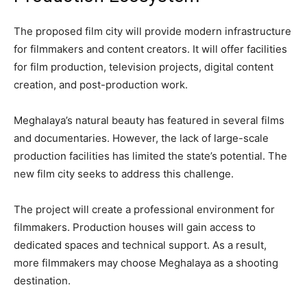
The proposed film city will provide modern infrastructure
for filmmakers and content creators. It will offer facilities
for film production, television projects, digital content
creation, and post-production work.
Meghalaya’s natural beauty has featured in several films
and documentaries. However, the lack of large-scale
production facilities has limited the state’s potential. The
new film city seeks to address this challenge.
The project will create a professional environment for
filmmakers. Production houses will gain access to
dedicated spaces and technical support. As a result,
more filmmakers may choose Meghalaya as a shooting
destination.