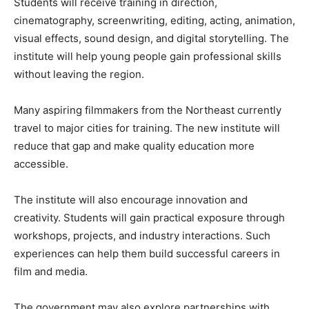
Students will receive training in direction,
cinematography, screenwriting, editing, acting, animation,
visual effects, sound design, and digital storytelling. The
institute will help young people gain professional skills
without leaving the region.
Many aspiring filmmakers from the Northeast currently
travel to major cities for training. The new institute will
reduce that gap and make quality education more
accessible.
The institute will also encourage innovation and
creativity. Students will gain practical exposure through
workshops, projects, and industry interactions. Such
experiences can help them build successful careers in
film and media.
The government may also explore partnerships with