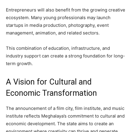
Entrepreneurs will also benefit from the growing creative
ecosystem. Many young professionals may launch
startups in media production, photography, event
management, animation, and related sectors.
This combination of education, infrastructure, and
industry support can create a strong foundation for long-
term growth.
A Vision for Cultural and
Economic Transformation
The announcement of a film city, film institute, and music
institute reflects Meghalaya’s commitment to cultural and
economic development. The state aims to create an
environment where creativity can thrive and generate