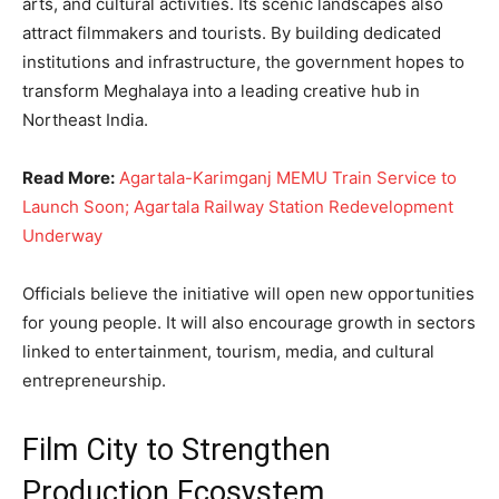
arts, and cultural activities. Its scenic landscapes also
attract filmmakers and tourists. By building dedicated
institutions and infrastructure, the government hopes to
transform Meghalaya into a leading creative hub in
Northeast India.
Read More:
Agartala-Karimganj MEMU Train Service to
Launch Soon; Agartala Railway Station Redevelopment
Underway
Officials believe the initiative will open new opportunities
for young people. It will also encourage growth in sectors
linked to entertainment, tourism, media, and cultural
entrepreneurship.
Film City to Strengthen
Production Ecosystem