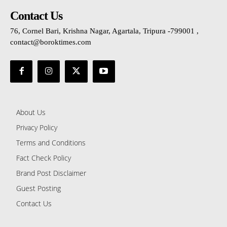
Contact Us
76, Cornel Bari, Krishna Nagar, Agartala, Tripura -799001 ,
contact@boroktimes.com
About Us
Privacy Policy
Terms and Conditions
Fact Check Policy
Brand Post Disclaimer
Guest Posting
Contact Us