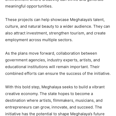
meaningful opportunities.
These projects can help showcase Meghalaya’s talent,
culture, and natural beauty to a wider audience. They can
also attract investment, strengthen tourism, and create
employment across multiple sectors.
As the plans move forward, collaboration between
government agencies, industry experts, artists, and
educational institutions will remain important. Their
combined efforts can ensure the success of the initiative.
With this bold step, Meghalaya seeks to build a vibrant
creative economy. The state hopes to become a
destination where artists, filmmakers, musicians, and
entrepreneurs can grow, innovate, and succeed. The
initiative has the potential to shape Meghalaya’s future