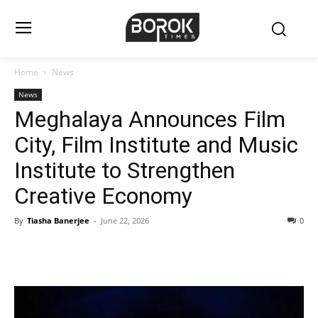
Home
News
News
Meghalaya Announces Film
City, Film Institute and Music
Institute to Strengthen
Creative Economy
By
Tiasha Banerjee
-
June 22, 2026
0