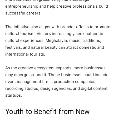
entrepreneurship and help creative professionals build
successful careers.
The initiative also aligns with broader efforts to promote
cultural tourism. Visitors increasingly seek authentic
cultural experiences. Meghalaya’s music, traditions,
festivals, and natural beauty can attract domestic and
international tourists.
As the creative ecosystem expands, more businesses
may emerge around it. These businesses could include
event management firms, production companies,
recording studios, design agencies, and digital content
startups.
Youth to Benefit from New