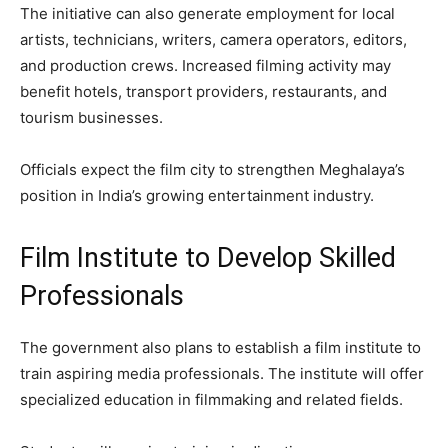
The initiative can also generate employment for local
artists, technicians, writers, camera operators, editors,
and production crews. Increased filming activity may
benefit hotels, transport providers, restaurants, and
tourism businesses.
Officials expect the film city to strengthen Meghalaya’s
position in India’s growing entertainment industry.
Film Institute to Develop Skilled
Professionals
The government also plans to establish a film institute to
train aspiring media professionals. The institute will offer
specialized education in filmmaking and related fields.