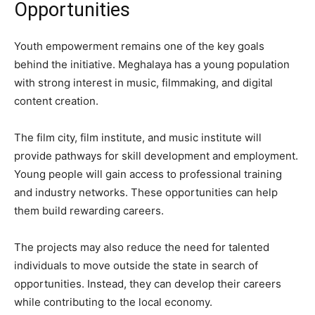
Opportunities
Youth empowerment remains one of the key goals
behind the initiative. Meghalaya has a young population
with strong interest in music, filmmaking, and digital
content creation.
The film city, film institute, and music institute will
provide pathways for skill development and employment.
Young people will gain access to professional training
and industry networks. These opportunities can help
them build rewarding careers.
The projects may also reduce the need for talented
individuals to move outside the state in search of
opportunities. Instead, they can develop their careers
while contributing to the local economy.