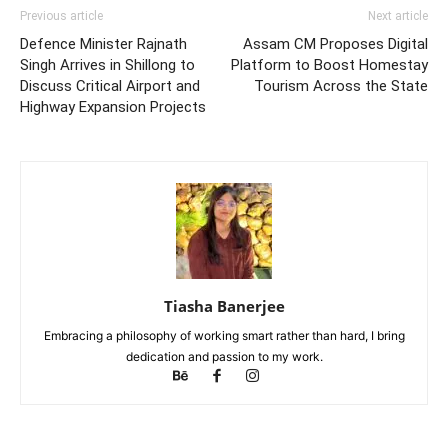
Previous article
Next article
Defence Minister Rajnath
Assam CM Proposes Digital
Singh Arrives in Shillong to
Platform to Boost Homestay
Discuss Critical Airport and
Tourism Across the State
Highway Expansion Projects
Tiasha Banerjee
Embracing a philosophy of working smart rather than hard, I bring
dedication and passion to my work.