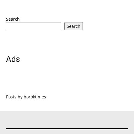
Search
Search
Ads
Posts by boroktimes