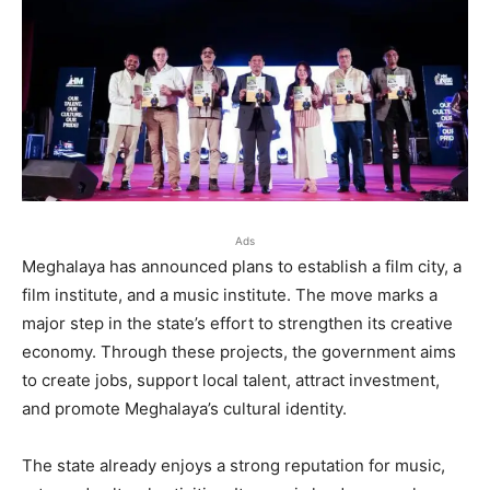
Ads
Meghalaya has announced plans to establish a film city, a
film institute, and a music institute. The move marks a
major step in the state’s effort to strengthen its creative
economy. Through these projects, the government aims
to create jobs, support local talent, attract investment,
and promote Meghalaya’s cultural identity.
The state already enjoys a strong reputation for music,