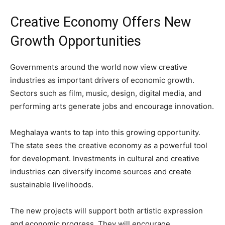
Creative Economy Offers New
Growth Opportunities
Governments around the world now view creative
industries as important drivers of economic growth.
Sectors such as film, music, design, digital media, and
performing arts generate jobs and encourage innovation.
Meghalaya wants to tap into this growing opportunity.
The state sees the creative economy as a powerful tool
for development. Investments in cultural and creative
industries can diversify income sources and create
sustainable livelihoods.
The new projects will support both artistic expression
and economic progress. They will encourage