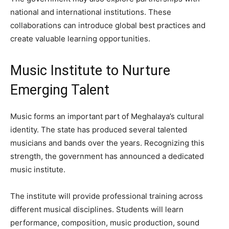
national and international institutions. These
collaborations can introduce global best practices and
create valuable learning opportunities.
Music Institute to Nurture
Emerging Talent
Music forms an important part of Meghalaya’s cultural
identity. The state has produced several talented
musicians and bands over the years. Recognizing this
strength, the government has announced a dedicated
music institute.
The institute will provide professional training across
different musical disciplines. Students will learn
performance, composition, music production, sound