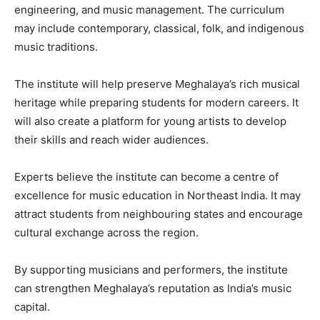
engineering, and music management. The curriculum
may include contemporary, classical, folk, and indigenous
music traditions.
The institute will help preserve Meghalaya’s rich musical
heritage while preparing students for modern careers. It
will also create a platform for young artists to develop
their skills and reach wider audiences.
Experts believe the institute can become a centre of
excellence for music education in Northeast India. It may
attract students from neighbouring states and encourage
cultural exchange across the region.
By supporting musicians and performers, the institute
can strengthen Meghalaya’s reputation as India’s music
capital.