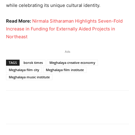
while celebrating its unique cultural identity.
Read More:
Nirmala Sitharaman Highlights Seven-Fold
Increase in Funding for Externally Aided Projects in
Northeast
Ads
TAGS
borok times
Meghalaya creative economy
Meghalaya film city
Meghalaya film institute
Meghalaya music institute