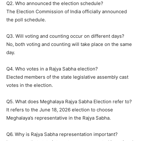
Q2. Who announced the election schedule?
The Election Commission of India officially announced
the poll schedule.
Q3. Will voting and counting occur on different days?
No, both voting and counting will take place on the same
day.
Q4. Who votes in a Rajya Sabha election?
Elected members of the state legislative assembly cast
votes in the election.
Q5. What does Meghalaya Rajya Sabha Election refer to?
It refers to the June 18, 2026 election to choose
Meghalaya’s representative in the Rajya Sabha.
Q6. Why is Rajya Sabha representation important?