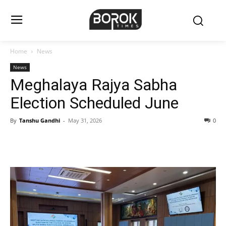
Home
News
News
Meghalaya Rajya Sabha
Election Scheduled June
By
Tanshu Gandhi
-
May 31, 2026
0