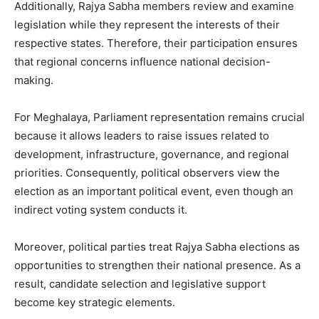
Additionally, Rajya Sabha members review and examine
legislation while they represent the interests of their
respective states. Therefore, their participation ensures
that regional concerns influence national decision-
making.
For Meghalaya, Parliament representation remains crucial
because it allows leaders to raise issues related to
development, infrastructure, governance, and regional
priorities. Consequently, political observers view the
election as an important political event, even though an
indirect voting system conducts it.
Moreover, political parties treat Rajya Sabha elections as
opportunities to strengthen their national presence. As a
result, candidate selection and legislative support
become key strategic elements.