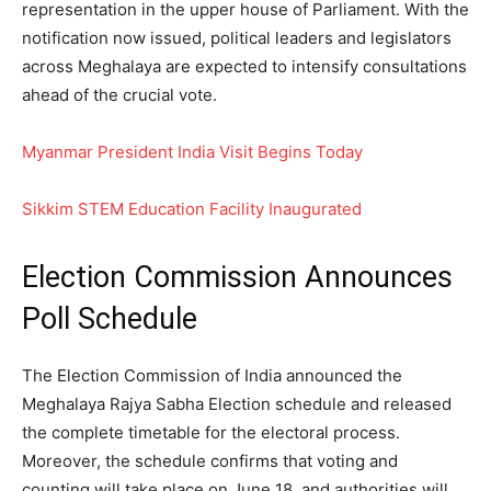
representation in the upper house of Parliament. With the
notification now issued, political leaders and legislators
across Meghalaya are expected to intensify consultations
ahead of the crucial vote.
Myanmar President India Visit Begins Today
Sikkim STEM Education Facility Inaugurated
Election Commission Announces
Poll Schedule
The Election Commission of India announced the
Meghalaya Rajya Sabha Election schedule and released
the complete timetable for the electoral process.
Moreover, the schedule confirms that voting and
counting will take place on June 18, and authorities will