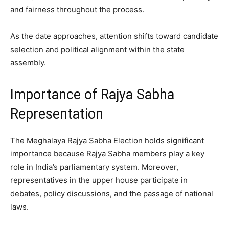
and fairness throughout the process.
As the date approaches, attention shifts toward candidate
selection and political alignment within the state
assembly.
Importance of Rajya Sabha
Representation
The Meghalaya Rajya Sabha Election holds significant
importance because Rajya Sabha members play a key
role in India’s parliamentary system. Moreover,
representatives in the upper house participate in
debates, policy discussions, and the passage of national
laws.