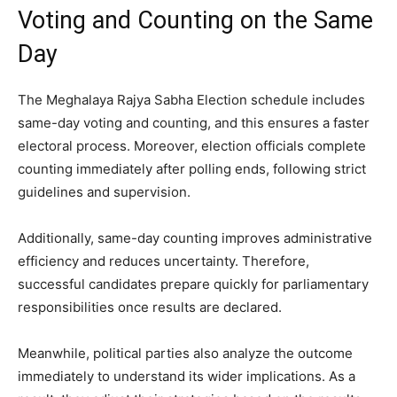
Voting and Counting on the Same
Day
The Meghalaya Rajya Sabha Election schedule includes
same-day voting and counting, and this ensures a faster
electoral process. Moreover, election officials complete
counting immediately after polling ends, following strict
guidelines and supervision.
Additionally, same-day counting improves administrative
efficiency and reduces uncertainty. Therefore,
successful candidates prepare quickly for parliamentary
responsibilities once results are declared.
Meanwhile, political parties also analyze the outcome
immediately to understand its wider implications. As a