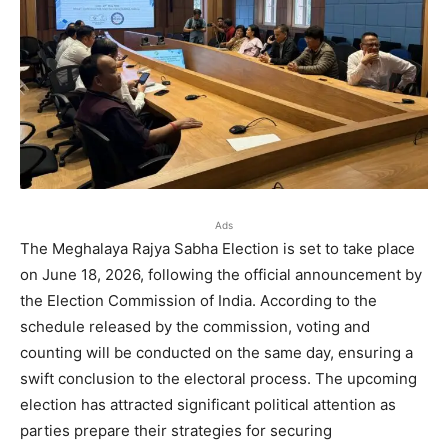
Ads
The Meghalaya Rajya Sabha Election is set to take place
on June 18, 2026, following the official announcement by
the Election Commission of India. According to the
schedule released by the commission, voting and
counting will be conducted on the same day, ensuring a
swift conclusion to the electoral process. The upcoming
election has attracted significant political attention as
parties prepare their strategies for securing