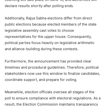
declare results shortly after polling ends.
Additionally, Rajya Sabha elections differ from direct
public elections because elected members of the state
legislative assembly cast votes to choose
representatives for the upper house. Consequently,
political parties focus heavily on legislative arithmetic
and alliance-building during these contests.
Furthermore, the announcement has provided clear
timelines and procedural guidelines. Therefore, political
stakeholders now use this window to finalize candidates,
coordinate support, and prepare for voting.
Meanwhile, election officials oversee all stages of the
poll to ensure compliance with electoral regulations. As a
result, the Election Commission maintains transparency