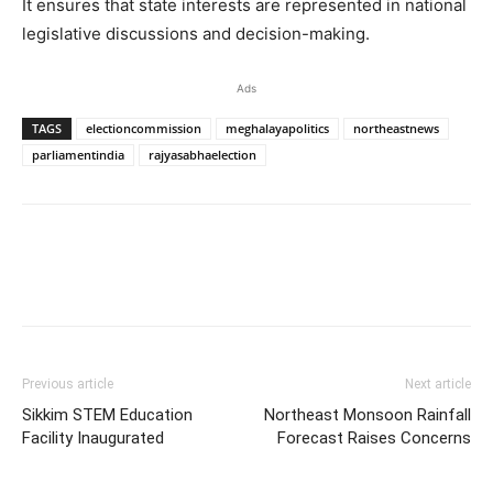
It ensures that state interests are represented in national
legislative discussions and decision-making.
Ads
TAGS
electioncommission
meghalayapolitics
northeastnews
parliamentindia
rajyasabhaelection
Previous article
Next article
Sikkim STEM Education
Northeast Monsoon Rainfall
Facility Inaugurated
Forecast Raises Concerns