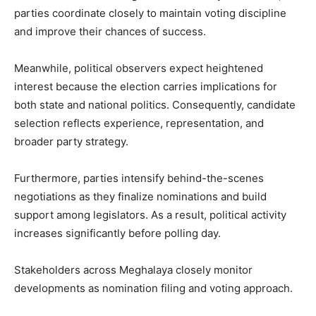
parties coordinate closely to maintain voting discipline
and improve their chances of success.
Meanwhile, political observers expect heightened
interest because the election carries implications for
both state and national politics. Consequently, candidate
selection reflects experience, representation, and
broader party strategy.
Furthermore, parties intensify behind-the-scenes
negotiations as they finalize nominations and build
support among legislators. As a result, political activity
increases significantly before polling day.
Stakeholders across Meghalaya closely monitor
developments as nomination filing and voting approach.