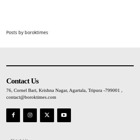
Posts by boroktimes
Contact Us
76, Cornel Bari, Krishna Nagar, Agartala, Tripura -799001 ,
contact@boroktimes.com