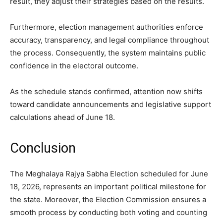
result, they adjust their strategies based on the results.
Furthermore, election management authorities enforce
accuracy, transparency, and legal compliance throughout
the process. Consequently, the system maintains public
confidence in the electoral outcome.
As the schedule stands confirmed, attention now shifts
toward candidate announcements and legislative support
calculations ahead of June 18.
Conclusion
The Meghalaya Rajya Sabha Election scheduled for June
18, 2026, represents an important political milestone for
the state. Moreover, the Election Commission ensures a
smooth process by conducting both voting and counting