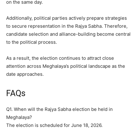
on the same day.
Additionally, political parties actively prepare strategies
to secure representation in the Rajya Sabha. Therefore,
candidate selection and alliance-building become central
to the political process.
As a result, the election continues to attract close
attention across Meghalaya’s political landscape as the
date approaches.
FAQs
Q1. When will the Rajya Sabha election be held in
Meghalaya?
The election is scheduled for June 18, 2026.