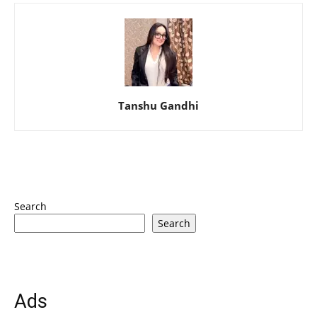
Tanshu Gandhi
Search
Search
Ads