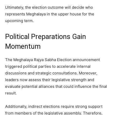
Ultimately, the election outcome will decide who
represents Meghalaya in the upper house for the
upcoming term.
Political Preparations Gain
Momentum
The Meghalaya Rajya Sabha Election announcement
triggered political parties to accelerate internal
discussions and strategic consultations. Moreover,
leaders now assess their legislative strength and
evaluate potential alliances that could influence the final
result.
Additionally, indirect elections require strong support
from members of the legislative assembly. Therefore,