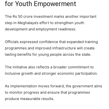
for Youth Empowerment
The Rs 50 crore investment marks another important
step in Meghalaya’s effort to strengthen youth
development and employment readiness.
Officials expressed confidence that expanded training
programmes and improved infrastructure will create
lasting benefits for young people across the state.
The initiative also reflects a broader commitment to
inclusive growth and stronger economic participation.
As implementation moves forward, the government aims
to monitor progress and ensure that programmes
produce measurable results.