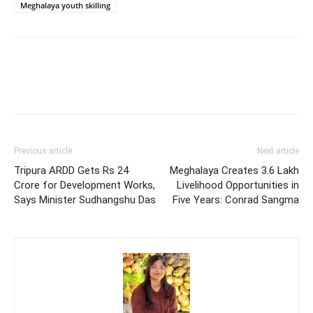
Meghalaya youth skilling
Previous article
Next article
Tripura ARDD Gets Rs 24
Meghalaya Creates 3.6 Lakh
Crore for Development Works,
Livelihood Opportunities in
Says Minister Sudhangshu Das
Five Years: Conrad Sangma