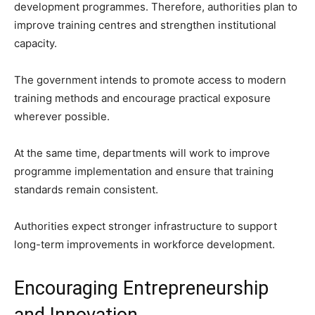
development programmes. Therefore, authorities plan to
improve training centres and strengthen institutional
capacity.
The government intends to promote access to modern
training methods and encourage practical exposure
wherever possible.
At the same time, departments will work to improve
programme implementation and ensure that training
standards remain consistent.
Authorities expect stronger infrastructure to support
long-term improvements in workforce development.
Encouraging Entrepreneurship
and Innovation