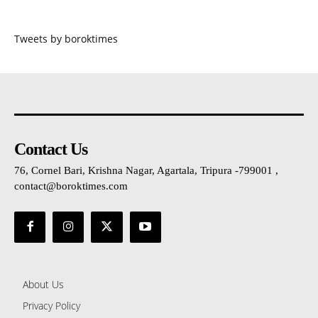
Tweets by boroktimes
Contact Us
76, Cornel Bari, Krishna Nagar, Agartala, Tripura -799001 ,
contact@boroktimes.com
About Us
Privacy Policy