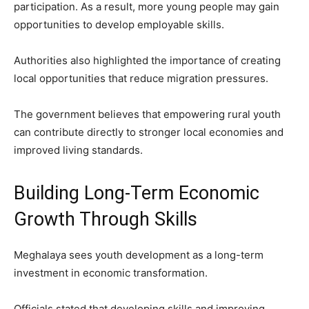
participation. As a result, more young people may gain
opportunities to develop employable skills.
Authorities also highlighted the importance of creating
local opportunities that reduce migration pressures.
The government believes that empowering rural youth
can contribute directly to stronger local economies and
improved living standards.
Building Long-Term Economic
Growth Through Skills
Meghalaya sees youth development as a long-term
investment in economic transformation.
Officials stated that developing skills and improving