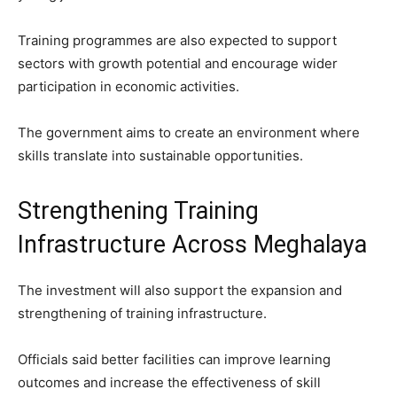
Training programmes are also expected to support
sectors with growth potential and encourage wider
participation in economic activities.
The government aims to create an environment where
skills translate into sustainable opportunities.
Strengthening Training
Infrastructure Across Meghalaya
The investment will also support the expansion and
strengthening of training infrastructure.
Officials said better facilities can improve learning
outcomes and increase the effectiveness of skill