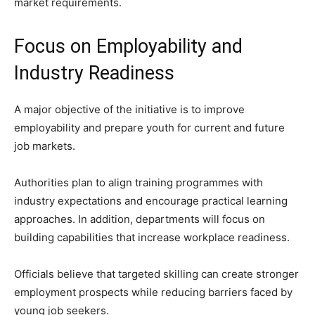
market requirements.
Focus on Employability and
Industry Readiness
A major objective of the initiative is to improve
employability and prepare youth for current and future
job markets.
Authorities plan to align training programmes with
industry expectations and encourage practical learning
approaches. In addition, departments will focus on
building capabilities that increase workplace readiness.
Officials believe that targeted skilling can create stronger
employment prospects while reducing barriers faced by
young job seekers.