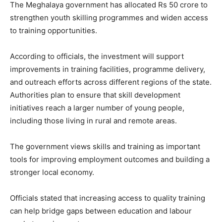
The Meghalaya government has allocated Rs 50 crore to
strengthen youth skilling programmes and widen access
to training opportunities.
According to officials, the investment will support
improvements in training facilities, programme delivery,
and outreach efforts across different regions of the state.
Authorities plan to ensure that skill development
initiatives reach a larger number of young people,
including those living in rural and remote areas.
The government views skills and training as important
tools for improving employment outcomes and building a
stronger local economy.
Officials stated that increasing access to quality training
can help bridge gaps between education and labour