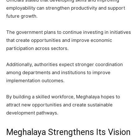
employability can strengthen productivity and support
future growth.
The government plans to continue investing in initiatives
that create opportunities and improve economic
participation across sectors.
Additionally, authorities expect stronger coordination
among departments and institutions to improve
implementation outcomes.
By building a skilled workforce, Meghalaya hopes to
attract new opportunities and create sustainable
development pathways.
Meghalaya Strengthens Its Vision