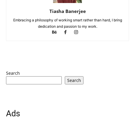
Tiasha Banerjee
Embracing a philosophy of working smart rather than hard, I bring
dedication and passion to my work.
Search
Search
Ads