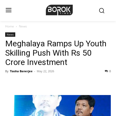
Home
News
News
Meghalaya Ramps Up Youth
Skilling Push With Rs 50
Crore Investment
By
Tiasha Banerjee
-
May 22, 2026
0