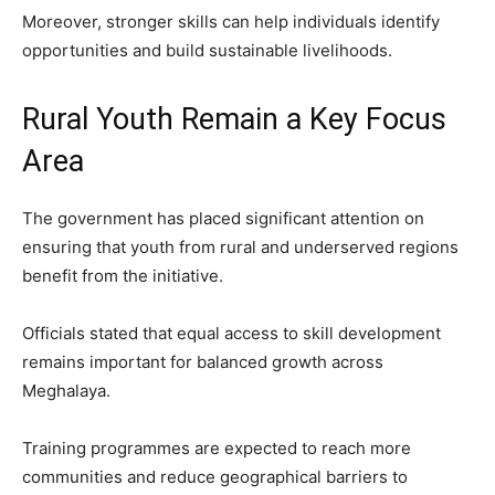
Moreover, stronger skills can help individuals identify
opportunities and build sustainable livelihoods.
Rural Youth Remain a Key Focus
Area
The government has placed significant attention on
ensuring that youth from rural and underserved regions
benefit from the initiative.
Officials stated that equal access to skill development
remains important for balanced growth across
Meghalaya.
Training programmes are expected to reach more
communities and reduce geographical barriers to