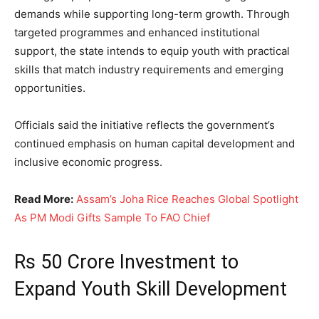
demands while supporting long-term growth. Through
targeted programmes and enhanced institutional
support, the state intends to equip youth with practical
skills that match industry requirements and emerging
opportunities.
Officials said the initiative reflects the government’s
continued emphasis on human capital development and
inclusive economic progress.
Read More:
Assam’s Joha Rice Reaches Global Spotlight
As PM Modi Gifts Sample To FAO Chief
Rs 50 Crore Investment to
Expand Youth Skill Development