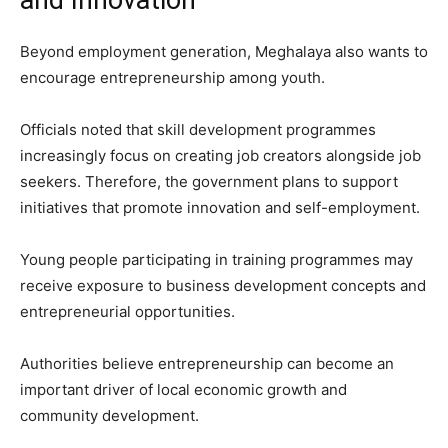
Beyond employment generation, Meghalaya also wants to
encourage entrepreneurship among youth.
Officials noted that skill development programmes
increasingly focus on creating job creators alongside job
seekers. Therefore, the government plans to support
initiatives that promote innovation and self-employment.
Young people participating in training programmes may
receive exposure to business development concepts and
entrepreneurial opportunities.
Authorities believe entrepreneurship can become an
important driver of local economic growth and
community development.