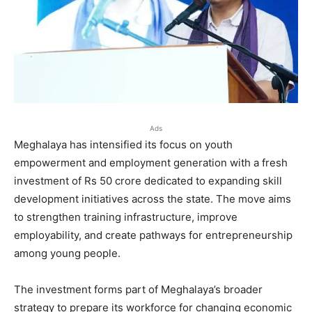
Ads
Meghalaya has intensified its focus on youth
empowerment and employment generation with a fresh
investment of Rs 50 crore dedicated to expanding skill
development initiatives across the state. The move aims
to strengthen training infrastructure, improve
employability, and create pathways for entrepreneurship
among young people.
The investment forms part of Meghalaya’s broader
strategy to prepare its workforce for changing economic