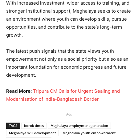
With increased investment, wider access to training, and
stronger institutional support, Meghalaya seeks to create
an environment where youth can develop skills, pursue
opportunities, and contribute to the state’s long-term
growth.
The latest push signals that the state views youth
empowerment not only as a social priority but also as an
important foundation for economic progress and future
development.
Read More:
Tripura CM Calls for Urgent Sealing and
Modernisation of India-Bangladesh Border
Ads
TAGS
borok times
Meghalaya employment generation
Meghalaya skill development
Meghalaya youth empowerment