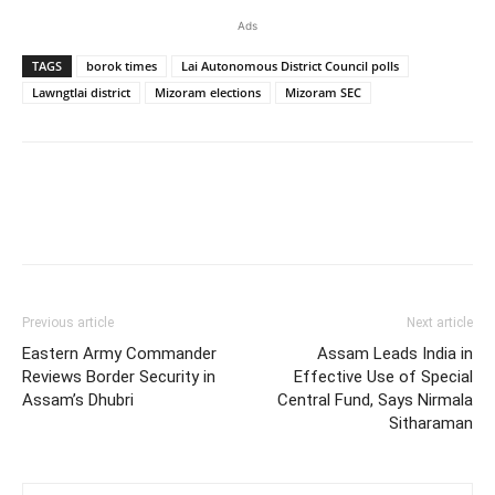
Ads
TAGS
borok times
Lai Autonomous District Council polls
Lawngtlai district
Mizoram elections
Mizoram SEC
Previous article
Next article
Eastern Army Commander
Assam Leads India in
Reviews Border Security in
Effective Use of Special
Assam’s Dhubri
Central Fund, Says Nirmala
Sitharaman