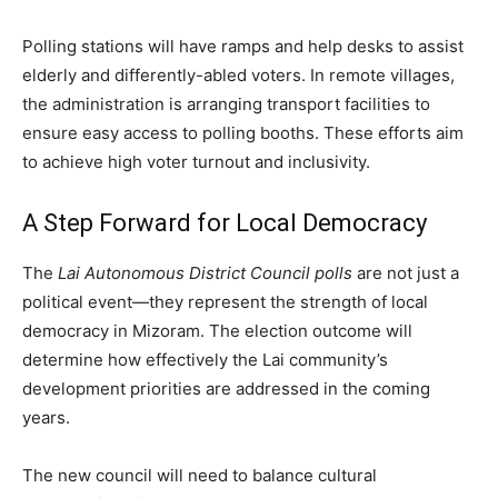
Polling stations will have ramps and help desks to assist
elderly and differently-abled voters. In remote villages,
the administration is arranging transport facilities to
ensure easy access to polling booths. These efforts aim
to achieve high voter turnout and inclusivity.
A Step Forward for Local Democracy
The
Lai Autonomous District Council polls
are not just a
political event—they represent the strength of local
democracy in Mizoram. The election outcome will
determine how effectively the Lai community’s
development priorities are addressed in the coming
years.
The new council will need to balance cultural