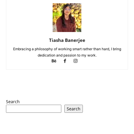
Tiasha Banerjee
Embracing a philosophy of working smart rather than hard, I bring
dedication and passion to my work.
Search
Search