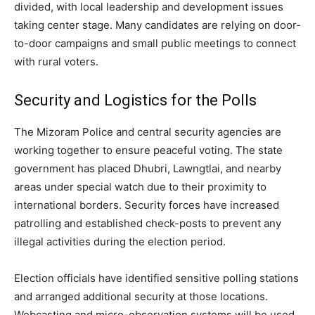
divided, with local leadership and development issues
taking center stage. Many candidates are relying on door-
to-door campaigns and small public meetings to connect
with rural voters.
Security and Logistics for the Polls
The Mizoram Police and central security agencies are
working together to ensure peaceful voting. The state
government has placed Dhubri, Lawngtlai, and nearby
areas under special watch due to their proximity to
international borders. Security forces have increased
patrolling and established check-posts to prevent any
illegal activities during the election period.
Election officials have identified sensitive polling stations
and arranged additional security at those locations.
Webcasting and micro-observation systems will be used