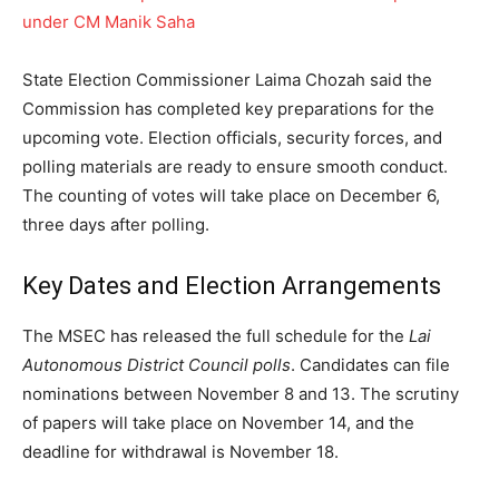
under CM Manik Saha
State Election Commissioner Laima Chozah said the
Commission has completed key preparations for the
upcoming vote. Election officials, security forces, and
polling materials are ready to ensure smooth conduct.
The counting of votes will take place on December 6,
three days after polling.
Key Dates and Election Arrangements
The MSEC has released the full schedule for the
Lai
Autonomous District Council polls
. Candidates can file
nominations between November 8 and 13. The scrutiny
of papers will take place on November 14, and the
deadline for withdrawal is November 18.