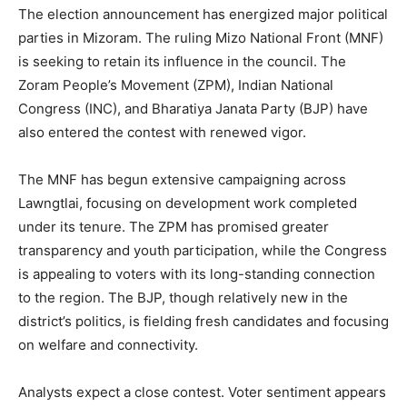
The election announcement has energized major political
parties in Mizoram. The ruling Mizo National Front (MNF)
is seeking to retain its influence in the council. The
Zoram People’s Movement (ZPM), Indian National
Congress (INC), and Bharatiya Janata Party (BJP) have
also entered the contest with renewed vigor.
The MNF has begun extensive campaigning across
Lawngtlai, focusing on development work completed
under its tenure. The ZPM has promised greater
transparency and youth participation, while the Congress
is appealing to voters with its long-standing connection
to the region. The BJP, though relatively new in the
district’s politics, is fielding fresh candidates and focusing
on welfare and connectivity.
Analysts expect a close contest. Voter sentiment appears