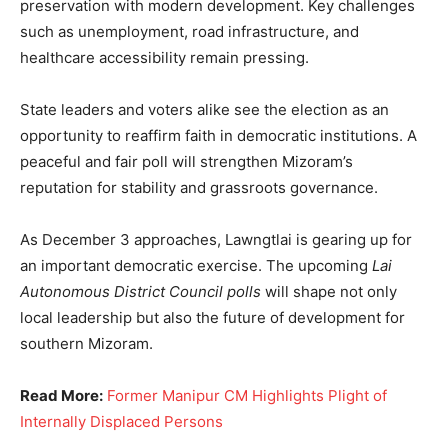
preservation with modern development. Key challenges
such as unemployment, road infrastructure, and
healthcare accessibility remain pressing.
State leaders and voters alike see the election as an
opportunity to reaffirm faith in democratic institutions. A
peaceful and fair poll will strengthen Mizoram’s
reputation for stability and grassroots governance.
As December 3 approaches, Lawngtlai is gearing up for
an important democratic exercise. The upcoming
Lai
Autonomous District Council polls
will shape not only
local leadership but also the future of development for
southern Mizoram.
Read More:
Former Manipur CM Highlights Plight of
Internally Displaced Persons