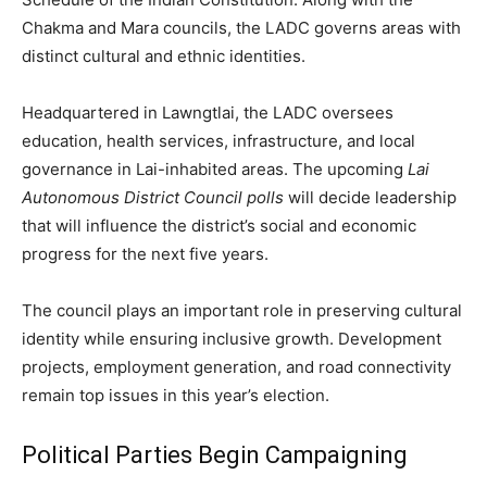
Chakma and Mara councils, the LADC governs areas with
distinct cultural and ethnic identities.
Headquartered in Lawngtlai, the LADC oversees
education, health services, infrastructure, and local
governance in Lai-inhabited areas. The upcoming
Lai
Autonomous District Council polls
will decide leadership
that will influence the district’s social and economic
progress for the next five years.
The council plays an important role in preserving cultural
identity while ensuring inclusive growth. Development
projects, employment generation, and road connectivity
remain top issues in this year’s election.
Political Parties Begin Campaigning