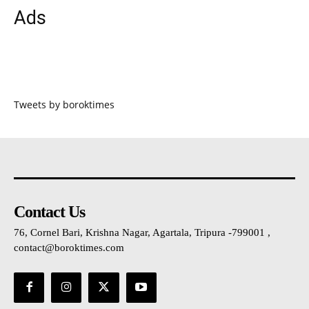
Ads
Tweets by boroktimes
Contact Us
76, Cornel Bari, Krishna Nagar, Agartala, Tripura -799001 ,
contact@boroktimes.com