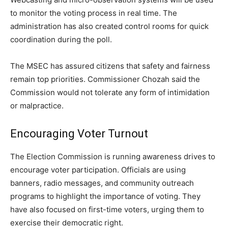
to monitor the voting process in real time. The
administration has also created control rooms for quick
coordination during the poll.
The MSEC has assured citizens that safety and fairness
remain top priorities. Commissioner Chozah said the
Commission would not tolerate any form of intimidation
or malpractice.
Encouraging Voter Turnout
The Election Commission is running awareness drives to
encourage voter participation. Officials are using
banners, radio messages, and community outreach
programs to highlight the importance of voting. They
have also focused on first-time voters, urging them to
exercise their democratic right.