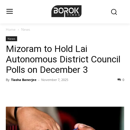
Home
News
News
Mizoram to Hold Lai
Autonomous District Council
Polls on December 3
By
Tiasha Banerjee
-
November 7, 2025
0