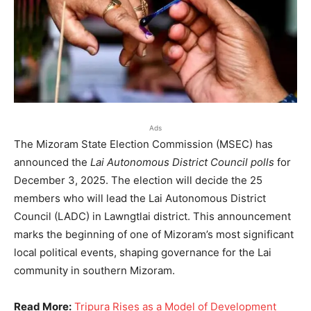
Ads
The Mizoram State Election Commission (MSEC) has
announced the
Lai Autonomous District Council polls
for
December 3, 2025. The election will decide the 25
members who will lead the Lai Autonomous District
Council (LADC) in Lawngtlai district. This announcement
marks the beginning of one of Mizoram’s most significant
local political events, shaping governance for the Lai
community in southern Mizoram.
Read More:
Tripura Rises as a Model of Development