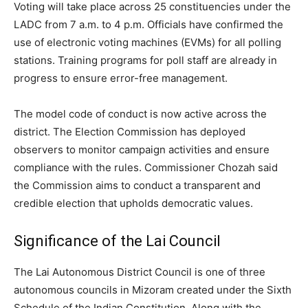
Voting will take place across 25 constituencies under the
LADC from 7 a.m. to 4 p.m. Officials have confirmed the
use of electronic voting machines (EVMs) for all polling
stations. Training programs for poll staff are already in
progress to ensure error-free management.
The model code of conduct is now active across the
district. The Election Commission has deployed
observers to monitor campaign activities and ensure
compliance with the rules. Commissioner Chozah said
the Commission aims to conduct a transparent and
credible election that upholds democratic values.
Significance of the Lai Council
The Lai Autonomous District Council is one of three
autonomous councils in Mizoram created under the Sixth
Schedule of the Indian Constitution. Along with the