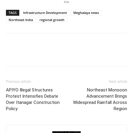
Ads
TAGS
Infrastructure Development
Meghalaya news
Northeast India
regional growth
Previous article
Next article
APIYO Illegal Structures
Northeast Monsoon
Protest Intensifies Debate
Advancement Brings
Over Itanagar Construction
Widespread Rainfall Across
Policy
Region