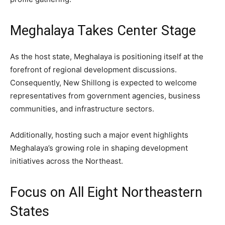
Meghalaya Takes Center Stage
As the host state, Meghalaya is positioning itself at the
forefront of regional development discussions.
Consequently, New Shillong is expected to welcome
representatives from government agencies, business
communities, and infrastructure sectors.
Additionally, hosting such a major event highlights
Meghalaya’s growing role in shaping development
initiatives across the Northeast.
Focus on All Eight Northeastern
States