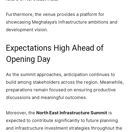
Furthermore, the venue provides a platform for
showcasing Meghalaya’s infrastructure ambitions and
development vision.
Expectations High Ahead of
Opening Day
As the summit approaches, anticipation continues to
build among stakeholders across the region. Meanwhile,
preparations remain focused on ensuring productive
discussions and meaningful outcomes.
Moreover, the
North East Infrastructure Summit
is
expected to contribute significantly to future planning
and infrastructure investment strategies throughout the