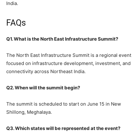
India.
FAQs
Q1. What is the North East Infrastructure Summit?
The North East Infrastructure Summit is a regional event
focused on infrastructure development, investment, and
connectivity across Northeast India.
Q2. When will the summit begin?
The summit is scheduled to start on June 15 in New
Shillong, Meghalaya.
Q3. Which states will be represented at the event?