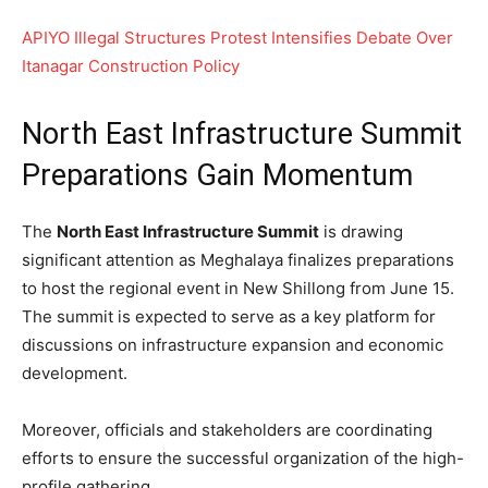
APIYO Illegal Structures Protest Intensifies Debate Over
Itanagar Construction Policy
North East Infrastructure Summit
Preparations Gain Momentum
The
North East Infrastructure Summit
is drawing
significant attention as Meghalaya finalizes preparations
to host the regional event in New Shillong from June 15.
The summit is expected to serve as a key platform for
discussions on infrastructure expansion and economic
development.
Moreover, officials and stakeholders are coordinating
efforts to ensure the successful organization of the high-
profile gathering.