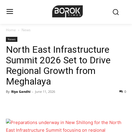
Home
News
News
North East Infrastructure
Summit 2026 Set to Drive
Regional Growth from
Meghalaya
By
Riya Gandhi
-
June 11, 2026
0