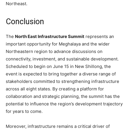
Northeast.
Conclusion
The
North East Infrastructure Summit
represents an
important opportunity for Meghalaya and the wider
Northeastern region to advance discussions on
connectivity, investment, and sustainable development.
Scheduled to begin on June 15 in New Shillong, the
event is expected to bring together a diverse range of
stakeholders committed to strengthening infrastructure
across all eight states. By creating a platform for
collaboration and strategic planning, the summit has the
potential to influence the region’s development trajectory
for years to come.
Moreover, infrastructure remains a critical driver of