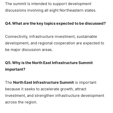
The summit is intended to support development
discussions involving all eight Northeastern states.
Q4. What are the key topics expected to be discussed?
Connectivity, infrastructure investment, sustainable
development, and regional cooperation are expected to
be major discussion areas.
Q5. Why is the North East Infrastructure Summit
important?
The
North East Infrastructure Summit
is important
because it seeks to accelerate growth, attract
investment, and strengthen infrastructure development
across the region.