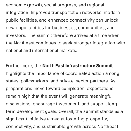
economic growth, social progress, and regional
integration. Improved transportation networks, modern
public facilities, and enhanced connectivity can unlock
new opportunities for businesses, communities, and
investors. The summit therefore arrives at a time when
the Northeast continues to seek stronger integration with
national and international markets.
Furthermore, the
North East Infrastructure Summit
highlights the importance of coordinated action among
states, policymakers, and private-sector partners. As
preparations move toward completion, expectations
remain high that the event will generate meaningful
discussions, encourage investment, and support long-
term development goals. Overall, the summit stands as a
significant initiative aimed at fostering prosperity,
connectivity, and sustainable growth across Northeast