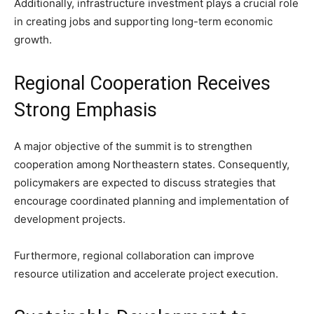
Additionally, infrastructure investment plays a crucial role
in creating jobs and supporting long-term economic
growth.
Regional Cooperation Receives
Strong Emphasis
A major objective of the summit is to strengthen
cooperation among Northeastern states. Consequently,
policymakers are expected to discuss strategies that
encourage coordinated planning and implementation of
development projects.
Furthermore, regional collaboration can improve
resource utilization and accelerate project execution.