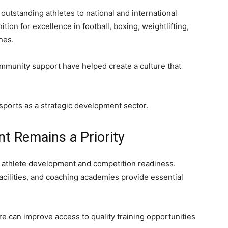
outstanding athletes to national and international
ion for excellence in football, boxing, weightlifting,
ines.
ommunity support have helped create a culture that
 sports as a strategic development sector.
t Remains a Priority
in athlete development and competition readiness.
facilities, and coaching academies provide essential
e can improve access to quality training opportunities