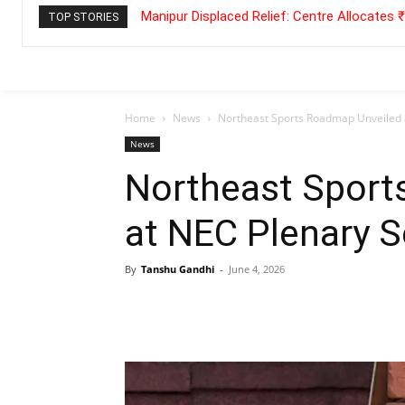
Manipur Displaced Relief: Centre Allocates
TOP STORIES
Home
News
Northeast Sports Roadmap Unveiled 
News
Northeast Sport
at NEC Plenary 
By
Tanshu Gandhi
-
June 4, 2026