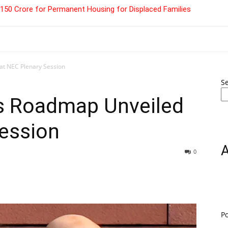
 ₹150 Crore for Permanent Housing for Displaced Families
at NEC Plenary Session
S
s Roadmap Unveiled
Session
0
P