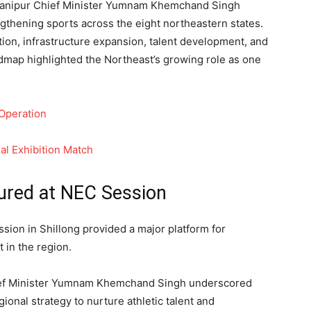
 Manipur Chief Minister Yumnam Khemchand Singh
gthening sports across the eight northeastern states.
on, infrastructure expansion, talent development, and
dmap highlighted the Northeast’s growing role as one
 Operation
ial Exhibition Match
ured at NEC Session
sion in Shillong provided a major platform for
 in the region.
ief Minister Yumnam Khemchand Singh underscored
ional strategy to nurture athletic talent and