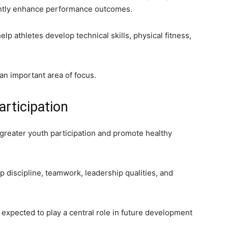
antly enhance performance outcomes.
lp athletes develop technical skills, physical fitness,
an important area of focus.
articipation
reater youth participation and promote healthy
discipline, teamwork, leadership qualities, and
 expected to play a central role in future development