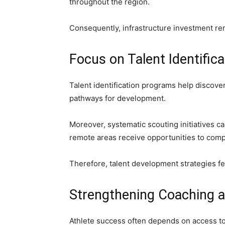
throughout the region.
Consequently, infrastructure investment re
Focus on Talent Identifica
Talent identification programs help discove
pathways for development.
Moreover, systematic scouting initiatives ca
remote areas receive opportunities to com
Therefore, talent development strategies fe
Strengthening Coaching a
Athlete success often depends on access to