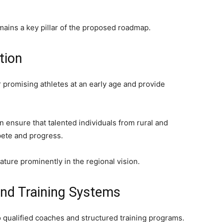
mains a key pillar of the proposed roadmap.
tion
r promising athletes at an early age and provide
n ensure that talented individuals from rural and
pete and progress.
ature prominently in the regional vision.
nd Training Systems
 qualified coaches and structured training programs.