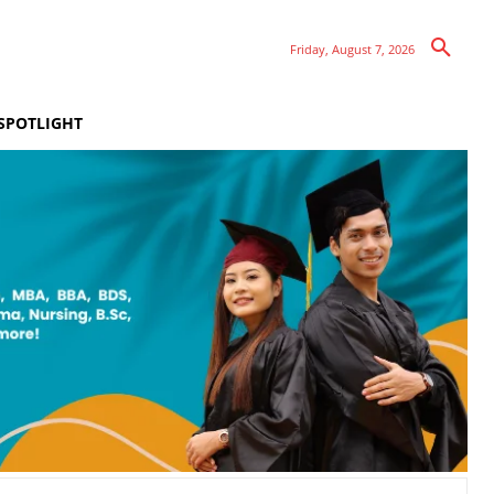
Friday, August 7, 2026
SPOTLIGHT