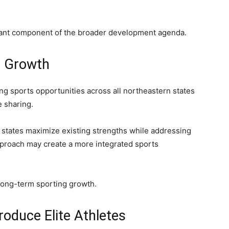
cant component of the broader development agenda.
s Growth
 sports opportunities across all northeastern states
e sharing.
 states maximize existing strengths while addressing
pproach may create a more integrated sports
long-term sporting growth.
oduce Elite Athletes