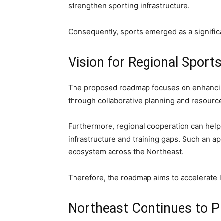
strengthen sporting infrastructure.
Consequently, sports emerged as a signifi
Vision for Regional Sport
The proposed roadmap focuses on enhancing
through collaborative planning and resourc
Furthermore, regional cooperation can help
infrastructure and training gaps. Such an a
ecosystem across the Northeast.
Therefore, the roadmap aims to accelerate 
Northeast Continues to Pr