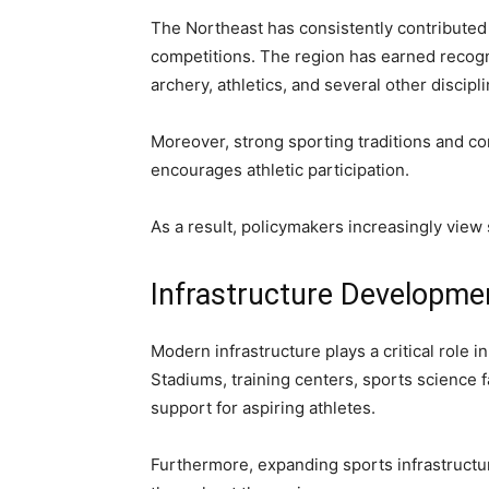
The Northeast has consistently contributed 
competitions. The region has earned recognit
archery, athletics, and several other discipl
Moreover, strong sporting traditions and c
encourages athletic participation.
As a result, policymakers increasingly view
Infrastructure Developmen
Modern infrastructure plays a critical role 
Stadiums, training centers, sports science 
support for aspiring athletes.
Furthermore, expanding sports infrastructur