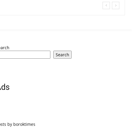
earch
Search
Ads
osts by boroktimes