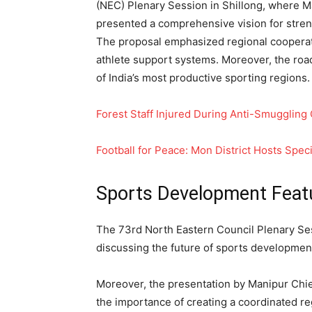
(NEC) Plenary Session in Shillong, where
presented a comprehensive vision for stren
The proposal emphasized regional cooperati
athlete support systems. Moreover, the roa
of India’s most productive sporting regions.
Forest Staff Injured During Anti-Smuggling
Football for Peace: Mon District Hosts Spec
Sports Development Feat
The 73rd North Eastern Council Plenary Ses
discussing the future of sports development
Moreover, the presentation by Manipur Ch
the importance of creating a coordinated reg