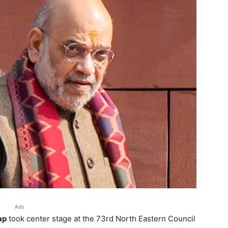
Ads
ap
took center stage at the 73rd North Eastern Council