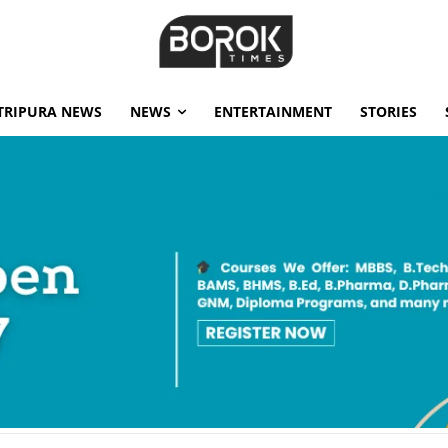
TRIPURA NEWS
NEWS
ENTERTAINMENT
STORIES