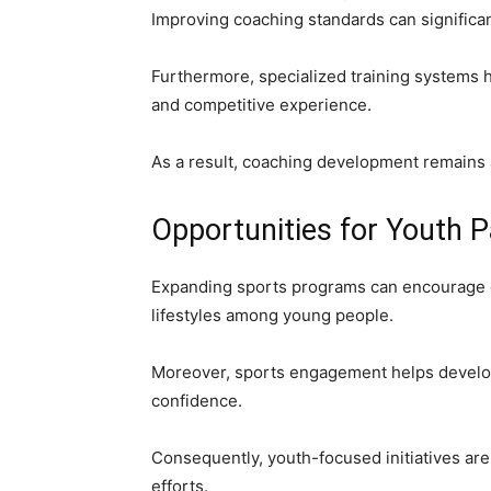
Improving coaching standards can signific
Furthermore, specialized training systems he
and competitive experience.
As a result, coaching development remains 
Opportunities for Youth P
Expanding sports programs can encourage g
lifestyles among young people.
Moreover, sports engagement helps develop 
confidence.
Consequently, youth-focused initiatives are
efforts.