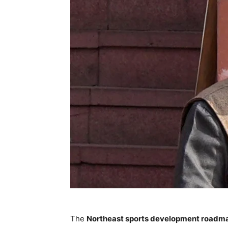
The
Northeast sports development roadm