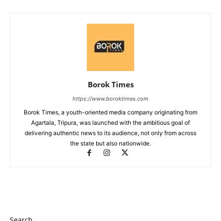
Borok Times
https://www.boroktimes.com
Borok Times, a youth-oriented media company originating from
Agartala, Tripura, was launched with the ambitious goal of
delivering authentic news to its audience, not only from across
the state but also nationwide.
Search