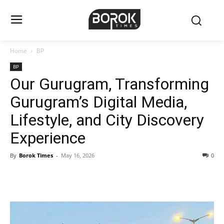
Home
BP
BP
Our Gurugram, Transforming
Gurugram’s Digital Media,
Lifestyle, and City Discovery
Experience
By
Borok Times
-
May 16, 2026
0