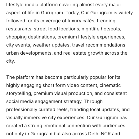
lifestyle media platform covering almost every major
aspect of life in Gurugram. Today, Our Gurugram is widely
followed for its coverage of luxury cafés, trending
restaurants, street food locations, nightlife hotspots,
shopping destinations, premium lifestyle experiences,
city events, weather updates, travel recommendations,
urban developments, and real estate growth across the
city.
The platform has become particularly popular for its
highly engaging short form video content, cinematic
storytelling, premium visual production, and consistent
social media engagement strategy. Through
professionally curated reels, trending local updates, and
visually immersive city experiences, Our Gurugram has
created a strong emotional connection with audiences
not only in Gurugram but also across Delhi NCR and