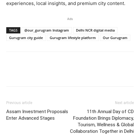
experiences, local insights, and premium city content.
Ads
TAGS
@our_gurugram Instagram
Delhi NCR digital media
Gurugram city guide
Gurugram lifestyle platform
Our Gurugram
Previous article
Next article
Assam Investment Proposals
11th Annual Day of CD
Enter Advanced Stages
Foundation Brings Diplomacy,
Tourism, Wellness & Global
Collaboration Together in Delhi