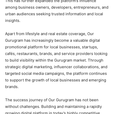
This has further expanded the platform’s influence
among business owners, developers, entrepreneurs, and
urban audiences seeking trusted information and local
insights.
Apart from lifestyle and real estate coverage, Our
Gurugram has increasingly become a valuable digital
promotional platform for local businesses, startups,
cafés, restaurants, brands, and service providers looking
to build visibility within the Gurugram market. Through
strategic digital marketing, influencer collaborations, and
targeted social media campaigns, the platform continues
to support the growth of local businesses and emerging
brands.
The success journey of Our Gurugram has not been
without challenges. Building and maintaining a rapidly
growing digital platform in today’s highly competitive