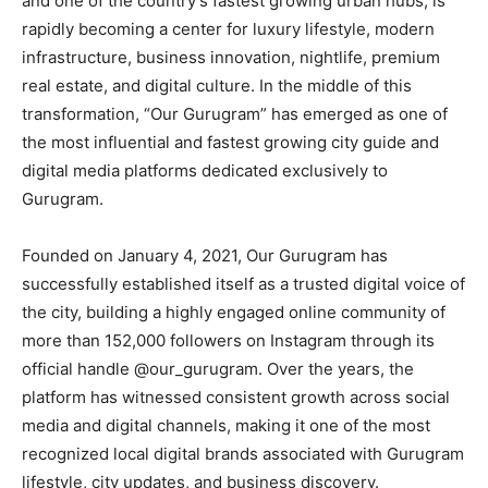
and one of the country’s fastest growing urban hubs, is
rapidly becoming a center for luxury lifestyle, modern
infrastructure, business innovation, nightlife, premium
real estate, and digital culture. In the middle of this
transformation, “Our Gurugram” has emerged as one of
the most influential and fastest growing city guide and
digital media platforms dedicated exclusively to
Gurugram.
Founded on January 4, 2021, Our Gurugram has
successfully established itself as a trusted digital voice of
the city, building a highly engaged online community of
more than 152,000 followers on Instagram through its
official handle @our_gurugram. Over the years, the
platform has witnessed consistent growth across social
media and digital channels, making it one of the most
recognized local digital brands associated with Gurugram
lifestyle, city updates, and business discovery.