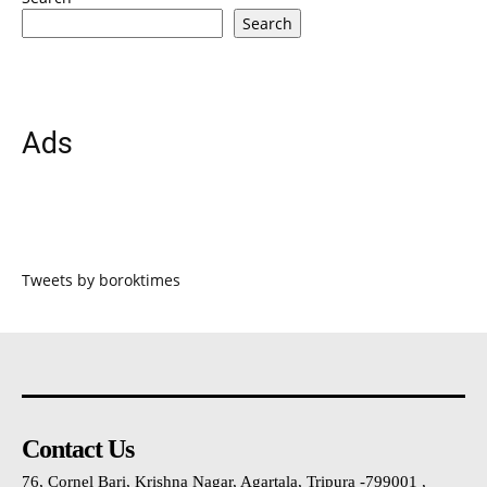
Search
Ads
Tweets by boroktimes
Contact Us
76, Cornel Bari, Krishna Nagar, Agartala, Tripura -799001 ,