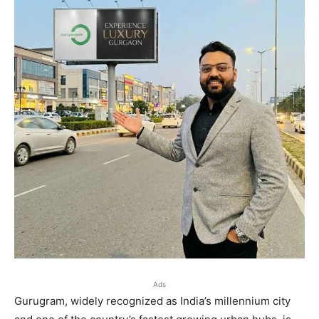
Ads
Gurugram, widely recognized as India’s millennium city