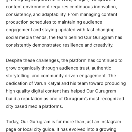
content environment requires continuous innovation,
consistency, and adaptability. From managing content
production schedules to maintaining audience
engagement and staying updated with fast changing
social media trends, the team behind Our Gurugram has
consistently demonstrated resilience and creativity.
Despite these challenges, the platform has continued to
grow organically through audience trust, authentic
storytelling, and community driven engagement. The
dedication of Varun Katyal and his team toward producing
high quality digital content has helped Our Gurugram
build a reputation as one of Gurugram’s most recognized
city based media platforms.
Today, Our Gurugram is far more than just an Instagram
page or local city guide. It has evolved into a growing