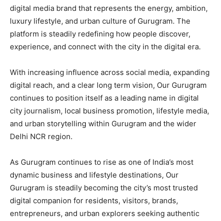
digital media brand that represents the energy, ambition,
luxury lifestyle, and urban culture of Gurugram. The
platform is steadily redefining how people discover,
experience, and connect with the city in the digital era.
With increasing influence across social media, expanding
digital reach, and a clear long term vision, Our Gurugram
continues to position itself as a leading name in digital
city journalism, local business promotion, lifestyle media,
and urban storytelling within Gurugram and the wider
Delhi NCR region.
As Gurugram continues to rise as one of India’s most
dynamic business and lifestyle destinations, Our
Gurugram is steadily becoming the city’s most trusted
digital companion for residents, visitors, brands,
entrepreneurs, and urban explorers seeking authentic