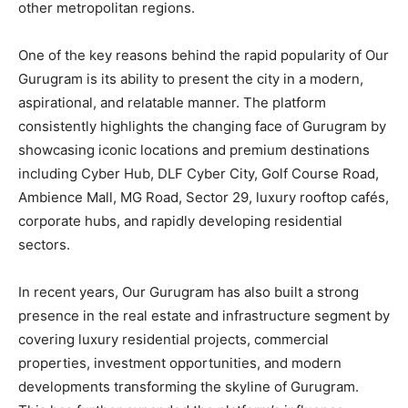
other metropolitan regions.
One of the key reasons behind the rapid popularity of Our
Gurugram is its ability to present the city in a modern,
aspirational, and relatable manner. The platform
consistently highlights the changing face of Gurugram by
showcasing iconic locations and premium destinations
including Cyber Hub, DLF Cyber City, Golf Course Road,
Ambience Mall, MG Road, Sector 29, luxury rooftop cafés,
corporate hubs, and rapidly developing residential
sectors.
In recent years, Our Gurugram has also built a strong
presence in the real estate and infrastructure segment by
covering luxury residential projects, commercial
properties, investment opportunities, and modern
developments transforming the skyline of Gurugram.