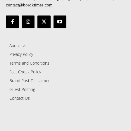
contact@boroktimes.com
About Us
Privacy Policy
Terms and Conditions
Fact Check Policy
Brand Post Disclaimer
Guest Posting
Contact Us