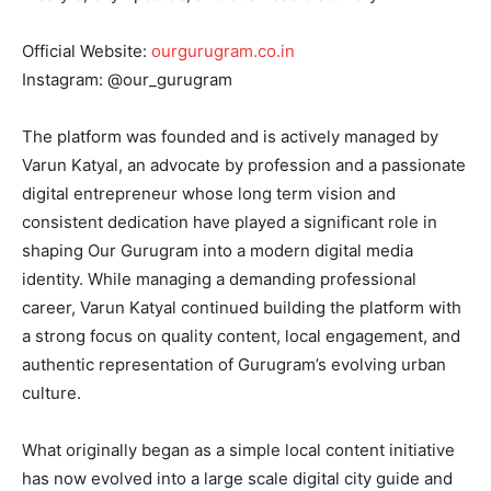
Official Website:
ourgurugram.co.in
Instagram: @our_gurugram
The platform was founded and is actively managed by
Varun Katyal, an advocate by profession and a passionate
digital entrepreneur whose long term vision and
consistent dedication have played a significant role in
shaping Our Gurugram into a modern digital media
identity. While managing a demanding professional
career, Varun Katyal continued building the platform with
a strong focus on quality content, local engagement, and
authentic representation of Gurugram’s evolving urban
culture.
What originally began as a simple local content initiative
has now evolved into a large scale digital city guide and