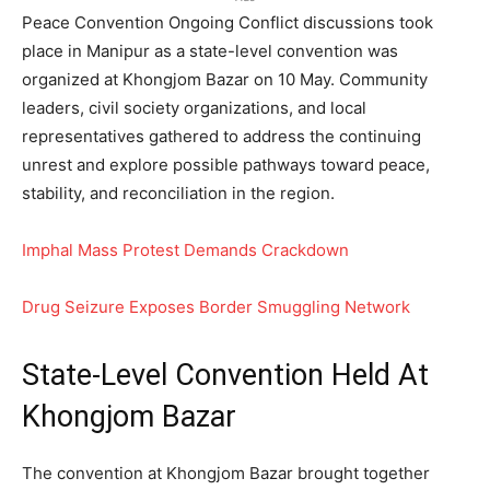
Peace Convention Ongoing Conflict discussions took
place in Manipur as a state-level convention was
organized at Khongjom Bazar on 10 May. Community
leaders, civil society organizations, and local
representatives gathered to address the continuing
unrest and explore possible pathways toward peace,
stability, and reconciliation in the region.
Imphal Mass Protest Demands Crackdown
Drug Seizure Exposes Border Smuggling Network
State-Level Convention Held At
Khongjom Bazar
The convention at Khongjom Bazar brought together