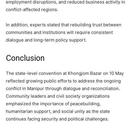
employment disruptions, and reduced business activity in
conflict-affected regions.
In addition, experts stated that rebuilding trust between
communities and institutions will require consistent
dialogue and long-term policy support.
Conclusion
The state-level convention at Khongjom Bazar on 10 May
reflected growing public efforts to address the ongoing
conflict in Manipur through dialogue and reconciliation.
Community leaders and civil society organizations
emphasized the importance of peacebuilding,
humanitarian support, and social unity as the state
continues facing security and political challenges.