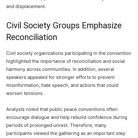
and displacement.
Civil Society Groups Emphasize
Reconciliation
Civil society organizations participating in the convention
highlighted the importance of reconciliation and social
harmony across communities. In addition, several
speakers appealed for stronger efforts to prevent
misinformation, hate speech, and actions that could
worsen tensions.
Analysts noted that public peace conventions often
encourage dialogue and help rebuild confidence during
periods of prolonged unrest. Therefore, many
participants viewed the gathering as an important step