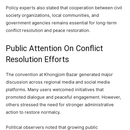
Policy experts also stated that cooperation between civil
society organizations, local communities, and
government agencies remains essential for long-term
conflict resolution and peace restoration.
Public Attention On Conflict
Resolution Efforts
The convention at Khongjom Bazar generated major
discussion across regional media and social media
platforms. Many users welcomed initiatives that
promoted dialogue and peaceful engagement. However,
others stressed the need for stronger administrative
action to restore normalcy.
Political observers noted that growing public