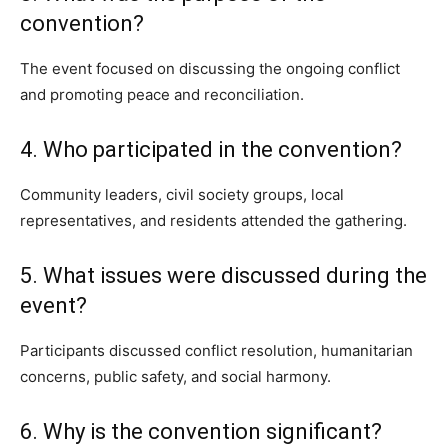
convention?
The event focused on discussing the ongoing conflict
and promoting peace and reconciliation.
4. Who participated in the convention?
Community leaders, civil society groups, local
representatives, and residents attended the gathering.
5. What issues were discussed during the
event?
Participants discussed conflict resolution, humanitarian
concerns, public safety, and social harmony.
6. Why is the convention significant?