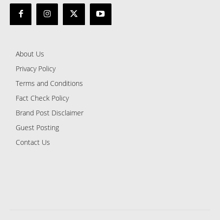
About Us
Privacy Policy
Terms and Conditions
Fact Check Policy
Brand Post Disclaimer
Guest Posting
Contact Us