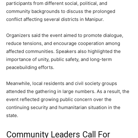
participants from different social, political, and
community backgrounds to discuss the prolonged
conflict affecting several districts in Manipur.
Organizers said the event aimed to promote dialogue,
reduce tensions, and encourage cooperation among
affected communities. Speakers also highlighted the
importance of unity, public safety, and long-term
peacebuilding efforts.
Meanwhile, local residents and civil society groups
attended the gathering in large numbers. As a result, the
event reflected growing public concern over the
continuing security and humanitarian situation in the
state.
Community Leaders Call For