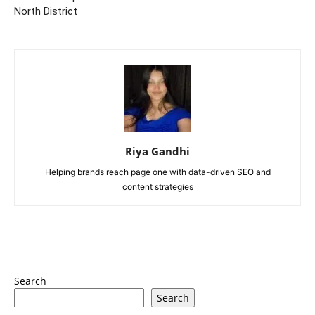
North District
Riya Gandhi
Helping brands reach page one with data-driven SEO and
content strategies
Search
Search