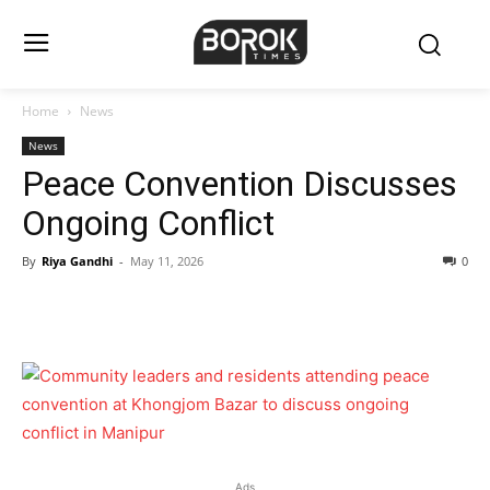
Home
News
News
Peace Convention Discusses
Ongoing Conflict
By
Riya Gandhi
-
May 11, 2026
0
Ads