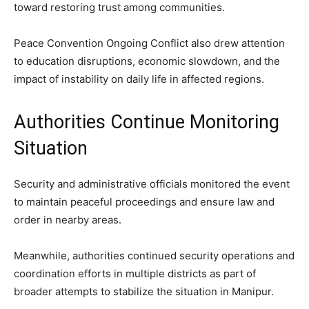
toward restoring trust among communities.
Peace Convention Ongoing Conflict also drew attention
to education disruptions, economic slowdown, and the
impact of instability on daily life in affected regions.
Authorities Continue Monitoring
Situation
Security and administrative officials monitored the event
to maintain peaceful proceedings and ensure law and
order in nearby areas.
Meanwhile, authorities continued security operations and
coordination efforts in multiple districts as part of
broader attempts to stabilize the situation in Manipur.