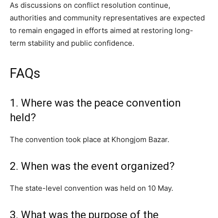
As discussions on conflict resolution continue,
authorities and community representatives are expected
to remain engaged in efforts aimed at restoring long-
term stability and public confidence.
FAQs
1. Where was the peace convention
held?
The convention took place at Khongjom Bazar.
2. When was the event organized?
The state-level convention was held on 10 May.
3. What was the purpose of the