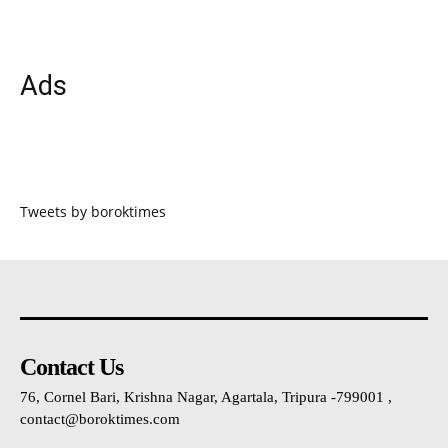
Ads
Tweets by boroktimes
Contact Us
76, Cornel Bari, Krishna Nagar, Agartala, Tripura -799001 ,
contact@boroktimes.com