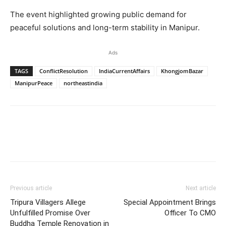
The event highlighted growing public demand for
peaceful solutions and long-term stability in Manipur.
Ads
TAGS
ConflictResolution
IndiaCurrentAffairs
KhongjomBazar
ManipurPeace
northeastindia
Previous article
Next article
Tripura Villagers Allege
Special Appointment Brings
Unfulfilled Promise Over
Officer To CMO
Buddha Temple Renovation in