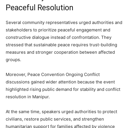
Peaceful Resolution
Several community representatives urged authorities and
stakeholders to prioritize peaceful engagement and
constructive dialogue instead of confrontation. They
stressed that sustainable peace requires trust-building
measures and stronger cooperation between affected
groups.
Moreover, Peace Convention Ongoing Conflict
discussions gained wider attention because the event
highlighted rising public demand for stability and conflict
resolution in Manipur.
At the same time, speakers urged authorities to protect
civilians, restore public services, and strengthen
humanitarian support for families affected by violence