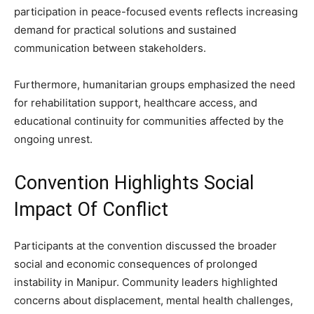
participation in peace-focused events reflects increasing
demand for practical solutions and sustained
communication between stakeholders.
Furthermore, humanitarian groups emphasized the need
for rehabilitation support, healthcare access, and
educational continuity for communities affected by the
ongoing unrest.
Convention Highlights Social
Impact Of Conflict
Participants at the convention discussed the broader
social and economic consequences of prolonged
instability in Manipur. Community leaders highlighted
concerns about displacement, mental health challenges,