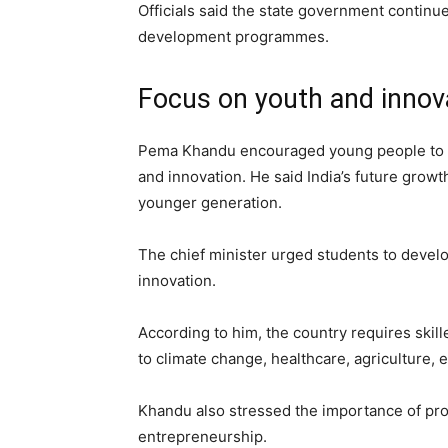
Officials said the state government continu
development programmes.
Focus on youth and innov
Pema Khandu encouraged young people to pu
and innovation. He said India’s future growt
younger generation.
The chief minister urged students to develo
innovation.
According to him, the country requires skil
to climate change, healthcare, agriculture, e
Khandu also stressed the importance of pro
entrepreneurship.