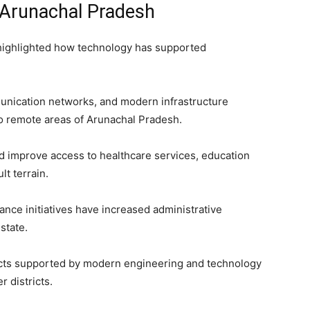
 Arunachal Pradesh
 highlighted how technology has supported
munication networks, and modern infrastructure
to remote areas of Arunachal Pradesh.
 improve access to healthcare services, education
lt terrain.
nance initiatives have increased administrative
state.
jects supported by modern engineering and technology
r districts.