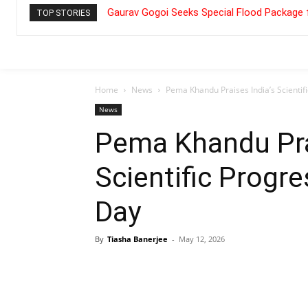
Gaurav Gogoi Seeks Special Flood Package 
TOP STORIES
Home
News
Pema Khandu Praises India’s Scienti
News
Pema Khandu Pra
Scientific Progr
Day
By
Tiasha Banerjee
-
May 12, 2026