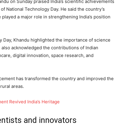
ndu on Sunday praised India’s scientific achievements
of National Technology Day. He said the country’s
 played a major role in strengthening India’s position
y Day, Khandu highlighted the importance of science
 also acknowledged the contributions of Indian
hcare, digital innovation, space research, and
ncement has transformed the country and improved the
rural areas.
nt Revived India’s Heritage
ntists and innovators