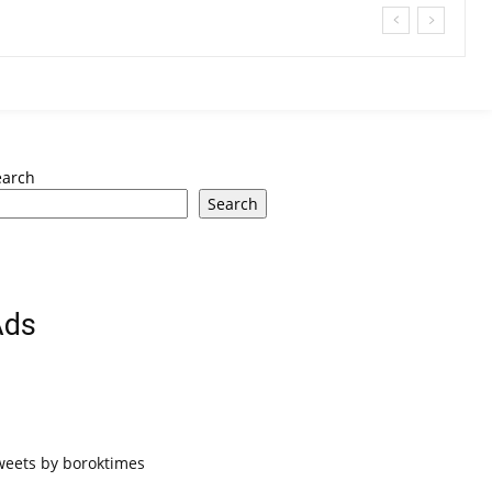
earch
Search
Ads
weets by boroktimes