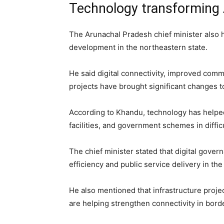
Technology transforming
The Arunachal Pradesh chief minister also
development in the northeastern state.
He said digital connectivity, improved com
projects have brought significant changes 
According to Khandu, technology has helped
facilities, and government schemes in difficu
The chief minister stated that digital gover
efficiency and public service delivery in the 
He also mentioned that infrastructure pro
are helping strengthen connectivity in borde