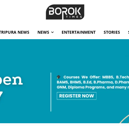
TRIPURA NEWS
NEWS
ENTERTAINMENT
STORIES