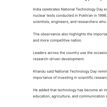
India celebrates National Technology Day 
nuclear tests conducted in Pokhran in 1998
scientists, engineers, and researchers who 
The observance also highlights the importan
and more competitive nation.
Leaders across the country use the occasio
research-driven development.
Khandu said National Technology Day remind
importance of investing in scientific resear
He added that technology has become an imp
education, agriculture, and communication 