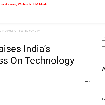
for Assam, Writes to PM Modi
fic Progress On Technology Day
S
ises India’s
ess On Technology
0
T