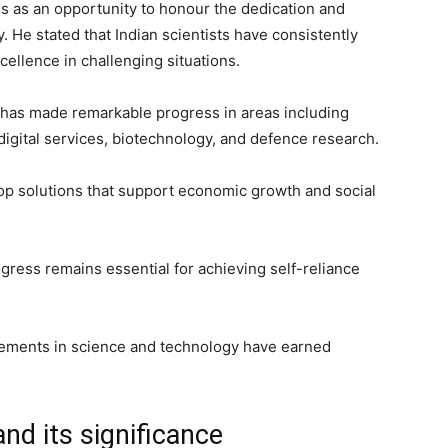
 as an opportunity to honour the dedication and
. He stated that Indian scientists have consistently
cellence in challenging situations.
y has made remarkable progress in areas including
igital services, biotechnology, and defence research.
lop solutions that support economic growth and social
gress remains essential for achieving self-reliance
ncements in science and technology have earned
nd its significance