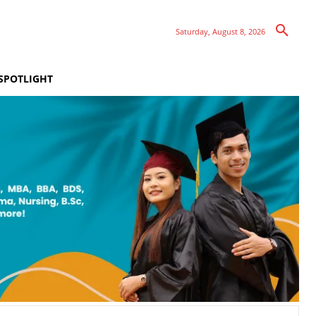
Saturday, August 8, 2026
SPOTLIGHT