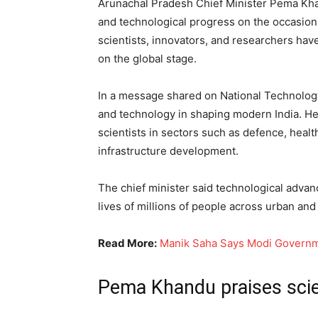
Arunachal Pradesh Chief Minister Pema Kha
and technological progress on the occasion 
scientists, innovators, and researchers have
on the global stage.
In a message shared on National Technolog
and technology in shaping modern India. He
scientists in sectors such as defence, healt
infrastructure development.
The chief minister said technological adva
lives of millions of people across urban and 
Read More:
Manik Saha Says Modi Governme
Pema Khandu praises scie