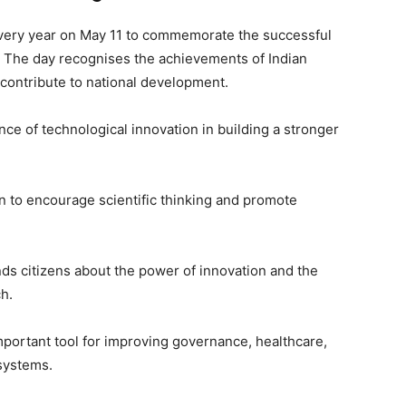
every year on May 11 to commemorate the successful
. The day recognises the achievements of Indian
contribute to national development.
ce of technological innovation in building a stronger
n to encourage scientific thinking and promote
s citizens about the power of innovation and the
ch.
ortant tool for improving governance, healthcare,
systems.