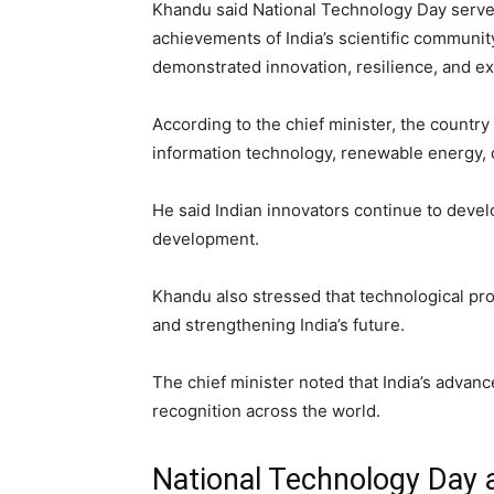
Khandu said National Technology Day serves
achievements of India’s scientific community
demonstrated innovation, resilience, and ex
According to the chief minister, the countr
information technology, renewable energy, d
He said Indian innovators continue to deve
development.
Khandu also stressed that technological pro
and strengthening India’s future.
The chief minister noted that India’s adva
recognition across the world.
National Technology Day a