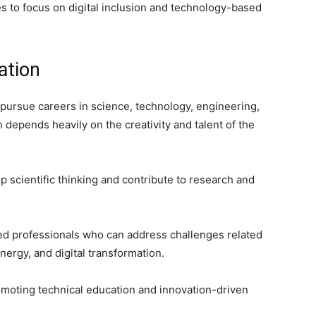
es to focus on digital inclusion and technology-based
ation
rsue careers in science, technology, engineering,
h depends heavily on the creativity and talent of the
p scientific thinking and contribute to research and
led professionals who can address challenges related
nergy, and digital transformation.
moting technical education and innovation-driven