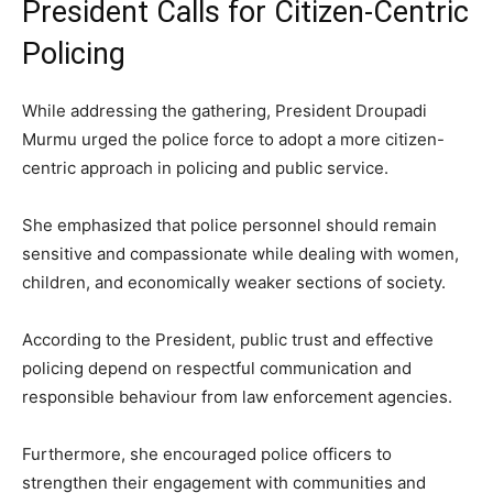
President Calls for Citizen-Centric
Policing
While addressing the gathering, President Droupadi
Murmu urged the police force to adopt a more citizen-
centric approach in policing and public service.
She emphasized that police personnel should remain
sensitive and compassionate while dealing with women,
children, and economically weaker sections of society.
According to the President, public trust and effective
policing depend on respectful communication and
responsible behaviour from law enforcement agencies.
Furthermore, she encouraged police officers to
strengthen their engagement with communities and