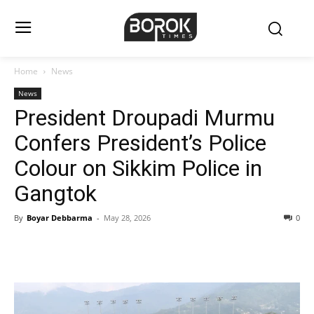
Home
News
News
President Droupadi Murmu
Confers President’s Police
Colour on Sikkim Police in
Gangtok
By
Boyar Debbarma
-
May 28, 2026
0