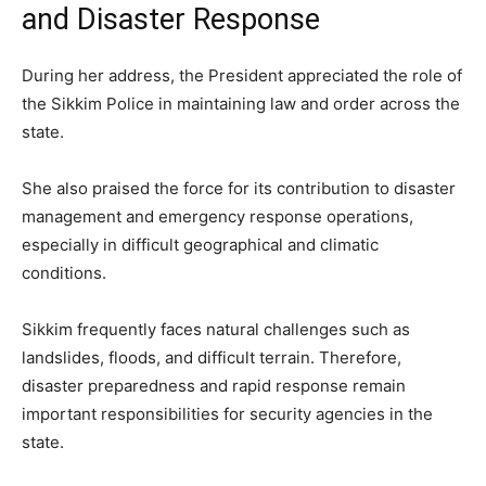
and Disaster Response
During her address, the President appreciated the role of
the Sikkim Police in maintaining law and order across the
state.
She also praised the force for its contribution to disaster
management and emergency response operations,
especially in difficult geographical and climatic
conditions.
Sikkim frequently faces natural challenges such as
landslides, floods, and difficult terrain. Therefore,
disaster preparedness and rapid response remain
important responsibilities for security agencies in the
state.