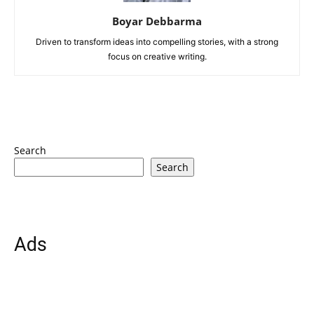
Boyar Debbarma
Driven to transform ideas into compelling stories, with a strong
focus on creative writing.
Search
Search
Ads