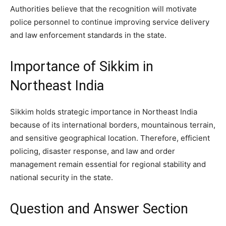
Authorities believe that the recognition will motivate
police personnel to continue improving service delivery
and law enforcement standards in the state.
Importance of Sikkim in
Northeast India
Sikkim holds strategic importance in Northeast India
because of its international borders, mountainous terrain,
and sensitive geographical location. Therefore, efficient
policing, disaster response, and law and order
management remain essential for regional stability and
national security in the state.
Question and Answer Section