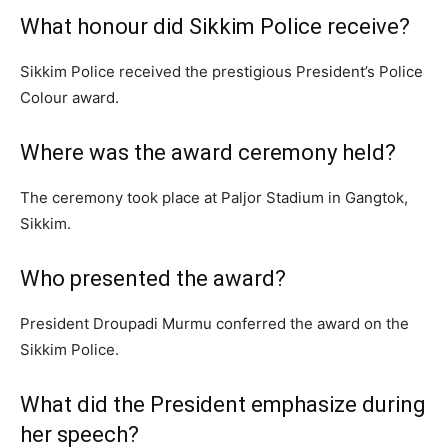
What honour did Sikkim Police receive?
Sikkim Police received the prestigious President’s Police
Colour award.
Where was the award ceremony held?
The ceremony took place at Paljor Stadium in Gangtok,
Sikkim.
Who presented the award?
President Droupadi Murmu conferred the award on the
Sikkim Police.
What did the President emphasize during
her speech?