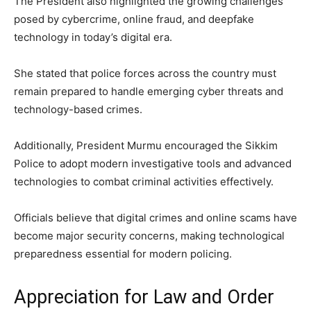
The President also highlighted the growing challenges
posed by cybercrime, online fraud, and deepfake
technology in today’s digital era.
She stated that police forces across the country must
remain prepared to handle emerging cyber threats and
technology-based crimes.
Additionally, President Murmu encouraged the Sikkim
Police to adopt modern investigative tools and advanced
technologies to combat criminal activities effectively.
Officials believe that digital crimes and online scams have
become major security concerns, making technological
preparedness essential for modern policing.
Appreciation for Law and Order