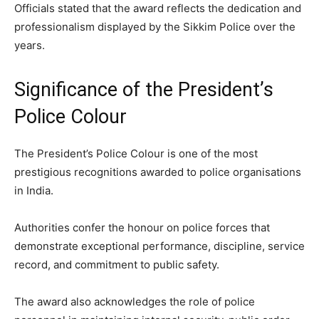
Officials stated that the award reflects the dedication and
professionalism displayed by the Sikkim Police over the
years.
Significance of the President’s
Police Colour
The President’s Police Colour is one of the most
prestigious recognitions awarded to police organisations
in India.
Authorities confer the honour on police forces that
demonstrate exceptional performance, discipline, service
record, and commitment to public safety.
The award also acknowledges the role of police