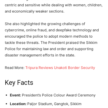
centric and sensitive while dealing with women, children,
and economically weaker sections.
She also highlighted the growing challenges of
cybercrime, online fraud, and deepfake technology and
encouraged the police to adopt modern methods to
tackle these threats. The President praised the Sikkim
Police for maintaining law and order and supporting
disaster management efforts in the state.
Read More:
Tripura Reviews Unakoti Border Security
Key Facts
Event:
President’s Police Colour Award Ceremony
Location:
Paljor Stadium, Gangtok, Sikkim