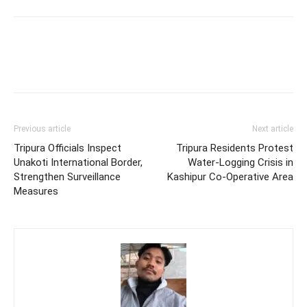
Previous article
Next article
Tripura Officials Inspect
Tripura Residents Protest
Unakoti International Border,
Water-Logging Crisis in
Strengthen Surveillance
Kashipur Co-Operative Area
Measures