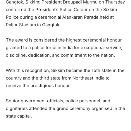
Gangtok, Sikkim: President Droupadi Murmu on Thursday
conferred the President’s Police Colour on the Sikkim
Police during a ceremonial Alankaran Parade held at
Paljor Stadium in Gangtok.
The award is considered the highest ceremonial honour
granted to a police force in India for exceptional service,
discipline, dedication, and commitment to the nation.
With this recognition, Sikkim became the 15th state in the
country and the third state from Northeast India to
receive the prestigious honour.
Senior government officials, police personnel, and
dignitaries attended the grand ceremony organised in the
state capital.