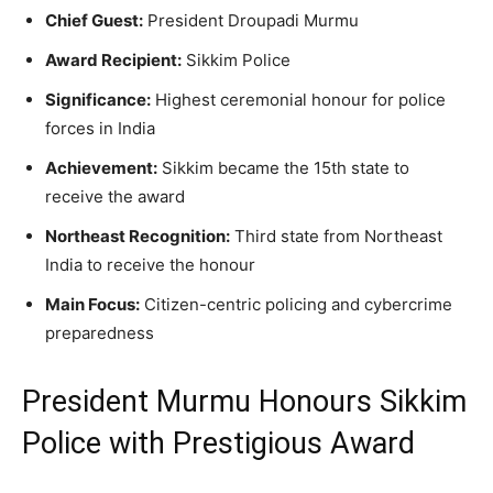
Chief Guest:
President Droupadi Murmu
Award Recipient:
Sikkim Police
Significance:
Highest ceremonial honour for police
forces in India
Achievement:
Sikkim became the 15th state to
receive the award
Northeast Recognition:
Third state from Northeast
India to receive the honour
Main Focus:
Citizen-centric policing and cybercrime
preparedness
President Murmu Honours Sikkim
Police with Prestigious Award