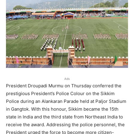
Ads
President Droupadi Murmu on Thursday conferred the
prestigious President’s Police Colour on the Sikkim
Police during an Alankaran Parade held at Paljor Stadium
in Gangtok. With this honour, Sikkim became the 15th
state in India and the third state from Northeast India to
receive the award. Addressing the police personnel, the
President urged the force to become more citizen-