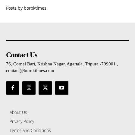
Posts by boroktimes
Contact Us
76, Cornel Bari, Krishna Nagar, Agartala, Tripura -799001 ,
contact@boroktimes.com
About Us
Privacy Policy
Terms and Conditions