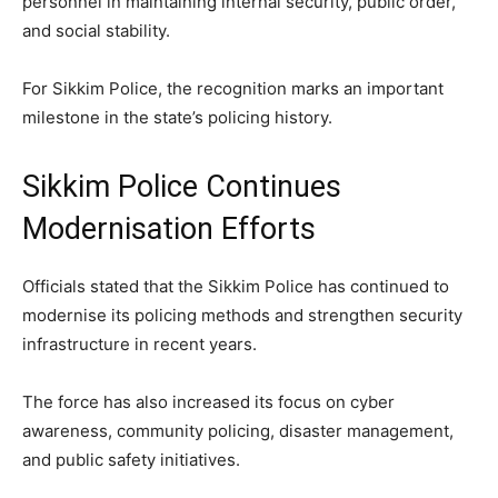
personnel in maintaining internal security, public order,
and social stability.
For Sikkim Police, the recognition marks an important
milestone in the state’s policing history.
Sikkim Police Continues
Modernisation Efforts
Officials stated that the Sikkim Police has continued to
modernise its policing methods and strengthen security
infrastructure in recent years.
The force has also increased its focus on cyber
awareness, community policing, disaster management,
and public safety initiatives.