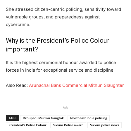
She stressed citizen-centric policing, sensitivity toward
vulnerable groups, and preparedness against
cybercrime.
Why is the President’s Police Colour
important?
It is the highest ceremonial honour awarded to police
forces in India for exceptional service and discipline.
Also Read:
Arunachal Bans Commercial Mithun Slaughter
Ads
TAGS
Droupadi Murmu Gangtok
Northeast India policing
President’s Police Colour
Sikkim Police award
Sikkim police news