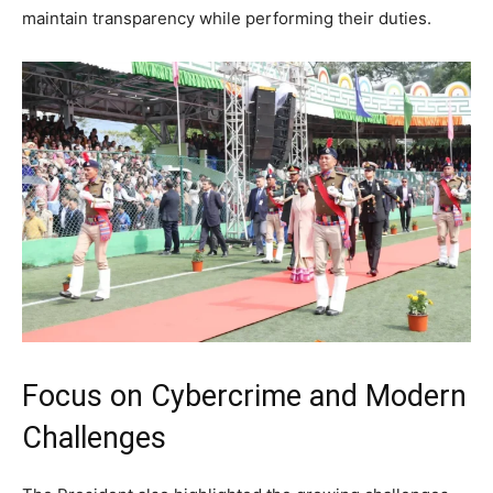
maintain transparency while performing their duties.
Focus on Cybercrime and Modern
Challenges