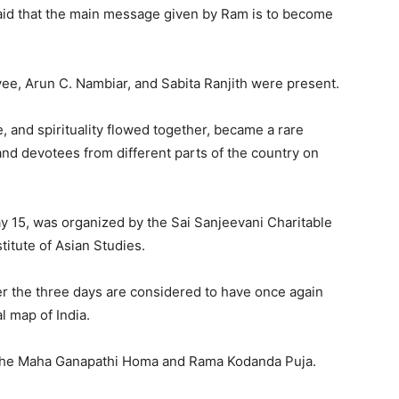
id that the main message given by Ram is to become
ee, Arun C. Nambiar, and Sabita Ranjith were present.
 and spirituality flowed together, became a rare
nd devotees from different parts of the country on
 15, was organized by the Sai Sanjeevani Charitable
itute of Asian Studies.
er the three days are considered to have once again
l map of India.
 the Maha Ganapathi Homa and Rama Kodanda Puja.