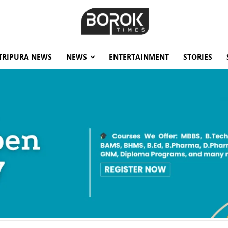
TRIPURA NEWS
NEWS
ENTERTAINMENT
STORIES