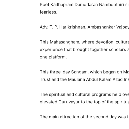
Poet Kaithapram Damodaran Namboothiri sa
fearless.
Adv. T. P. Harikrishnan, Ambashankar Vajpay
This Mahasangham, where devotion, culture,
experience that brought together scholars a
one platform.
This three-day Sangam, which began on May
Trust and the Maulana Abdul Kalam Azad Inst
The spiritual and cultural programs held ov
elevated Guruvayur to the top of the spiritua
The main attraction of the second day was