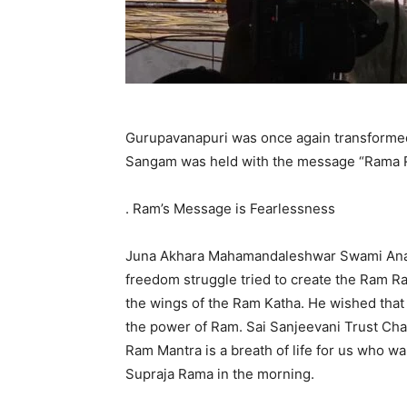
Gurupavanapuri was once again transformed 
Sangam was held with the message “Rama R
. Ram’s Message is Fearlessness
Juna Akhara Mahamandaleshwar Swami Anand
freedom struggle tried to create the Ram Ra
the wings of the Ram Katha. He wished th
the power of Ram. Sai Sanjeevani Trust Ch
Ram Mantra is a breath of life for us who 
Supraja Rama in the morning.