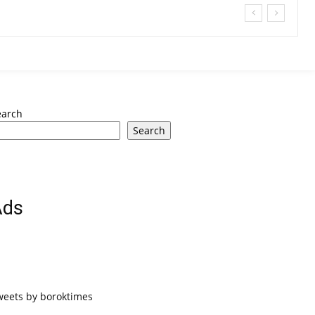
earch
Search
Ads
weets by boroktimes