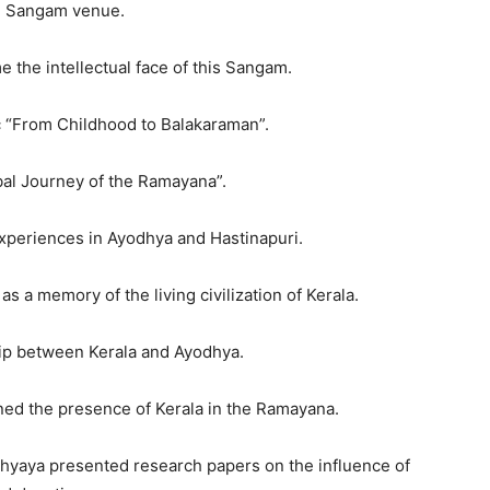
he Sangam venue.
 the intellectual face of this Sangam.
ic “From Childhood to Balakaraman”.
bal Journey of the Ramayana”.
periences in Ayodhya and Hastinapuri.
 a memory of the living civilization of Kerala.
hip between Kerala and Ayodhya.
ned the presence of Kerala in the Ramayana.
dhyaya presented research papers on the influence of