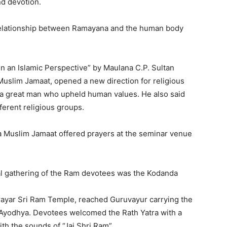
d devotion.
relationship between Ramayana and the human body
n an Islamic Perspective” by Maulana C.P. Sultan
Muslim Jamaat, opened a new direction for religious
 a great man who upheld human values. He also said
ferent religious groups.
a Muslim Jamaat offered prayers at the seminar venue
al gathering of the Ram devotees was the Kodanda
prayar Sri Ram Temple, reached Guruvayur carrying the
yodhya. Devotees welcomed the Rath Yatra with a
th the sounds of “Jai Shri Ram”.