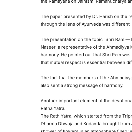
the Ramayana on Jainism, Ramanucharya an
The paper presented by Dr. Harish on the 
through the lens of Ayurveda was different
The presentation on the topic “Shri Ram — I
Naseer, a representative of the Ahmadiyya 
harmony. He pointed out that Shri Ram was
that mutual respect is essential between dif
The fact that the members of the Ahmadiyy
also sent a strong message of harmony.
Another important element of the devotion
Ratha Yatra.
The Rath Yatra, which started from the Tri
Dharma Dhwaja and Kodanda brought from A
shower of flowers in an atmosphere filled wi