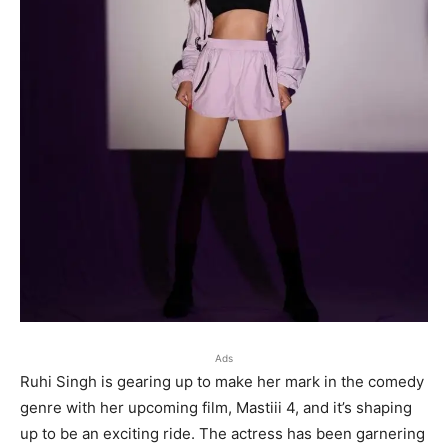
Ads
Ruhi Singh is gearing up to make her mark in the comedy
genre with her upcoming film, Mastiii 4, and it’s shaping
up to be an exciting ride. The actress has been garnering