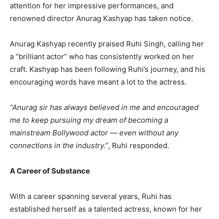
attention for her impressive performances, and
renowned director Anurag Kashyap has taken notice.
Anurag Kashyap recently praised Ruhi Singh, calling her
a “brilliant actor” who has consistently worked on her
craft. Kashyap has been following Ruhi’s journey, and his
encouraging words have meant a lot to the actress.
“Anurag sir has always believed in me and encouraged
me to keep pursuing my dream of becoming a
mainstream Bollywood actor — even without any
connections in the industry.”
, Ruhi responded.
A Career of Substance
With a career spanning several years, Ruhi has
established herself as a talented actress, known for her