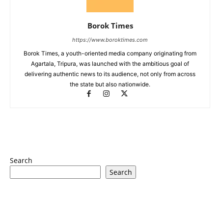
Borok Times
https://www.boroktimes.com
Borok Times, a youth-oriented media company originating from
Agartala, Tripura, was launched with the ambitious goal of
delivering authentic news to its audience, not only from across
the state but also nationwide.
Search
Search