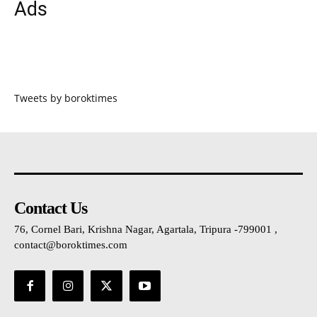
Ads
Tweets by boroktimes
Contact Us
76, Cornel Bari, Krishna Nagar, Agartala, Tripura -799001 ,
contact@boroktimes.com