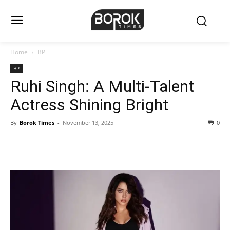
Home
BP
BP
Ruhi Singh: A Multi-Talent
Actress Shining Bright
By
Borok Times
-
November 13, 2025
0