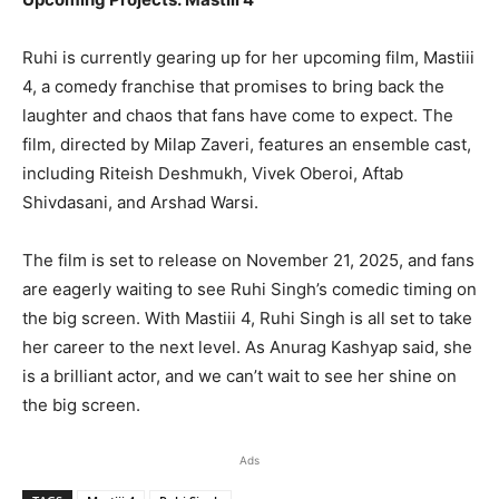
Ruhi is currently gearing up for her upcoming film, Mastiii
4, a comedy franchise that promises to bring back the
laughter and chaos that fans have come to expect. The
film, directed by Milap Zaveri, features an ensemble cast,
including Riteish Deshmukh, Vivek Oberoi, Aftab
Shivdasani, and Arshad Warsi.
The film is set to release on November 21, 2025, and fans
are eagerly waiting to see Ruhi Singh’s comedic timing on
the big screen. With Mastiii 4, Ruhi Singh is all set to take
her career to the next level. As Anurag Kashyap said, she
is a brilliant actor, and we can’t wait to see her shine on
the big screen.
Ads