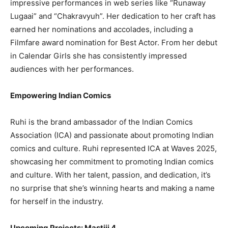
impressive performances in web series like “Runaway
Lugaai” and “Chakravyuh”. Her dedication to her craft has
earned her nominations and accolades, including a
Filmfare award nomination for Best Actor. From her debut
in Calendar Girls she has consistently impressed
audiences with her performances.
Empowering Indian Comics
Ruhi is the brand ambassador of the Indian Comics
Association (ICA) and passionate about promoting Indian
comics and culture. Ruhi represented ICA at Waves 2025,
showcasing her commitment to promoting Indian comics
and culture. With her talent, passion, and dedication, it’s
no surprise that she’s winning hearts and making a name
for herself in the industry.
Upcoming Projects: Mastiii 4