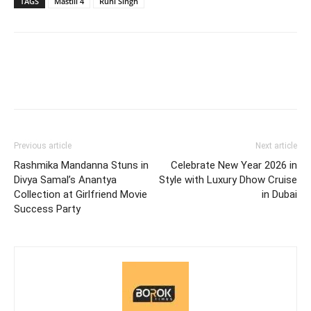
TAGS
Mastiii 4
Ruhi Singh
Previous article
Next article
Rashmika Mandanna Stuns in
Celebrate New Year 2026 in
Divya Samal’s Anantya
Style with Luxury Dhow Cruise
Collection at Girlfriend Movie
in Dubai
Success Party