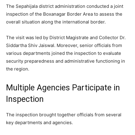
The Sepahijala district administration conducted a joint
inspection of the Boxanagar Border Area to assess the
overall situation along the international border.
The visit was led by District Magistrate and Collector Dr.
Siddartha Shiv Jaiswal. Moreover, senior officials from
various departments joined the inspection to evaluate
security preparedness and administrative functioning in
the region.
Multiple Agencies Participate in
Inspection
The inspection brought together officials from several
key departments and agencies.