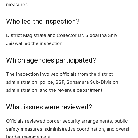
measures.
Who led the inspection?
District Magistrate and Collector Dr. Siddartha Shiv
Jaiswal led the inspection.
Which agencies participated?
The inspection involved officials from the district
administration, police, BSF, Sonamura Sub-Division
administration, and the revenue department.
What issues were reviewed?
Officials reviewed border security arrangements, public
safety measures, administrative coordination, and overall
border management.