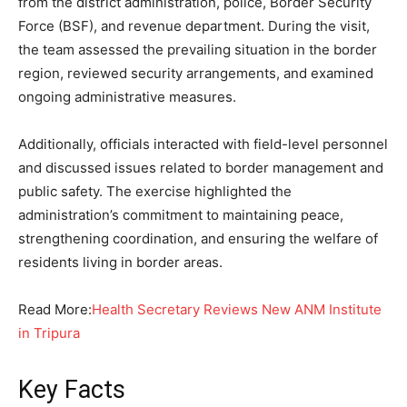
from the district administration, police, Border Security
Force (BSF), and revenue department. During the visit,
the team assessed the prevailing situation in the border
region, reviewed security arrangements, and examined
ongoing administrative measures.
Additionally, officials interacted with field-level personnel
and discussed issues related to border management and
public safety. The exercise highlighted the
administration’s commitment to maintaining peace,
strengthening coordination, and ensuring the welfare of
residents living in border areas.
Read More:
Health Secretary Reviews New ANM Institute
in Tripura
Key Facts