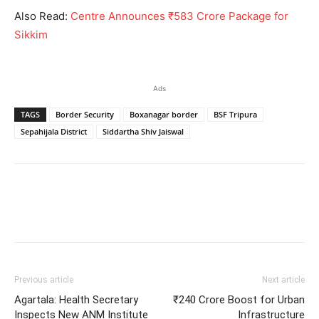
Also Read:
Centre Announces ₹583 Crore Package for
Sikkim
Ads
TAGS
Border Security
Boxanagar border
BSF Tripura
Sepahijala District
Siddartha Shiv Jaiswal
Previous article
Next article
Agartala: Health Secretary
₹240 Crore Boost for Urban
Inspects New ANM Institute
Infrastructure