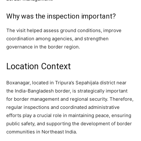
Why was the inspection important?
The visit helped assess ground conditions, improve
coordination among agencies, and strengthen
governance in the border region.
Location Context
Boxanagar, located in Tripura’s Sepahijala district near
the India-Bangladesh border, is strategically important
for border management and regional security. Therefore,
regular inspections and coordinated administrative
efforts play a crucial role in maintaining peace, ensuring
public safety, and supporting the development of border
communities in Northeast India.