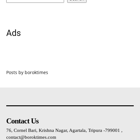
Ads
Posts by boroktimes
Contact Us
76, Cornel Bari, Krishna Nagar, Agartala, Tripura -799001 ,
contact@boroktimes.com