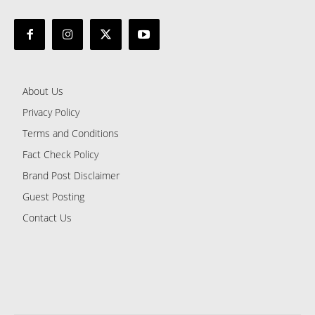
About Us
Privacy Policy
Terms and Conditions
Fact Check Policy
Brand Post Disclaimer
Guest Posting
Contact Us