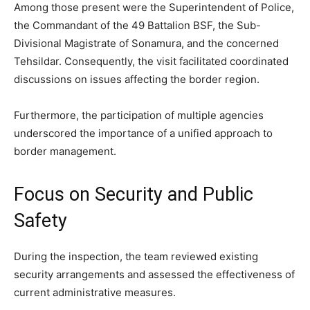
Among those present were the Superintendent of Police,
the Commandant of the 49 Battalion BSF, the Sub-
Divisional Magistrate of Sonamura, and the concerned
Tehsildar. Consequently, the visit facilitated coordinated
discussions on issues affecting the border region.
Furthermore, the participation of multiple agencies
underscored the importance of a unified approach to
border management.
Focus on Security and Public
Safety
During the inspection, the team reviewed existing
security arrangements and assessed the effectiveness of
current administrative measures.