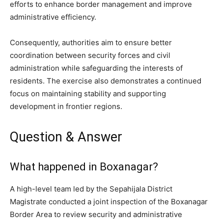
efforts to enhance border management and improve
administrative efficiency.
Consequently, authorities aim to ensure better
coordination between security forces and civil
administration while safeguarding the interests of
residents. The exercise also demonstrates a continued
focus on maintaining stability and supporting
development in frontier regions.
Question & Answer
What happened in Boxanagar?
A high-level team led by the Sepahijala District
Magistrate conducted a joint inspection of the Boxanagar
Border Area to review security and administrative