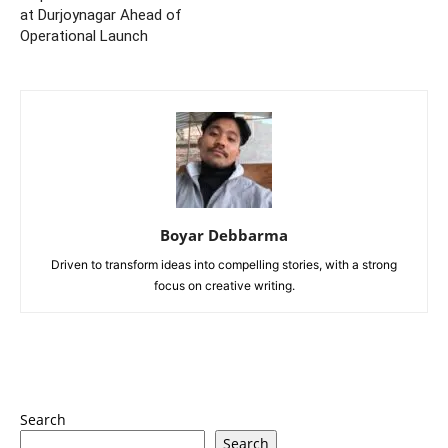
at Durjoynagar Ahead of
Operational Launch
Boyar Debbarma
Driven to transform ideas into compelling stories, with a strong
focus on creative writing.
Search
Search