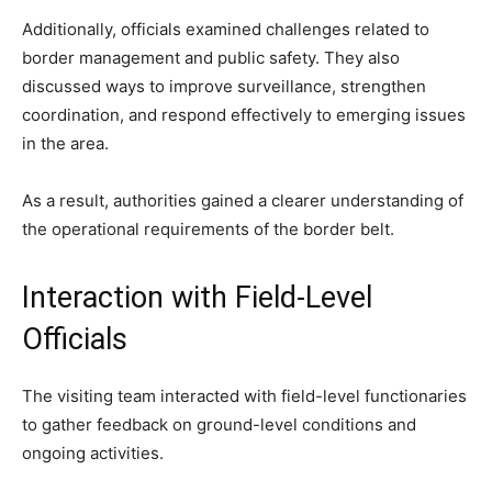
Additionally, officials examined challenges related to
border management and public safety. They also
discussed ways to improve surveillance, strengthen
coordination, and respond effectively to emerging issues
in the area.
As a result, authorities gained a clearer understanding of
the operational requirements of the border belt.
Interaction with Field-Level
Officials
The visiting team interacted with field-level functionaries
to gather feedback on ground-level conditions and
ongoing activities.