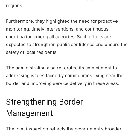
regions.
Furthermore, they highlighted the need for proactive
monitoring, timely interventions, and continuous
coordination among all agencies. Such efforts are
expected to strengthen public confidence and ensure the
safety of local residents.
The administration also reiterated its commitment to
addressing issues faced by communities living near the
border and improving service delivery in these areas.
Strengthening Border
Management
The joint inspection reflects the government’s broader