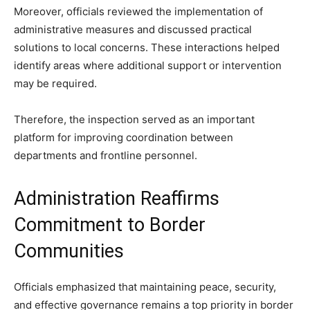
Moreover, officials reviewed the implementation of
administrative measures and discussed practical
solutions to local concerns. These interactions helped
identify areas where additional support or intervention
may be required.
Therefore, the inspection served as an important
platform for improving coordination between
departments and frontline personnel.
Administration Reaffirms
Commitment to Border
Communities
Officials emphasized that maintaining peace, security,
and effective governance remains a top priority in border