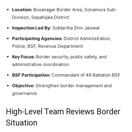
Location:
Boxanagar Border Area, Sonamura Sub-
Division, Sepahijala District
Inspection Led By:
Siddartha Shiv Jaiswal
Participating Agencies:
District Administration,
Police, BSF, Revenue Department
Key Focus:
Border security, public safety, and
administrative coordination
BSF Participation:
Commandant of 49 Battalion BSF
Objective:
Strengthen border management and
governance
High-Level Team Reviews Border
Situation