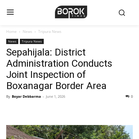
Home
News
Tripura News
News
Tripura News
Sepahijala: District
Administration Conducts
Joint Inspection of
Boxanagar Border Area
By
Boyar Debbarma
-
June 1, 2026
0