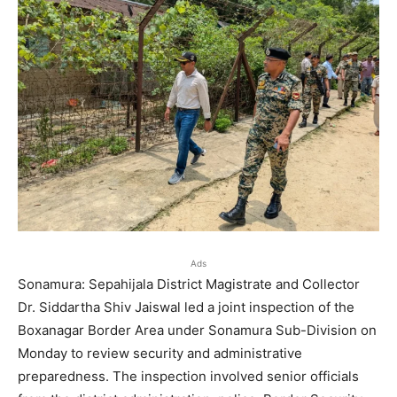
Ads
Sonamura: Sepahijala District Magistrate and Collector
Dr. Siddartha Shiv Jaiswal led a joint inspection of the
Boxanagar Border Area under Sonamura Sub-Division on
Monday to review security and administrative
preparedness. The inspection involved senior officials