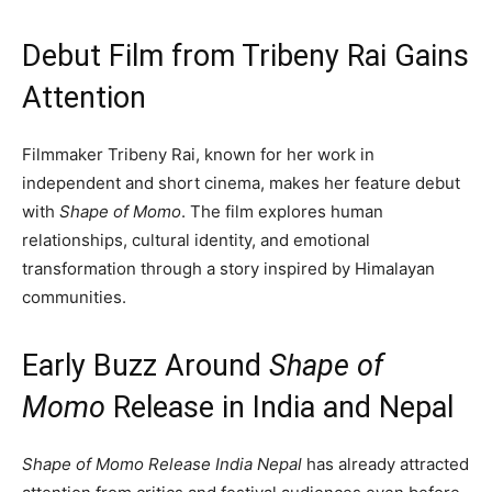
Debut Film from Tribeny Rai Gains
Attention
Filmmaker Tribeny Rai, known for her work in
independent and short cinema, makes her feature debut
with
Shape of Momo
. The film explores human
relationships, cultural identity, and emotional
transformation through a story inspired by Himalayan
communities.
Early Buzz Around
Shape of
Momo
Release in India and Nepal
Shape of Momo Release India Nepal
has already attracted