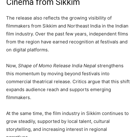
Cinema from Sikkim
The release also reflects the growing visibility of
filmmakers from Sikkim and Northeast India in the Indian
film industry. Over the past few years, independent films
from the region have earned recognition at festivals and
on digital platforms.
Now,
Shape of Momo Release India Nepal
strengthens
this momentum by moving beyond festivals into
commercial theatrical release. Critics argue that this shift
expands audience reach and supports emerging
filmmakers.
At the same time, the film industry in Sikkim continues to
grow steadily, supported by local talent, cultural
storytelling, and increasing interest in regional