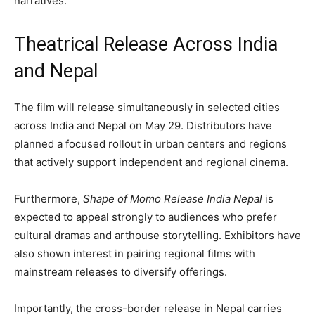
narratives.
Theatrical Release Across India
and Nepal
The film will release simultaneously in selected cities
across India and Nepal on May 29. Distributors have
planned a focused rollout in urban centers and regions
that actively support independent and regional cinema.
Furthermore,
Shape of Momo Release India Nepal
is
expected to appeal strongly to audiences who prefer
cultural dramas and arthouse storytelling. Exhibitors have
also shown interest in pairing regional films with
mainstream releases to diversify offerings.
Importantly, the cross-border release in Nepal carries