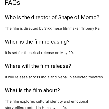
FAQs
Who is the director of Shape of Momo?
The film is directed by Sikkimese filmmaker Tribeny Rai.
When is the film releasing?
It is set for theatrical release on May 29.
Where will the film release?
It will release across India and Nepal in selected theatres.
What is the film about?
The film explores cultural identity and emotional
storytelling rooted in Himalayan life.