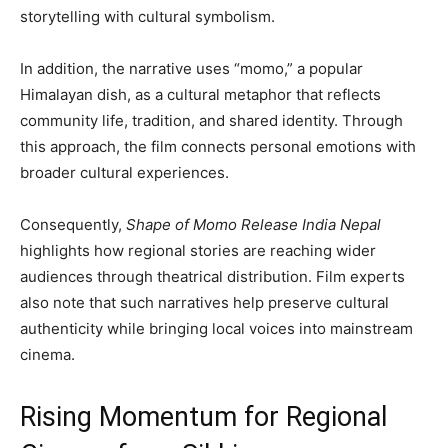
storytelling with cultural symbolism.
In addition, the narrative uses “momo,” a popular
Himalayan dish, as a cultural metaphor that reflects
community life, tradition, and shared identity. Through
this approach, the film connects personal emotions with
broader cultural experiences.
Consequently,
Shape of Momo Release India Nepal
highlights how regional stories are reaching wider
audiences through theatrical distribution. Film experts
also note that such narratives help preserve cultural
authenticity while bringing local voices into mainstream
cinema.
Rising Momentum for Regional