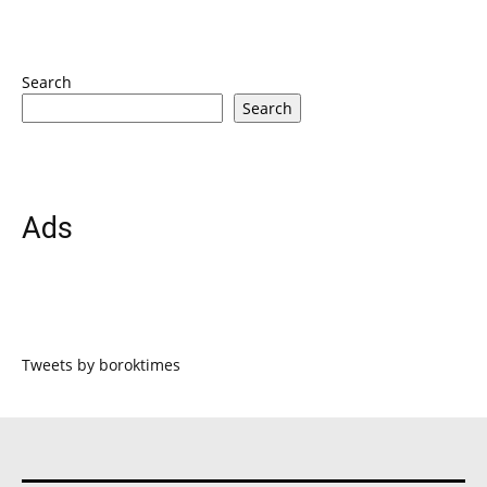
Search
Search
Ads
Tweets by boroktimes