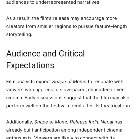
audiences to underrepresented narratives.
As a result, the film’s release may encourage more
creators from smaller regions to pursue feature-length
storytelling.
Audience and Critical
Expectations
Film analysts expect
Shape of Momo
to resonate with
viewers who appreciate slow-paced, character-driven
cinema. Early discussions suggest that the film may also
perform well on the festival circuit after its theatrical run.
Additionally,
Shape of Momo Release India Nepal
has
already built anticipation among independent cinema
enthusiasts. Viewers are likely to connect with its