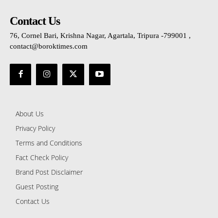
Contact Us
76, Cornel Bari, Krishna Nagar, Agartala, Tripura -799001 ,
contact@boroktimes.com
About Us
Privacy Policy
Terms and Conditions
Fact Check Policy
Brand Post Disclaimer
Guest Posting
Contact Us