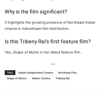
Why is the film significant?
It highlights the growing presence of Northeast Indian
cinema in mainstream film distribution.
Is this Tribeny Rai’s first feature film?
Yes,
Shape of Momo
is her debut feature film.
Ads
TAGS
Indian Independent Cinema
Northeast Film
Shape of Momo
Sikkim Cinema
Tribeny Rai