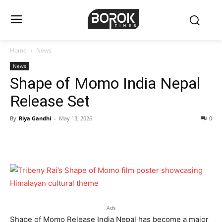
Home
News
News
Shape of Momo India Nepal
Release Set
By
Riya Gandhi
-
May 13, 2026
0
Ads
Shape of Momo Release India Nepal has become a major