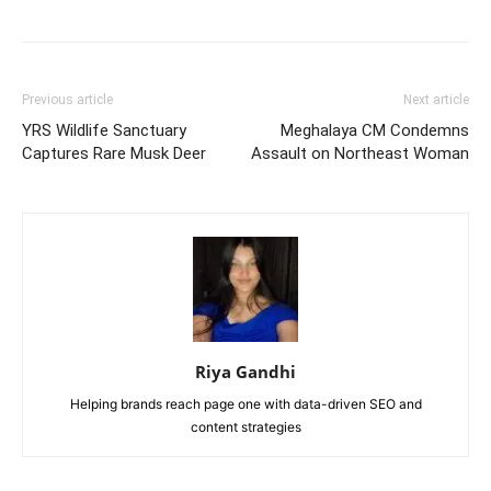
Previous article
Next article
YRS Wildlife Sanctuary
Meghalaya CM Condemns
Captures Rare Musk Deer
Assault on Northeast Woman
Riya Gandhi
Helping brands reach page one with data-driven SEO and
content strategies