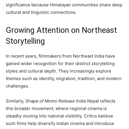
significance because Himalayan communities share deep
cultural and linguistic connections.
Growing Attention on Northeast
Storytelling
In recent years, filmmakers from Northeast India have
gained wider recognition for their distinct storytelling
styles and cultural depth. They increasingly explore
themes such as identity, migration, tradition, and modern
challenges.
Similarly,
Shape of Momo Release India Nepal
reflects
this broader movement, where regional cinema is
steadily moving into national visibility. Critics believe
such films help diversify Indian cinema and introduce