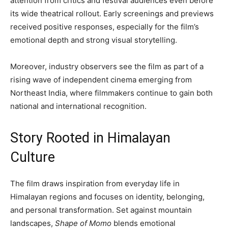
attention from critics and festival audiences even before
its wide theatrical rollout. Early screenings and previews
received positive responses, especially for the film’s
emotional depth and strong visual storytelling.
Moreover, industry observers see the film as part of a
rising wave of independent cinema emerging from
Northeast India, where filmmakers continue to gain both
national and international recognition.
Story Rooted in Himalayan
Culture
The film draws inspiration from everyday life in
Himalayan regions and focuses on identity, belonging,
and personal transformation. Set against mountain
landscapes,
Shape of Momo
blends emotional