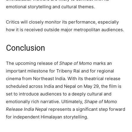
emotional storytelling and cultural themes.
Critics will closely monitor its performance, especially
how it is received outside major metropolitan audiences.
Conclusion
The upcoming release of
Shape of Momo
marks an
important milestone for Tribeny Rai and for regional
cinema from Northeast India. With its theatrical release
scheduled across India and Nepal on May 29, the film is
set to introduce audiences to a deeply cultural and
emotionally rich narrative. Ultimately,
Shape of Momo
Release India Nepal
represents a significant step forward
for independent Himalayan storytelling.