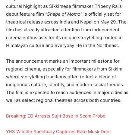
cultural highlight as Sikkimese filmmaker Tribeny Rai’s
debut feature film
“Shape of Momo”
is officially set for
theatrical release across India and Nepal on May 29. The
film has already attracted attention from independent
cinema enthusiasts for its unique storytelling rooted in
Himalayan culture and everyday life in the Northeast.
The announcement marks an important milestone for
regional cinema, especially for filmmakers from Sikkim,
where storytelling traditions often reflect a blend of
indigenous culture, identity, and modern social themes.
The film is expected to reach audiences in major cities as
well as select regional theatres across both countries.
Breaking: ED Arrests Sujit Bose In Scam Probe
YRS Wildlife Sanctuary Captures Rare Musk Deer