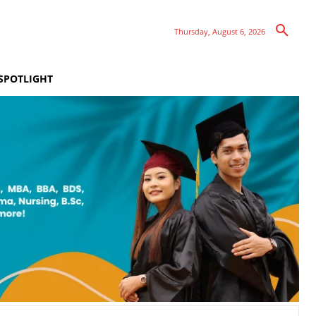
Thursday, August 6, 2026
SPOTLIGHT