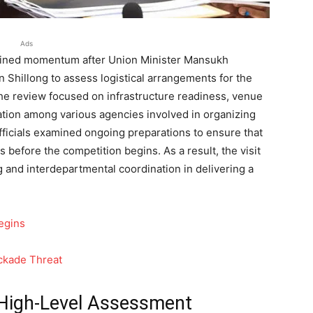
Ads
ined momentum after Union Minister Mansukh
 Shillong to assess logistical arrangements for the
e review focused on infrastructure readiness, venue
nation among various agencies involved in organizing
fficials examined ongoing preparations to ensure that
ds before the competition begins. As a result, the visit
g and interdepartmental coordination in delivering a
egins
ockade Threat
 High-Level Assessment