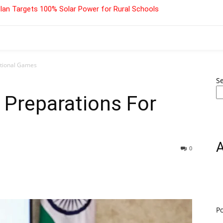
lan Targets 100% Solar Power for Rural Schools
ational Games
S
 Preparations For
0
P