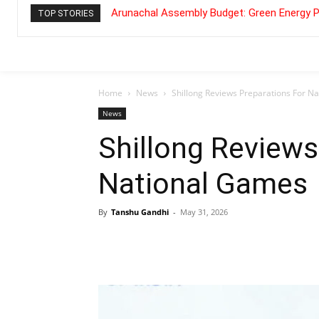
Arunachal Assembly Budget: Green Energy P
TOP STORIES
Home
News
Shillong Reviews Preparations For N
News
Shillong Reviews
National Games
By
Tanshu Gandhi
-
May 31, 2026