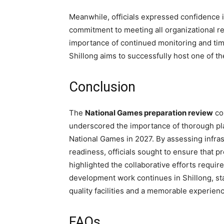
Meanwhile, officials expressed confidence i
commitment to meeting all organizational r
importance of continued monitoring and time
Shillong aims to successfully host one of th
Conclusion
The
National Games preparation review
co
underscored the importance of thorough pla
National Games in 2027. By assessing infrastr
readiness, officials sought to ensure that 
highlighted the collaborative efforts requir
development work continues in Shillong, st
quality facilities and a memorable experience
FAQs