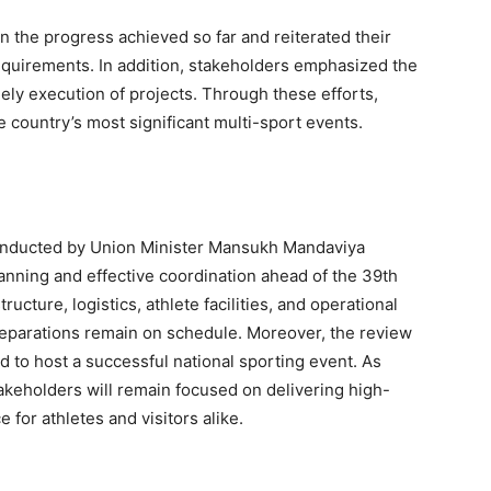
n the progress achieved so far and reiterated their
equirements. In addition, stakeholders emphasized the
ly execution of projects. Through these efforts,
e country’s most significant multi-sport events.
nducted by Union Minister Mansukh Mandaviya
nning and effective coordination ahead of the 39th
ucture, logistics, athlete facilities, and operational
preparations remain on schedule. Moreover, the review
ed to host a successful national sporting event. As
akeholders will remain focused on delivering high-
 for athletes and visitors alike.