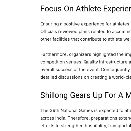
Focus On Athlete Experien
Ensuring a positive experience for athletes
Officials reviewed plans related to accomm
other facilities that contribute to athlete wel
Furthermore, organizers highlighted the imp
competition venues. Quality infrastructure a
overall success of the event. Consequently
detailed discussions on creating a world-cla
Shillong Gears Up For A M
The 39th National Games is expected to attra
across India. Therefore, preparations exten
efforts to strengthen hospitality, transporta