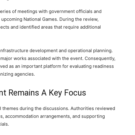
ries of meetings with government officials and
e upcoming National Games. During the review,
cts and identified areas that require additional
infrastructure development and operational planning.
g major works associated with the event. Consequently,
ved as an important platform for evaluating readiness
nizing agencies.
ent Remains A Key Focus
l themes during the discussions. Authorities reviewed
ities, accommodation arrangements, and supporting
ials.