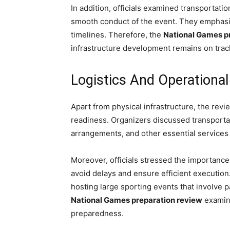
In addition, officials examined transportatio
smooth conduct of the event. They emphasi
timelines. Therefore, the
National Games p
infrastructure development remains on trac
Logistics And Operationa
Apart from physical infrastructure, the revi
readiness. Organizers discussed transporta
arrangements, and other essential services
Moreover, officials stressed the importanc
avoid delays and ensure efficient execution.
hosting large sporting events that involve p
National Games preparation review
examine
preparedness.