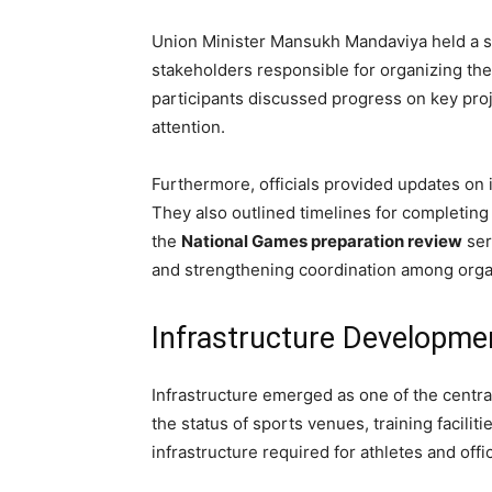
Union Minister Mansukh Mandaviya held a se
stakeholders responsible for organizing th
participants discussed progress on key proje
attention.
Furthermore, officials provided updates on 
They also outlined timelines for completin
the
National Games preparation review
ser
and strengthening coordination among orga
Infrastructure Developm
Infrastructure emerged as one of the centra
the status of sports venues, training facil
infrastructure required for athletes and offic