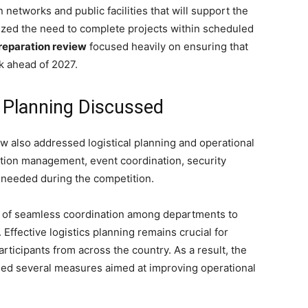
n networks and public facilities that will support the
zed the need to complete projects within scheduled
reparation review
focused heavily on ensuring that
k ahead of 2027.
l Planning Discussed
ew also addressed logistical planning and operational
tion management, event coordination, security
 needed during the competition.
e of seamless coordination among departments to
 Effective logistics planning remains crucial for
articipants from across the country. As a result, the
d several measures aimed at improving operational