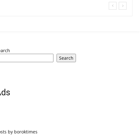
earch
Search
Ads
osts by boroktimes