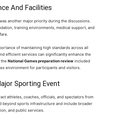
ce And Facilities
 was another major priority during the discussions.
odation, training environments, medical support, and
fare.
ortance of maintaining high standards across all
nd efficient services can significantly enhance the
, the
National Games preparation review
included
ss environment for participants and visitors.
ajor Sporting Event
ct athletes, coaches, officials, and spectators from
d beyond sports infrastructure and include broader
tion, and public services.