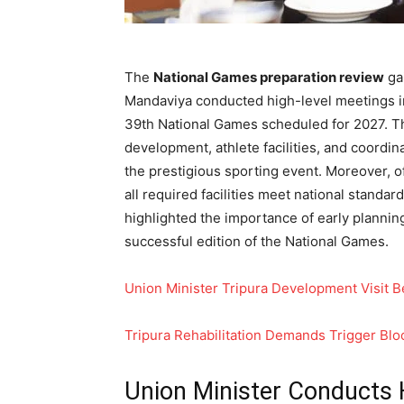
The
National Games preparation review
ga
Mandaviya conducted high-level meetings in
39th National Games scheduled for 2027. Th
development, athlete facilities, and coordi
the prestigious sporting event. Moreover, o
all required facilities meet national standar
highlighted the importance of early plannin
successful edition of the National Games.
Union Minister Tripura Development Visit B
Tripura Rehabilitation Demands Trigger Bl
Union Minister Conducts