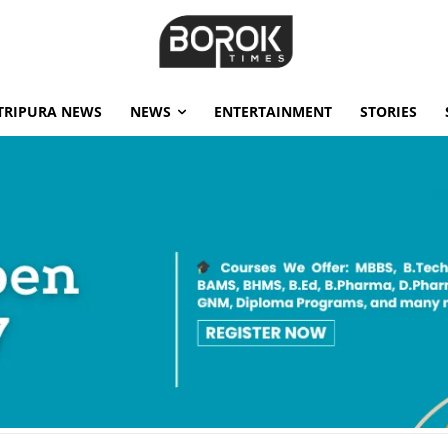
TRIPURA NEWS
NEWS
ENTERTAINMENT
STORIES