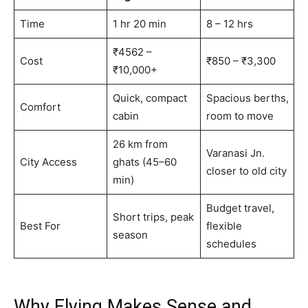
Time
1 hr 20 min
8 – 12 hrs
₹4562 –
Cost
₹850 – ₹3,300
₹10,000+
Quick, compact
Spacious berths,
Comfort
cabin
room to move
26 km from
Varanasi Jn.
City Access
ghats (45–60
closer to old city
min)
Budget travel,
Short trips, peak
Best For
flexible
season
schedules
Why Flying Makes Sense and