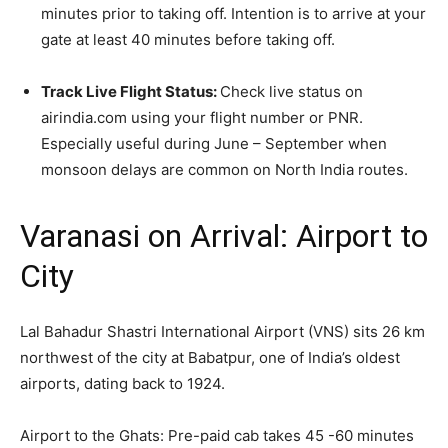
minutes prior to taking off. Intention is to arrive at your
gate at least 40 minutes before taking off.
Track Live Flight Status:
Check live status on
airindia.com using your flight number or PNR.
Especially useful during June – September when
monsoon delays are common on North India routes.
Varanasi on Arrival: Airport to
City
Lal Bahadur Shastri International Airport (VNS) sits 26 km
northwest of the city at Babatpur, one of India’s oldest
airports, dating back to 1924.
Airport to the Ghats: Pre-paid cab takes 45 -60 minutes