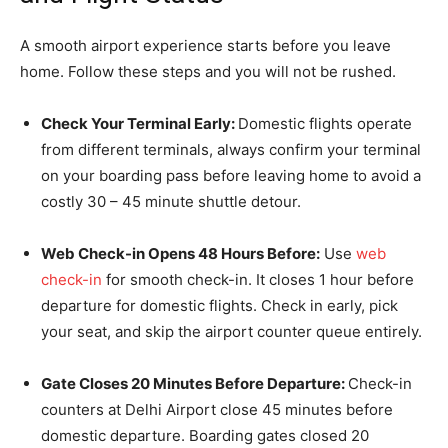
A smooth airport experience starts before you leave
home. Follow these steps and you will not be rushed.
Check Your Terminal Early:
Domestic flights operate
from different terminals, always confirm your terminal
on your boarding pass before leaving home to avoid a
costly 30 – 45 minute shuttle detour.
Web Check-in Opens 48 Hours Before:
Use
web
check-in
for smooth check-in. It closes 1 hour before
departure for domestic flights. Check in early, pick
your seat, and skip the airport counter queue entirely.
Gate Closes 20 Minutes Before Departure:
Check-in
counters at Delhi Airport close 45 minutes before
domestic departure. Boarding gates closed 20