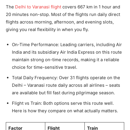
The
Delhi to Varanasi flight
covers 667 km in 1 hour and
20 minutes non-stop. Most of the flights run daily direct
flights across morning, afternoon, and evening slots,
giving you real flexibility in when you fly.
On-Time Performance: Leading carriers, including Air
India and its subsidiary Air India Express on this route
maintain strong on-time records, making it a reliable
choice for time-sensitive travel.
Total Daily Frequency: Over 31 flights operate on the
Delhi – Varanasi route daily across all airlines – seats
are available but fill fast during pilgrimage season.
Flight vs Train: Both options serve this route well.
Here is how they compare on what actually matters.
Factor
Flight
Train