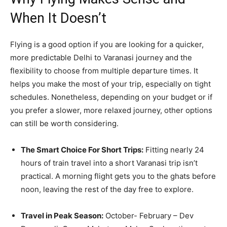
When It Doesn’t
Flying is a good option if you are looking for a quicker,
more predictable Delhi to Varanasi journey and the
flexibility to choose from multiple departure times. It
helps you make the most of your trip, especially on tight
schedules. Nonetheless, depending on your budget or if
you prefer a slower, more relaxed journey, other options
can still be worth considering.
The Smart Choice For Short Trips:
Fitting nearly 24
hours of train travel into a short Varanasi trip isn’t
practical. A morning flight gets you to the ghats before
noon, leaving the rest of the day free to explore.
Travel in Peak Season:
October- February – Dev