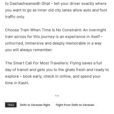
to Dashashwamedh Ghat – tell your driver exactly where
you want to go as inner old city lanes allow auto and foot
traffic only.
Choose Train When Time Is No Constraint: An overnight
train across for this journey is an experience in itself –
unhurried, immersive and deeply memorable in a way
you will always remember.
The Smart Call For Most Travellers: Flying saves a full
day of transit and gets you to the ghats fresh and ready to
explore – book early, check in online, and spend your
time in Kashi.
Ads
TAGS
Delhi to Varanasi flight
Flight from Delhi to Varanasi