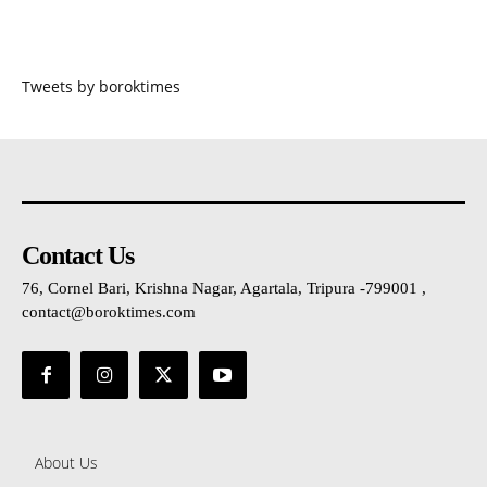
Tweets by boroktimes
Contact Us
76, Cornel Bari, Krishna Nagar, Agartala, Tripura -799001 ,
contact@boroktimes.com
About Us