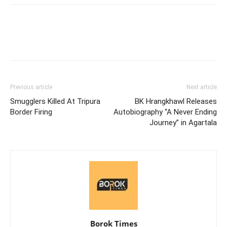
Previous article
Next article
Smugglers Killed At Tripura
BK Hrangkhawl Releases
Border Firing
Autobiography “A Never Ending
Journey” in Agartala
Borok Times