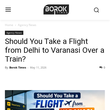
Home
Agency News
Agency News
Should You Take a Flight
from Delhi to Varanasi Over a
Train?
By
Borok Times
-
May 11, 2026
0