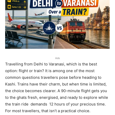
Ads
Travelling from Delhi to Varanasi, which is the best
option: flight or train? It is among one of the most
common questions travellers pose before heading to
Kashi. Trains have their charm, but when time is limited,
the choice becomes clearer. A 90-minute flight gets you
to the ghats fresh, energised, and ready to explore while
the train ride demands 12 hours of your precious time.
For most travellers, that isn’t a practical choice.