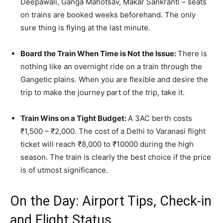
Deepawali, Ganga Mahotsav, Makar Sankranti – seats
on trains are booked weeks beforehand. The only
sure thing is flying at the last minute.
Board the Train When Time is Not the Issue:
There is
nothing like an overnight ride on a train through the
Gangetic plains. When you are flexible and desire the
trip to make the journey part of the trip, take it.
Train Wins on a Tight Budget:
A 3AC berth costs
₹1,500 – ₹2,000. The cost of a Delhi to Varanasi flight
ticket will reach ₹8,000 to ₹10000 during the high
season. The train is clearly the best choice if the price
is of utmost significance.
On the Day: Airport Tips, Check-in
and Flight Status