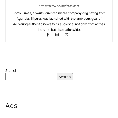
https://www.boroktimes.com
Borok Times, a youth-oriented media company originating from
Agartala, Tripura, was launched with the ambitious goal of
delivering authentic news to its audience, not only from across
the state but also nationwide.
Search
Search
Ads