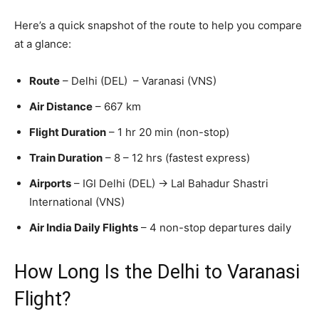
Here’s a quick snapshot of the route to help you compare
at a glance:
Route
– Delhi (DEL) – Varanasi (VNS)
Air Distance
– 667 km
Flight Duration
– 1 hr 20 min (non-stop)
Train Duration
– 8 – 12 hrs (fastest express)
Airports
– IGI Delhi (DEL) → Lal Bahadur Shastri
International (VNS)
Air India Daily Flights
– 4 non-stop departures daily
How Long Is the Delhi to Varanasi
Flight?