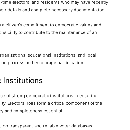
t-time electors, and residents who may have recently
their details and complete necessary documentation.
ts a citizen’s commitment to democratic values and
nsibility to contribute to the maintenance of an
ganizations, educational institutions, and local
sion process and encourage participation.
Institutions
ce of strong democratic institutions in ensuring
ty. Electoral rolls form a critical component of the
cy and completeness essential.
d on transparent and reliable voter databases.