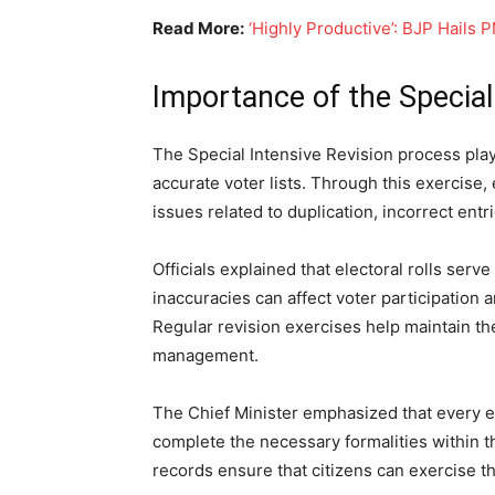
Read More:
‘Highly Productive’: BJP Hails 
Importance of the Special
The Special Intensive Revision process play
accurate voter lists. Through this exercise, 
issues related to duplication, incorrect entr
Officials explained that electoral rolls serv
inaccuracies can affect voter participation 
Regular revision exercises help maintain the
management.
The Chief Minister emphasized that every el
complete the necessary formalities within t
records ensure that citizens can exercise t