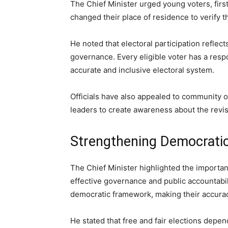
The Chief Minister urged young voters, firs
changed their place of residence to verify 
He noted that electoral participation reflec
governance. Every eligible voter has a respo
accurate and inclusive electoral system.
Officials have also appealed to community or
leaders to create awareness about the revi
Strengthening Democratic 
The Chief Minister highlighted the importan
effective governance and public accountabili
democratic framework, making their accura
He stated that free and fair elections depen