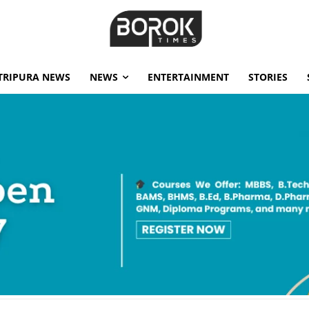
TRIPURA NEWS
NEWS
ENTERTAINMENT
STORIES