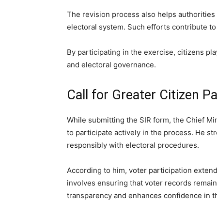
The revision process also helps authorities 
electoral system. Such efforts contribute t
By participating in the exercise, citizens pl
and electoral governance.
Call for Greater Citizen Pa
While submitting the SIR form, the Chief Mi
to participate actively in the process. He 
responsibly with electoral procedures.
According to him, voter participation extend
involves ensuring that voter records remai
transparency and enhances confidence in t