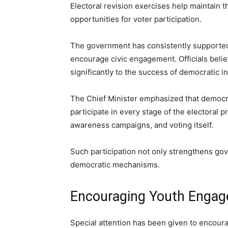
Electoral revision exercises help maintain 
opportunities for voter participation.
The government has consistently supported 
encourage civic engagement. Officials belie
significantly to the success of democratic in
The Chief Minister emphasized that democr
participate in every stage of the electoral pr
awareness campaigns, and voting itself.
Such participation not only strengthens gov
democratic mechanisms.
Encouraging Youth Engag
Special attention has been given to encoura