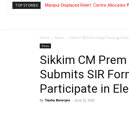
Manipur Displaced Relief: Centre Allocates
TOP STORIES
Home
News
Sikkim CM Prem Singh Tamang Submits 
News
Sikkim CM Prem
Submits SIR Form
Participate in El
By
Tiasha Banerjee
-
June 22, 2026