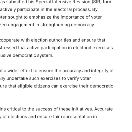
s submitted his Special Intensive Revision (SIR) form
actively participate in the electoral process. By
ster sought to emphasize the importance of voter
itizen engagement in strengthening democracy.
cooperate with election authorities and ensure that
tressed that active participation in electoral exercises
clusive democratic system.
 a wider effort to ensure the accuracy and integrity of
cally undertake such exercises to verify voter
re that eligible citizens can exercise their democratic
ns critical to the success of these initiatives. Accurate
ty of elections and ensure fair representation in