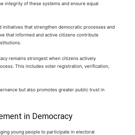
the integrity of these systems and ensure equal
initiatives that strengthen democratic processes and
ve that informed and active citizens contribute
stitutions.
acy remains strongest when citizens actively
ocess. This includes voter registration, verification,
ernance but also promotes greater public trust in
ement in Democracy
ging young people to participate in electoral