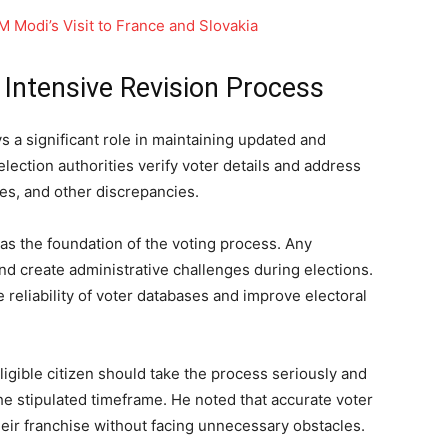
PM Modi’s Visit to France and Slovakia
 Intensive Revision Process
s a significant role in maintaining updated and
election authorities verify voter details and address
ies, and other discrepancies.
e as the foundation of the voting process. Any
and create administrative challenges during elections.
 reliability of voter databases and improve electoral
igible citizen should take the process seriously and
he stipulated timeframe. He noted that accurate voter
heir franchise without facing unnecessary obstacles.