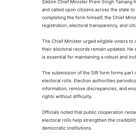
Sikkim Chief Minister Prem Singh Tamang ha
and called upon citizens across the state to 
completing the form himself, the Chief Mini
registration, electoral transparency, and c
The Chief Minister urged eligible voters to 
their electoral records remain updated. He s
is essential for maintaining a robust and in
The submission of the SIR form forms part of
electoral rolls. Election authorities periodi
information, remove discrepancies, and ensu
rights without difficulty.
Officials noted that public cooperation remai
electoral rolls help strengthen the credibili
democratic institutions.