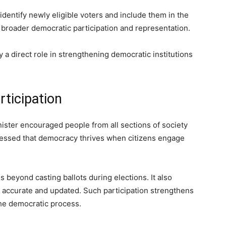
identify newly eligible voters and include them in the
o broader democratic participation and representation.
ay a direct role in strengthening democratic institutions
rticipation
nister encouraged people from all sections of society
stressed that democracy thrives when citizens engage
s beyond casting ballots during elections. It also
n accurate and updated. Such participation strengthens
he democratic process.