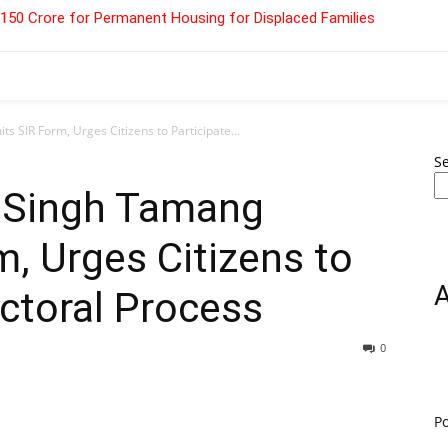
 ₹150 Crore for Permanent Housing for Displaced Families
SIR Form, Urges Citizens to Participate...
S
 Singh Tamang
, Urges Citizens to
ectoral Process
0
P