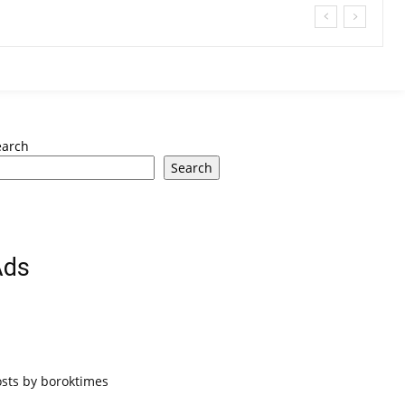
earch
Search
Ads
osts by boroktimes