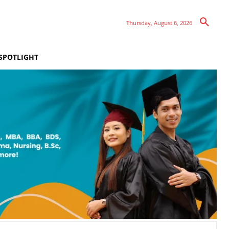
Thursday, August 6, 2026
SPOTLIGHT