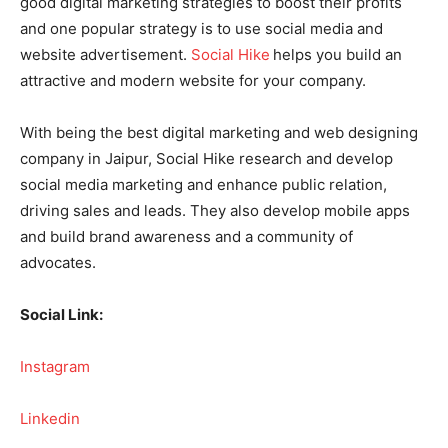
good digital marketing strategies to boost their profits
and one popular strategy is to use social media and
website advertisement.
Social Hike
helps you build an
attractive and modern website for your company.
With being the best digital marketing and web designing
company in Jaipur, Social Hike research and develop
social media marketing and enhance public relation,
driving sales and leads. They also develop mobile apps
and build brand awareness and a community of
advocates.
Social Link:
Instagram
Linkedin