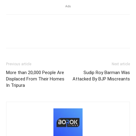
Ads
Previous article
Next article
More than 20,000 People Are
Sudip Roy Barman Was
Displaced From Their Homes
Attacked By BJP Miscreants
In Tripura