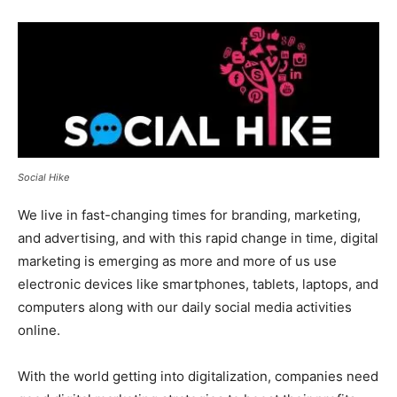
Social Hike
We live in fast-changing times for branding, marketing,
and advertising, and with this rapid change in time, digital
marketing is emerging as more and more of us use
electronic devices like smartphones, tablets, laptops, and
computers along with our daily social media activities
online.
With the world getting into digitalization, companies need