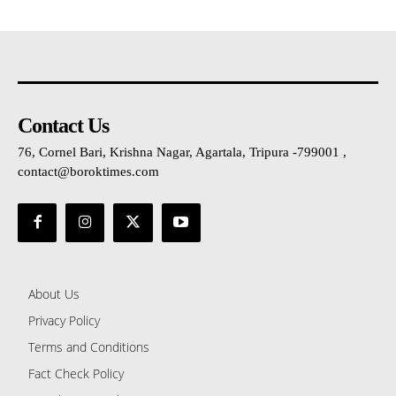
Contact Us
76, Cornel Bari, Krishna Nagar, Agartala, Tripura -799001 ,
contact@boroktimes.com
About Us
Privacy Policy
Terms and Conditions
Fact Check Policy