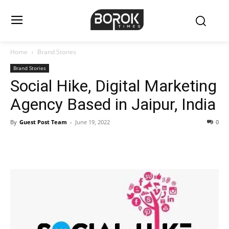
Home
Brand Stories
Brand Stories
Social Hike, Digital Marketing
Agency Based in Jaipur, India
By
Guest Post Team
-
June 19, 2022
0