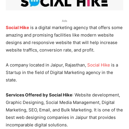
Ads
Social Hike
is a digital marketing agency that offers some
amazing and promising facilities like modern website
designs and responsive website that will help increase
website traffics, conversion rate, and profit.
A company located in Jaipur, Rajasthan,
Social Hike
is a
Startup in the field of Digital Marketing agency in the
state.
Services Offered by Social Hike
: Website development,
Graphic Designing, Social Media Management, Digital
Marketing, SEO, Email, and Bulk Marketing. It is one of the
best web designing companies in Jaipur that provides
incomparable digital solutions.