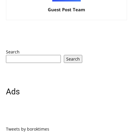
Guest Post Team
Search
Search
Ads
Tweets by boroktimes