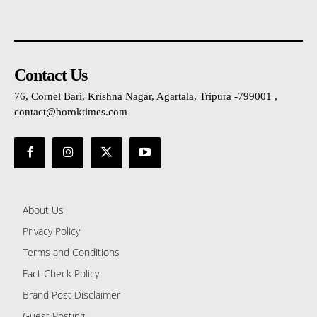
Contact Us
76, Cornel Bari, Krishna Nagar, Agartala, Tripura -799001 ,
contact@boroktimes.com
About Us
Privacy Policy
Terms and Conditions
Fact Check Policy
Brand Post Disclaimer
Guest Posting