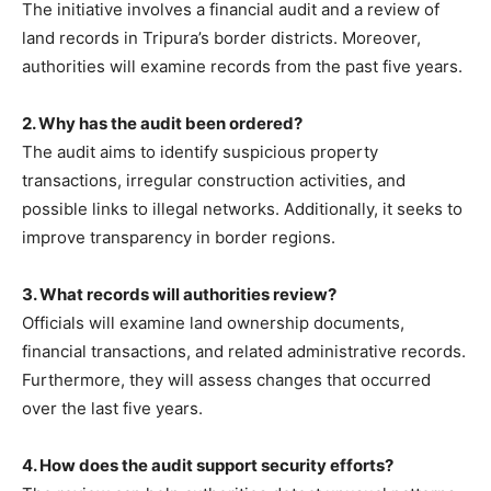
The initiative involves a financial audit and a review of
land records in Tripura’s border districts. Moreover,
authorities will examine records from the past five years.
2. Why has the audit been ordered?
The audit aims to identify suspicious property
transactions, irregular construction activities, and
possible links to illegal networks. Additionally, it seeks to
improve transparency in border regions.
3. What records will authorities review?
Officials will examine land ownership documents,
financial transactions, and related administrative records.
Furthermore, they will assess changes that occurred
over the last five years.
4. How does the audit support security efforts?