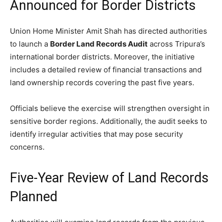
Announced for Border Districts
Union Home Minister Amit Shah has directed authorities
to launch a
Border Land Records Audit
across Tripura’s
international border districts. Moreover, the initiative
includes a detailed review of financial transactions and
land ownership records covering the past five years.
Officials believe the exercise will strengthen oversight in
sensitive border regions. Additionally, the audit seeks to
identify irregular activities that may pose security
concerns.
Five-Year Review of Land Records
Planned