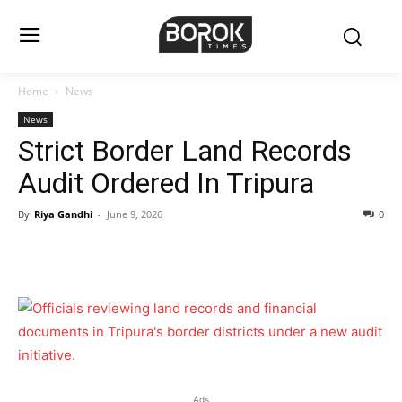
Home
News
News
Strict Border Land Records
Audit Ordered In Tripura
By
Riya Gandhi
-
June 9, 2026
0
Ads