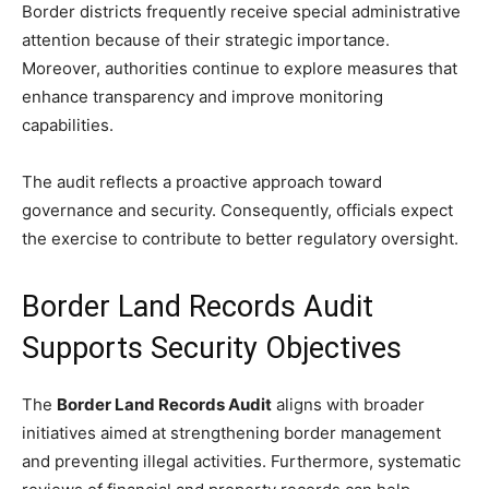
Border districts frequently receive special administrative
attention because of their strategic importance.
Moreover, authorities continue to explore measures that
enhance transparency and improve monitoring
capabilities.
The audit reflects a proactive approach toward
governance and security. Consequently, officials expect
the exercise to contribute to better regulatory oversight.
Border Land Records Audit
Supports Security Objectives
The
Border Land Records Audit
aligns with broader
initiatives aimed at strengthening border management
and preventing illegal activities. Furthermore, systematic