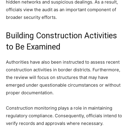
hidden networks and suspicious dealings. As a result,
officials view the audit as an important component of
broader security efforts.
Building Construction Activities
to Be Examined
Authorities have also been instructed to assess recent
construction activities in border districts. Furthermore,
the review will focus on structures that may have
emerged under questionable circumstances or without
proper documentation.
Construction monitoring plays a role in maintaining
regulatory compliance. Consequently, officials intend to
verify records and approvals where necessary.