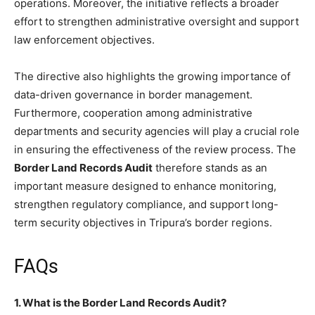
operations. Moreover, the initiative reflects a broader
effort to strengthen administrative oversight and support
law enforcement objectives.
The directive also highlights the growing importance of
data-driven governance in border management.
Furthermore, cooperation among administrative
departments and security agencies will play a crucial role
in ensuring the effectiveness of the review process. The
Border Land Records Audit
therefore stands as an
important measure designed to enhance monitoring,
strengthen regulatory compliance, and support long-
term security objectives in Tripura’s border regions.
FAQs
1. What is the Border Land Records Audit?