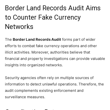
Border Land Records Audit Aims
to Counter Fake Currency
Networks
The
Border Land Records Audit
forms part of wider
efforts to combat fake currency operations and other
illicit activities. Moreover, authorities believe that
financial and property investigations can provide valuable
insights into organized networks.
Security agencies often rely on multiple sources of
information to detect unlawful operations. Therefore, the
audit complements existing enforcement and
surveillance measures.