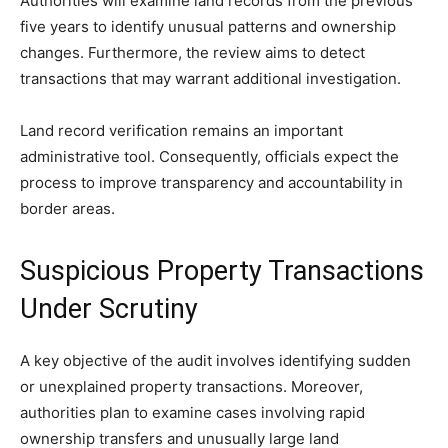
Authorities will examine land records from the previous
five years to identify unusual patterns and ownership
changes. Furthermore, the review aims to detect
transactions that may warrant additional investigation.
Land record verification remains an important
administrative tool. Consequently, officials expect the
process to improve transparency and accountability in
border areas.
Suspicious Property Transactions
Under Scrutiny
A key objective of the audit involves identifying sudden
or unexplained property transactions. Moreover,
authorities plan to examine cases involving rapid
ownership transfers and unusually large land