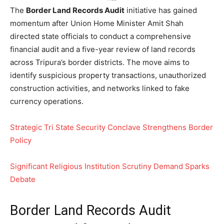
The
Border Land Records Audit
initiative has gained
momentum after Union Home Minister Amit Shah
directed state officials to conduct a comprehensive
financial audit and a five-year review of land records
across Tripura’s border districts. The move aims to
identify suspicious property transactions, unauthorized
construction activities, and networks linked to fake
currency operations.
Strategic Tri State Security Conclave Strengthens Border
Policy
Significant Religious Institution Scrutiny Demand Sparks
Debate
Border Land Records Audit