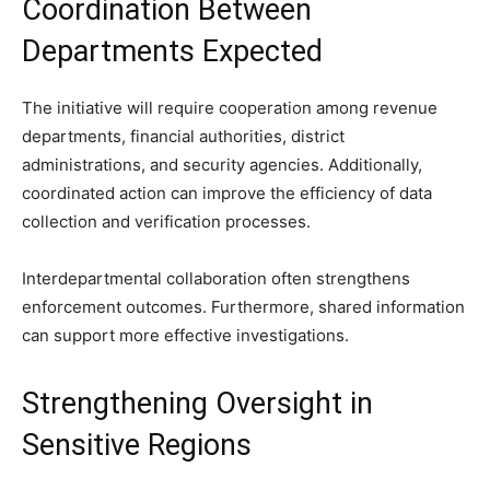
Coordination Between
Departments Expected
The initiative will require cooperation among revenue
departments, financial authorities, district
administrations, and security agencies. Additionally,
coordinated action can improve the efficiency of data
collection and verification processes.
Interdepartmental collaboration often strengthens
enforcement outcomes. Furthermore, shared information
can support more effective investigations.
Strengthening Oversight in
Sensitive Regions