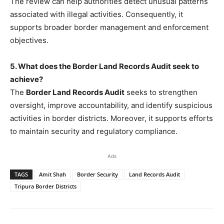
The review can help authorities detect unusual patterns
associated with illegal activities. Consequently, it
supports broader border management and enforcement
objectives.
5. What does the Border Land Records Audit seek to
achieve?
The
Border Land Records Audit
seeks to strengthen
oversight, improve accountability, and identify suspicious
activities in border districts. Moreover, it supports efforts
to maintain security and regulatory compliance.
Ads
TAGS
Amit Shah
Border Security
Land Records Audit
Tripura Border Districts