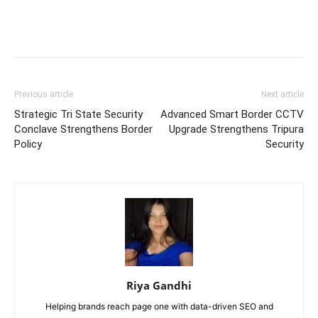
Previous article
Next article
Strategic Tri State Security
Advanced Smart Border CCTV
Conclave Strengthens Border
Upgrade Strengthens Tripura
Policy
Security
Riya Gandhi
Helping brands reach page one with data-driven SEO and