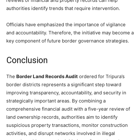
reviews of financial and property records can help
authorities identify trends that require intervention.
Officials have emphasized the importance of vigilance
and accountability. Therefore, the initiative may become a
key component of future border governance strategies.
Conclusion
The
Border Land Records Audit
ordered for Tripura’s
border districts represents a significant step toward
improving transparency, accountability, and security in
strategically important areas. By combining a
comprehensive financial audit with a five-year review of
land ownership records, authorities aim to identify
suspicious property transactions, monitor construction
activities, and disrupt networks involved in illegal