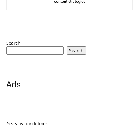
content strategies
Search
Search
Ads
Posts by boroktimes