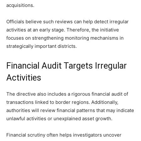
acquisitions.
Officials believe such reviews can help detect irregular
activities at an early stage. Therefore, the initiative
focuses on strengthening monitoring mechanisms in
strategically important districts.
Financial Audit Targets Irregular
Activities
The directive also includes a rigorous financial audit of
transactions linked to border regions. Additionally,
authorities will review financial patterns that may indicate
unlawful activities or unexplained asset growth.
Financial scrutiny often helps investigators uncover