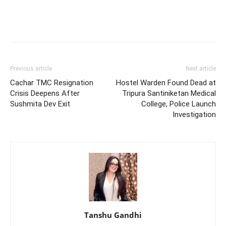
Previous article
Next article
Cachar TMC Resignation
Hostel Warden Found Dead at
Crisis Deepens After
Tripura Santiniketan Medical
Sushmita Dev Exit
College, Police Launch
Investigation
Tanshu Gandhi