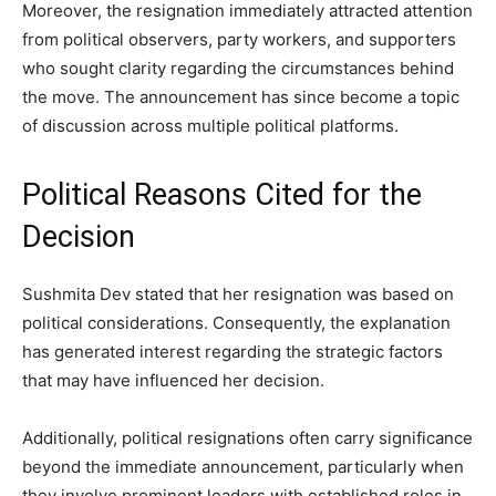
Moreover, the resignation immediately attracted attention
from political observers, party workers, and supporters
who sought clarity regarding the circumstances behind
the move. The announcement has since become a topic
of discussion across multiple political platforms.
Political Reasons Cited for the
Decision
Sushmita Dev stated that her resignation was based on
political considerations. Consequently, the explanation
has generated interest regarding the strategic factors
that may have influenced her decision.
Additionally, political resignations often carry significance
beyond the immediate announcement, particularly when
they involve prominent leaders with established roles in