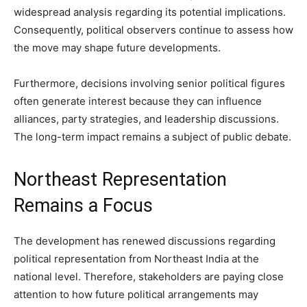
widespread analysis regarding its potential implications.
Consequently, political observers continue to assess how
the move may shape future developments.
Furthermore, decisions involving senior political figures
often generate interest because they can influence
alliances, party strategies, and leadership discussions.
The long-term impact remains a subject of public debate.
Northeast Representation
Remains a Focus
The development has renewed discussions regarding
political representation from Northeast India at the
national level. Therefore, stakeholders are paying close
attention to how future political arrangements may