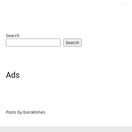
Search
Search
Ads
Posts by boroktimes