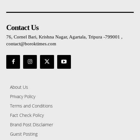
Contact Us
76, Cornel Bari, Krishna Nagar, Agartala, Tripura -799001 ,
contact@boroktimes.com
About Us
Privacy Policy
Terms and Conditions
Fact Check Policy
Brand Post Disclaimer
Guest Posting