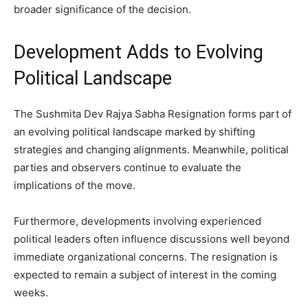
broader significance of the decision.
Development Adds to Evolving
Political Landscape
The Sushmita Dev Rajya Sabha Resignation forms part of
an evolving political landscape marked by shifting
strategies and changing alignments. Meanwhile, political
parties and observers continue to evaluate the
implications of the move.
Furthermore, developments involving experienced
political leaders often influence discussions well beyond
immediate organizational concerns. The resignation is
expected to remain a subject of interest in the coming
weeks.