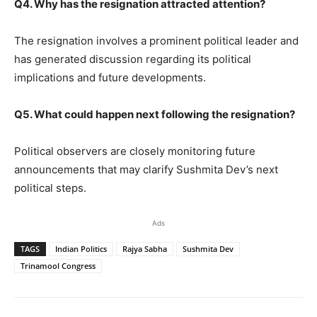
Q4. Why has the resignation attracted attention?
The resignation involves a prominent political leader and
has generated discussion regarding its political
implications and future developments.
Q5. What could happen next following the resignation?
Political observers are closely monitoring future
announcements that may clarify Sushmita Dev’s next
political steps.
Ads
TAGS
Indian Politics
Rajya Sabha
Sushmita Dev
Trinamool Congress