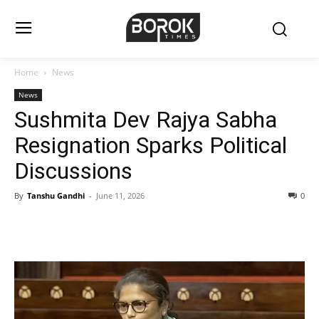
Home
News
News
Sushmita Dev Rajya Sabha
Resignation Sparks Political
Discussions
By
Tanshu Gandhi
-
June 11, 2026
0