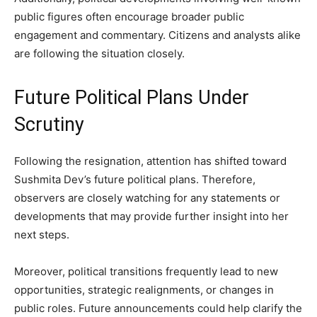
public figures often encourage broader public
engagement and commentary. Citizens and analysts alike
are following the situation closely.
Future Political Plans Under
Scrutiny
Following the resignation, attention has shifted toward
Sushmita Dev’s future political plans. Therefore,
observers are closely watching for any statements or
developments that may provide further insight into her
next steps.
Moreover, political transitions frequently lead to new
opportunities, strategic realignments, or changes in
public roles. Future announcements could help clarify the