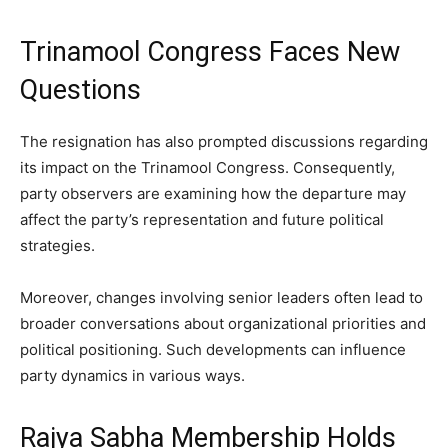
Trinamool Congress Faces New
Questions
The resignation has also prompted discussions regarding
its impact on the Trinamool Congress. Consequently,
party observers are examining how the departure may
affect the party’s representation and future political
strategies.
Moreover, changes involving senior leaders often lead to
broader conversations about organizational priorities and
political positioning. Such developments can influence
party dynamics in various ways.
Rajya Sabha Membership Holds