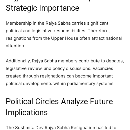
Strategic Importance
Membership in the Rajya Sabha carries significant
political and legislative responsibilities. Therefore,
resignations from the Upper House often attract national
attention.
Additionally, Rajya Sabha members contribute to debates,
legislative review, and policy discussions. Vacancies
created through resignations can become important
political developments within parliamentary systems.
Political Circles Analyze Future
Implications
The Sushmita Dev Rajya Sabha Resignation has led to