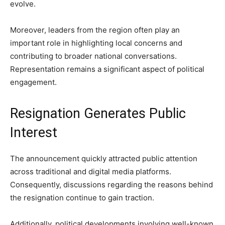
evolve.
Moreover, leaders from the region often play an
important role in highlighting local concerns and
contributing to broader national conversations.
Representation remains a significant aspect of political
engagement.
Resignation Generates Public
Interest
The announcement quickly attracted public attention
across traditional and digital media platforms.
Consequently, discussions regarding the reasons behind
the resignation continue to gain traction.
Additionally, political developments involving well-known