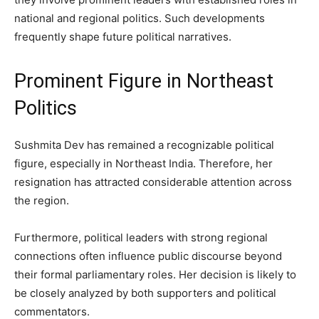
national and regional politics. Such developments
frequently shape future political narratives.
Prominent Figure in Northeast
Politics
Sushmita Dev has remained a recognizable political
figure, especially in Northeast India. Therefore, her
resignation has attracted considerable attention across
the region.
Furthermore, political leaders with strong regional
connections often influence public discourse beyond
their formal parliamentary roles. Her decision is likely to
be closely analyzed by both supporters and political
commentators.