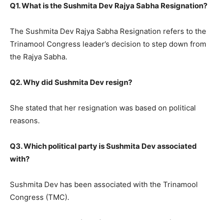
Q1. What is the Sushmita Dev Rajya Sabha Resignation?
The Sushmita Dev Rajya Sabha Resignation refers to the
Trinamool Congress leader’s decision to step down from
the Rajya Sabha.
Q2. Why did Sushmita Dev resign?
She stated that her resignation was based on political
reasons.
Q3. Which political party is Sushmita Dev associated
with?
Sushmita Dev has been associated with the Trinamool
Congress (TMC).