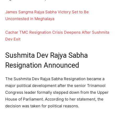
James Sangma Rajya Sabha Victory Set to Be
Uncontested in Meghalaya
Cachar TMC Resignation Crisis Deepens After Sushmita
Dev Exit
Sushmita Dev Rajya Sabha
Resignation Announced
The Sushmita Dev Rajya Sabha Resignation became a
major political development after the senior Trinamool
Congress leader formally stepped down from the Upper
House of Parliament. According to her statement, the
decision was taken for political reasons.