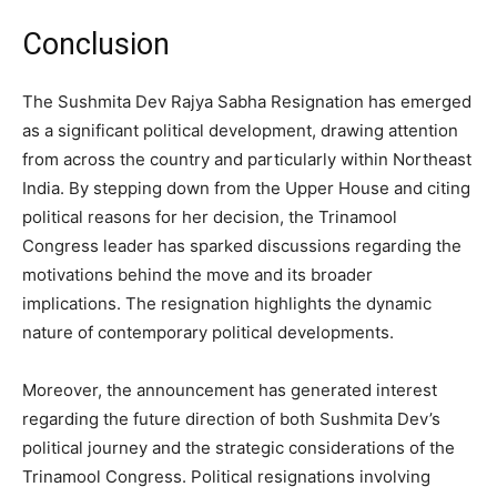
Conclusion
The Sushmita Dev Rajya Sabha Resignation has emerged
as a significant political development, drawing attention
from across the country and particularly within Northeast
India. By stepping down from the Upper House and citing
political reasons for her decision, the Trinamool
Congress leader has sparked discussions regarding the
motivations behind the move and its broader
implications. The resignation highlights the dynamic
nature of contemporary political developments.
Moreover, the announcement has generated interest
regarding the future direction of both Sushmita Dev’s
political journey and the strategic considerations of the
Trinamool Congress. Political resignations involving