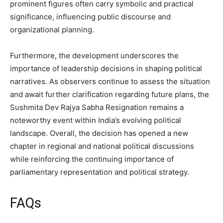
prominent figures often carry symbolic and practical
significance, influencing public discourse and
organizational planning.
Furthermore, the development underscores the
importance of leadership decisions in shaping political
narratives. As observers continue to assess the situation
and await further clarification regarding future plans, the
Sushmita Dev Rajya Sabha Resignation remains a
noteworthy event within India’s evolving political
landscape. Overall, the decision has opened a new
chapter in regional and national political discussions
while reinforcing the continuing importance of
parliamentary representation and political strategy.
FAQs