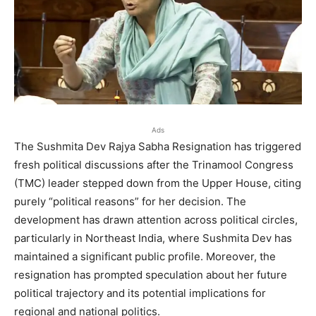
Ads
The Sushmita Dev Rajya Sabha Resignation has triggered
fresh political discussions after the Trinamool Congress
(TMC) leader stepped down from the Upper House, citing
purely “political reasons” for her decision. The
development has drawn attention across political circles,
particularly in Northeast India, where Sushmita Dev has
maintained a significant public profile. Moreover, the
resignation has prompted speculation about her future
political trajectory and its potential implications for
regional and national politics.