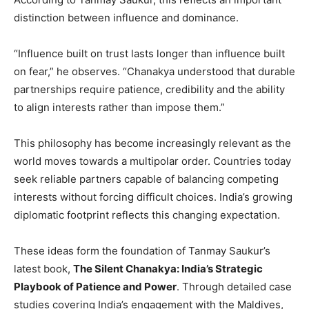
distinction between influence and dominance.
“Influence built on trust lasts longer than influence built
on fear,” he observes. “Chanakya understood that durable
partnerships require patience, credibility and the ability
to align interests rather than impose them.”
This philosophy has become increasingly relevant as the
world moves towards a multipolar order. Countries today
seek reliable partners capable of balancing competing
interests without forcing difficult choices. India’s growing
diplomatic footprint reflects this changing expectation.
These ideas form the foundation of Tanmay Saukur’s
latest book,
The Silent Chanakya: India’s Strategic
Playbook of Patience and Power
. Through detailed case
studies covering India’s engagement with the Maldives,