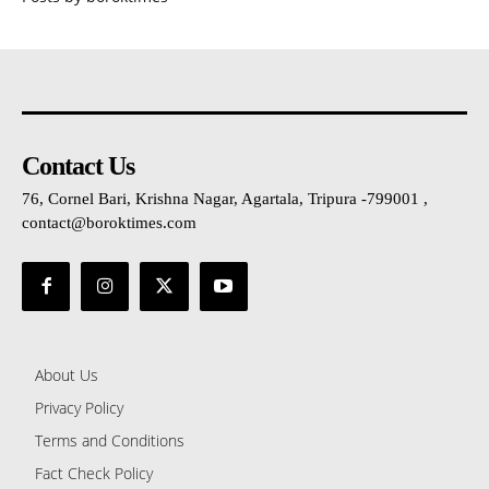
Contact Us
76, Cornel Bari, Krishna Nagar, Agartala, Tripura -799001 ,
contact@boroktimes.com
About Us
Privacy Policy
Terms and Conditions
Fact Check Policy