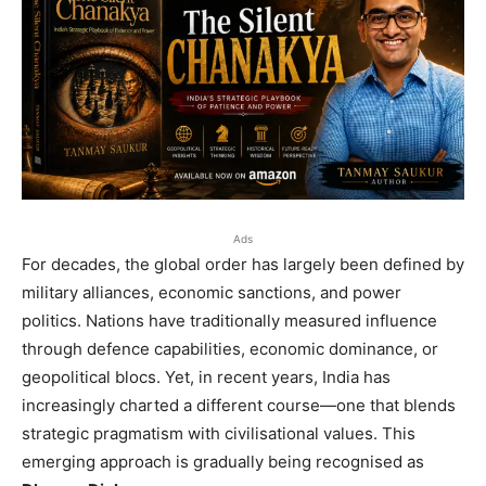
Ads
For decades, the global order has largely been defined by
military alliances, economic sanctions, and power
politics. Nations have traditionally measured influence
through defence capabilities, economic dominance, or
geopolitical blocs. Yet, in recent years, India has
increasingly charted a different course—one that blends
strategic pragmatism with civilisational values. This
emerging approach is gradually being recognised as