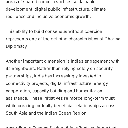
areas of shared concern such as sustainable
development, digital public infrastructure, climate
resilience and inclusive economic growth.
This ability to build consensus without coercion
represents one of the defining characteristics of Dharma
Diplomacy.
Another important dimension is India’s engagement with
its neighbours. Rather than relying solely on security
partnerships, India has increasingly invested in
connectivity projects, digital infrastructure, energy
cooperation, capacity building and humanitarian
assistance. These initiatives reinforce long-term trust
while creating mutually beneficial relationships across
South Asia and the Indian Ocean Region.
According to Tanmay Saukur, this reflects an important