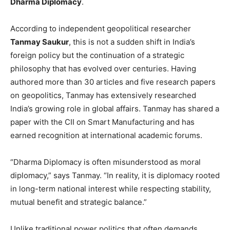
Dharma Diplomacy
.
According to independent geopolitical researcher
Tanmay Saukur
, this is not a sudden shift in India’s
foreign policy but the continuation of a strategic
philosophy that has evolved over centuries. Having
authored more than 30 articles and five research papers
on geopolitics, Tanmay has extensively researched
India’s growing role in global affairs. Tanmay has shared a
paper with the CII on Smart Manufacturing and has
earned recognition at international academic forums.
“Dharma Diplomacy is often misunderstood as moral
diplomacy,” says Tanmay. “In reality, it is diplomacy rooted
in long-term national interest while respecting stability,
mutual benefit and strategic balance.”
Unlike traditional power politics that often demands