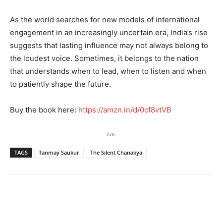
As the world searches for new models of international
engagement in an increasingly uncertain era, India’s rise
suggests that lasting influence may not always belong to
the loudest voice. Sometimes, it belongs to the nation
that understands when to lead, when to listen and when
to patiently shape the future.
Buy the book here:
https://amzn.in/d/0cf8vtVB
Ads
TAGS
Tanmay Saukur
The Silent Chanakya