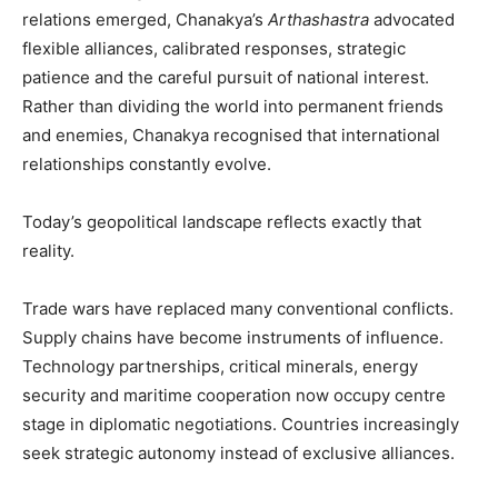
relations emerged, Chanakya’s
Arthashastra
advocated
flexible alliances, calibrated responses, strategic
patience and the careful pursuit of national interest.
Rather than dividing the world into permanent friends
and enemies, Chanakya recognised that international
relationships constantly evolve.
Today’s geopolitical landscape reflects exactly that
reality.
Trade wars have replaced many conventional conflicts.
Supply chains have become instruments of influence.
Technology partnerships, critical minerals, energy
security and maritime cooperation now occupy centre
stage in diplomatic negotiations. Countries increasingly
seek strategic autonomy instead of exclusive alliances.