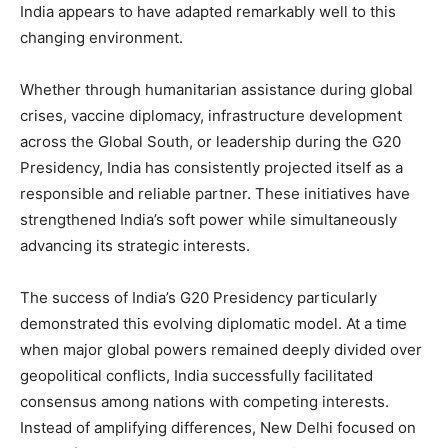
India appears to have adapted remarkably well to this
changing environment.
Whether through humanitarian assistance during global
crises, vaccine diplomacy, infrastructure development
across the Global South, or leadership during the G20
Presidency, India has consistently projected itself as a
responsible and reliable partner. These initiatives have
strengthened India’s soft power while simultaneously
advancing its strategic interests.
The success of India’s G20 Presidency particularly
demonstrated this evolving diplomatic model. At a time
when major global powers remained deeply divided over
geopolitical conflicts, India successfully facilitated
consensus among nations with competing interests.
Instead of amplifying differences, New Delhi focused on