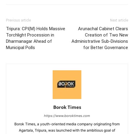
Previous article
Next article
Tripura: CPI(M) Holds Massive
Arunachal Cabinet Clears
Torchlight Procession in
Creation of Two New
Dharmanagar Ahead of
Administrative Sub-Divisions
Municipal Polls
for Better Governance
Borok Times
https://www.boroktimes.com
Borok Times, a youth-oriented media company originating from
Agartala, Tripura, was launched with the ambitious goal of