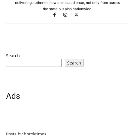
delivering authentic news to its audience, not only from across
the state but also nationwide.
Search
Search
Ads
Posts by boroktimes