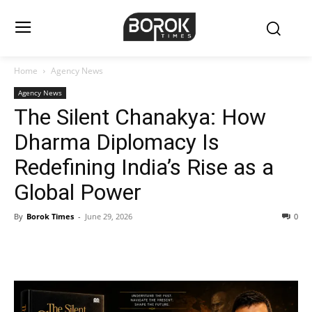
Home
Agency News
Agency News
The Silent Chanakya: How
Dharma Diplomacy Is
Redefining India’s Rise as a
Global Power
By
Borok Times
-
June 29, 2026
0