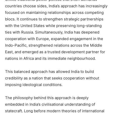
countries choose sides, India’s approach has increasingly
focused on maintaining relationships across competing
blocs. It continues to strengthen strategic partnerships
with the United States while preserving long-standing
ties with Russia. Simultaneously, India has deepened
cooperation with Europe, expanded engagement in the
Indo-Pacific, strengthened relations across the Middle
East, and emerged as a trusted development partner for
nations in Africa and its immediate neighbourhood.
This balanced approach has allowed India to build
credibility as a nation that seeks cooperation without
imposing ideological conditions.
The philosophy behind this approach is deeply
embedded in India’s civilisational understanding of
statecraft. Long before modern theories of international