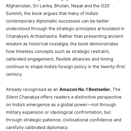
Afghanistan, Sri Lanka, Bhutan, Nepal and the G20
Summit, the book argues that many of India’s
contemporary diplomatic successes can be better
understood through the strategic principles articulated in
Chanakya’s
Arthashastra
. Rather than presenting ancient
wisdom as historical nostalgia, the book demonstrates
how timeless concepts such as strategic restraint,
calibrated engagement, flexible alliances and timing
continue to shape India’s foreign policy in the twenty-first
century.
Already recognised as an
Amazon No. 1 Bestseller
,
The
Silent Chanakya
offers readers a distinctive perspective
on India’s emergence as a global power—not through
military expansion or ideological confrontation, but
through strategic patience, civilisational confidence and
carefully calibrated diplomacy.