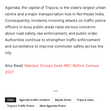
Agartala, the capital of Tripura, is the state’s largest urban
centre and a major transportation hub in Northeast India.
Consequently, incidents involving attacks on traffic police
officers in busy public areas raise serious concerns
about road safety, law enforcement, and public order.
Authorities continue to strengthen traffic enforcement
and surveillance to improve commuter safety across the
city.
Also Read:
Manipur Groups Seek NRC Before Census
2027
Ads
TAGS
Agartala traffic incident
Biplab Dutta
Tripura news
Tripura Traffic Police
West Agartala Police