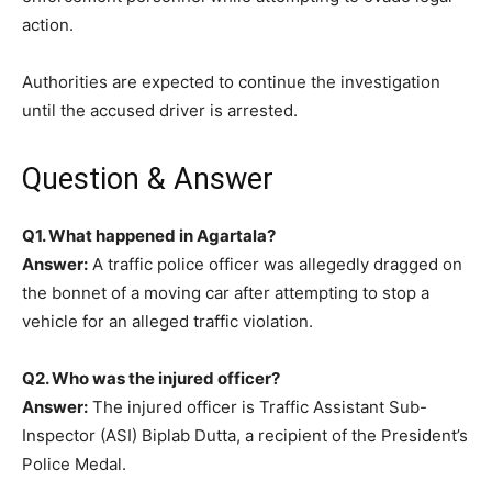
action.
Authorities are expected to continue the investigation
until the accused driver is arrested.
Question & Answer
Q1. What happened in Agartala?
Answer:
A traffic police officer was allegedly dragged on
the bonnet of a moving car after attempting to stop a
vehicle for an alleged traffic violation.
Q2. Who was the injured officer?
Answer:
The injured officer is Traffic Assistant Sub-
Inspector (ASI) Biplab Dutta, a recipient of the President’s
Police Medal.