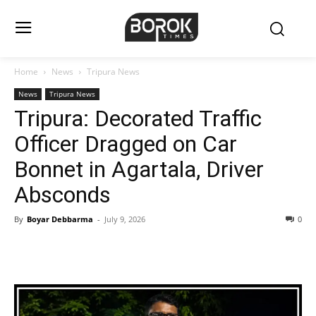
Home
News
Tripura News
News
Tripura News
Tripura: Decorated Traffic
Officer Dragged on Car
Bonnet in Agartala, Driver
Absconds
By
Boyar Debbarma
-
July 9, 2026
0