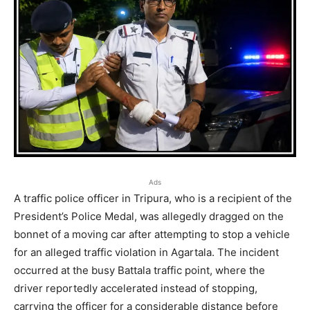
Ads
A traffic police officer in Tripura, who is a recipient of the
President’s Police Medal, was allegedly dragged on the
bonnet of a moving car after attempting to stop a vehicle
for an alleged traffic violation in Agartala. The incident
occurred at the busy Battala traffic point, where the
driver reportedly accelerated instead of stopping,
carrying the officer for a considerable distance before