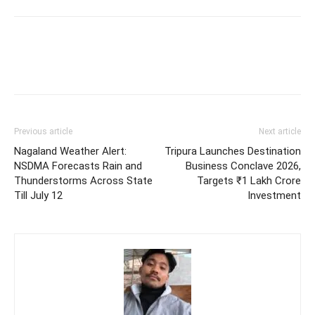
Previous article
Next article
Nagaland Weather Alert:
Tripura Launches Destination
NSDMA Forecasts Rain and
Business Conclave 2026,
Thunderstorms Across State
Targets ₹1 Lakh Crore
Till July 12
Investment