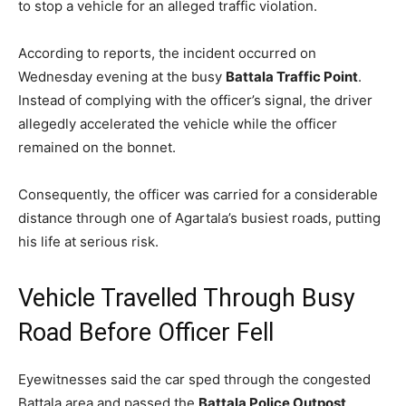
to stop a vehicle for an alleged traffic violation.
According to reports, the incident occurred on
Wednesday evening at the busy
Battala Traffic Point
.
Instead of complying with the officer’s signal, the driver
allegedly accelerated the vehicle while the officer
remained on the bonnet.
Consequently, the officer was carried for a considerable
distance through one of Agartala’s busiest roads, putting
his life at serious risk.
Vehicle Travelled Through Busy
Road Before Officer Fell
Eyewitnesses said the car sped through the congested
Battala area and passed the
Battala Police Outpost