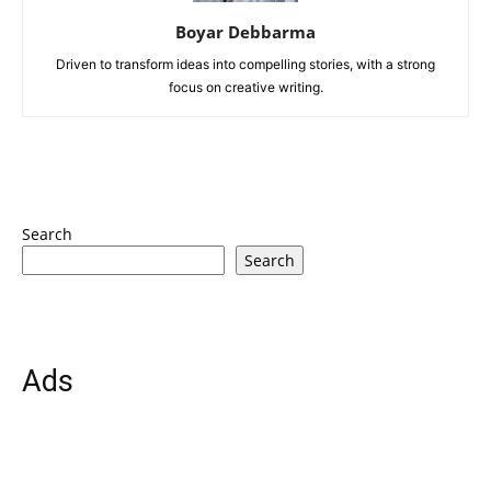
Boyar Debbarma
Driven to transform ideas into compelling stories, with a strong
focus on creative writing.
Search
Search
Ads