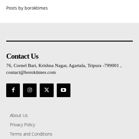
Posts by boroktimes
Contact Us
76, Cornel Bari, Krishna Nagar, Agartala, Tripura -799001 ,
contact@boroktimes.com
About Us
Privacy Policy
Terms and Conditions