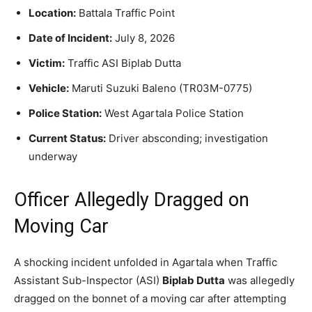
Location:
Battala Traffic Point
Date of Incident:
July 8, 2026
Victim:
Traffic ASI Biplab Dutta
Vehicle:
Maruti Suzuki Baleno (TR03M-0775)
Police Station:
West Agartala Police Station
Current Status:
Driver absconding; investigation
underway
Officer Allegedly Dragged on
Moving Car
A shocking incident unfolded in Agartala when Traffic
Assistant Sub-Inspector (ASI)
Biplab Dutta
was allegedly
dragged on the bonnet of a moving car after attempting