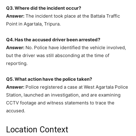
Q3. Where did the incident occur?
Answer:
The incident took place at the Battala Traffic
Point in Agartala, Tripura.
Q4. Has the accused driver been arrested?
Answer:
No. Police have identified the vehicle involved,
but the driver was still absconding at the time of
reporting.
Q5. What action have the police taken?
Answer:
Police registered a case at West Agartala Police
Station, launched an investigation, and are examining
CCTV footage and witness statements to trace the
accused.
Location Context