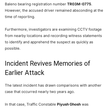
Baleno bearing registration number
TR03M-0775
.
However, the accused driver remained absconding at the
time of reporting.
Furthermore, investigators are examining CCTV footage
from nearby locations and recording witness statements
to identify and apprehend the suspect as quickly as
possible.
Incident Revives Memories of
Earlier Attack
The latest incident has drawn comparisons with another
case that occurred nearly two years ago.
In that case, Traffic Constable
Piyush Ghosh
was