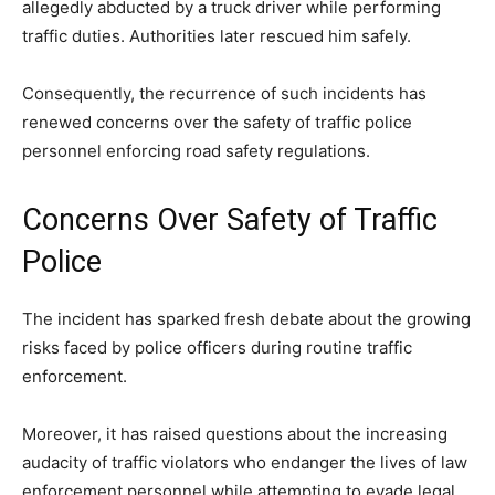
allegedly abducted by a truck driver while performing
traffic duties. Authorities later rescued him safely.
Consequently, the recurrence of such incidents has
renewed concerns over the safety of traffic police
personnel enforcing road safety regulations.
Concerns Over Safety of Traffic
Police
The incident has sparked fresh debate about the growing
risks faced by police officers during routine traffic
enforcement.
Moreover, it has raised questions about the increasing
audacity of traffic violators who endanger the lives of law
enforcement personnel while attempting to evade legal