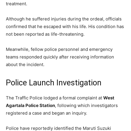
treatment.
Although he suffered injuries during the ordeal, officials
confirmed that he escaped with his life. His condition has
not been reported as life-threatening.
Meanwhile, fellow police personnel and emergency
teams responded quickly after receiving information
about the incident.
Police Launch Investigation
The Traffic Police lodged a formal complaint at
West
Agartala Police Station
, following which investigators
registered a case and began an inquiry.
Police have reportedly identified the Maruti Suzuki