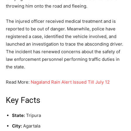
throwing him onto the road and fleeing.
The injured officer received medical treatment and is
reported to be out of danger. Meanwhile, police have
registered a case, identified the vehicle involved, and
launched an investigation to trace the absconding driver.
The incident has renewed concerns about the safety of
law enforcement personnel performing traffic duties in
the state.
Read More:
Nagaland Rain Alert Issued Till July 12
Key Facts
State:
Tripura
City:
Agartala