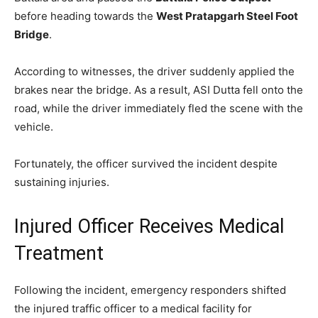
before heading towards the
West Pratapgarh Steel Foot
Bridge
.
According to witnesses, the driver suddenly applied the
brakes near the bridge. As a result, ASI Dutta fell onto the
road, while the driver immediately fled the scene with the
vehicle.
Fortunately, the officer survived the incident despite
sustaining injuries.
Injured Officer Receives Medical
Treatment
Following the incident, emergency responders shifted
the injured traffic officer to a medical facility for