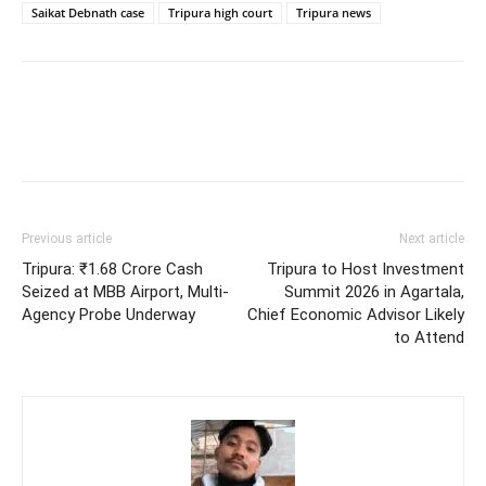
Saikat Debnath case
Tripura high court
Tripura news
Previous article
Next article
Tripura: ₹1.68 Crore Cash
Tripura to Host Investment
Seized at MBB Airport, Multi-
Summit 2026 in Agartala,
Agency Probe Underway
Chief Economic Advisor Likely
to Attend