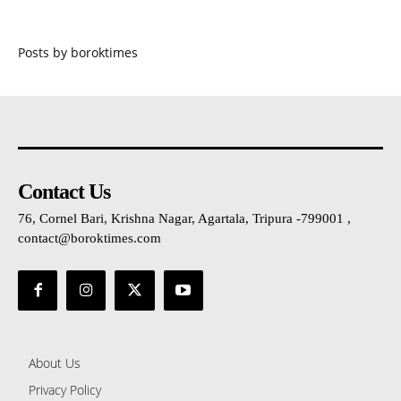
Posts by boroktimes
Contact Us
76, Cornel Bari, Krishna Nagar, Agartala, Tripura -799001 ,
contact@boroktimes.com
About Us
Privacy Policy