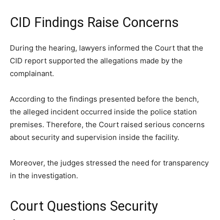
CID Findings Raise Concerns
During the hearing, lawyers informed the Court that the
CID report supported the allegations made by the
complainant.
According to the findings presented before the bench,
the alleged incident occurred inside the police station
premises. Therefore, the Court raised serious concerns
about security and supervision inside the facility.
Moreover, the judges stressed the need for transparency
in the investigation.
Court Questions Security