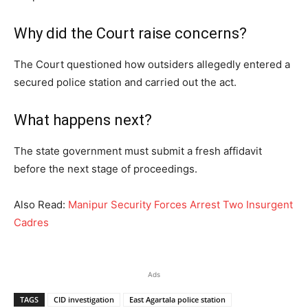
Why did the Court raise concerns?
The Court questioned how outsiders allegedly entered a
secured police station and carried out the act.
What happens next?
The state government must submit a fresh affidavit
before the next stage of proceedings.
Also Read:
Manipur Security Forces Arrest Two Insurgent
Cadres
Ads
TAGS
CID investigation
East Agartala police station