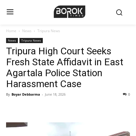
Home
News
Tripura News
News
Tripura News
Tripura High Court Seeks
Fresh State Affidavit in East
Agartala Police Station
Harassment Case
By
Boyar Debbarma
-
June 18, 2026
0