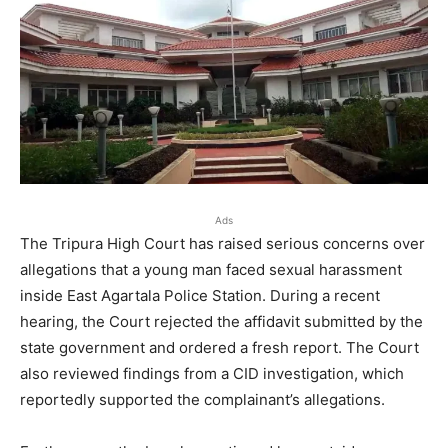
Ads
The Tripura High Court has raised serious concerns over
allegations that a young man faced sexual harassment
inside East Agartala Police Station. During a recent
hearing, the Court rejected the affidavit submitted by the
state government and ordered a fresh report. The Court
also reviewed findings from a CID investigation, which
reportedly supported the complainant’s allegations.