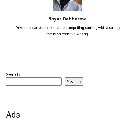
Boyar Debbarma
Driven to transform ideas into compelling stories, with a strong
focus on creative writing.
Search
Search
Ads