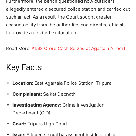
Furthermore, the bench questioned how outsiders
allegedly entered a secured police station and carried out
such an act. As a result, the Court sought greater
accountability from the authorities and directed officials
to provide a detailed explanation.
Read More:
₹1.68 Crore Cash Seized at Agartala Airport
Key Facts
Location:
East Agartala Police Station, Tripura
Complainant:
Saikat Debnath
Investigating Agency:
Crime Investigation
Department (CID)
Court:
Tripura High Court
Issue:
Alleged sexual harassment inside a police