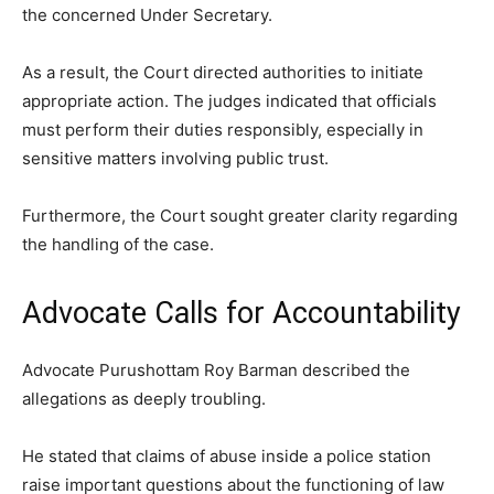
the concerned Under Secretary.
As a result, the Court directed authorities to initiate
appropriate action. The judges indicated that officials
must perform their duties responsibly, especially in
sensitive matters involving public trust.
Furthermore, the Court sought greater clarity regarding
the handling of the case.
Advocate Calls for Accountability
Advocate Purushottam Roy Barman described the
allegations as deeply troubling.
He stated that claims of abuse inside a police station
raise important questions about the functioning of law