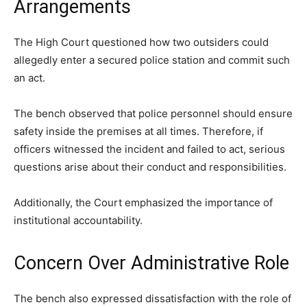
Arrangements
The High Court questioned how two outsiders could
allegedly enter a secured police station and commit such
an act.
The bench observed that police personnel should ensure
safety inside the premises at all times. Therefore, if
officers witnessed the incident and failed to act, serious
questions arise about their conduct and responsibilities.
Additionally, the Court emphasized the importance of
institutional accountability.
Concern Over Administrative Role
The bench also expressed dissatisfaction with the role of