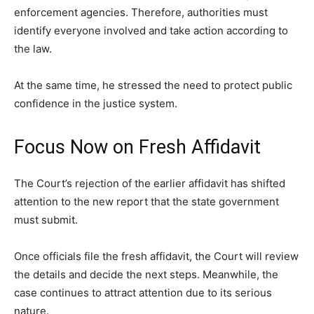
enforcement agencies. Therefore, authorities must
identify everyone involved and take action according to
the law.
At the same time, he stressed the need to protect public
confidence in the justice system.
Focus Now on Fresh Affidavit
The Court’s rejection of the earlier affidavit has shifted
attention to the new report that the state government
must submit.
Once officials file the fresh affidavit, the Court will review
the details and decide the next steps. Meanwhile, the
case continues to attract attention due to its serious
nature.