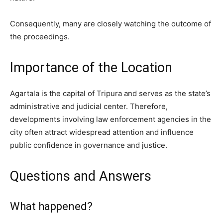
Consequently, many are closely watching the outcome of
the proceedings.
Importance of the Location
Agartala is the capital of Tripura and serves as the state’s
administrative and judicial center. Therefore,
developments involving law enforcement agencies in the
city often attract widespread attention and influence
public confidence in governance and justice.
Questions and Answers
What happened?