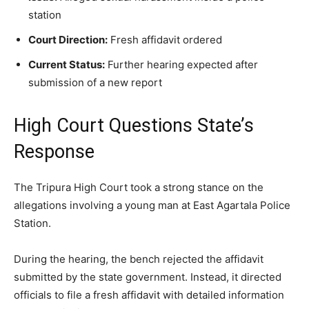
station
Court Direction:
Fresh affidavit ordered
Current Status:
Further hearing expected after
submission of a new report
High Court Questions State’s
Response
The Tripura High Court took a strong stance on the
allegations involving a young man at East Agartala Police
Station.
During the hearing, the bench rejected the affidavit
submitted by the state government. Instead, it directed
officials to file a fresh affidavit with detailed information