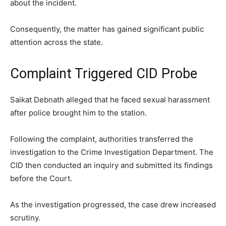
about the incident.
Consequently, the matter has gained significant public
attention across the state.
Complaint Triggered CID Probe
Saikat Debnath alleged that he faced sexual harassment
after police brought him to the station.
Following the complaint, authorities transferred the
investigation to the Crime Investigation Department. The
CID then conducted an inquiry and submitted its findings
before the Court.
As the investigation progressed, the case drew increased
scrutiny.