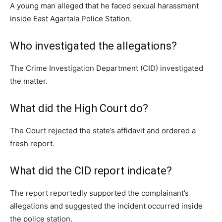
A young man alleged that he faced sexual harassment
inside East Agartala Police Station.
Who investigated the allegations?
The Crime Investigation Department (CID) investigated
the matter.
What did the High Court do?
The Court rejected the state’s affidavit and ordered a
fresh report.
What did the CID report indicate?
The report reportedly supported the complainant’s
allegations and suggested the incident occurred inside
the police station.