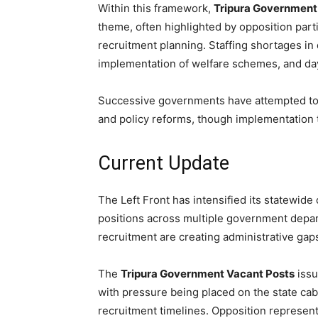
Within this framework,
Tripura Government
theme, often highlighted by opposition par
recruitment planning. Staffing shortages in
implementation of welfare schemes, and day
Successive governments have attempted to 
and policy reforms, though implementation 
Current Update
The Left Front has intensified its statewide c
positions across multiple government depar
recruitment are creating administrative gaps
The
Tripura Government Vacant Posts
issu
with pressure being placed on the state cab
recruitment timelines. Opposition represen