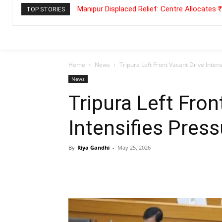
Manipur Displaced Relief: Centre Allocates
TOP STORIES
Home
News
Tripura Left Front Vacant Drive Inten
News
Tripura Left Fron
Intensifies Press
By
Riya Gandhi
-
May 25, 2026