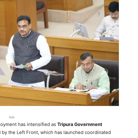
Ads
loyment has intensified as
Tripura Government
 by the Left Front, which has launched coordinated