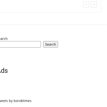
earch
Search
Ads
weets by boroktimes