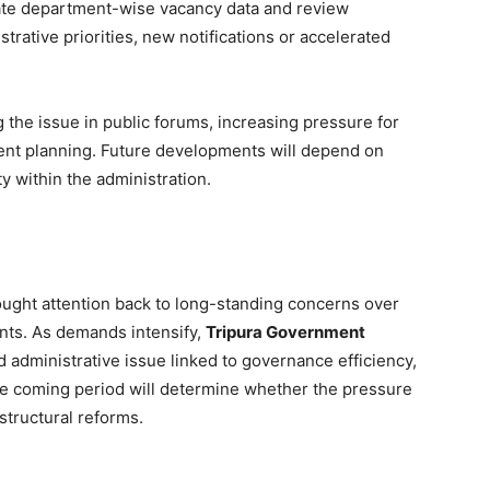
ate department-wise vacancy data and review
rative priorities, new notifications or accelerated
ing the issue in public forums, increasing pressure for
ment planning. Future developments will depend on
y within the administration.
ught attention back to long-standing concerns over
nts. As demands intensify,
Tripura Government
 administrative issue linked to governance efficiency,
he coming period will determine whether the pressure
structural reforms.