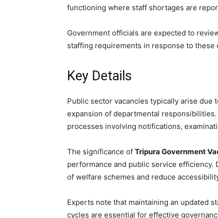
functioning where staff shortages are repor
Government officials are expected to revi
staffing requirements in response to these
Key Details
Public sector vacancies typically arise due 
expansion of departmental responsibilities.
processes involving notifications, examinati
The significance of
Tripura Government Va
performance and public service efficiency.
of welfare schemes and reduce accessibility
Experts note that maintaining an updated s
cycles are essential for effective governance 