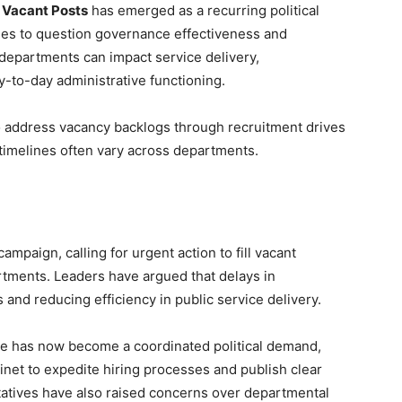
 Vacant Posts
has emerged as a recurring political
ties to question governance effectiveness and
 departments can impact service delivery,
-to-day administrative functioning.
address vacancy backlogs through recruitment drives
timelines often vary across departments.
ampaign, calling for urgent action to fill vacant
tments. Leaders have argued that delays in
 and reducing efficiency in public service delivery.
e has now become a coordinated political demand,
inet to expedite hiring processes and publish clear
tatives have also raised concerns over departmental