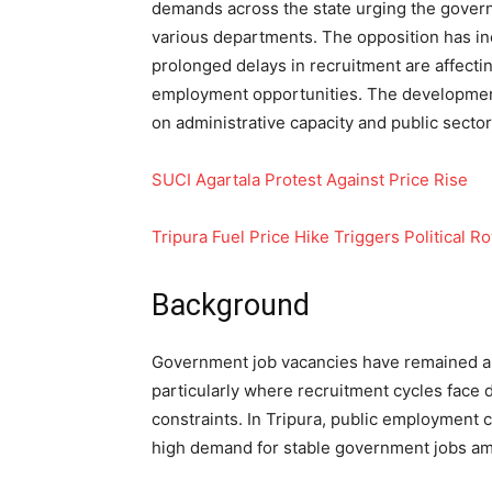
demands across the state urging the governm
various departments. The opposition has inc
prolonged delays in recruitment are affecti
employment opportunities. The developme
on administrative capacity and public sector 
SUCI Agartala Protest Against Price Rise
Tripura Fuel Price Hike Triggers Political R
Background
Government job vacancies have remained a 
particularly where recruitment cycles face d
constraints. In Tripura, public employment 
high demand for stable government jobs a