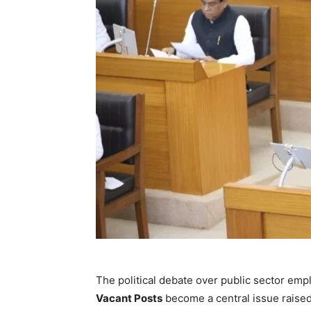
The political debate over public sector emp
Vacant Posts
become a central issue raised