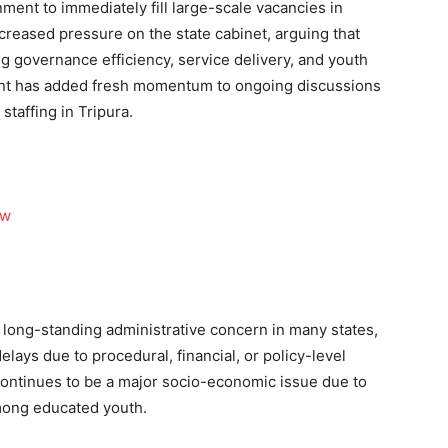
ent to immediately fill large-scale vacancies in
reased pressure on the state cabinet, arguing that
ng governance efficiency, service delivery, and youth
nt has added fresh momentum to ongoing discussions
staffing in Tripura.
ow
long-standing administrative concern in many states,
elays due to procedural, financial, or policy-level
continues to be a major socio-economic issue due to
mong educated youth.