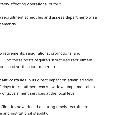
tedly affecting operational output.
ew recruitment schedules and assess department-wise
 demands.
to retirements, resignations, promotions, and
 Filling these posts requires structured recruitment
ons, and verification procedures.
cant Posts
lies in its direct impact on administrative
 Delays in recruitment can slow down implementation
 of government services at the local level.
taffing framework and ensuring timely recruitment
and institutional stability.