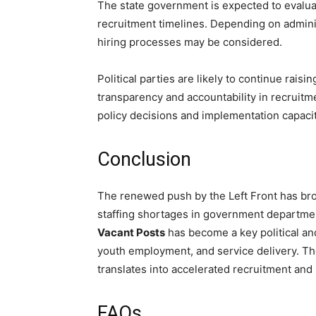
The state government is expected to evalu
recruitment timelines. Depending on administ
hiring processes may be considered.
Political parties are likely to continue rais
transparency and accountability in recruit
policy decisions and implementation capacit
Conclusion
The renewed push by the Left Front has bro
staffing shortages in government departme
Vacant Posts
has become a key political and
youth employment, and service delivery. T
translates into accelerated recruitment and 
FAQs