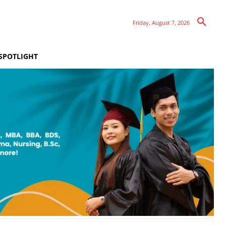
Friday, August 7, 2026
SPOTLIGHT