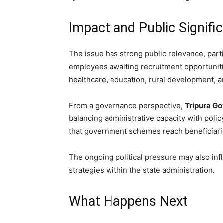
Impact and Public Signifi
The issue has strong public relevance, par
employees awaiting recruitment opportunities
healthcare, education, rural development, an
From a governance perspective,
Tripura G
balancing administrative capacity with polic
that government schemes reach beneficiarie
The ongoing political pressure may also in
strategies within the state administration.
What Happens Next