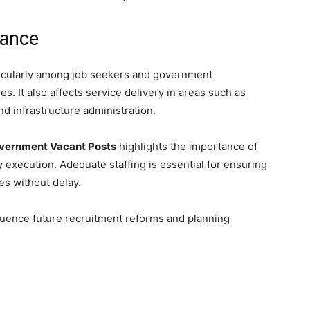
cance
ticularly among job seekers and government
. It also affects service delivery in areas such as
d infrastructure administration.
overnment Vacant Posts
highlights the importance of
y execution. Adequate staffing is essential for ensuring
s without delay.
fluence future recruitment reforms and planning