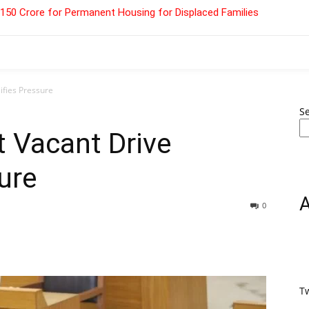
 ₹150 Crore for Permanent Housing for Displaced Families
sifies Pressure
S
t Vacant Drive
ure
0
T