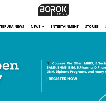
TRIPURA NEWS
NEWS
ENTERTAINMENT
STORIES