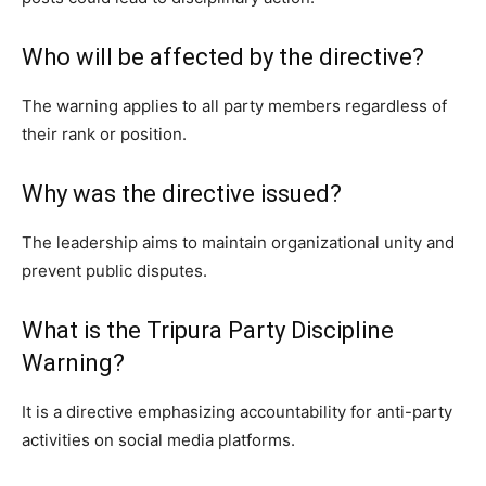
Who will be affected by the directive?
The warning applies to all party members regardless of
their rank or position.
Why was the directive issued?
The leadership aims to maintain organizational unity and
prevent public disputes.
What is the Tripura Party Discipline
Warning?
It is a directive emphasizing accountability for anti-party
activities on social media platforms.