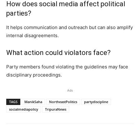
How does social media affect political
parties?
It helps communication and outreach but can also amplify
internal disagreements.
What action could violators face?
Party members found violating the guidelines may face
disciplinary proceedings.
Ads
TAGS
ManikSaha
NortheastPolitics
partydiscipline
socialmediapolicy
TripuraNews