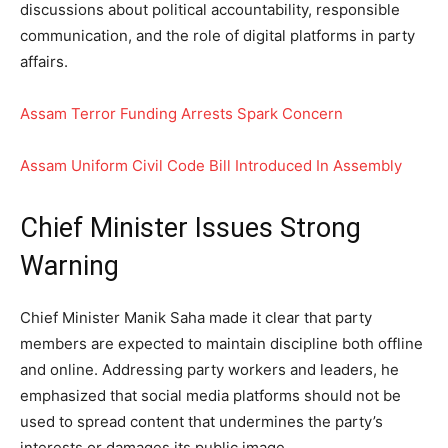
discussions about political accountability, responsible
communication, and the role of digital platforms in party
affairs.
Assam Terror Funding Arrests Spark Concern
Assam Uniform Civil Code Bill Introduced In Assembly
Chief Minister Issues Strong
Warning
Chief Minister Manik Saha made it clear that party
members are expected to maintain discipline both offline
and online. Addressing party workers and leaders, he
emphasized that social media platforms should not be
used to spread content that undermines the party’s
interests or damages its public image.