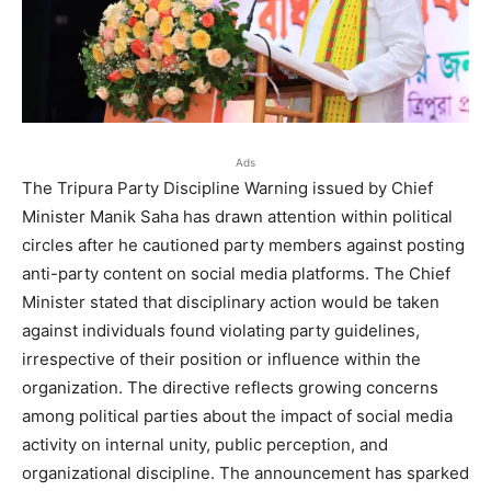
Ads
The Tripura Party Discipline Warning issued by Chief
Minister Manik Saha has drawn attention within political
circles after he cautioned party members against posting
anti-party content on social media platforms. The Chief
Minister stated that disciplinary action would be taken
against individuals found violating party guidelines,
irrespective of their position or influence within the
organization. The directive reflects growing concerns
among political parties about the impact of social media
activity on internal unity, public perception, and
organizational discipline. The announcement has sparked