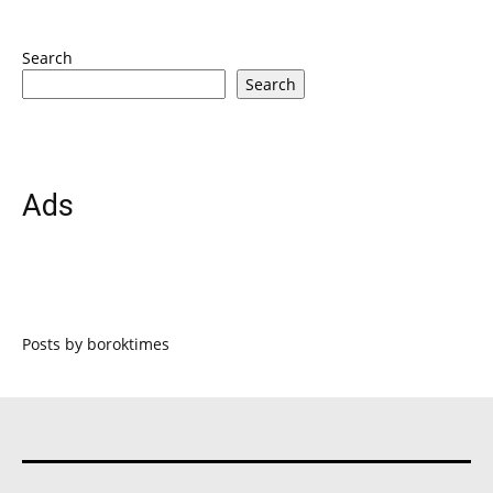
Search
Search
Ads
Posts by boroktimes