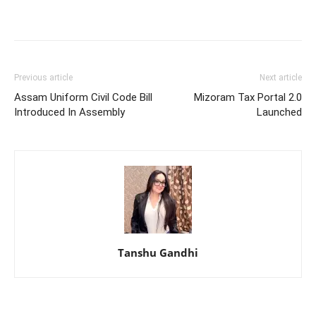
Previous article
Next article
Assam Uniform Civil Code Bill
Mizoram Tax Portal 2.0
Introduced In Assembly
Launched
Tanshu Gandhi