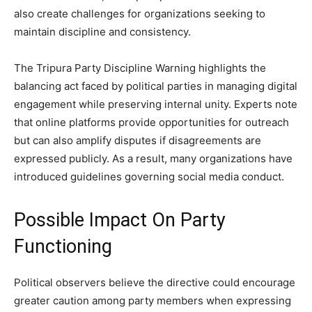
also create challenges for organizations seeking to
maintain discipline and consistency.
The Tripura Party Discipline Warning highlights the
balancing act faced by political parties in managing digital
engagement while preserving internal unity. Experts note
that online platforms provide opportunities for outreach
but can also amplify disputes if disagreements are
expressed publicly. As a result, many organizations have
introduced guidelines governing social media conduct.
Possible Impact On Party
Functioning
Political observers believe the directive could encourage
greater caution among party members when expressing