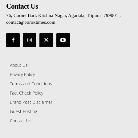
Contact Us
76, Cornel Bari, Krishna Nagar, Agartala, Tripura -799001 ,
contact@boroktimes.com
About Us
Privacy Policy
Terms and Conditions
Fact Check Policy
Brand Post Disclaimer
Guest Posting
Contact Us