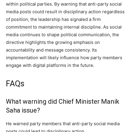
within political parties. By warning that anti-party social
media posts could result in disciplinary action regardless
of position, the leadership has signaled a firm
commitment to maintaining internal discipline. As social
media continues to shape political communication, the
directive highlights the growing emphasis on
accountability and message consistency. Its
implementation will likely influence how party members
engage with digital platforms in the future.
FAQs
What warning did Chief Minister Manik
Saha issue?
He warned party members that anti-party social media
posts could lead to disciplinary action.