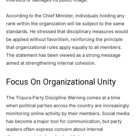
According to the Chief Minister, individuals holding any
rank within the organization will be subject to the same
standards. He stressed that disciplinary measures would
be applied without favoritism, reinforcing the principle
that organizational rules apply equally to all members.
The statement has been viewed as a strong message
aimed at strengthening internal cohesion.
Focus On Organizational Unity
The Tripura Party Discipline Warning comes at a time
when political parties across the country are increasingly
monitoring online activity by their members. Social media
has become a major tool for communication, but party
leaders often express concern about internal