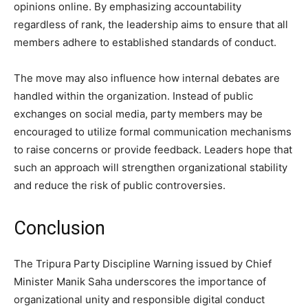
opinions online. By emphasizing accountability
regardless of rank, the leadership aims to ensure that all
members adhere to established standards of conduct.
The move may also influence how internal debates are
handled within the organization. Instead of public
exchanges on social media, party members may be
encouraged to utilize formal communication mechanisms
to raise concerns or provide feedback. Leaders hope that
such an approach will strengthen organizational stability
and reduce the risk of public controversies.
Conclusion
The Tripura Party Discipline Warning issued by Chief
Minister Manik Saha underscores the importance of
organizational unity and responsible digital conduct