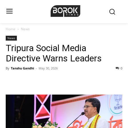
Home
News
News
Tripura Social Media
Directive Warns Leaders
By
Tanshu Gandhi
-
May 30, 2026
0