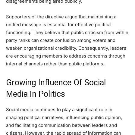
disagreements being aired publicly.
Supporters of the directive argue that maintaining a
unified message is essential for effective political
functioning. They believe that public criticism from within
party ranks can create confusion among voters and
weaken organizational credibility. Consequently, leaders
are encouraging members to address concerns through
internal channels rather than public platforms.
Growing Influence Of Social
Media In Politics
Social media continues to play a significant role in
shaping political narratives, influencing public opinion,
and facilitating communication between leaders and
citizens. However, the rapid spread of information can