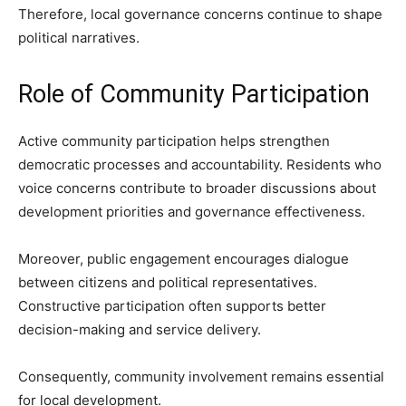
Therefore, local governance concerns continue to shape
political narratives.
Role of Community Participation
Active community participation helps strengthen
democratic processes and accountability. Residents who
voice concerns contribute to broader discussions about
development priorities and governance effectiveness.
Moreover, public engagement encourages dialogue
between citizens and political representatives.
Constructive participation often supports better
decision-making and service delivery.
Consequently, community involvement remains essential
for local development.