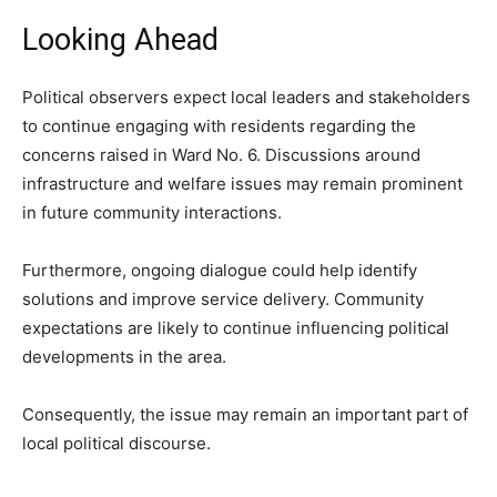
Looking Ahead
Political observers expect local leaders and stakeholders
to continue engaging with residents regarding the
concerns raised in Ward No. 6. Discussions around
infrastructure and welfare issues may remain prominent
in future community interactions.
Furthermore, ongoing dialogue could help identify
solutions and improve service delivery. Community
expectations are likely to continue influencing political
developments in the area.
Consequently, the issue may remain an important part of
local political discourse.