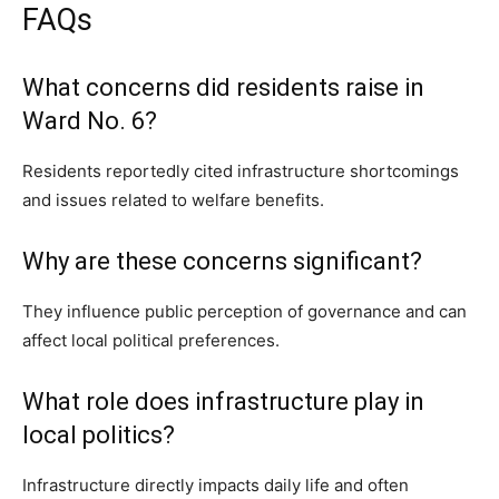
FAQs
What concerns did residents raise in
Ward No. 6?
Residents reportedly cited infrastructure shortcomings
and issues related to welfare benefits.
Why are these concerns significant?
They influence public perception of governance and can
affect local political preferences.
What role does infrastructure play in
local politics?
Infrastructure directly impacts daily life and often