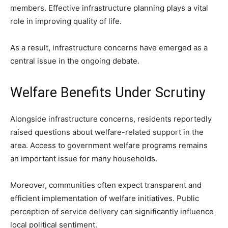
members. Effective infrastructure planning plays a vital
role in improving quality of life.
As a result, infrastructure concerns have emerged as a
central issue in the ongoing debate.
Welfare Benefits Under Scrutiny
Alongside infrastructure concerns, residents reportedly
raised questions about welfare-related support in the
area. Access to government welfare programs remains
an important issue for many households.
Moreover, communities often expect transparent and
efficient implementation of welfare initiatives. Public
perception of service delivery can significantly influence
local political sentiment.