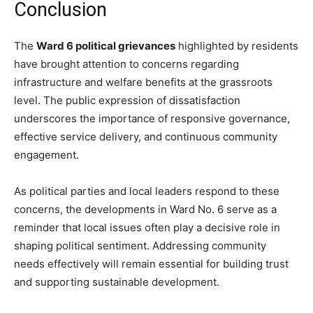
Conclusion
The
Ward 6 political grievances
highlighted by residents
have brought attention to concerns regarding
infrastructure and welfare benefits at the grassroots
level. The public expression of dissatisfaction
underscores the importance of responsive governance,
effective service delivery, and continuous community
engagement.
As political parties and local leaders respond to these
concerns, the developments in Ward No. 6 serve as a
reminder that local issues often play a decisive role in
shaping political sentiment. Addressing community
needs effectively will remain essential for building trust
and supporting sustainable development.