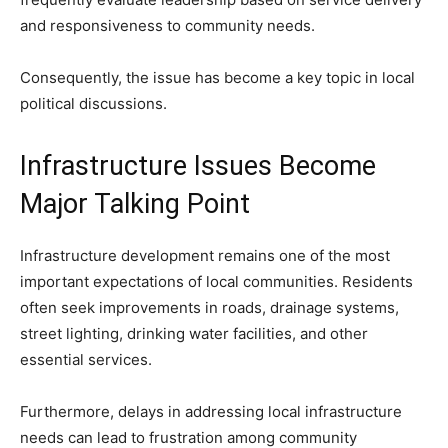
and responsiveness to community needs.
Consequently, the issue has become a key topic in local
political discussions.
Infrastructure Issues Become
Major Talking Point
Infrastructure development remains one of the most
important expectations of local communities. Residents
often seek improvements in roads, drainage systems,
street lighting, drinking water facilities, and other
essential services.
Furthermore, delays in addressing local infrastructure
needs can lead to frustration among community