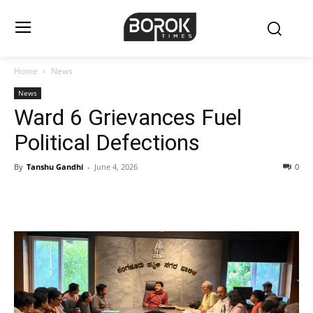
Home
News
News
Ward 6 Grievances Fuel
Political Defections
By
Tanshu Gandhi
-
June 4, 2026
0