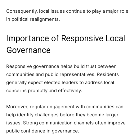
Consequently, local issues continue to play a major role
in political realignments.
Importance of Responsive Local
Governance
Responsive governance helps build trust between
communities and public representatives. Residents
generally expect elected leaders to address local
concerns promptly and effectively.
Moreover, regular engagement with communities can
help identify challenges before they become larger
issues. Strong communication channels often improve
public confidence in governance.