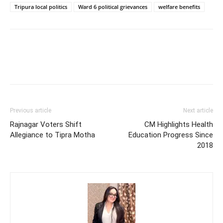
Tripura local politics
Ward 6 political grievances
welfare benefits
Previous article
Next article
Rajnagar Voters Shift
CM Highlights Health
Allegiance to Tipra Motha
Education Progress Since
2018