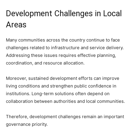
Development Challenges in Local
Areas
Many communities across the country continue to face
challenges related to infrastructure and service delivery.
Addressing these issues requires effective planning,
coordination, and resource allocation.
Moreover, sustained development efforts can improve
living conditions and strengthen public confidence in
institutions. Long-term solutions often depend on
collaboration between authorities and local communities.
Therefore, development challenges remain an important
governance priority.