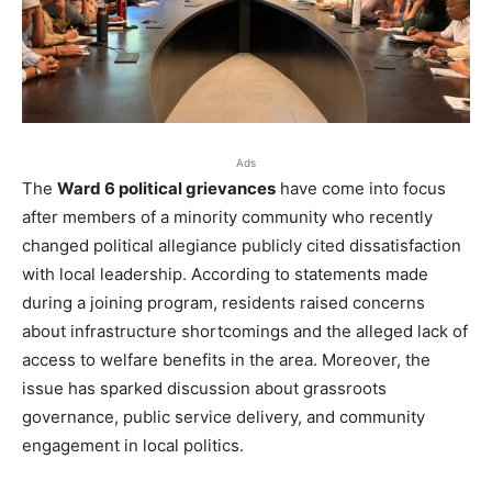
Ads
The
Ward 6 political grievances
have come into focus
after members of a minority community who recently
changed political allegiance publicly cited dissatisfaction
with local leadership. According to statements made
during a joining program, residents raised concerns
about infrastructure shortcomings and the alleged lack of
access to welfare benefits in the area. Moreover, the
issue has sparked discussion about grassroots
governance, public service delivery, and community
engagement in local politics.