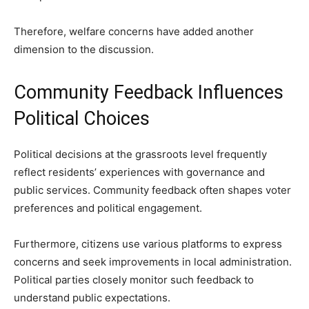
Therefore, welfare concerns have added another
dimension to the discussion.
Community Feedback Influences
Political Choices
Political decisions at the grassroots level frequently
reflect residents’ experiences with governance and
public services. Community feedback often shapes voter
preferences and political engagement.
Furthermore, citizens use various platforms to express
concerns and seek improvements in local administration.
Political parties closely monitor such feedback to
understand public expectations.