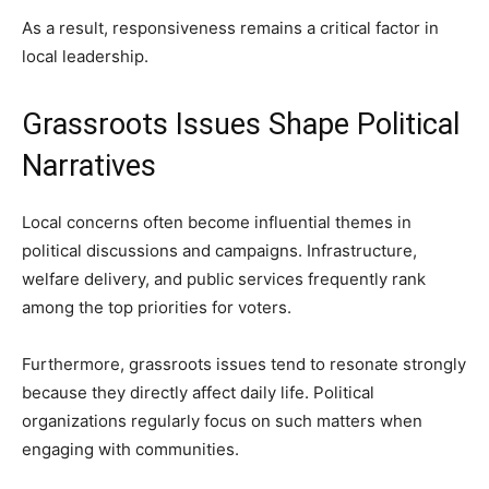
As a result, responsiveness remains a critical factor in
local leadership.
Grassroots Issues Shape Political
Narratives
Local concerns often become influential themes in
political discussions and campaigns. Infrastructure,
welfare delivery, and public services frequently rank
among the top priorities for voters.
Furthermore, grassroots issues tend to resonate strongly
because they directly affect daily life. Political
organizations regularly focus on such matters when
engaging with communities.