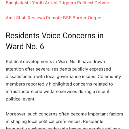
Bangladeshi Youth Arrest Triggers Political Debate
Amit Shah Reviews Remote BSF Border Outpost
Residents Voice Concerns in
Ward No. 6
Political developments in Ward No. 6 have drawn
attention after several residents publicly expressed
dissatisfaction with local governance issues. Community
members reportedly highlighted concerns related to
infrastructure and welfare services during a recent
political event.
Moreover, such concerns often become important factors
in shaping local political preferences. Residents
frequently evaluate leadership based on service delivery