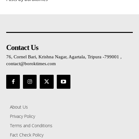
Contact Us
76, Cornel Bari, Krishna Nagar, Agartala, Tripura -799001 ,
contact@boroktimes.com
About Us
Privacy Policy
Terms and Conditions
Fact Check Policy