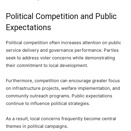
Political Competition and Public
Expectations
Political competition often increases attention on public
service delivery and governance performance. Parties
seek to address voter concerns while demonstrating
their commitment to local development.
Furthermore, competition can encourage greater focus
on infrastructure projects, welfare implementation, and
community outreach programs. Public expectations
continue to influence political strategies.
As a result, local concerns frequently become central
themes in political campaigns.