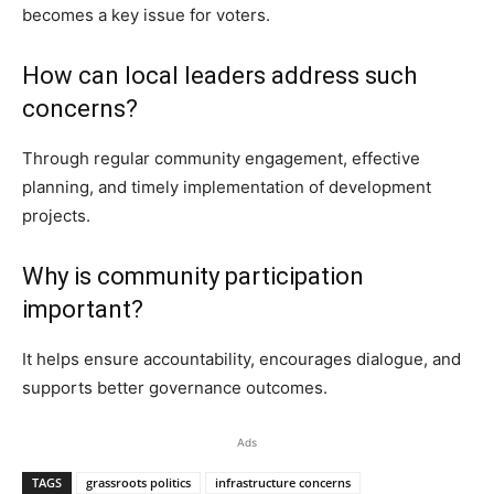
becomes a key issue for voters.
How can local leaders address such
concerns?
Through regular community engagement, effective
planning, and timely implementation of development
projects.
Why is community participation
important?
It helps ensure accountability, encourages dialogue, and
supports better governance outcomes.
Ads
TAGS
grassroots politics
infrastructure concerns