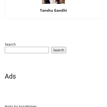
Tanshu Gandhi
Search
Search
Ads
Posts by boroktimes