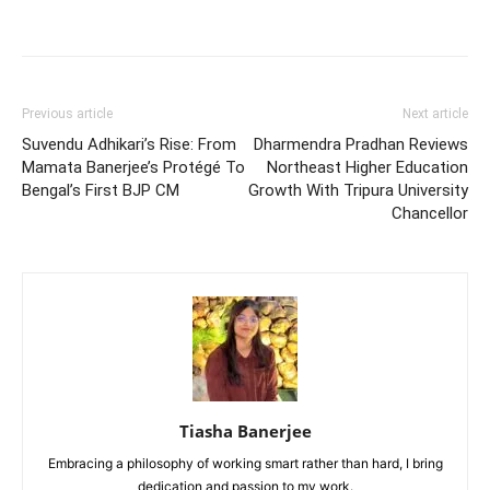
Previous article
Next article
Suvendu Adhikari’s Rise: From
Dharmendra Pradhan Reviews
Mamata Banerjee’s Protégé To
Northeast Higher Education
Bengal’s First BJP CM
Growth With Tripura University
Chancellor
Tiasha Banerjee
Embracing a philosophy of working smart rather than hard, I bring
dedication and passion to my work.