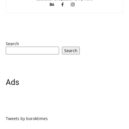
Search
Search
Ads
Tweets by boroktimes