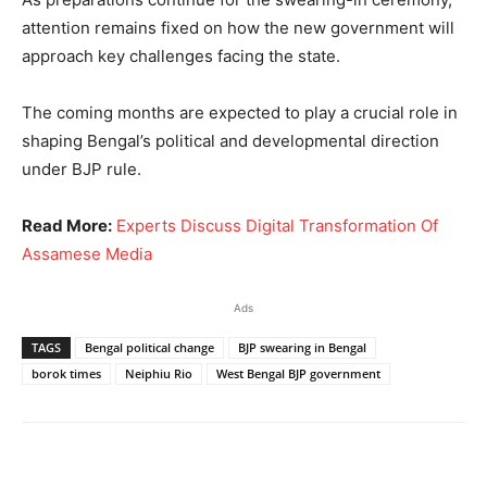
attention remains fixed on how the new government will
approach key challenges facing the state.
The coming months are expected to play a crucial role in
shaping Bengal’s political and developmental direction
under BJP rule.
Read More:
Experts Discuss Digital Transformation Of
Assamese Media
Ads
TAGS
Bengal political change
BJP swearing in Bengal
borok times
Neiphiu Rio
West Bengal BJP government