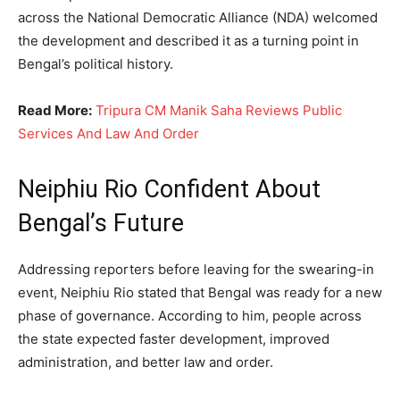
across the National Democratic Alliance (NDA) welcomed
the development and described it as a turning point in
Bengal’s political history.
Read More:
Tripura CM Manik Saha Reviews Public
Services And Law And Order
Neiphiu Rio Confident About
Bengal’s Future
Addressing reporters before leaving for the swearing-in
event, Neiphiu Rio stated that Bengal was ready for a new
phase of governance. According to him, people across
the state expected faster development, improved
administration, and better law and order.