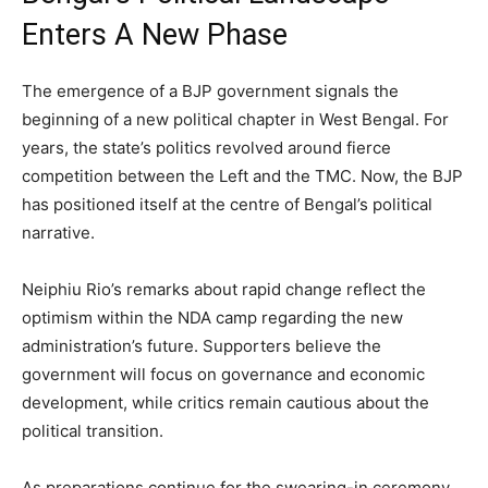
Enters A New Phase
The emergence of a BJP government signals the
beginning of a new political chapter in West Bengal. For
years, the state’s politics revolved around fierce
competition between the Left and the TMC. Now, the BJP
has positioned itself at the centre of Bengal’s political
narrative.
Neiphiu Rio’s remarks about rapid change reflect the
optimism within the NDA camp regarding the new
administration’s future. Supporters believe the
government will focus on governance and economic
development, while critics remain cautious about the
political transition.
As preparations continue for the swearing-in ceremony,