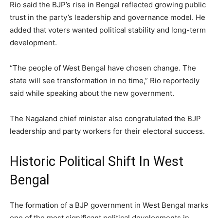
Rio said the BJP’s rise in Bengal reflected growing public
trust in the party’s leadership and governance model. He
added that voters wanted political stability and long-term
development.
“The people of West Bengal have chosen change. The
state will see transformation in no time,” Rio reportedly
said while speaking about the new government.
The Nagaland chief minister also congratulated the BJP
leadership and party workers for their electoral success.
Historic Political Shift In West
Bengal
The formation of a BJP government in West Bengal marks
one of the most significant political developments in