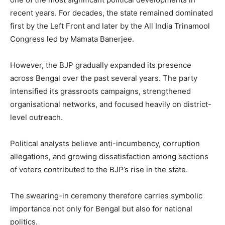
recent years. For decades, the state remained dominated
first by the Left Front and later by the All India Trinamool
Congress led by Mamata Banerjee.
However, the BJP gradually expanded its presence
across Bengal over the past several years. The party
intensified its grassroots campaigns, strengthened
organisational networks, and focused heavily on district-
level outreach.
Political analysts believe anti-incumbency, corruption
allegations, and growing dissatisfaction among sections
of voters contributed to the BJP’s rise in the state.
The swearing-in ceremony therefore carries symbolic
importance not only for Bengal but also for national
politics.