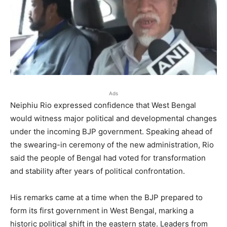
Ads
Neiphiu Rio expressed confidence that West Bengal
would witness major political and developmental changes
under the incoming BJP government. Speaking ahead of
the swearing-in ceremony of the new administration, Rio
said the people of Bengal had voted for transformation
and stability after years of political confrontation.
His remarks came at a time when the BJP prepared to
form its first government in West Bengal, marking a
historic political shift in the eastern state. Leaders from