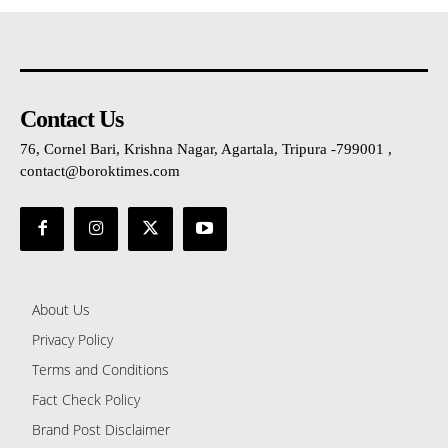
Contact Us
76, Cornel Bari, Krishna Nagar, Agartala, Tripura -799001 ,
contact@boroktimes.com
About Us
Privacy Policy
Terms and Conditions
Fact Check Policy
Brand Post Disclaimer