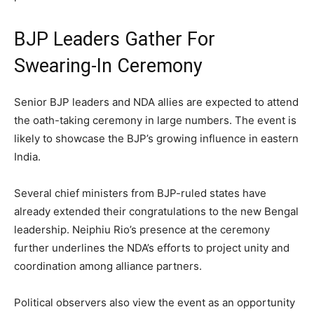
BJP Leaders Gather For
Swearing-In Ceremony
Senior BJP leaders and NDA allies are expected to attend
the oath-taking ceremony in large numbers. The event is
likely to showcase the BJP’s growing influence in eastern
India.
Several chief ministers from BJP-ruled states have
already extended their congratulations to the new Bengal
leadership. Neiphiu Rio’s presence at the ceremony
further underlines the NDA’s efforts to project unity and
coordination among alliance partners.
Political observers also view the event as an opportunity