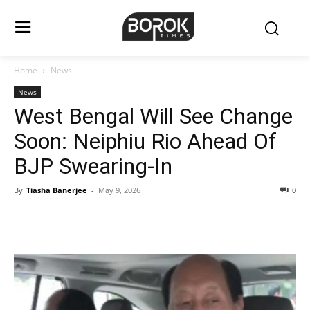
Home
News
News
West Bengal Will See Change
Soon: Neiphiu Rio Ahead Of
BJP Swearing-In
By
Tiasha Banerjee
-
May 9, 2026
0