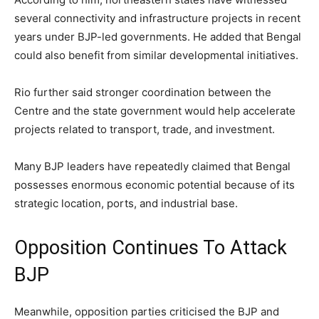
several connectivity and infrastructure projects in recent
years under BJP-led governments. He added that Bengal
could also benefit from similar developmental initiatives.
Rio further said stronger coordination between the
Centre and the state government would help accelerate
projects related to transport, trade, and investment.
Many BJP leaders have repeatedly claimed that Bengal
possesses enormous economic potential because of its
strategic location, ports, and industrial base.
Opposition Continues To Attack
BJP
Meanwhile, opposition parties criticised the BJP and