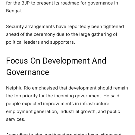
for the BJP to present its roadmap for governance in
Bengal.
Security arrangements have reportedly been tightened
ahead of the ceremony due to the large gathering of
political leaders and supporters.
Focus On Development And
Governance
Neiphiu Rio emphasised that development should remain
the top priority for the incoming government. He said
people expected improvements in infrastructure,
employment generation, industrial growth, and public
services.
According to him, northeastern states have witnessed