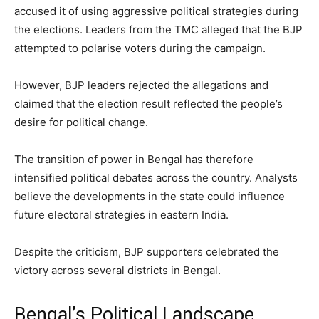
accused it of using aggressive political strategies during
the elections. Leaders from the TMC alleged that the BJP
attempted to polarise voters during the campaign.
However, BJP leaders rejected the allegations and
claimed that the election result reflected the people’s
desire for political change.
The transition of power in Bengal has therefore
intensified political debates across the country. Analysts
believe the developments in the state could influence
future electoral strategies in eastern India.
Despite the criticism, BJP supporters celebrated the
victory across several districts in Bengal.
Bengal’s Political Landscape