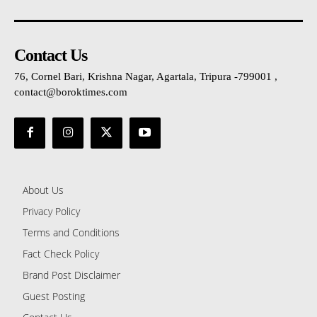
Contact Us
76, Cornel Bari, Krishna Nagar, Agartala, Tripura -799001 ,
contact@boroktimes.com
About Us
Privacy Policy
Terms and Conditions
Fact Check Policy
Brand Post Disclaimer
Guest Posting