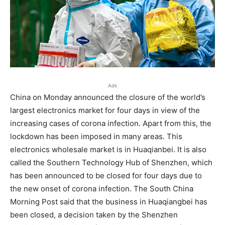
Ads
China on Monday announced the closure of the world’s
largest electronics market for four days in view of the
increasing cases of corona infection. Apart from this, the
lockdown has been imposed in many areas. This
electronics wholesale market is in Huaqianbei. It is also
called the Southern Technology Hub of Shenzhen, which
has been announced to be closed for four days due to
the new onset of corona infection. The South China
Morning Post said that the business in Huaqiangbei has
been closed, a decision taken by the Shenzhen