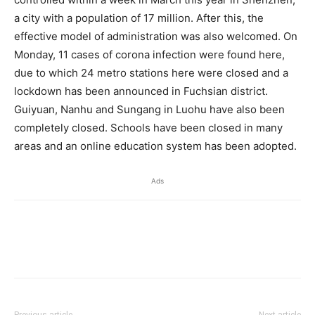
a city with a population of 17 million. After this, the
effective model of administration was also welcomed. On
Monday, 11 cases of corona infection were found here,
due to which 24 metro stations here were closed and a
lockdown has been announced in Fuchsian district.
Guiyuan, Nanhu and Sungang in Luohu have also been
completely closed. Schools have been closed in many
areas and an online education system has been adopted.
Ads
Previous article
Next article