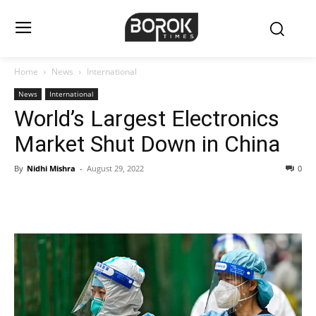
Home
News
International
News
International
World’s Largest Electronics
Market Shut Down in China
By
Nidhi Mishra
-
August 29, 2022
0