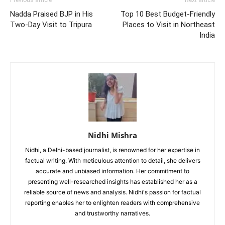
Nadda Praised BJP in His
Top 10 Best Budget-Friendly
Two-Day Visit to Tripura
Places to Visit in Northeast
India
Nidhi Mishra
Nidhi, a Delhi-based journalist, is renowned for her expertise in
factual writing. With meticulous attention to detail, she delivers
accurate and unbiased information. Her commitment to
presenting well-researched insights has established her as a
reliable source of news and analysis. Nidhi's passion for factual
reporting enables her to enlighten readers with comprehensive
and trustworthy narratives.