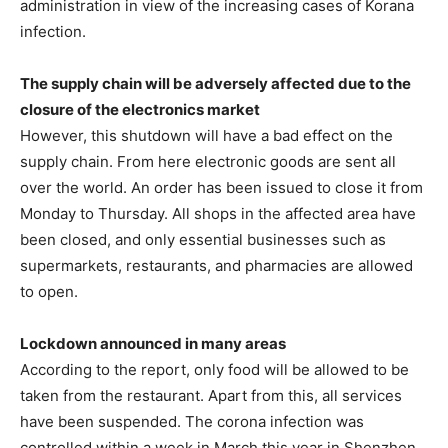
administration in view of the increasing cases of Korana
infection.
The supply chain will be adversely affected due to the
closure of the electronics market
However, this shutdown will have a bad effect on the
supply chain. From here electronic goods are sent all
over the world. An order has been issued to close it from
Monday to Thursday. All shops in the affected area have
been closed, and only essential businesses such as
supermarkets, restaurants, and pharmacies are allowed
to open.
Lockdown announced in many areas
According to the report, only food will be allowed to be
taken from the restaurant. Apart from this, all services
have been suspended. The corona infection was
controlled within a week in March this year in Shenzhen,