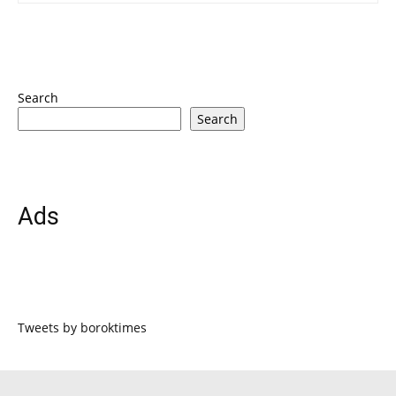
Search
Search
Ads
Tweets by boroktimes