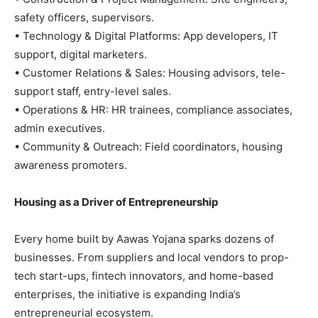
safety officers, supervisors.
• Technology & Digital Platforms: App developers, IT
support, digital marketers.
• Customer Relations & Sales: Housing advisors, tele-
support staff, entry-level sales.
• Operations & HR: HR trainees, compliance associates,
admin executives.
• Community & Outreach: Field coordinators, housing
awareness promoters.
Housing as a Driver of Entrepreneurship
Every home built by Aawas Yojana sparks dozens of
businesses. From suppliers and local vendors to prop-
tech start-ups, fintech innovators, and home-based
enterprises, the initiative is expanding India’s
entrepreneurial ecosystem.