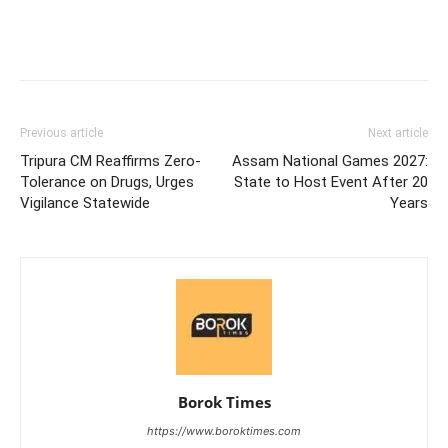
Previous article
Next article
Tripura CM Reaffirms Zero-
Assam National Games 2027:
Tolerance on Drugs, Urges
State to Host Event After 20
Vigilance Statewide
Years
Borok Times
https://www.boroktimes.com