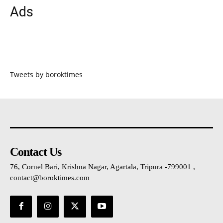
Ads
Tweets by boroktimes
Contact Us
76, Cornel Bari, Krishna Nagar, Agartala, Tripura -799001 ,
contact@boroktimes.com