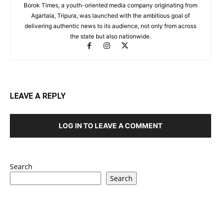
Borok Times, a youth-oriented media company originating from
Agartala, Tripura, was launched with the ambitious goal of
delivering authentic news to its audience, not only from across
the state but also nationwide.
LEAVE A REPLY
LOG IN TO LEAVE A COMMENT
Search
Search