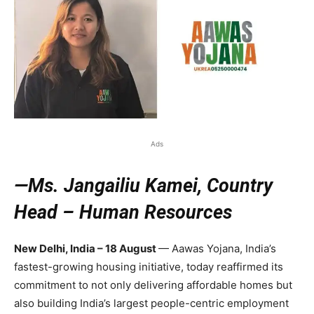
Ads
—Ms. Jangailiu Kamei, Country
Head – Human Resources
New Delhi, India – 18 August
— Aawas Yojana, India’s
fastest-growing housing initiative, today reaffirmed its
commitment to not only delivering affordable homes but
also building India’s largest people-centric employment