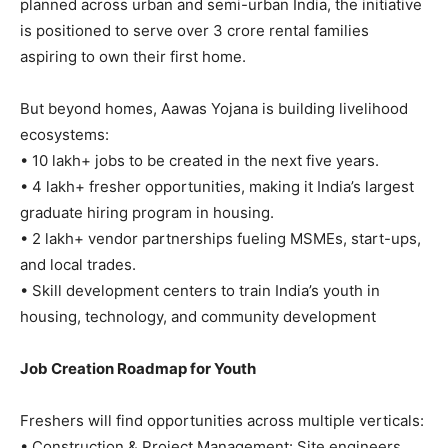
planned across urban and semi-urban India, the initiative
is positioned to serve over 3 crore rental families
aspiring to own their first home.
But beyond homes, Aawas Yojana is building livelihood
ecosystems:
• 10 lakh+ jobs to be created in the next five years.
• 4 lakh+ fresher opportunities, making it India’s largest
graduate hiring program in housing.
• 2 lakh+ vendor partnerships fueling MSMEs, start-ups,
and local trades.
• Skill development centers to train India’s youth in
housing, technology, and community development
Job Creation Roadmap for Youth
Freshers will find opportunities across multiple verticals:
• Construction & Project Management: Site engineers,