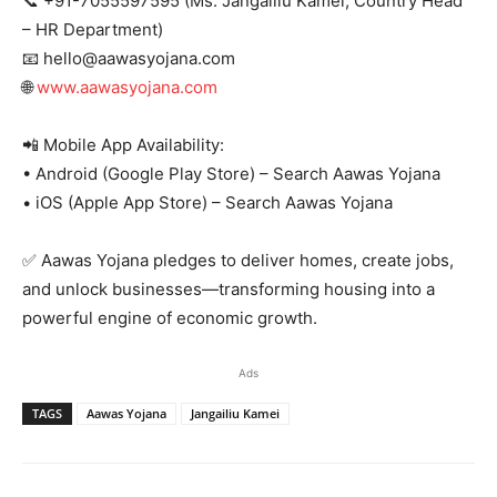
📞 +91-7055597595 (Ms. Jangailiu Kamei, Country Head
– HR Department)
📧 hello@aawasyojana.com
🌐
www.aawasyojana.com
📲 Mobile App Availability:
• Android (Google Play Store) – Search Aawas Yojana
• iOS (Apple App Store) – Search Aawas Yojana
✅ Aawas Yojana pledges to deliver homes, create jobs,
and unlock businesses—transforming housing into a
powerful engine of economic growth.
Ads
TAGS
Aawas Yojana
Jangailiu Kamei