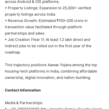
across Android & iOS platforms.
• Property Listings: Expansion to 25,000+ verified
property listings across India.
• Revenue Growth: Estimated ₹150–200 crore in
transaction value facilitated through platform
partnerships and sales.
• Job Creation (Year 1): At least 1.2 lakh direct and
indirect jobs to be rolled out in the first year of the
roadmap.
This trajectory positions Aawas Yojana among the top
housing-tech platforms in India, combining affordable
ownership, digital innovation, and nation-building.
Contact Information
Media & Partnerships: