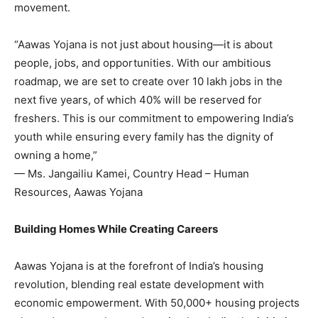
movement.
“Aawas Yojana is not just about housing—it is about
people, jobs, and opportunities. With our ambitious
roadmap, we are set to create over 10 lakh jobs in the
next five years, of which 40% will be reserved for
freshers. This is our commitment to empowering India’s
youth while ensuring every family has the dignity of
owning a home,”
— Ms. Jangailiu Kamei, Country Head – Human
Resources, Aawas Yojana
Building Homes While Creating Careers
Aawas Yojana is at the forefront of India’s housing
revolution, blending real estate development with
economic empowerment. With 50,000+ housing projects