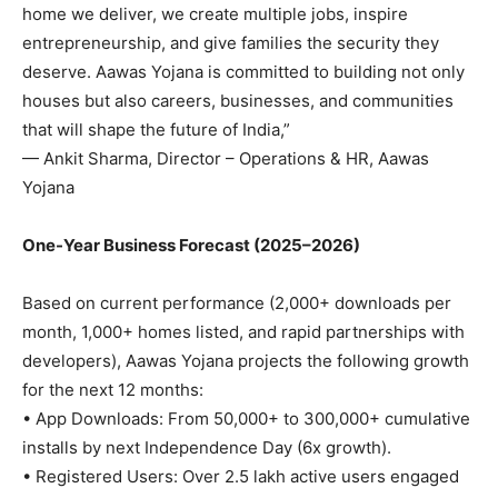
home we deliver, we create multiple jobs, inspire
entrepreneurship, and give families the security they
deserve. Aawas Yojana is committed to building not only
houses but also careers, businesses, and communities
that will shape the future of India,”
— Ankit Sharma, Director – Operations & HR, Aawas
Yojana
One-Year Business Forecast (2025–2026)
Based on current performance (2,000+ downloads per
month, 1,000+ homes listed, and rapid partnerships with
developers), Aawas Yojana projects the following growth
for the next 12 months:
• App Downloads: From 50,000+ to 300,000+ cumulative
installs by next Independence Day (6x growth).
• Registered Users: Over 2.5 lakh active users engaged