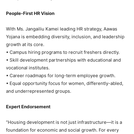
People-First HR Vision
With Ms. Jangailiu Kamei leading HR strategy, Aawas
Yojana is embedding diversity, inclusion, and leadership
growth at its core.
• Campus hiring programs to recruit freshers directly.
• Skill development partnerships with educational and
vocational institutes.
• Career roadmaps for long-term employee growth.
• Equal opportunity focus for women, differently-abled,
and underrepresented groups.
Expert Endorsement
“Housing development is not just infrastructure—it is a
foundation for economic and social growth. For every