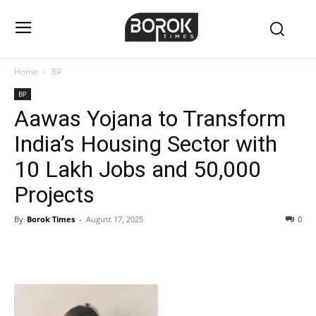
Home
BP
BP
Aawas Yojana to Transform
India’s Housing Sector with
10 Lakh Jobs and 50,000
Projects
By
Borok Times
-
August 17, 2025
0