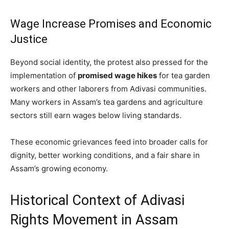
Wage Increase Promises and Economic
Justice
Beyond social identity, the protest also pressed for the
implementation of
promised wage hikes
for tea garden
workers and other laborers from Adivasi communities.
Many workers in Assam’s tea gardens and agriculture
sectors still earn wages below living standards.
These economic grievances feed into broader calls for
dignity, better working conditions, and a fair share in
Assam’s growing economy.
Historical Context of Adivasi
Rights Movement in Assam