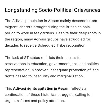
Longstanding Socio-Political Grievances
The Adivasi population in Assam mainly descends from
migrant laborers brought during the British colonial
period to work in tea gardens. Despite their deep roots in
the region, many Adivasi groups have struggled for
decades to receive Scheduled Tribe recognition.
The lack of ST status restricts their access to
reservations in education, government jobs, and political
representation. Moreover, inadequate protection of land
rights has led to insecurity and marginalization.
This
Adivasi rights agitation in Assam
reflects a
continuation of these historical struggles, calling for
urgent reforms and policy attention.