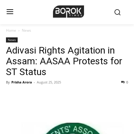
Home
News
News
Adivasi Rights Agitation in
Assam: AASAA Protests for
ST Status
By
Prisha Arora
-
August 25, 2025
0