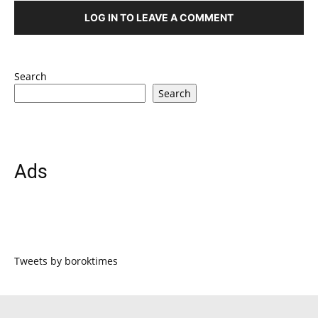
LOG IN TO LEAVE A COMMENT
Search
Search
Ads
Tweets by boroktimes