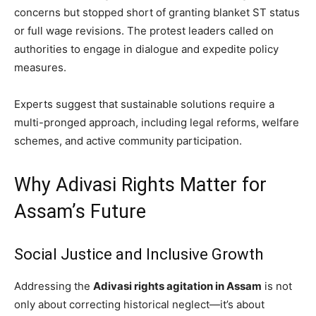
concerns but stopped short of granting blanket ST status
or full wage revisions. The protest leaders called on
authorities to engage in dialogue and expedite policy
measures.
Experts suggest that sustainable solutions require a
multi-pronged approach, including legal reforms, welfare
schemes, and active community participation.
Why Adivasi Rights Matter for
Assam’s Future
Social Justice and Inclusive Growth
Addressing the
Adivasi rights agitation in Assam
is not
only about correcting historical neglect—it’s about