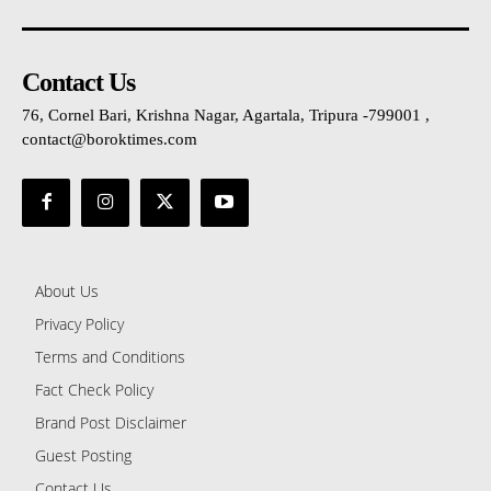
Contact Us
76, Cornel Bari, Krishna Nagar, Agartala, Tripura -799001 ,
contact@boroktimes.com
About Us
Privacy Policy
Terms and Conditions
Fact Check Policy
Brand Post Disclaimer
Guest Posting
Contact Us