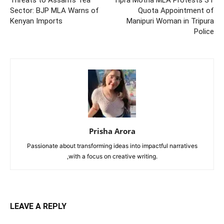
Sector: BJP MLA Warns of
Quota Appointment of
Kenyan Imports
Manipuri Woman in Tripura
Police
Prisha Arora
Passionate about transforming ideas into impactful narratives
,with a focus on creative writing.
LEAVE A REPLY