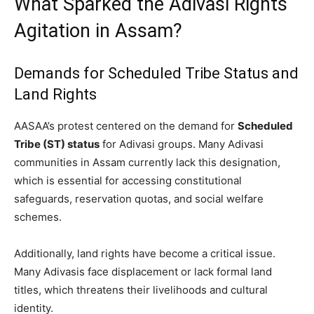
What Sparked the Adivasi Rights
Agitation in Assam?
Demands for Scheduled Tribe Status and
Land Rights
AASAA’s protest centered on the demand for
Scheduled
Tribe (ST) status
for Adivasi groups. Many Adivasi
communities in Assam currently lack this designation,
which is essential for accessing constitutional
safeguards, reservation quotas, and social welfare
schemes.
Additionally, land rights have become a critical issue.
Many Adivasis face displacement or lack formal land
titles, which threatens their livelihoods and cultural
identity.