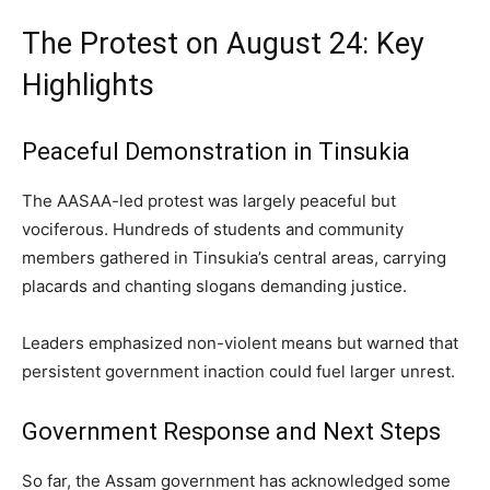
The Protest on August 24: Key
Highlights
Peaceful Demonstration in Tinsukia
The AASAA-led protest was largely peaceful but
vociferous. Hundreds of students and community
members gathered in Tinsukia’s central areas, carrying
placards and chanting slogans demanding justice.
Leaders emphasized non-violent means but warned that
persistent government inaction could fuel larger unrest.
Government Response and Next Steps
So far, the Assam government has acknowledged some