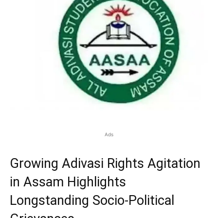
Ads
Growing Adivasi Rights Agitation
in Assam Highlights
Longstanding Socio-Political