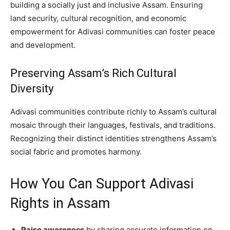
building a socially just and inclusive Assam. Ensuring
land security, cultural recognition, and economic
empowerment for Adivasi communities can foster peace
and development.
Preserving Assam’s Rich Cultural
Diversity
Adivasi communities contribute richly to Assam’s cultural
mosaic through their languages, festivals, and traditions.
Recognizing their distinct identities strengthens Assam’s
social fabric and promotes harmony.
How You Can Support Adivasi
Rights in Assam
Raise awareness
by sharing accurate information on