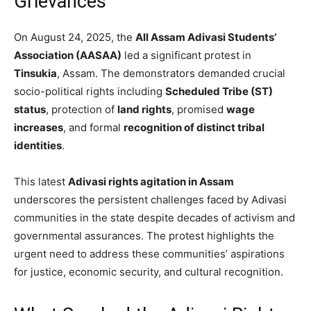
Grievances
On August 24, 2025, the
All Assam Adivasi Students’
Association (AASAA)
led a significant protest in
Tinsukia
, Assam. The demonstrators demanded crucial
socio-political rights including
Scheduled Tribe (ST)
status
, protection of
land rights
, promised
wage
increases
, and formal
recognition of distinct tribal
identities
.
This latest
Adivasi rights agitation in Assam
underscores the persistent challenges faced by Adivasi
communities in the state despite decades of activism and
governmental assurances. The protest highlights the
urgent need to address these communities’ aspirations
for justice, economic security, and cultural recognition.