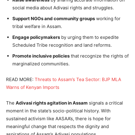
social media about Adivasi rights and struggles.
Support NGOs and community groups
working for
tribal welfare in Assam.
Engage policymakers
by urging them to expedite
Scheduled Tribe recognition and land reforms.
Promote inclusive policies
that recognize the rights of
marginalized communities.
READ MORE:
Threats to Assam’s Tea Sector: BJP MLA
Warns of Kenyan Imports
The
Adivasi rights agitation in Assam
signals a critical
moment in the state’s socio-political history. With
sustained activism like AASAA’s, there is hope for
meaningful change that respects the dignity and
aspirations of Assam’s Adivasi populations.