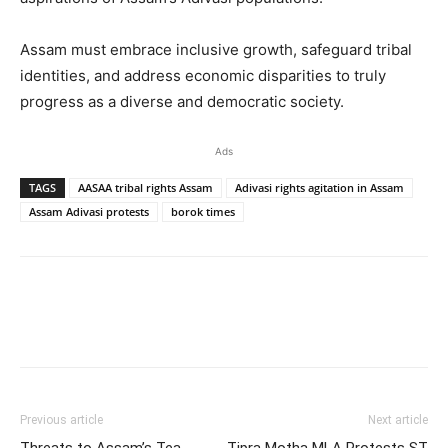
Assam must embrace inclusive growth, safeguard tribal
identities, and address economic disparities to truly
progress as a diverse and democratic society.
Ads
TAGS
AASAA tribal rights Assam
Adivasi rights agitation in Assam
Assam Adivasi protests
borok times
Previous article
Next article
Threats to Assam’s Tea
Tipra Motha MLA Protests ST