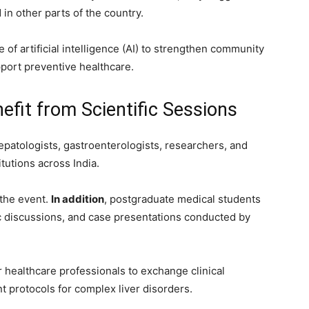
in other parts of the country.
of artificial intelligence (AI) to strengthen community
port preventive healthcare.
fit from Scientific Sessions
patologists, gastroenterologists, researchers, and
tutions across India.
the event.
In addition
, postgraduate medical students
ic discussions, and case presentations conducted by
healthcare professionals to exchange clinical
t protocols for complex liver disorders.