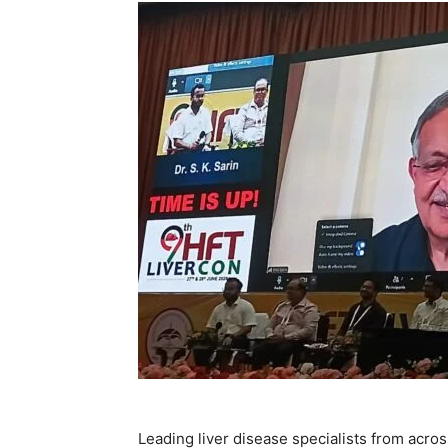
Leading liver disease specialists from acro