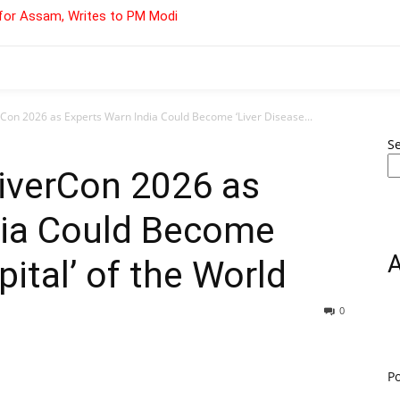
for Assam, Writes to PM Modi
rCon 2026 as Experts Warn India Could Become ‘Liver Disease...
S
LiverCon 2026 as
dia Could Become
pital’ of the World
0
P