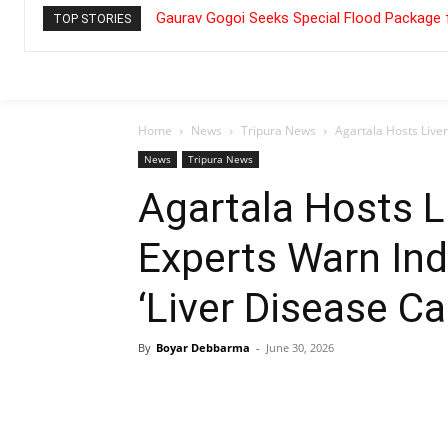
Gaurav Gogoi Seeks Special Flood Package 
TOP STORIES
Home
News
Tripura News
Agartala Hosts Live
News
Tripura News
Agartala Hosts 
Experts Warn In
‘Liver Disease Ca
By
Boyar Debbarma
-
June 30, 2026