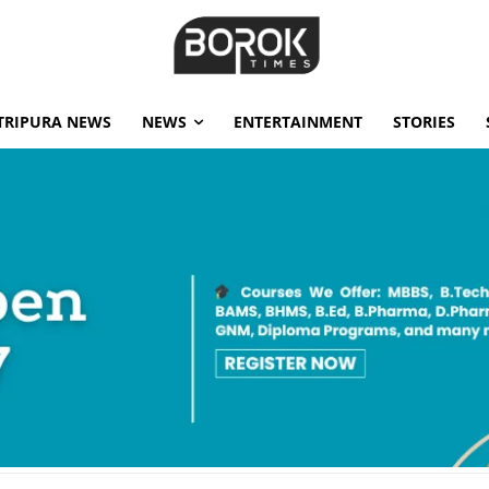
TRIPURA NEWS
NEWS
ENTERTAINMENT
STORIES