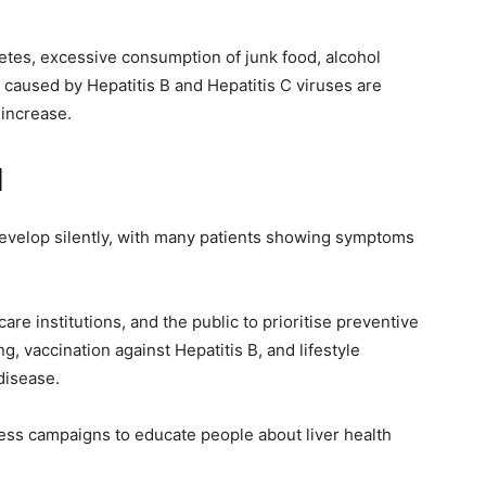
betes, excessive consumption of junk food, alcohol
 caused by Hepatitis B and Hepatitis C viruses are
 increase.
l
develop silently, with many patients showing symptoms
re institutions, and the public to prioritise preventive
g, vaccination against Hepatitis B, and lifestyle
disease.
ness campaigns to educate people about liver health