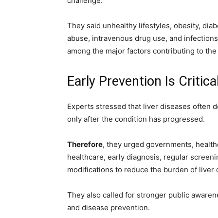
challenge.
They said unhealthy lifestyles, obesity, dia
abuse, intravenous drug use, and infections
among the major factors contributing to the
Early Prevention Is Critica
Experts stressed that liver diseases often 
only after the condition has progressed.
Therefore
, they urged governments, healthca
healthcare, early diagnosis, regular screenin
modifications to reduce the burden of liver 
They also called for stronger public aware
and disease prevention.