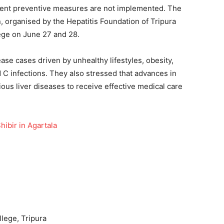
 urgent preventive measures are not implemented. The
 organised by the Hepatitis Foundation of Tripura
ege on June 27 and 28.
ease cases driven by unhealthy lifestyles, obesity,
d C infections. They also stressed that advances in
ous liver diseases to receive effective medical care
ibir in Agartala
lege, Tripura