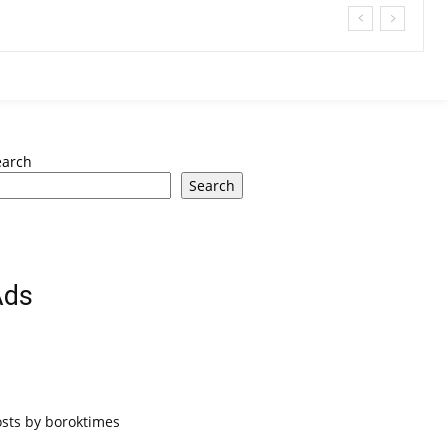
earch
Search
Ads
osts by boroktimes