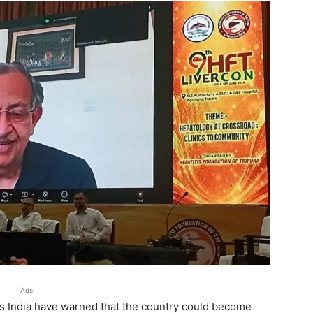
Ads
ss India have warned that the country could become