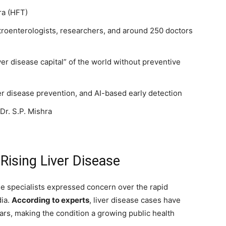
ra (HFT)
troenterologists, researchers, and around 250 doctors
er disease capital” of the world without preventive
r disease prevention, and AI-based early detection
r. S.P. Mishra
Rising Liver Disease
se specialists expressed concern over the rapid
dia.
According to experts
, liver disease cases have
ars, making the condition a growing public health