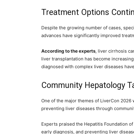
Treatment Options Conti
Despite the growing number of cases, speci
advances have significantly improved trea
According to the experts
, liver cirrhosis 
liver transplantation has become increasingl
diagnosed with complex liver diseases have 
Community Hepatology Ta
One of the major themes of LiverCon 2026
preventing liver diseases through community
Experts praised the Hepatitis Foundation of
early diagnosis, and preventing liver disea