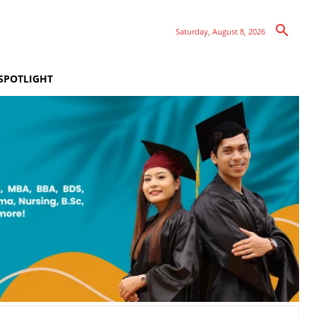
Saturday, August 8, 2026
SPOTLIGHT