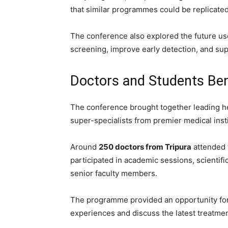
that similar programmes could be replicated 
The conference also explored the future use 
screening, improve early detection, and sup
Doctors and Students Bene
The conference brought together leading he
super-specialists from premier medical insti
Around
250 doctors from Tripura
attended 
participated in academic sessions, scientif
senior faculty members.
The programme provided an opportunity for 
experiences and discuss the latest treatmen