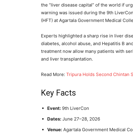
the “liver disease capital” of the world if
warning was issued during the 9th LiverCon,
(HFT) at Agartala Government Medical Coll
Experts highlighted a sharp rise in liver dis
diabetes, alcohol abuse, and Hepatitis B an
treatment now allow many patients with seri
and liver transplantation.
Read More:
Tripura Holds Second Chintan Sh
Key Facts
Event:
9th LiverCon
Dates:
June 27–28, 2026
Venue:
Agartala Government Medical Col