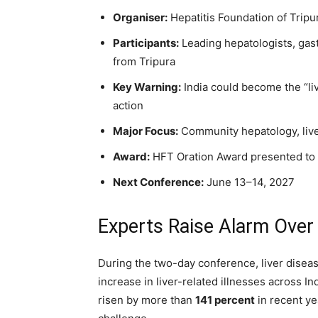
Organiser:
Hepatitis Foundation of Tripu
Participants:
Leading hepatologists, gas
from Tripura
Key Warning:
India could become the “liv
action
Major Focus:
Community hepatology, live
Award:
HFT Oration Award presented to D
Next Conference:
June 13–14, 2027
Experts Raise Alarm Over 
During the two-day conference, liver disea
increase in liver-related illnesses across In
risen by more than
141 percent
in recent ye