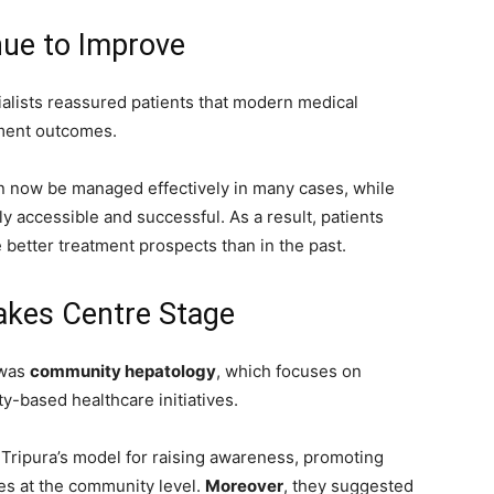
nue to Improve
alists reassured patients that modern medical
tment outcomes.
can now be managed effectively in many cases, while
y accessible and successful. As a result, patients
better treatment prospects than in the past.
kes Centre Stage
 was
community hepatology
, which focuses on
-based healthcare initiatives.
 Tripura’s model for raising awareness, promoting
ses at the community level.
Moreover
, they suggested