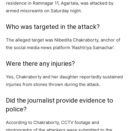
residence in Ramnagar 11, Agartala, was attacked by
armed miscreants on Saturday night.
Who was targeted in the attack?
The alleged target was Nibedita Chakraborty, anchor of
the social media news platform ‘Rashtriya Samachar’.
Were there any injuries?
Yes, Chakraborty and her daughter reportedly sustained
injuries from stones thrown during the attack.
Did the journalist provide evidence to
police?
According to Chakraborty, CCTV footage and
photographs of the attackers were submitted to the