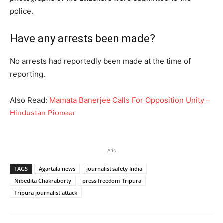
police.
Have any arrests been made?
No arrests had reportedly been made at the time of
reporting.
Also Read:
Mamata Banerjee Calls For Opposition Unity –
Hindustan Pioneer
Ads
TAGS
Agartala news
journalist safety India
Nibedita Chakraborty
press freedom Tripura
Tripura journalist attack