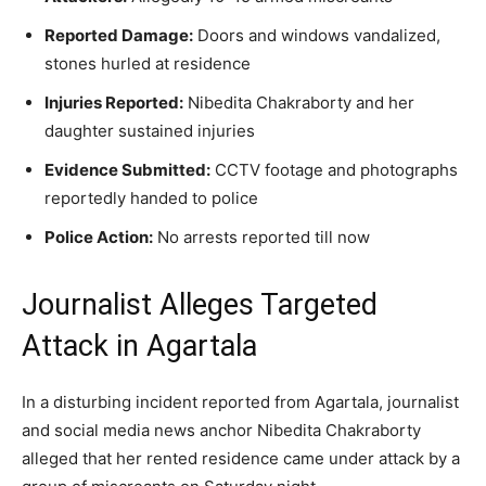
Reported Damage:
Doors and windows vandalized,
stones hurled at residence
Injuries Reported:
Nibedita Chakraborty and her
daughter sustained injuries
Evidence Submitted:
CCTV footage and photographs
reportedly handed to police
Police Action:
No arrests reported till now
Journalist Alleges Targeted
Attack in Agartala
In a disturbing incident reported from Agartala, journalist
and social media news anchor Nibedita Chakraborty
alleged that her rented residence came under attack by a