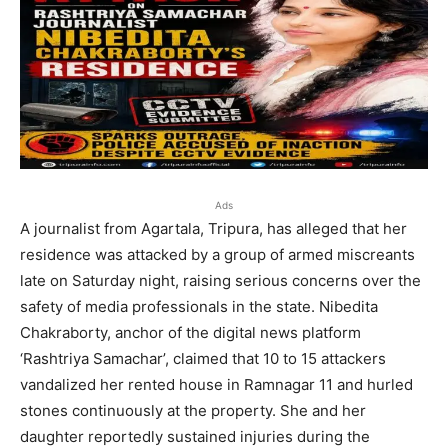
Ads
A journalist from Agartala, Tripura, has alleged that her
residence was attacked by a group of armed miscreants
late on Saturday night, raising serious concerns over the
safety of media professionals in the state. Nibedita
Chakraborty, anchor of the digital news platform
‘Rashtriya Samachar’, claimed that 10 to 15 attackers
vandalized her rented house in Ramnagar 11 and hurled
stones continuously at the property. She and her
daughter reportedly sustained injuries during the