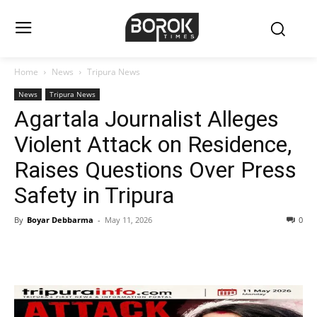
Home
News
Tripura News
News
Tripura News
Agartala Journalist Alleges
Violent Attack on Residence,
Raises Questions Over Press
Safety in Tripura
By
Boyar Debbarma
-
May 11, 2026
0