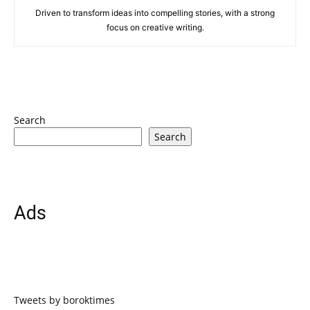
Driven to transform ideas into compelling stories, with a strong
focus on creative writing.
Search
Search
Ads
Tweets by boroktimes