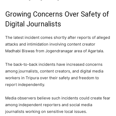
Growing Concerns Over Safety of
Digital Journalists
The latest incident comes shortly after reports of alleged
attacks and intimidation involving content creator
Madhabi Biswas from Jogendranagar area of Agartala.
The back-to-back incidents have increased concerns
among journalists, content creators, and digital media
workers in Tripura over their safety and freedom to
report independently.
Media observers believe such incidents could create fear
among independent reporters and social media
journalists working on sensitive local issues.