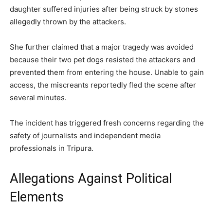
daughter suffered injuries after being struck by stones
allegedly thrown by the attackers.
She further claimed that a major tragedy was avoided
because their two pet dogs resisted the attackers and
prevented them from entering the house. Unable to gain
access, the miscreants reportedly fled the scene after
several minutes.
The incident has triggered fresh concerns regarding the
safety of journalists and independent media
professionals in Tripura.
Allegations Against Political
Elements