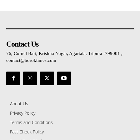
Contact Us
76, Cornel Bari, Krishna Nagar, Agartala, Tripura -799001 ,
contact@boroktimes.com
About Us
Privacy Policy
Terms and Conditions
Fact Check Policy