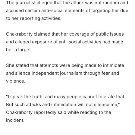
The journalist alleged that the attack was not random and
accused certain anti-social elements of targeting her due
to her reporting activities.
Chakraborty claimed that her coverage of public issues
and alleged exposure of anti-social activities had made
her a target.
She stated that attempts were being made to intimidate
and silence independent journalism through fear and
violence.
“I speak the truth, and many people cannot tolerate that.
But such attacks and intimidation will not silence me,”
Chakraborty reportedly said while reacting to the
incident.