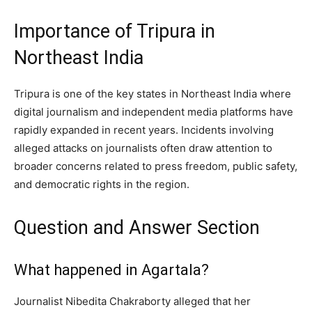
Importance of Tripura in
Northeast India
Tripura is one of the key states in Northeast India where
digital journalism and independent media platforms have
rapidly expanded in recent years. Incidents involving
alleged attacks on journalists often draw attention to
broader concerns related to press freedom, public safety,
and democratic rights in the region.
Question and Answer Section
What happened in Agartala?
Journalist Nibedita Chakraborty alleged that her