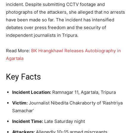
incident. Despite submitting CCTV footage and
photographs of the attackers, she alleged that no arrests
have been made so far. The incident has intensified
debates over press freedom and the security of
independent journalists in Tripura.
Read More:
BK Hrangkhawl Releases Autobiography in
Agartala
Key Facts
Incident Location:
Ramnagar 11, Agartala, Tripura
Victim:
Journalist Nibedita Chakraborty of ‘Rashtriya
Samachar’
Incident Time:
Late Saturday night
Attackers:
Allegedly 10–15 armed miscreants