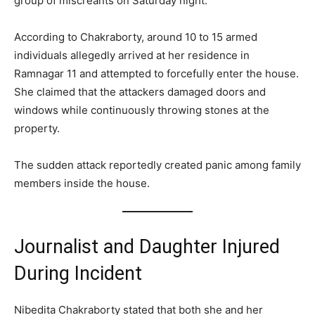
group of miscreants on Saturday night.
According to Chakraborty, around 10 to 15 armed
individuals allegedly arrived at her residence in
Ramnagar 11 and attempted to forcefully enter the house.
She claimed that the attackers damaged doors and
windows while continuously throwing stones at the
property.
The sudden attack reportedly created panic among family
members inside the house.
Journalist and Daughter Injured
During Incident
Nibedita Chakraborty stated that both she and her