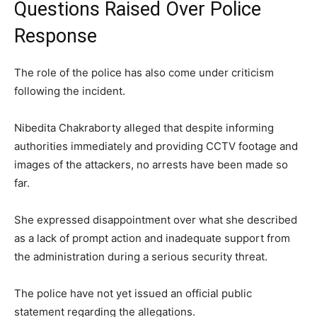
Questions Raised Over Police
Response
The role of the police has also come under criticism
following the incident.
Nibedita Chakraborty alleged that despite informing
authorities immediately and providing CCTV footage and
images of the attackers, no arrests have been made so
far.
She expressed disappointment over what she described
as a lack of prompt action and inadequate support from
the administration during a serious security threat.
The police have not yet issued an official public
statement regarding the allegations.