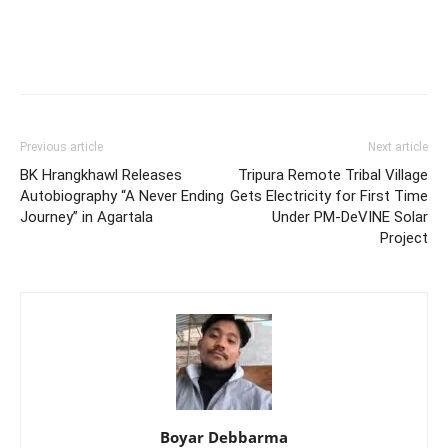
Previous article
Next article
BK Hrangkhawl Releases
Tripura Remote Tribal Village
Autobiography “A Never Ending
Gets Electricity for First Time
Journey” in Agartala
Under PM-DeVINE Solar
Project
Boyar Debbarma