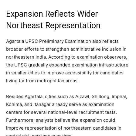
Expansion Reflects Wider
Northeast Representation
Agartala UPSC Preliminary Examination also reflects
broader efforts to strengthen administrative inclusion in
northeastern India. According to examination observers,
the UPSC gradually expanded examination infrastructure
in smaller cities to improve accessibility for candidates
living far from metropolitan areas.
Besides Agartala, cities such as Aizawl, Shillong, Imphal,
Kohima, and Itanagar already serve as examination
centers for several national-level recruitment tests.
Furthermore, analysts believe the expansion could
improve representation of northeastern candidates in
central civil services over time.