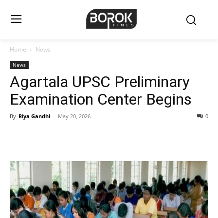
Home
News
News
Agartala UPSC Preliminary
Examination Center Begins
By
Riya Gandhi
-
May 20, 2026
0