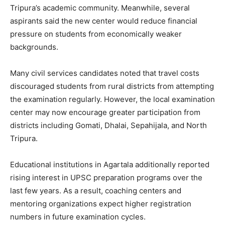
Tripura’s academic community. Meanwhile, several
aspirants said the new center would reduce financial
pressure on students from economically weaker
backgrounds.
Many civil services candidates noted that travel costs
discouraged students from rural districts from attempting
the examination regularly. However, the local examination
center may now encourage greater participation from
districts including Gomati, Dhalai, Sepahijala, and North
Tripura.
Educational institutions in Agartala additionally reported
rising interest in UPSC preparation programs over the
last few years. As a result, coaching centers and
mentoring organizations expect higher registration
numbers in future examination cycles.