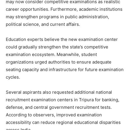
may now consider competitive examinations as realistic
career opportunities. Furthermore, academic institutions
may strengthen programs in public administration,
political science, and current affairs.
Education experts believe the new examination center
could gradually strengthen the state’s competitive
examination ecosystem. Meanwhile, student
organizations urged authorities to ensure adequate
seating capacity and infrastructure for future examination
cycles.
Several aspirants also requested additional national
recruitment examination centers in Tripura for banking,
defense, and central government recruitment tests.
According to observers, improved examination
accessibility can reduce regional educational disparities
across India.