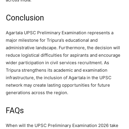
Conclusion
Agartala UPSC Preliminary Examination represents a
major milestone for Tripura’s educational and
administrative landscape. Furthermore, the decision will
reduce logistical difficulties for aspirants and encourage
wider participation in civil services recruitment. As
Tripura strengthens its academic and examination
infrastructure, the inclusion of Agartala in the UPSC
network may create lasting opportunities for future
generations across the region.
FAQs
When will the UPSC Preliminary Examination 2026 take