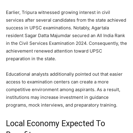
Earlier, Tripura witnessed growing interest in civil
services after several candidates from the state achieved
success in UPSC examinations. Notably, Agartala
resident Sagar Datta Majumdar secured an All India Rank
in the Civil Services Examination 2024. Consequently, the
achievement renewed attention toward UPSC
preparation in the state.
Educational analysts additionally pointed out that easier
access to examination centers can create a more
competitive environment among aspirants. As a result,
institutions may increase investment in guidance
programs, mock interviews, and preparatory training.
Local Economy Expected To