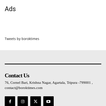
Ads
Tweets by boroktimes
Contact Us
76, Cornel Bari, Krishna Nagar, Agartala, Tripura -799001 ,
contact@boroktimes.com