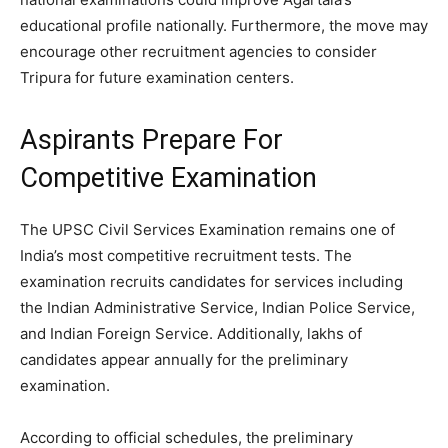
educational profile nationally. Furthermore, the move may
encourage other recruitment agencies to consider
Tripura for future examination centers.
Aspirants Prepare For
Competitive Examination
The UPSC Civil Services Examination remains one of
India’s most competitive recruitment tests. The
examination recruits candidates for services including
the Indian Administrative Service, Indian Police Service,
and Indian Foreign Service. Additionally, lakhs of
candidates appear annually for the preliminary
examination.
According to official schedules, the preliminary