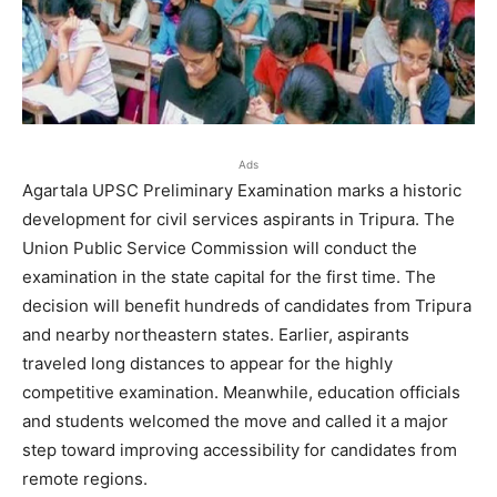
Ads
Agartala UPSC Preliminary Examination marks a historic
development for civil services aspirants in Tripura. The
Union Public Service Commission will conduct the
examination in the state capital for the first time. The
decision will benefit hundreds of candidates from Tripura
and nearby northeastern states. Earlier, aspirants
traveled long distances to appear for the highly
competitive examination. Meanwhile, education officials
and students welcomed the move and called it a major
step toward improving accessibility for candidates from
remote regions.