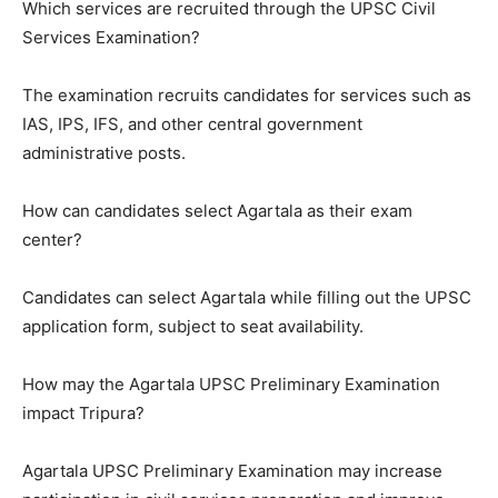
Which services are recruited through the UPSC Civil
Services Examination?
The examination recruits candidates for services such as
IAS, IPS, IFS, and other central government
administrative posts.
How can candidates select Agartala as their exam
center?
Candidates can select Agartala while filling out the UPSC
application form, subject to seat availability.
How may the Agartala UPSC Preliminary Examination
impact Tripura?
Agartala UPSC Preliminary Examination may increase