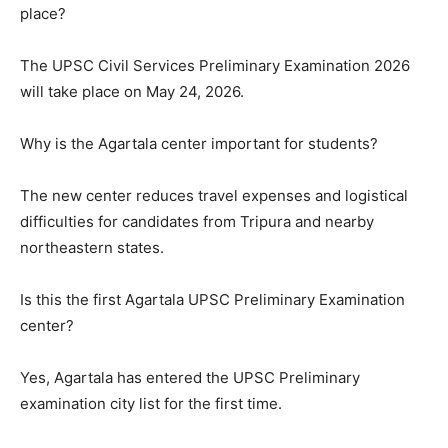
place?
The UPSC Civil Services Preliminary Examination 2026
will take place on May 24, 2026.
Why is the Agartala center important for students?
The new center reduces travel expenses and logistical
difficulties for candidates from Tripura and nearby
northeastern states.
Is this the first Agartala UPSC Preliminary Examination
center?
Yes, Agartala has entered the UPSC Preliminary
examination city list for the first time.