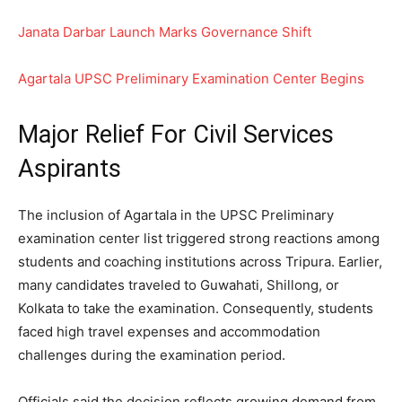
Janata Darbar Launch Marks Governance Shift
Agartala UPSC Preliminary Examination Center Begins
Major Relief For Civil Services
Aspirants
The inclusion of Agartala in the UPSC Preliminary
examination center list triggered strong reactions among
students and coaching institutions across Tripura. Earlier,
many candidates traveled to Guwahati, Shillong, or
Kolkata to take the examination. Consequently, students
faced high travel expenses and accommodation
challenges during the examination period.
Officials said the decision reflects growing demand from