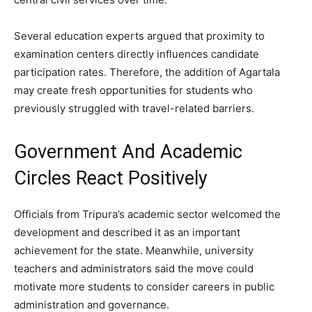
Several education experts argued that proximity to
examination centers directly influences candidate
participation rates. Therefore, the addition of Agartala
may create fresh opportunities for students who
previously struggled with travel-related barriers.
Government And Academic
Circles React Positively
Officials from Tripura’s academic sector welcomed the
development and described it as an important
achievement for the state. Meanwhile, university
teachers and administrators said the move could
motivate more students to consider careers in public
administration and governance.