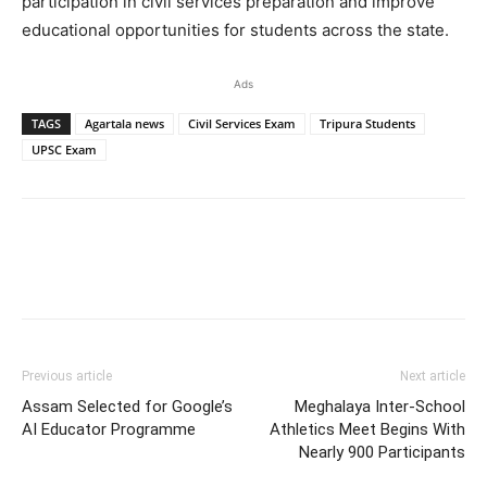
participation in civil services preparation and improve
educational opportunities for students across the state.
Ads
TAGS
Agartala news
Civil Services Exam
Tripura Students
UPSC Exam
Previous article
Next article
Assam Selected for Google’s
Meghalaya Inter-School
AI Educator Programme
Athletics Meet Begins With
Nearly 900 Participants