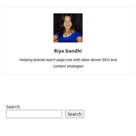
Riya Gandhi
Helping brands reach page one with data-driven SEO and
content strategies
Search
Search