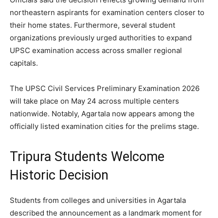
northeastern aspirants for examination centers closer to
their home states. Furthermore, several student
organizations previously urged authorities to expand
UPSC examination access across smaller regional
capitals.
The UPSC Civil Services Preliminary Examination 2026
will take place on May 24 across multiple centers
nationwide. Notably, Agartala now appears among the
officially listed examination cities for the prelims stage.
Tripura Students Welcome
Historic Decision
Students from colleges and universities in Agartala
described the announcement as a landmark moment for