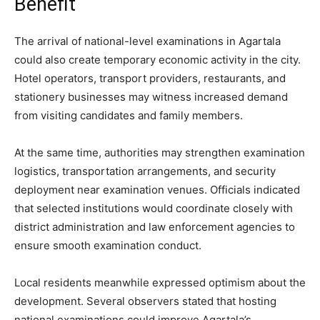
Benefit
The arrival of national-level examinations in Agartala
could also create temporary economic activity in the city.
Hotel operators, transport providers, restaurants, and
stationery businesses may witness increased demand
from visiting candidates and family members.
At the same time, authorities may strengthen examination
logistics, transportation arrangements, and security
deployment near examination venues. Officials indicated
that selected institutions would coordinate closely with
district administration and law enforcement agencies to
ensure smooth examination conduct.
Local residents meanwhile expressed optimism about the
development. Several observers stated that hosting
national examinations could improve Agartala’s