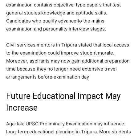
examination contains objective-type papers that test
general studies knowledge and aptitude skills.
Candidates who qualify advance to the mains
examination and personality interview stages.
Civil services mentors in Tripura stated that local access
to the examination could improve student morale.
Moreover, aspirants may now gain additional preparation
time because they no longer need extensive travel
arrangements before examination day
Future Educational Impact May
Increase
Agartala UPSC Preliminary Examination may influence
long-term educational planning in Tripura. More students