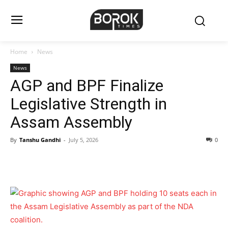
Home
News
News
AGP and BPF Finalize
Legislative Strength in
Assam Assembly
By
Tanshu Gandhi
-
July 5, 2026
0