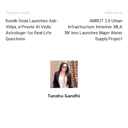
Previous article
Next article
Kundli-Veda Launches Ask-
AMRUT 2.0 Urban
Vidya, a Private AI Vedic
Infrastructure Initiative: MLA
Astrologer for Real-Life
RK Imo Launches Major Water
Questions
Supply Project
Tanshu Gandhi