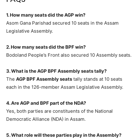
1. How many seats did the AGP win?
Asom Gana Parishad secured 10 seats in the Assam
Legislative Assembly.
2. How many seats did the BPF win?
Bodoland People’s Front also secured 10 Assembly seats.
3. What is the AGP BPF Assembly seats tally?
The
AGP BPF Assembly seats
tally stands at 10 seats
each in the 126-member Assam Legislative Assembly.
4. Are AGP and BPF part of the NDA?
Yes, both parties are constituents of the National
Democratic Alliance (NDA) in Assam.
5. What role will these parties play in the Assembly?