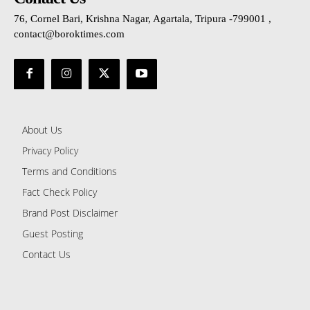
76, Cornel Bari, Krishna Nagar, Agartala, Tripura -799001 ,
contact@boroktimes.com
About Us
Privacy Policy
Terms and Conditions
Fact Check Policy
Brand Post Disclaimer
Guest Posting
Contact Us