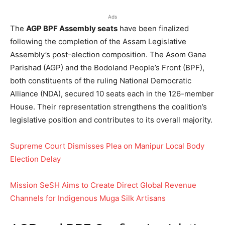
Ads
The
AGP BPF Assembly seats
have been finalized
following the completion of the Assam Legislative
Assembly’s post-election composition. The Asom Gana
Parishad (AGP) and the Bodoland People’s Front (BPF),
both constituents of the ruling National Democratic
Alliance (NDA), secured 10 seats each in the 126-member
House. Their representation strengthens the coalition’s
legislative position and contributes to its overall majority.
Supreme Court Dismisses Plea on Manipur Local Body
Election Delay
Mission SeSH Aims to Create Direct Global Revenue
Channels for Indigenous Muga Silk Artisans