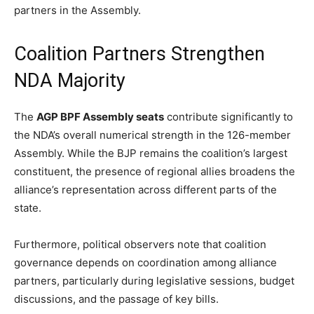
partners in the Assembly.
Coalition Partners Strengthen
NDA Majority
The
AGP BPF Assembly seats
contribute significantly to
the NDA’s overall numerical strength in the 126-member
Assembly. While the BJP remains the coalition’s largest
constituent, the presence of regional allies broadens the
alliance’s representation across different parts of the
state.
Furthermore, political observers note that coalition
governance depends on coordination among alliance
partners, particularly during legislative sessions, budget
discussions, and the passage of key bills.