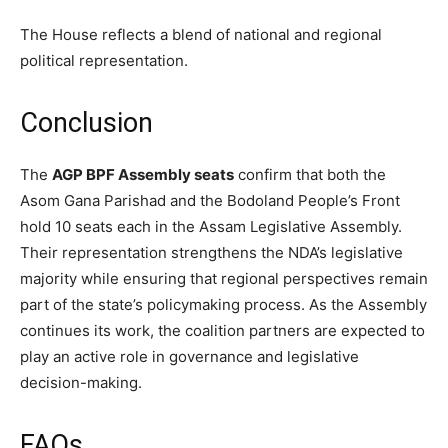
The House reflects a blend of national and regional
political representation.
Conclusion
The
AGP BPF Assembly seats
confirm that both the
Asom Gana Parishad and the Bodoland People’s Front
hold 10 seats each in the Assam Legislative Assembly.
Their representation strengthens the NDA’s legislative
majority while ensuring that regional perspectives remain
part of the state’s policymaking process. As the Assembly
continues its work, the coalition partners are expected to
play an active role in governance and legislative
decision-making.
FAQs