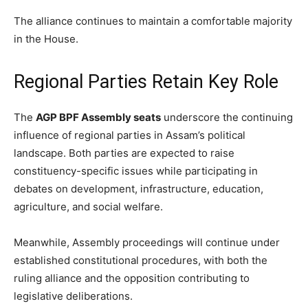
The alliance continues to maintain a comfortable majority
in the House.
Regional Parties Retain Key Role
The
AGP BPF Assembly seats
underscore the continuing
influence of regional parties in Assam’s political
landscape. Both parties are expected to raise
constituency-specific issues while participating in
debates on development, infrastructure, education,
agriculture, and social welfare.
Meanwhile, Assembly proceedings will continue under
established constitutional procedures, with both the
ruling alliance and the opposition contributing to
legislative deliberations.