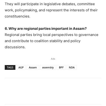
They will participate in legislative debates, committee
work, policymaking, and represent the interests of their
constituencies.
6. Why are regional parties important in Assam?
Regional parties bring local perspectives to governance
and contribute to coalition stability and policy
discussions.
Ads
TAGS
AGP
Assam
assembly
BPF
NDA