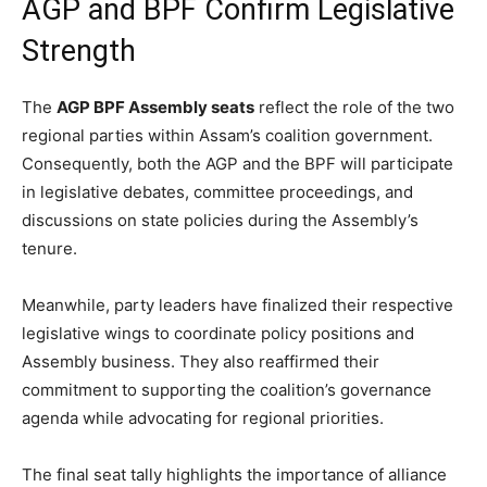
AGP and BPF Confirm Legislative
Strength
The
AGP BPF Assembly seats
reflect the role of the two
regional parties within Assam’s coalition government.
Consequently, both the AGP and the BPF will participate
in legislative debates, committee proceedings, and
discussions on state policies during the Assembly’s
tenure.
Meanwhile, party leaders have finalized their respective
legislative wings to coordinate policy positions and
Assembly business. They also reaffirmed their
commitment to supporting the coalition’s governance
agenda while advocating for regional priorities.
The final seat tally highlights the importance of alliance