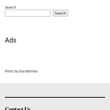
Search
Search
Ads
Posts by boroktimes
Contact Us