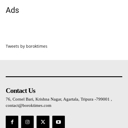
Ads
Tweets by boroktimes
Contact Us
76, Cornel Bari, Krishna Nagar, Agartala, Tripura -799001 ,
contact@boroktimes.com