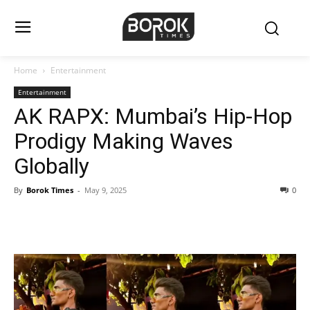
Home
Entertainment
Entertainment
AK RAPX: Mumbai’s Hip-Hop
Prodigy Making Waves
Globally
By
Borok Times
-
May 9, 2025
0