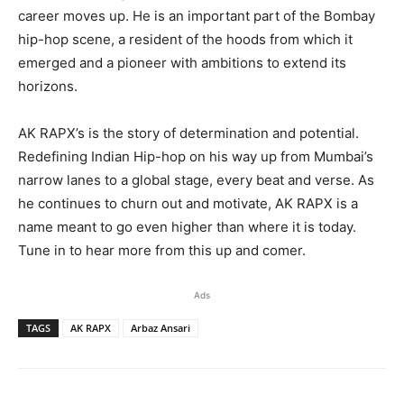
career moves up. He is an important part of the Bombay
hip-hop scene, a resident of the hoods from which it
emerged and a pioneer with ambitions to extend its
horizons.
AK RAPX’s is the story of determination and potential.
Redefining Indian Hip-hop on his way up from Mumbai’s
narrow lanes to a global stage, every beat and verse. As
he continues to churn out and motivate, AK RAPX is a
name meant to go even higher than where it is today.
Tune in to hear more from this up and comer.
Ads
TAGS
AK RAPX
Arbaz Ansari