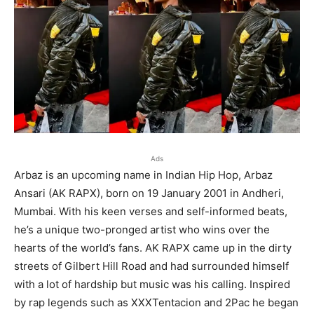
Ads
Arbaz is an upcoming name in Indian Hip Hop, Arbaz
Ansari (AK RAPX), born on 19 January 2001 in Andheri,
Mumbai. With his keen verses and self-informed beats,
he’s a unique two-pronged artist who wins over the
hearts of the world’s fans. AK RAPX came up in the dirty
streets of Gilbert Hill Road and had surrounded himself
with a lot of hardship but music was his calling. Inspired
by rap legends such as XXXTentacion and 2Pac he began