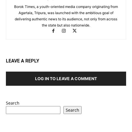
Borok Times, a youth-oriented media company originating from
Agartala, Tripura, was launched with the ambitious goal of
delivering authentic news to its audience, not only from across
the state but also nationwide.
LEAVE A REPLY
LOG IN TO LEAVE A COMMENT
Search
Search