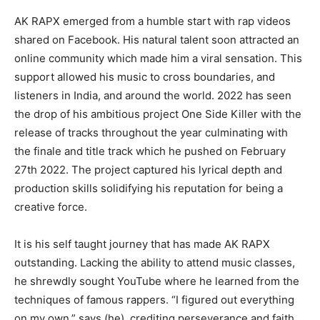
AK RAPX emerged from a humble start with rap videos
shared on Facebook. His natural talent soon attracted an
online community which made him a viral sensation. This
support allowed his music to cross boundaries, and
listeners in India, and around the world. 2022 has seen
the drop of his ambitious project One Side Killer with the
release of tracks throughout the year culminating with
the finale and title track which he pushed on February
27th 2022. The project captured his lyrical depth and
production skills solidifying his reputation for being a
creative force.
It is his self taught journey that has made AK RAPX
outstanding. Lacking the ability to attend music classes,
he shrewdly sought YouTube where he learned from the
techniques of famous rappers. “I figured out everything
on my own,” says (he), crediting perseverance and faith