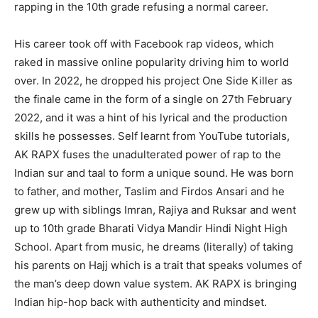
rapping in the 10th grade refusing a normal career.
His career took off with Facebook rap videos, which
raked in massive online popularity driving him to world
over. In 2022, he dropped his project One Side Killer as
the finale came in the form of a single on 27th February
2022, and it was a hint of his lyrical and the production
skills he possesses. Self learnt from YouTube tutorials,
AK RAPX fuses the unadulterated power of rap to the
Indian sur and taal to form a unique sound. He was born
to father, and mother, Taslim and Firdos Ansari and he
grew up with siblings Imran, Rajiya and Ruksar and went
up to 10th grade Bharati Vidya Mandir Hindi Night High
School. Apart from music, he dreams (literally) of taking
his parents on Hajj which is a trait that speaks volumes of
the man’s deep down value system. AK RAPX is bringing
Indian hip-hop back with authenticity and mindset.