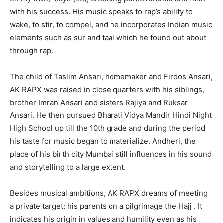
with his success. His music speaks to rap’s ability to
wake, to stir, to compel, and he incorporates Indian music
elements such as sur and taal which he found out about
through rap.
The child of Taslim Ansari, homemaker and Firdos Ansari,
AK RAPX was raised in close quarters with his siblings,
brother Imran Ansari and sisters Rajiya and Ruksar
Ansari. He then pursued Bharati Vidya Mandir Hindi Night
High School up till the 10th grade and during the period
his taste for music began to materialize. Andheri, the
place of his birth city Mumbai still influences in his sound
and storytelling to a large extent.
Besides musical ambitions, AK RAPX dreams of meeting
a private target: his parents on a pilgrimage the Hajj . It
indicates his origin in values and humility even as his