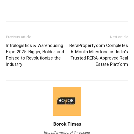
Previous article
Next article
Intralogistics & Warehousing
ReraProperty.com Completes
Expo 2025: Bigger, Bolder, and
6-Month Milestone as India’s
Poised to Revolutionize the
Trusted RERA-Approved Real
Industry
Estate Platform
Borok Times
https://www.boroktimes.com