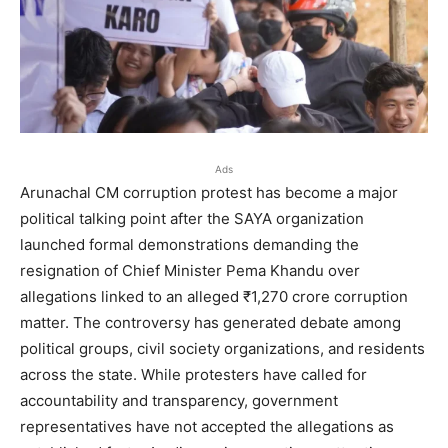
Ads
Arunachal CM corruption protest has become a major
political talking point after the SAYA organization
launched formal demonstrations demanding the
resignation of Chief Minister Pema Khandu over
allegations linked to an alleged ₹1,270 crore corruption
matter. The controversy has generated debate among
political groups, civil society organizations, and residents
across the state. While protesters have called for
accountability and transparency, government
representatives have not accepted the allegations as