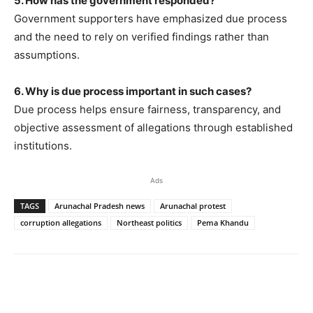
5. How has the government responded?
Government supporters have emphasized due process
and the need to rely on verified findings rather than
assumptions.
6. Why is due process important in such cases?
Due process helps ensure fairness, transparency, and
objective assessment of allegations through established
institutions.
Ads
TAGS
Arunachal Pradesh news
Arunachal protest
corruption allegations
Northeast politics
Pema Khandu