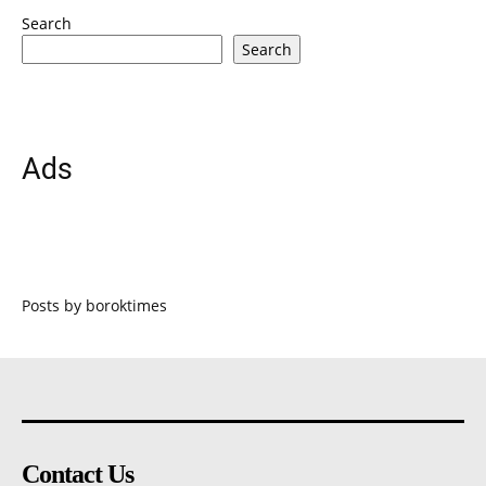
Search
Search
Ads
Posts by boroktimes
Contact Us