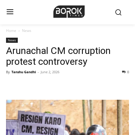
Home
News
News
Arunachal CM corruption
protest controversy
By
Tanshu Gandhi
-
June 2, 2026
0