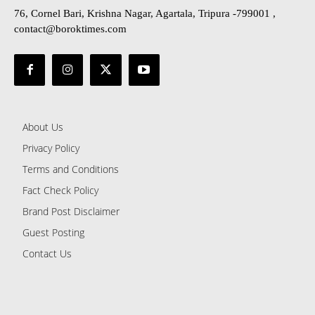
76, Cornel Bari, Krishna Nagar, Agartala, Tripura -799001 ,
contact@boroktimes.com
About Us
Privacy Policy
Terms and Conditions
Fact Check Policy
Brand Post Disclaimer
Guest Posting
Contact Us