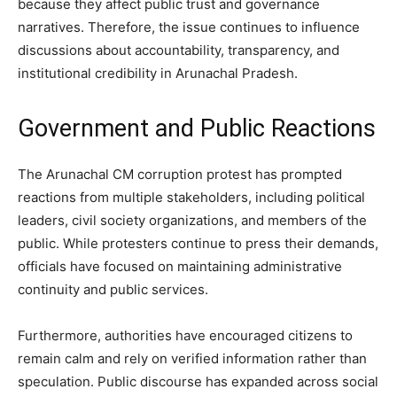
because they affect public trust and governance
narratives. Therefore, the issue continues to influence
discussions about accountability, transparency, and
institutional credibility in Arunachal Pradesh.
Government and Public Reactions
The Arunachal CM corruption protest has prompted
reactions from multiple stakeholders, including political
leaders, civil society organizations, and members of the
public. While protesters continue to press their demands,
officials have focused on maintaining administrative
continuity and public services.
Furthermore, authorities have encouraged citizens to
remain calm and rely on verified information rather than
speculation. Public discourse has expanded across social