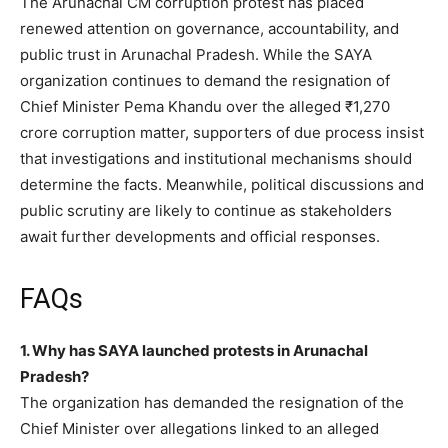
The Arunachal CM corruption protest has placed
renewed attention on governance, accountability, and
public trust in Arunachal Pradesh. While the SAYA
organization continues to demand the resignation of
Chief Minister Pema Khandu over the alleged ₹1,270
crore corruption matter, supporters of due process insist
that investigations and institutional mechanisms should
determine the facts. Meanwhile, political discussions and
public scrutiny are likely to continue as stakeholders
await further developments and official responses.
FAQs
1. Why has SAYA launched protests in Arunachal
Pradesh?
The organization has demanded the resignation of the
Chief Minister over allegations linked to an alleged