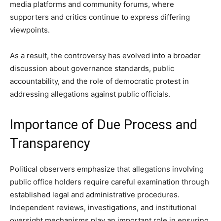
media platforms and community forums, where
supporters and critics continue to express differing
viewpoints.
As a result, the controversy has evolved into a broader
discussion about governance standards, public
accountability, and the role of democratic protest in
addressing allegations against public officials.
Importance of Due Process and
Transparency
Political observers emphasize that allegations involving
public office holders require careful examination through
established legal and administrative procedures.
Independent reviews, investigations, and institutional
oversight mechanisms play an important role in ensuring