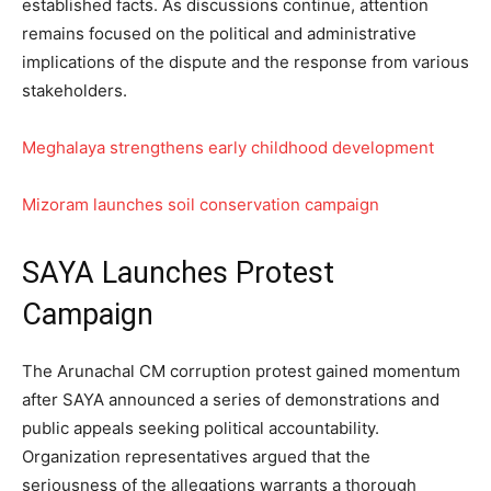
established facts. As discussions continue, attention
remains focused on the political and administrative
implications of the dispute and the response from various
stakeholders.
Meghalaya strengthens early childhood development
Mizoram launches soil conservation campaign
SAYA Launches Protest
Campaign
The Arunachal CM corruption protest gained momentum
after SAYA announced a series of demonstrations and
public appeals seeking political accountability.
Organization representatives argued that the
seriousness of the allegations warrants a thorough