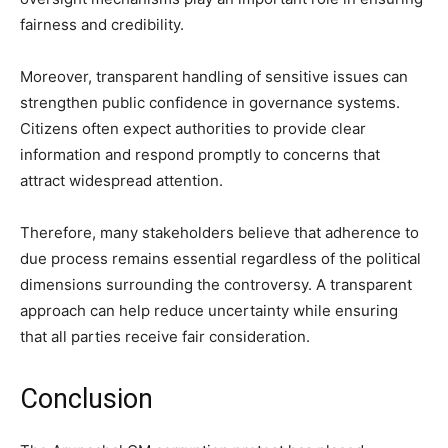
fairness and credibility.
Moreover, transparent handling of sensitive issues can
strengthen public confidence in governance systems.
Citizens often expect authorities to provide clear
information and respond promptly to concerns that
attract widespread attention.
Therefore, many stakeholders believe that adherence to
due process remains essential regardless of the political
dimensions surrounding the controversy. A transparent
approach can help reduce uncertainty while ensuring
that all parties receive fair consideration.
Conclusion