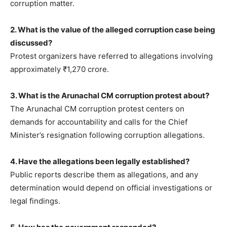
corruption matter.
2. What is the value of the alleged corruption case being
discussed?
Protest organizers have referred to allegations involving
approximately ₹1,270 crore.
3. What is the Arunachal CM corruption protest about?
The Arunachal CM corruption protest centers on
demands for accountability and calls for the Chief
Minister’s resignation following corruption allegations.
4. Have the allegations been legally established?
Public reports describe them as allegations, and any
determination would depend on official investigations or
legal findings.