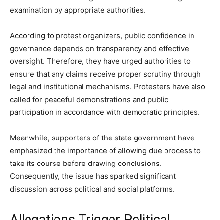
examination by appropriate authorities.
According to protest organizers, public confidence in
governance depends on transparency and effective
oversight. Therefore, they have urged authorities to
ensure that any claims receive proper scrutiny through
legal and institutional mechanisms. Protesters have also
called for peaceful demonstrations and public
participation in accordance with democratic principles.
Meanwhile, supporters of the state government have
emphasized the importance of allowing due process to
take its course before drawing conclusions.
Consequently, the issue has sparked significant
discussion across political and social platforms.
Allegations Trigger Political