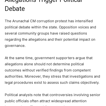
Debate
The Arunachal CM corruption protest has intensified
political debate within the state. Opposition voices and
several community groups have raised questions
regarding the allegations and their potential impact on
governance.
At the same time, government supporters argue that
allegations alone should not determine political
outcomes without verified findings from competent
authorities. Moreover, they stress that investigations and
legal procedures exist to assess such claims objectively.
Political analysts note that controversies involving senior
public officials often attract widespread attention