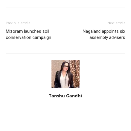
Previous article
Next article
Mizoram launches soil
Nagaland appoints six
conservation campaign
assembly advisers
Tanshu Gandhi