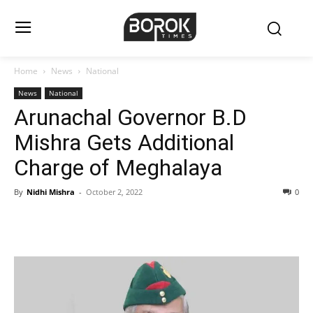
Home
News
National
News
National
Arunachal Governor B.D
Mishra Gets Additional
Charge of Meghalaya
By
Nidhi Mishra
-
October 2, 2022
0