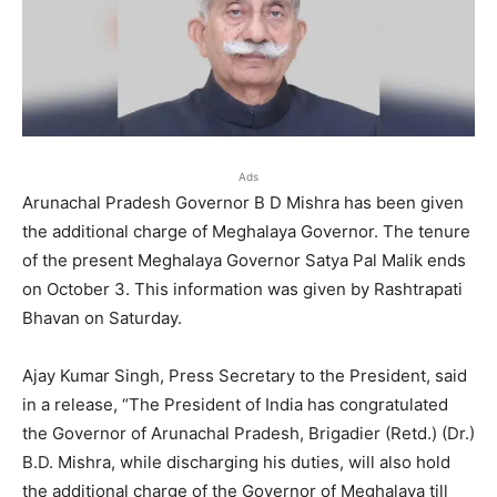
Ads
Arunachal Pradesh Governor B D Mishra has been given
the additional charge of Meghalaya Governor. The tenure
of the present Meghalaya Governor Satya Pal Malik ends
on October 3. This information was given by Rashtrapati
Bhavan on Saturday.
Ajay Kumar Singh, Press Secretary to the President, said
in a release, “The President of India has congratulated
the Governor of Arunachal Pradesh, Brigadier (Retd.) (Dr.)
B.D. Mishra, while discharging his duties, will also hold
the additional charge of the Governor of Meghalaya till