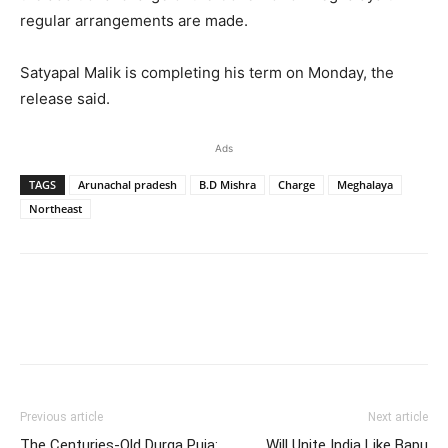
regular arrangements are made.
Satyapal Malik is completing his term on Monday, the
release said.
Ads
TAGS
Arunachal pradesh
B.D Mishra
Charge
Meghalaya
Northeast
Previous article
Next article
The Centuries-Old Durga Puja:
Will Unite India Like Bapu