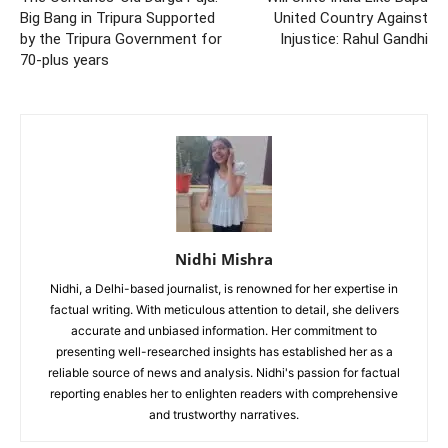
Big Bang in Tripura Supported
United Country Against
by the Tripura Government for
Injustice: Rahul Gandhi
70-plus years
Nidhi Mishra
Nidhi, a Delhi-based journalist, is renowned for her expertise in
factual writing. With meticulous attention to detail, she delivers
accurate and unbiased information. Her commitment to
presenting well-researched insights has established her as a
reliable source of news and analysis. Nidhi's passion for factual
reporting enables her to enlighten readers with comprehensive
and trustworthy narratives.