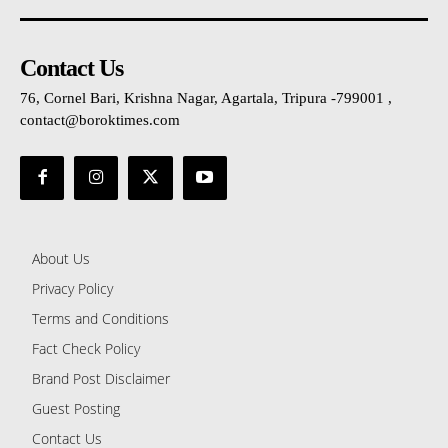
Contact Us
76, Cornel Bari, Krishna Nagar, Agartala, Tripura -799001 ,
contact@boroktimes.com
About Us
Privacy Policy
Terms and Conditions
Fact Check Policy
Brand Post Disclaimer
Guest Posting
Contact Us