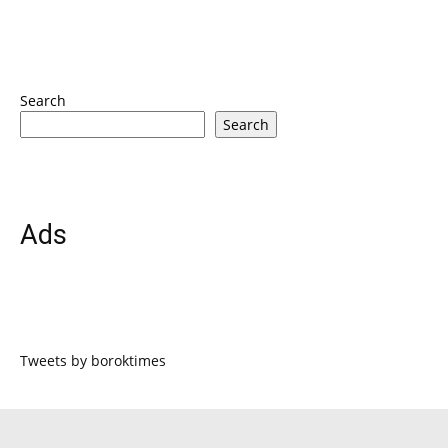
Search
Search
Ads
Tweets by boroktimes