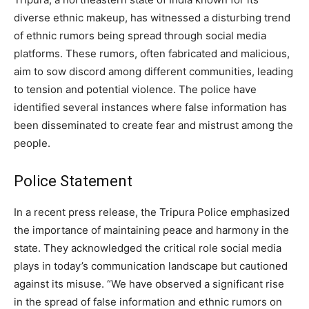
diverse ethnic makeup, has witnessed a disturbing trend
of ethnic rumors being spread through social media
platforms. These rumors, often fabricated and malicious,
aim to sow discord among different communities, leading
to tension and potential violence. The police have
identified several instances where false information has
been disseminated to create fear and mistrust among the
people.
Police Statement
In a recent press release, the Tripura Police emphasized
the importance of maintaining peace and harmony in the
state. They acknowledged the critical role social media
plays in today’s communication landscape but cautioned
against its misuse. “We have observed a significant rise
in the spread of false information and ethnic rumors on