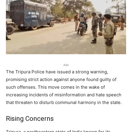
Ads
The Tripura Police have issued a strong warning,
promising strict action against anyone found guilty of
such offenses. This move comes in the wake of
increasing incidents of misinformation and hate speech
that threaten to disturb communal harmony in the state.
Rising Concerns
Tripura, a northeastern state of India known for its