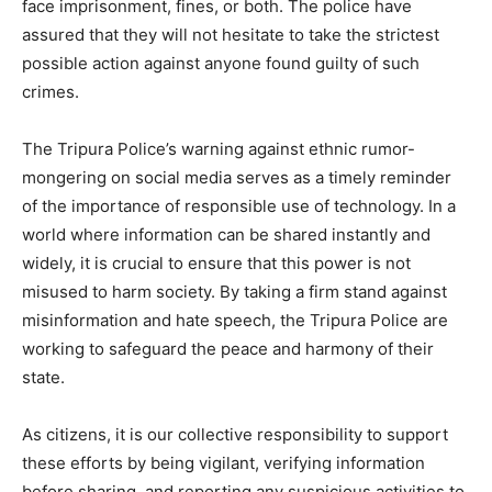
face imprisonment, fines, or both. The police have
assured that they will not hesitate to take the strictest
possible action against anyone found guilty of such
crimes.
The Tripura Police’s warning against ethnic rumor-
mongering on social media serves as a timely reminder
of the importance of responsible use of technology. In a
world where information can be shared instantly and
widely, it is crucial to ensure that this power is not
misused to harm society. By taking a firm stand against
misinformation and hate speech, the Tripura Police are
working to safeguard the peace and harmony of their
state.
As citizens, it is our collective responsibility to support
these efforts by being vigilant, verifying information
before sharing, and reporting any suspicious activities to