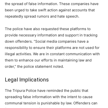
the spread of false information. These companies have
been urged to take swift action against accounts that
repeatedly spread rumors and hate speech.
The police have also requested these platforms to
provide necessary information and support in tracking
down offenders. “Social media companies have a
responsibility to ensure their platforms are not used for
illegal activities. We are in constant communication with
them to enhance our efforts in maintaining law and
order,” the police statement noted.
Legal Implications
The Tripura Police have reminded the public that
spreading false information with the intent to cause
communal tension is punishable by law. Offenders can