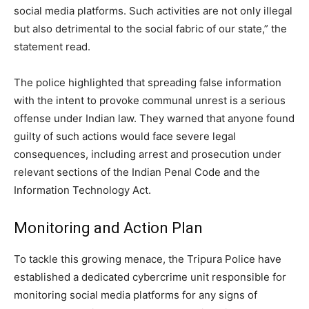
social media platforms. Such activities are not only illegal
but also detrimental to the social fabric of our state,” the
statement read.
The police highlighted that spreading false information
with the intent to provoke communal unrest is a serious
offense under Indian law. They warned that anyone found
guilty of such actions would face severe legal
consequences, including arrest and prosecution under
relevant sections of the Indian Penal Code and the
Information Technology Act.
Monitoring and Action Plan
To tackle this growing menace, the Tripura Police have
established a dedicated cybercrime unit responsible for
monitoring social media platforms for any signs of