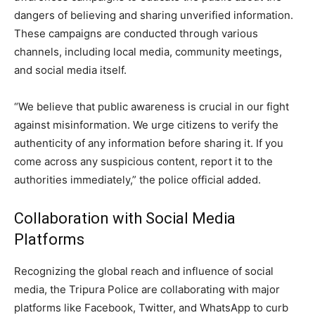
dangers of believing and sharing unverified information.
These campaigns are conducted through various
channels, including local media, community meetings,
and social media itself.
“We believe that public awareness is crucial in our fight
against misinformation. We urge citizens to verify the
authenticity of any information before sharing it. If you
come across any suspicious content, report it to the
authorities immediately,” the police official added.
Collaboration with Social Media
Platforms
Recognizing the global reach and influence of social
media, the Tripura Police are collaborating with major
platforms like Facebook, Twitter, and WhatsApp to curb