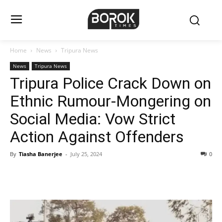
Home
News
Tripura News
News
Tripura News
Tripura Police Crack Down on
Ethnic Rumour-Mongering on
Social Media: Vow Strict
Action Against Offenders
By
Tiasha Banerjee
-
July 25, 2024
0