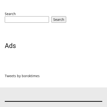
Search
Search
Ads
Tweets by boroktimes