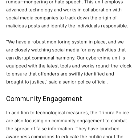
rumour-mongering or hate speech. This unit employs
advanced technology and works in collaboration with
social media companies to track down the origin of
malicious posts and identify the individuals responsible.
“We have a robust monitoring system in place, and we
are closely watching social media for any activities that
can disrupt communal harmony. Our cybercrime unit is
equipped with the latest tools and works round-the-clock
to ensure that offenders are swiftly identified and
brought to justice,” said a senior police official.
Community Engagement
In addition to technological measures, the Tripura Police
are also focusing on community engagement to combat
the spread of false information. They have launched
awareness campaigns to educate the public about the