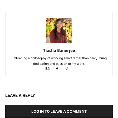
Tiasha Banerjee
Embracing a philosophy of working smart rather than hard, I bring
dedication and passion to my work.
LEAVE A REPLY
LOG IN TO LEAVE A COMMENT