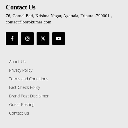
Contact Us
76, Cornel Bari, Krishna Nagar, Agartala, Tripura -799001 ,
contact@boroktimes.com
About Us
Privacy Policy
Terms and Conditions
Fact Check Policy
Brand Post Disclaimer
Guest Posting
Contact Us