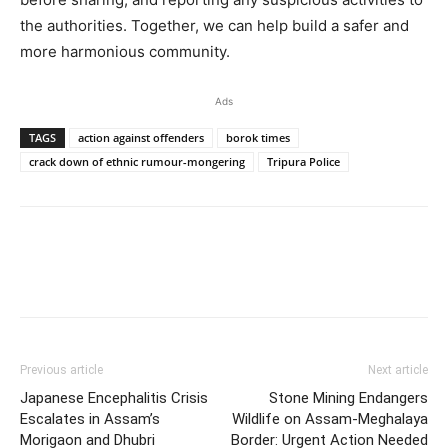
the authorities. Together, we can help build a safer and
more harmonious community.
Ads
TAGS
action against offenders
borok times
crack down of ethnic rumour-mongering
Tripura Police
Previous article
Next article
Japanese Encephalitis Crisis
Stone Mining Endangers
Escalates in Assam’s
Wildlife on Assam-Meghalaya
Morigaon and Dhubri
Border: Urgent Action Needed