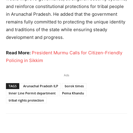
and reinforce constitutional protections for tribal people
in Arunachal Pradesh. He added that the government
remains fully committed to protecting the unique identity
and traditions of the state while ensuring steady
development and progress.
Read More:
President Murmu Calls for Citizen-Friendly
Policing in Sikkim
Ads
TAGS
Arunachal Pradesh ILP
borok times
Inner Line Permit department
Pema Khandu
tribal rights protection