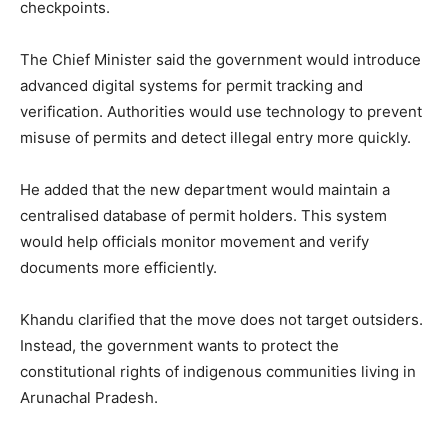
checkpoints.
The Chief Minister said the government would introduce
advanced digital systems for permit tracking and
verification. Authorities would use technology to prevent
misuse of permits and detect illegal entry more quickly.
He added that the new department would maintain a
centralised database of permit holders. This system
would help officials monitor movement and verify
documents more efficiently.
Khandu clarified that the move does not target outsiders.
Instead, the government wants to protect the
constitutional rights of indigenous communities living in
Arunachal Pradesh.