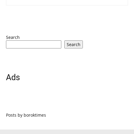
Search
Search
Ads
Posts by boroktimes