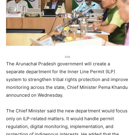
Ads
The Arunachal Pradesh government will create a
separate department for the Inner Line Permit (ILP)
system to strengthen tribal rights protection and improve
monitoring across the state, Chief Minister Pema Khandu
announced on Wednesday.
The Chief Minister said the new department would focus
only on ILP-related matters. It would handle permit
regulation, digital monitoring, implementation, and
protection of indigenous interests. He added that the