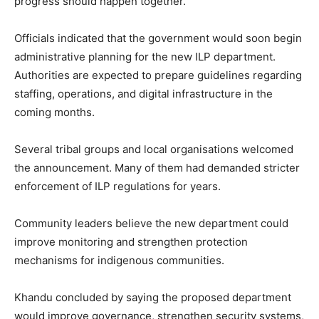
progress should happen together.
Officials indicated that the government would soon begin
administrative planning for the new ILP department.
Authorities are expected to prepare guidelines regarding
staffing, operations, and digital infrastructure in the
coming months.
Several tribal groups and local organisations welcomed
the announcement. Many of them had demanded stricter
enforcement of ILP regulations for years.
Community leaders believe the new department could
improve monitoring and strengthen protection
mechanisms for indigenous communities.
Khandu concluded by saying the proposed department
would improve governance, strengthen security systems,