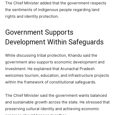
The Chief Minister added that the government respects
the sentiments of indigenous people regarding land
rights and identity protection.
Government Supports
Development Within Safeguards
While discussing tribal protection, Khandu said the
government also supports economic development and
investment. He explained that Arunachal Pradesh
welcomes tourism, education, and infrastructure projects
within the framework of constitutional safeguards.
The Chief Minister said the government wants balanced
and sustainable growth across the state. He stressed that
preserving cultural identity and achieving economic