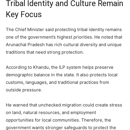
Tribal Identity and Culture Remain
Key Focus
The Chief Minister said protecting tribal identity remains
one of the government’s highest priorities. He noted that
Arunachal Pradesh has rich cultural diversity and unique
traditions that need strong protection.
According to Khandu, the ILP system helps preserve
demographic balance in the state. It also protects local
customs, languages, and traditional practices from
outside pressure.
He warned that unchecked migration could create stress
on land, natural resources, and employment
opportunities for local communities. Therefore, the
government wants stronger safeguards to protect the