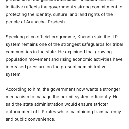
initiative reflects the government’s strong commitment to
protecting the identity, culture, and land rights of the
people of Arunachal Pradesh.
Speaking at an official programme, Khandu said the ILP
system remains one of the strongest safeguards for tribal
communities in the state. He explained that growing
population movement and rising economic activities have
increased pressure on the present administrative
system.
According to him, the government now wants a stronger
mechanism to manage the permit system efficiently. He
said the state administration would ensure stricter
enforcement of ILP rules while maintaining transparency
and public convenience.