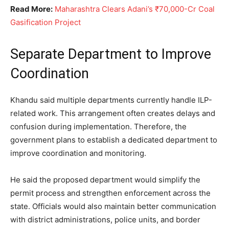
Read More:
Maharashtra Clears Adani’s ₹70,000-Cr Coal
Gasification Project
Separate Department to Improve
Coordination
Khandu said multiple departments currently handle ILP-
related work. This arrangement often creates delays and
confusion during implementation. Therefore, the
government plans to establish a dedicated department to
improve coordination and monitoring.
He said the proposed department would simplify the
permit process and strengthen enforcement across the
state. Officials would also maintain better communication
with district administrations, police units, and border