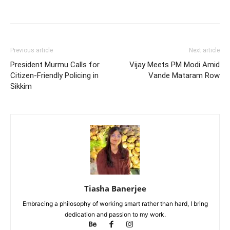
Previous article
Next article
President Murmu Calls for
Vijay Meets PM Modi Amid
Citizen-Friendly Policing in
Vande Mataram Row
Sikkim
Tiasha Banerjee
Embracing a philosophy of working smart rather than hard, I bring
dedication and passion to my work.