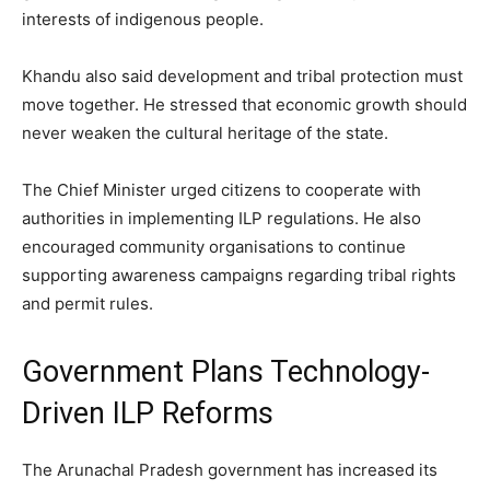
interests of indigenous people.
Khandu also said development and tribal protection must
move together. He stressed that economic growth should
never weaken the cultural heritage of the state.
The Chief Minister urged citizens to cooperate with
authorities in implementing ILP regulations. He also
encouraged community organisations to continue
supporting awareness campaigns regarding tribal rights
and permit rules.
Government Plans Technology-
Driven ILP Reforms
The Arunachal Pradesh government has increased its