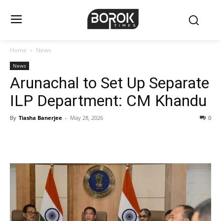
Home
News
News
Arunachal to Set Up Separate
ILP Department: CM Khandu
By
Tiasha Banerjee
-
May 28, 2026
0