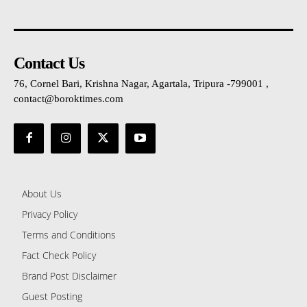
Contact Us
76, Cornel Bari, Krishna Nagar, Agartala, Tripura -799001 ,
contact@boroktimes.com
About Us
Privacy Policy
Terms and Conditions
Fact Check Policy
Brand Post Disclaimer
Guest Posting