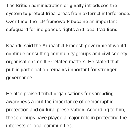
The British administration originally introduced the
system to protect tribal areas from external interference.
Over time, the ILP framework became an important
safeguard for indigenous rights and local traditions.
Khandu said the Arunachal Pradesh government would
continue consulting community groups and civil society
organisations on ILP-related matters. He stated that
public participation remains important for stronger
governance.
He also praised tribal organisations for spreading
awareness about the importance of demographic
protection and cultural preservation. According to him,
these groups have played a major role in protecting the
interests of local communities.