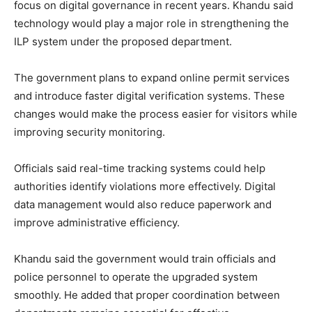
focus on digital governance in recent years. Khandu said
technology would play a major role in strengthening the
ILP system under the proposed department.
The government plans to expand online permit services
and introduce faster digital verification systems. These
changes would make the process easier for visitors while
improving security monitoring.
Officials said real-time tracking systems could help
authorities identify violations more effectively. Digital
data management would also reduce paperwork and
improve administrative efficiency.
Khandu said the government would train officials and
police personnel to operate the upgraded system
smoothly. He added that proper coordination between