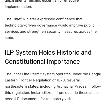
departments remains essential for effective
implementation.
The Chief Minister expressed confidence that
technology-driven governance would improve public
services and strengthen security measures across the
state.
ILP System Holds Historic and
Constitutional Importance
The Inner Line Permit system operates under the Bengal
Eastern Frontier Regulation of 1873. Several
northeastern states, including Arunachal Pradesh, follow
this regulation. Indian citizens from outside these states
need ILP documents for temporary visits.